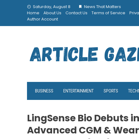
Skip
Saturday, August 8
News That Matters
to
Home
About Us
Contact Us
Terms of Service
Priv
content
Author Account
BUSINESS
ENTERTAINMENT
SPORTS
TECH
LingSense Bio Debuts in
Advanced CGM & Wear