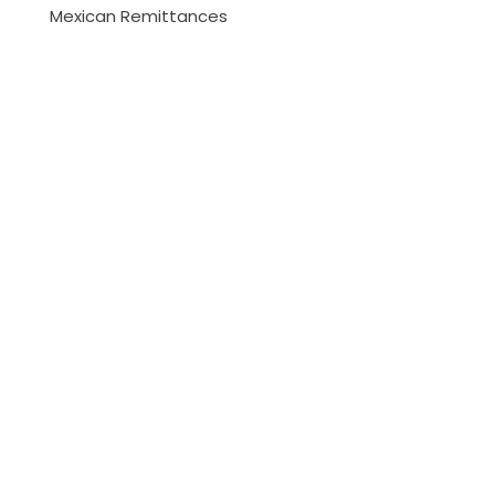
Mexican Remittances