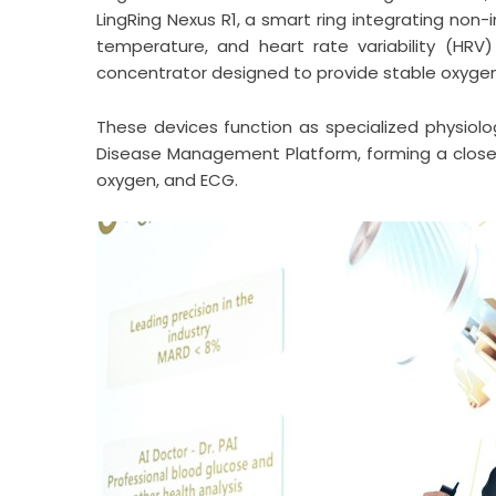
LingRing Nexus R1, a smart ring integrating non
temperature, and heart rate variability (HRV
concentrator designed to provide stable oxygen 
These devices function as specialized physiolo
Disease Management Platform, forming a close
oxygen, and ECG.