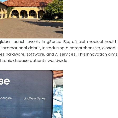
obal launch event, LingSense Bio, official medical health
 international debut, introducing a comprehensive, closed-
s hardware, software, and AI services. This innovation aims
 chronic disease patients worldwide.