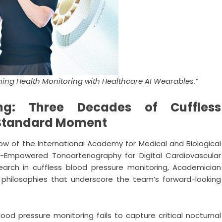
fining Health Monitoring with Healthcare AI Wearables.”
ng: Three Decades of Cuffless
l Standard Moment
low of the International Academy for Medical and Biological
AI-Empowered Tonoarteriography for Digital Cardiovascular
earch in cuffless blood pressure monitoring, Academician
g philosophies that underscore the team’s forward-looking
ood pressure monitoring fails to capture critical nocturnal