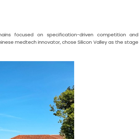
emains focused on specification-driven competition and
 Chinese medtech innovator, chose Silicon Valley as the stage