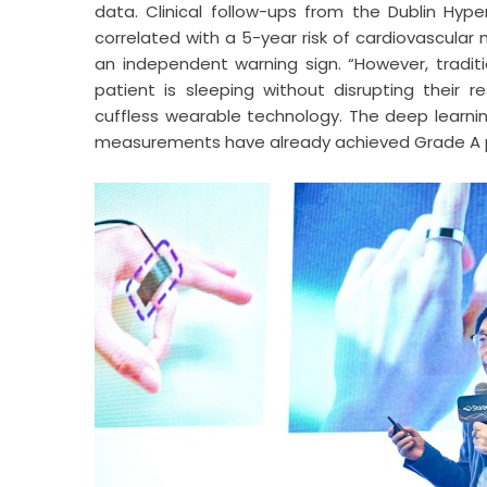
data. Clinical follow-ups from the Dublin Hype
correlated with a 5-year risk of cardiovascular 
an independent warning sign. “However, traditi
patient is sleeping without disrupting their r
cuffless wearable technology. The deep learnin
measurements have already achieved Grade A pe