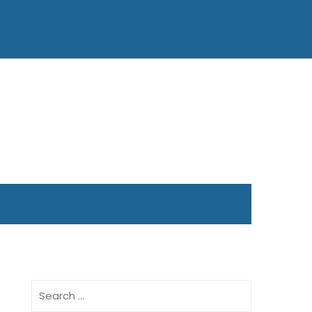
Search
for: