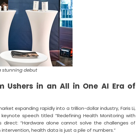
a stunning debut
 Ushers in an All in One AI Era of
 expanding rapidly into a trillion-dollar industry, Faris Li,
 keynote speech titled “Redefining Health Monitoring with
 direct: “Hardware alone cannot solve the challenges of
tervention, health data is just a pile of numbers.”