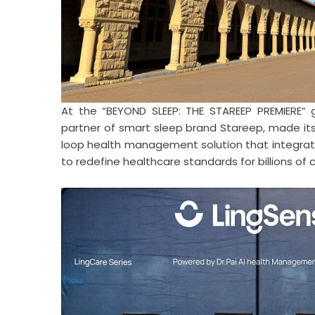
At the “BEYOND SLEEP: THE STAREEP PREMIERE” gl
partner of smart sleep brand Stareep, made its
loop health management solution that integrate
to redefine healthcare standards for billions of