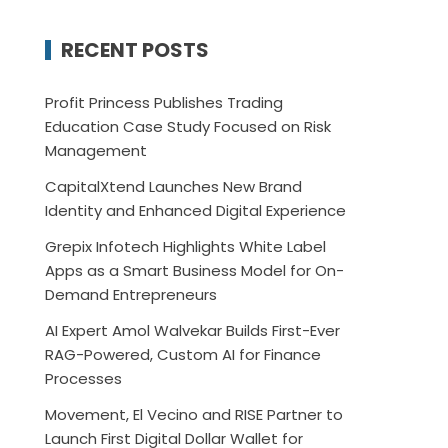
RECENT POSTS
Profit Princess Publishes Trading
Education Case Study Focused on Risk
Management
CapitalXtend Launches New Brand
Identity and Enhanced Digital Experience
Grepix Infotech Highlights White Label
Apps as a Smart Business Model for On-
Demand Entrepreneurs
AI Expert Amol Walvekar Builds First-Ever
RAG-Powered, Custom AI for Finance
Processes
Movement, El Vecino and RISE Partner to
Launch First Digital Dollar Wallet for