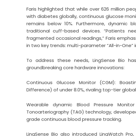
Faris highlighted that while over 626 million pe
with diabetes globally, continuous glucose mo
remains below 10%. Furthermore, dynamic bl
traditional cuff-based devices. “Patients ne
fragmented occasional readings,” Faris emphasi
in two key trends: multi-parameter “All-in-One
To address these needs,
LingSense Bio
has 
groundbreaking core hardware innovations:
Continuous Glucose Monitor (CGM): Boasti
Difference) of under 8.0%, rivaling top-tier globa
Wearable dynamic Blood Pressure Monitor
Tonoarteriography (TAG) technology, developed
grade continuous blood pressure tracking.
LingSense Bio also introduced LingWatch Pro