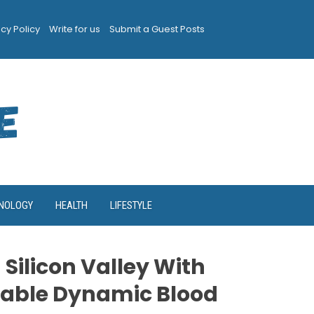
acy Policy
Write for us
Submit a Guest Posts
NOLOGY
HEALTH
LIFESTYLE
 Silicon Valley With
able Dynamic Blood