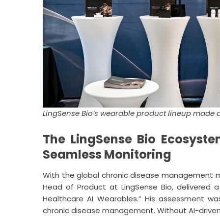
LingSense Bio’s wearable product lineup made 
The LingSense Bio Ecosystem
Seamless Monitoring
With the global chronic disease management market
Head of Product at LingSense Bio, delivered a
Healthcare AI Wearables.” His assessment was
chronic disease management. Without AI-driven in