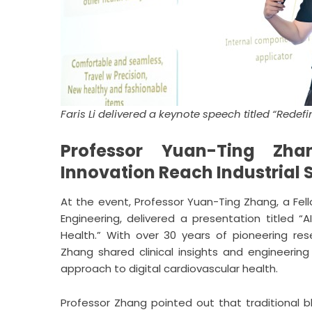
Faris Li delivered a keynote speech titled “Rede
Professor Yuan-Ting Zha
Innovation Reach Industria
At the event, Professor Yuan-Ting Zhang, a Fel
Engineering, delivered a presentation titled “
Health.” With over 30 years of pioneering res
Zhang shared clinical insights and engineerin
approach to digital cardiovascular health.
Professor Zhang pointed out that traditional bl