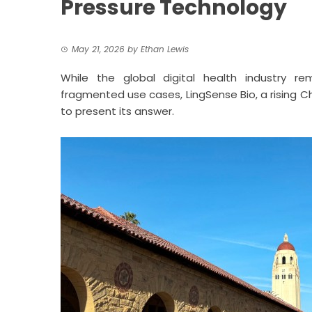
Pressure Technology
May 21, 2026
by
Ethan Lewis
While the global digital health industry r
fragmented use cases,
LingSense Bio
, a rising
to present its answer.