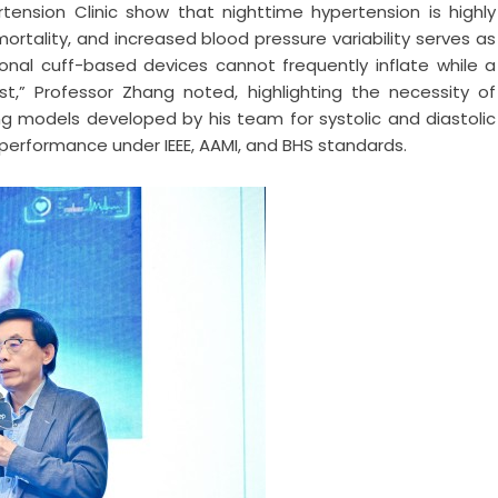
rtension Clinic show that nighttime hypertension is highly
mortality, and increased blood pressure variability serves as
onal cuff-based devices cannot frequently inflate while a
est,” Professor Zhang noted, highlighting the necessity of
g models developed by his team for systolic and diastolic
rformance under IEEE, AAMI, and BHS standards.