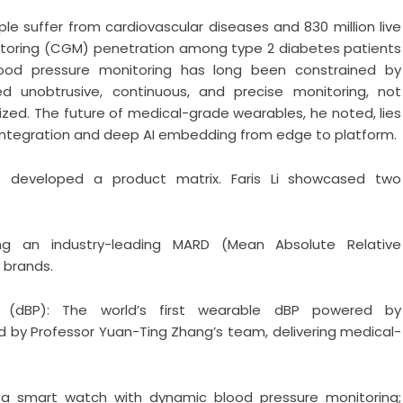
ople suffer from cardiovascular diseases and 830 million live
nitoring (CGM) penetration among type 2 diabetes patients
ood pressure monitoring has long been constrained by
ed unobtrusive, continuous, and precise monitoring, not
zed. The future of medical-grade wearables, he noted, lies
” integration and deep AI embedding from edge to platform.
developed a product matrix. Faris Li showcased two
ng an industry-leading MARD (Mean Absolute Relative
l brands.
 (dBP): The world’s first wearable dBP powered by
 by Professor Yuan-Ting Zhang’s team, delivering medical-
, a smart watch with dynamic blood pressure monitoring;