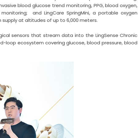
-invasive blood glucose trend monitoring, PPG, blood oxygen,
) monitoring; and LingCare SpringMini, a portable oxygen
supply at altitudes of up to 6,000 meters.
gical sensors that stream data into the LingSense Chronic
d-loop ecosystem covering glucose, blood pressure, blood