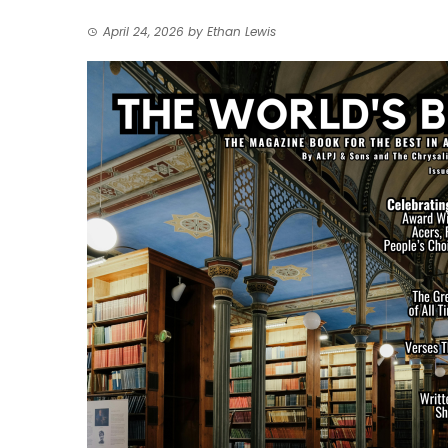
April 24, 2026
by
Ethan Lewis