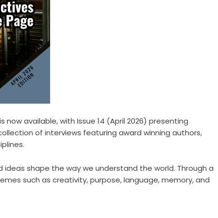
is now available, with Issue 14 (April 2026) presenting
 collection of interviews featuring award winning authors,
plines.
 and ideas shape the way we understand the world. Through a
 themes such as creativity, purpose, language, memory, and