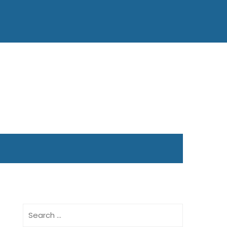
Search
for: