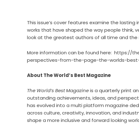
This issue’s cover features examine the lasting i
works that have shaped the way people think, ver
look at the greatest authors of all time and the
More information can be found here:
https://t
perspectives-from-the-page-the-worlds-best-m
About The World’s Best Magazine
The World’s Best Magazine
is a quarterly print a
outstanding achievements, ideas, and perspectiv
has evolved into a multi platform magazine dedi
across culture, creativity, innovation, and indust
shape a more inclusive and forward looking worl