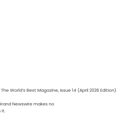
he World’s Best Magazine, Issue 14 (April 2026 Edition)
r. Grand Newswire makes no
it.