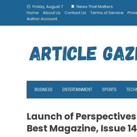
Skip
Friday, August 7
News That Matters
to
Home
About Us
Contact Us
Terms of Service
Priv
content
Author Account
BUSINESS
ENTERTAINMENT
SPORTS
TECH
Launch of Perspectives
Best Magazine, Issue 14 