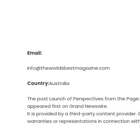
Email:
info@theworldsbestmagazine.com
Country:
Australia
The post
Launch of Perspectives from the Page: T
appeared first on
Grand Newswire
.
It is provided by a third-party content provide
warranties or representations in connection with 