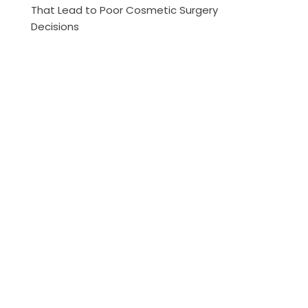
That Lead to Poor Cosmetic Surgery
Decisions