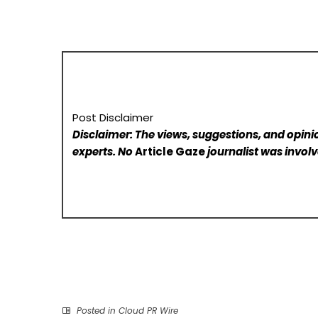
Post Disclaimer
Disclaimer: The views, suggestions, and opinio
experts. No
Article Gaze
journalist was involve
Posted in
Cloud PR Wire