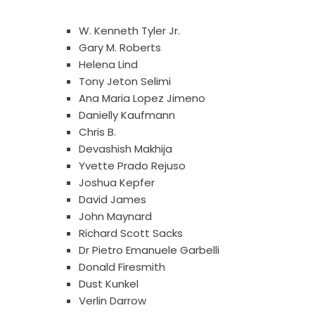
W. Kenneth Tyler Jr.
Gary M. Roberts
Helena Lind
Tony Jeton Selimi
Ana Maria Lopez Jimeno
Danielly Kaufmann
Chris B.
Devashish Makhija
Yvette Prado Rejuso
Joshua Kepfer
David James
John Maynard
Richard Scott Sacks
Dr Pietro Emanuele Garbelli
Donald Firesmith
Dust Kunkel
Verlin Darrow