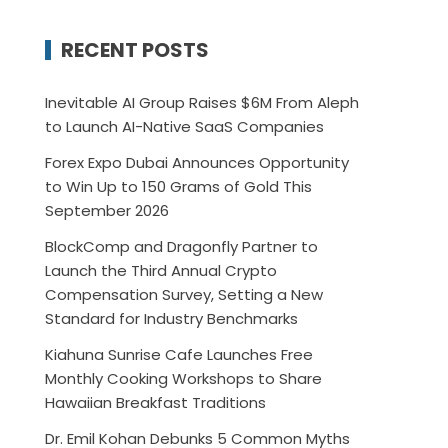
RECENT POSTS
Inevitable AI Group Raises $6M From Aleph
to Launch AI-Native SaaS Companies
Forex Expo Dubai Announces Opportunity
to Win Up to 150 Grams of Gold This
September 2026
BlockComp and Dragonfly Partner to
Launch the Third Annual Crypto
Compensation Survey, Setting a New
Standard for Industry Benchmarks
Kiahuna Sunrise Cafe Launches Free
Monthly Cooking Workshops to Share
Hawaiian Breakfast Traditions
Dr. Emil Kohan Debunks 5 Common Myths