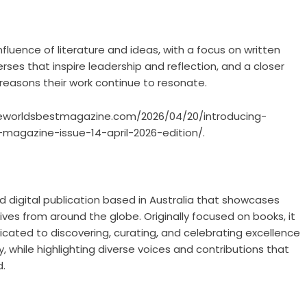
nfluence of literature and ideas, with a focus on written
ses that inspire leadership and reflection, and a closer
 reasons their work continue to resonate.
heworldsbestmagazine.com/2026/04/20/introducing-
agazine-issue-14-april-2026-edition/.
nd digital publication based in Australia that showcases
es from around the globe. Originally focused on books, it
cated to discovering, curating, and celebrating excellence
ry, while highlighting diverse voices and contributions that
d.