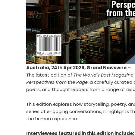
Australia, 24th Apr 2026,
Grand Newswire
–
The latest edition of
The World’s Best Magazine
Perspectives from the Page
, a carefully curated
poets, and thought leaders from a range of disci
This edition explores how storytelling, poetry,
series of engaging conversations, it highlights
the human experience.
Interviewees featured in this edition include: