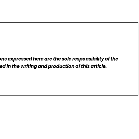
ns expressed here are the sole responsibility of the
d in the writing and production of this article.