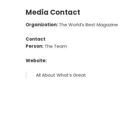
Media Contact
Organization:
The World’s Best Magazine
Contact
Person:
The Team
Website:
All About What’s Great