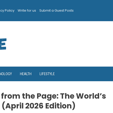
acy Policy
Write for us
Submit a Guest Posts
NOLOGY
HEALTH
LIFESTYLE
 from the Page: The World’s
(April 2026 Edition)