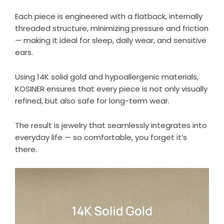
Each piece is engineered with a flatback, internally
threaded structure, minimizing pressure and friction
— making it ideal for sleep, daily wear, and sensitive
ears.
Using
14K solid gold
and hypoallergenic materials,
KOSINER ensures that every piece is not only visually
refined, but also safe for long-term wear.
The result is jewelry that seamlessly integrates into
everyday life — so comfortable, you forget it’s
there.