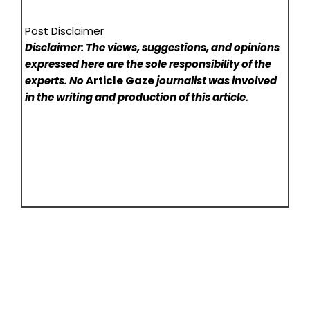
Post Disclaimer
Disclaimer: The views, suggestions, and opinions
expressed here are the sole responsibility of the
experts. No
Article Gaze
journalist was involved
in the writing and production of this article.