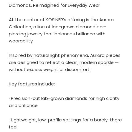
Diamonds, Reimagined for Everyday Wear
At the center of KOSINER’s offering is the
Aurora
Collection
, a line of lab-grown diamond ear-
piercing jewelry that balances brilliance with
wearability.
Inspired by natural light phenomena, Aurora pieces
are designed to reflect a clean, modern sparkle —
without excess weight or discomfort.
Key features include:
· Precision-cut lab-grown diamonds for high clarity
and brilliance
· Lightweight, low-profile settings for a barely-there
feel