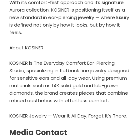
With its comfort-first approach and its signature
Aurora collection, KOSINER is positioning itself as a
new standard in ear-piercing jewelry — where luxury
is defined not only by how it looks, but by how it
feels.
About KOSINER
KOSINER is The Everyday Comfort Ear-Piercing
Studio, specializing in flatback fine jewelry designed
for sensitive ears and all-day wear. Using premium
materials such as 14K solid gold and
lab-grown
diamonds
, the brand creates pieces that combine
refined aesthetics with effortless comfort.
KOSINER Jewelry — Wear It All Day. Forget It’s There.
Media Contact