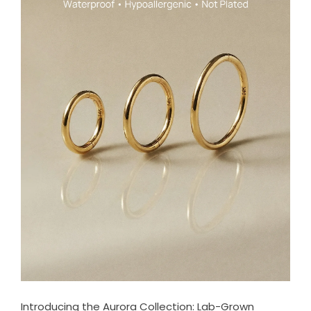
Introducing the Aurora Collection: Lab-Grown