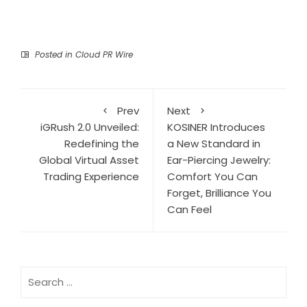
Posted in
Cloud PR Wire
Prev
Next
iGRush 2.0 Unveiled:
KOSINER Introduces
Redefining the
a New Standard in
Global Virtual Asset
Ear-Piercing Jewelry:
Trading Experience
Comfort You Can
Forget, Brilliance You
Can Feel
Search
for: