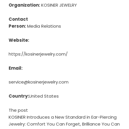
Organization:
KOSINER JEWELRY
Contact
Person:
Media Relations
Website:
https://kosinerjewelry.com/
Email:
service@kosinerjewelry.com
Country:
United States
The post
KOSINER Introduces a New Standard in Ear-Piercing
Jewelry: Comfort You Can Forget, Brilliance You Can