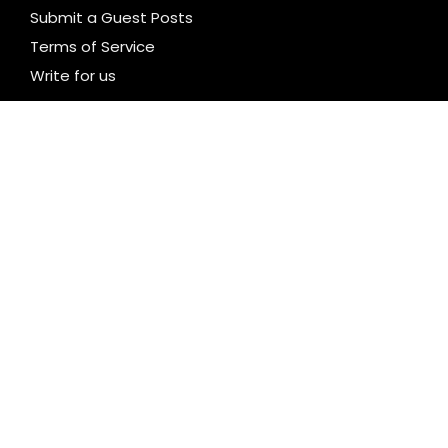
Submit a Guest Posts
Terms of Service
Write for us
CATEGORIES
Business
Cloud PR Wire
Entertainment
Health
Science
Technology
Uncategorized
LATEST NEWS