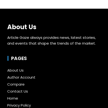
About Us
Article Gaze always provides news, latest stories,
and events that shape the trends of the market.
PAGES
About Us
Author Account
Compare
Contact Us
Home
Privacy Policy