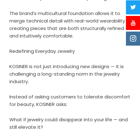
The brand’s multicultural foundation allows it to
merge technical detail with real-world wearability —
creating pieces that are both structurally refined
and intuitively comfortable.
Redefining Everyday Jewelry
KOSINER
is not just introducing new designs — it is
challenging a long-standing norm in the jewelry
industry.
Instead of asking customers to tolerate discomfort
for beauty, KOSINER asks:
What if jewelry could disappear into your life — and
still elevate it?