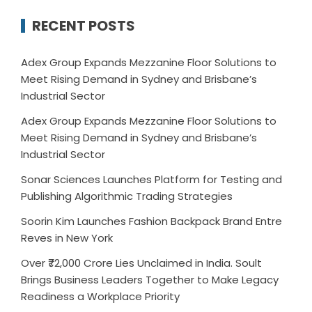
RECENT POSTS
Adex Group Expands Mezzanine Floor Solutions to
Meet Rising Demand in Sydney and Brisbane’s
Industrial Sector
Adex Group Expands Mezzanine Floor Solutions to
Meet Rising Demand in Sydney and Brisbane’s
Industrial Sector
Sonar Sciences Launches Platform for Testing and
Publishing Algorithmic Trading Strategies
Soorin Kim Launches Fashion Backpack Brand Entre
Reves in New York
Over ₹72,000 Crore Lies Unclaimed in India. Soult
Brings Business Leaders Together to Make Legacy
Readiness a Workplace Priority