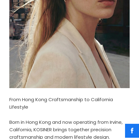
From Hong Kong Craftsmanship to California
Lifestyle
Born in Hong Kong and now operating from Irvine,
California, KOSINER brings together precision
craftsmanship and modern lifestyle design.