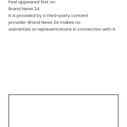
Feel
appeared first on
Brand News 24
.
It is provided by a third-party content
provider. Brand News 24 makes no
warranties or representations in connection with it.