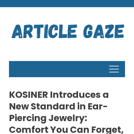
Skip
to
content
KOSINER Introduces a
New Standard in Ear-
Piercing Jewelry:
Comfort You Can Forget,