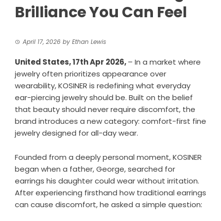
Brilliance You Can Feel
April 17, 2026
by
Ethan Lewis
United States, 17th Apr 2026,
– In a market where
jewelry often prioritizes appearance over
wearability, KOSINER is redefining what everyday
ear-piercing jewelry should be. Built on the belief
that beauty should never require discomfort, the
brand introduces a new category: comfort-first fine
jewelry designed for all-day wear.
Founded from a deeply personal moment, KOSINER
began when a father, George, searched for
earrings his daughter could wear without irritation.
After experiencing firsthand how traditional earrings
can cause discomfort, he asked a simple question: