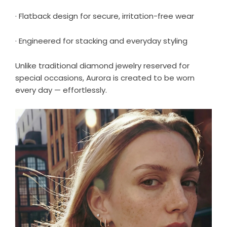
· Flatback design for secure, irritation-free wear
· Engineered for stacking and everyday styling
Unlike traditional diamond jewelry reserved for
special occasions, Aurora is created to be worn
every day — effortlessly.