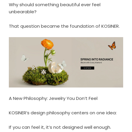
Why should something beautiful ever feel
unbearable?
That question became the foundation of KOSINER.
A New Philosophy: Jewelry You Don’t Feel
KOSINER’s design philosophy centers on one idea:
If you can feel it, it’s not designed well enough.