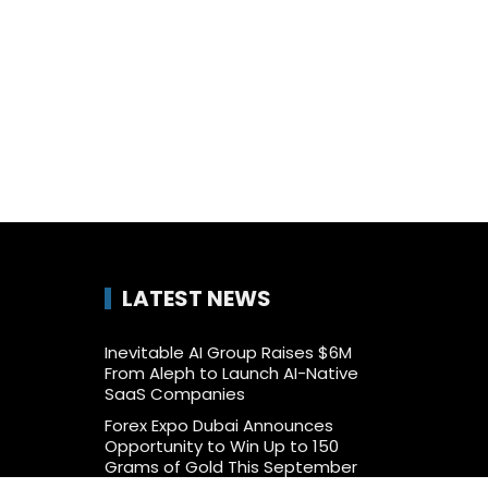
LATEST NEWS
Inevitable AI Group Raises $6M
From Aleph to Launch AI-Native
SaaS Companies
Forex Expo Dubai Announces
Opportunity to Win Up to 150
Grams of Gold This September
2026