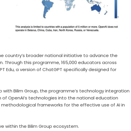
e country’s broader national initiative to advance the
ation. Through this programme, 165,000 educators across
 Edu, a version of ChatGPT specifically designed for
ip with Bilim Group, the programme’s technology integration
on of OpenAI’s technologies into the national education
methodological frameworks for the effective use of AI in
ative within the Bilim Group ecosystem.