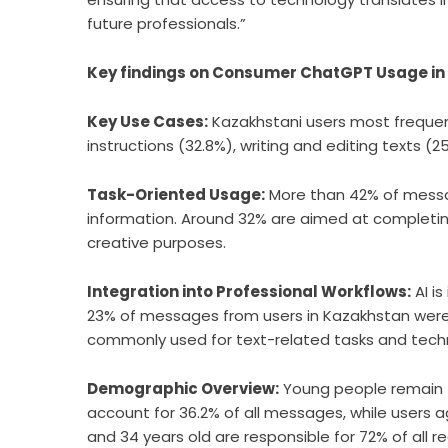
future professionals.”
Key findings on Consumer ChatGPT Usage in
Key Use Cases:
Kazakhstani users most frequen
instructions (32.8%), writing and editing texts (
Task-Oriented Usage:
More than 42% of messa
information. Around 32% are aimed at completing
creative purposes.
Integration into Professional Workflows:
AI is
23% of messages from users in Kazakhstan were re
commonly used for text-related tasks and techn
Demographic Overview:
Young people remain t
account for 36.2% of all messages, while users
and 34 years old are responsible for 72% of all 