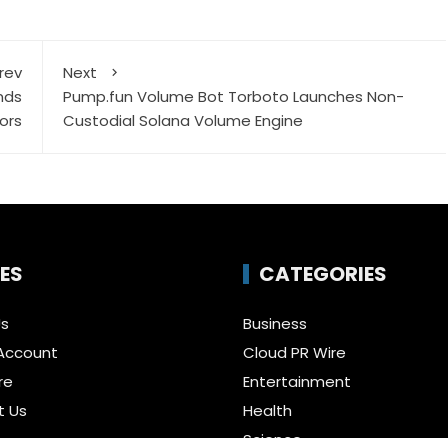
rev
Next
nds
Pump.fun Volume Bot Torboto Launches Non-
ors
Custodial Solana Volume Engine
ES
CATEGORIES
Us
Business
Account
Cloud PR Wire
re
Entertainment
t Us
Health
Science