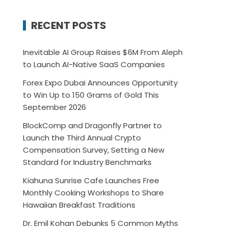
RECENT POSTS
Inevitable AI Group Raises $6M From Aleph
to Launch AI-Native SaaS Companies
Forex Expo Dubai Announces Opportunity
to Win Up to 150 Grams of Gold This
September 2026
BlockComp and Dragonfly Partner to
Launch the Third Annual Crypto
Compensation Survey, Setting a New
Standard for Industry Benchmarks
Kiahuna Sunrise Cafe Launches Free
Monthly Cooking Workshops to Share
Hawaiian Breakfast Traditions
Dr. Emil Kohan Debunks 5 Common Myths