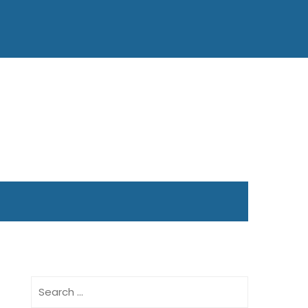
Search
for: