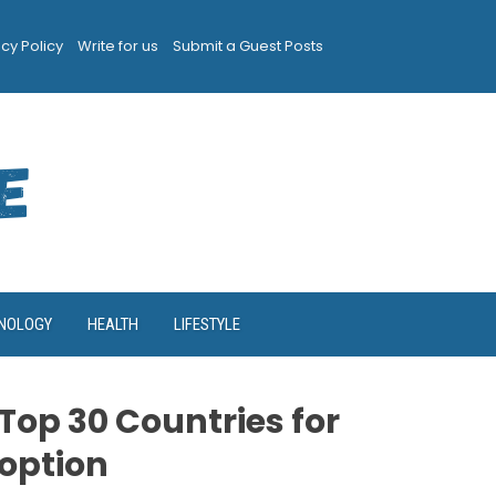
acy Policy
Write for us
Submit a Guest Posts
NOLOGY
HEALTH
LIFESTYLE
Top 30 Countries for
option