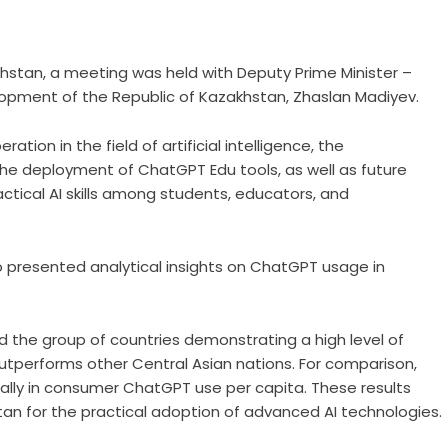
khstan, a meeting was held with Deputy Prime Minister –
evelopment of the Republic of Kazakhstan, Zhaslan Madiyev.
ion in the field of artificial intelligence, the
 the deployment of ChatGPT Edu tools, as well as future
ctical AI skills among students, educators, and
o presented analytical insights on ChatGPT usage in
 the group of countries demonstrating a high level of
tperforms other Central Asian nations. For comparison,
ally in consumer ChatGPT use per capita. These results
stan for the practical adoption of advanced AI technologies.