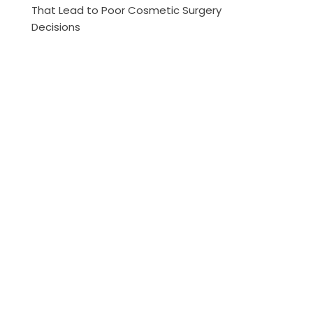
That Lead to Poor Cosmetic Surgery
Decisions