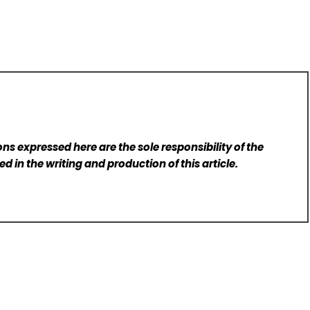
ns expressed here are the sole responsibility of the
d in the writing and production of this article.