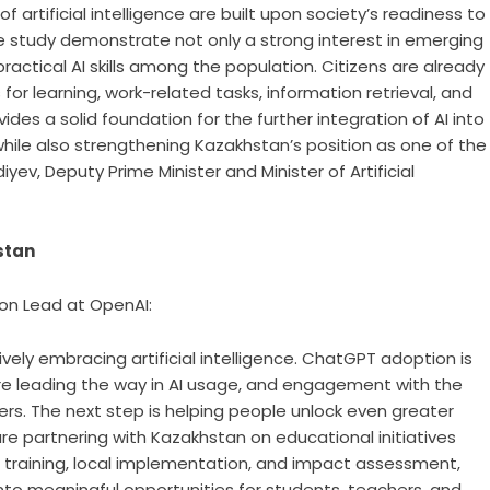
 artificial intelligence are built upon society’s readiness to
e study demonstrate not only a strong interest in emerging
ractical AI skills among the population. Citizens are already
s for learning, work-related tasks, information retrieval, and
ides a solid foundation for the further integration of AI into
while also strengthening Kazakhstan’s position as one of the
yev, Deputy Prime Minister and Minister of Artificial
stan
ion Lead at OpenAI:
ely embracing artificial intelligence. ChatGPT adoption is
are leading the way in AI usage, and engagement with the
rs. The next step is helping people unlock even greater
 are partnering with Kazakhstan on educational initiatives
 training, local implementation, and impact assessment,
nto meaningful opportunities for students, teachers, and