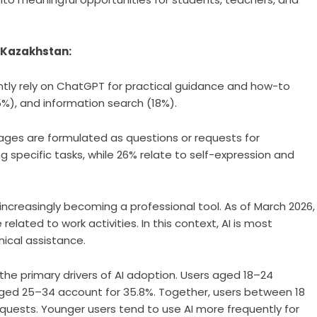
 Kazakhstan:
tly rely on ChatGPT for practical guidance and how-to
25%), and information search (18%).
ges are formulated as questions or requests for
 specific tasks, while 26% relate to self-expression and
 increasingly becoming a professional tool. As of March 2026,
lated to work activities. In this context, AI is most
ical assistance.
he primary drivers of AI adoption. Users aged 18–24
 aged 25–34 account for 35.8%. Together, users between 18
requests. Younger users tend to use AI more frequently for