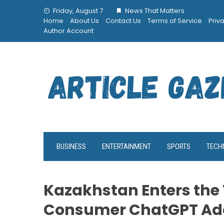
Skip
Friday, August 7
News That Matters
to
Home
About Us
Contact Us
Terms of Service
Priv
content
Author Account
BUSINESS
ENTERTAINMENT
SPORTS
TECH
Kazakhstan Enters the 
Consumer ChatGPT Ad