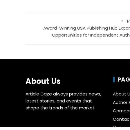
P
Award-Winning USA Publishing Hub Expa
Opportunities for Independent Auth
PAG
About Us
Article Gaze always provides news,
About 
latest stories, and events that
Author 
shape the trends of the market.
Compa
Contac
Home