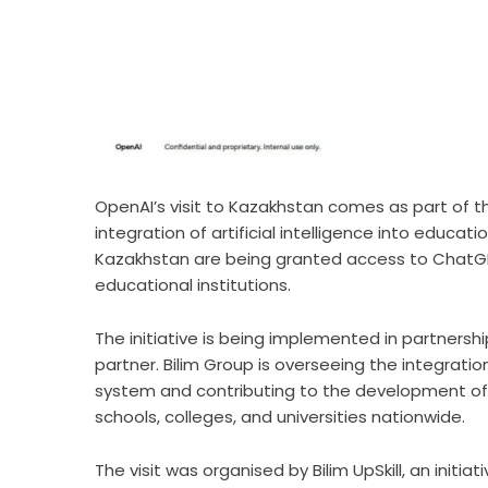
OpenAI’s visit to Kazakhstan comes as part of th
integration of artificial intelligence into educ
Kazakhstan are being granted access to ChatGPT
educational institutions.
The initiative is being implemented in partnersh
partner. Bilim Group is overseeing the integrati
system and contributing to the development of 
schools, colleges, and universities nationwide.
The visit was organised by Bilim UpSkill, an initi