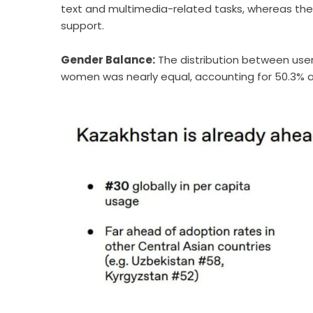
text and multimedia-related tasks, whereas the 
support.
Gender Balance:
The distribution between user
women was nearly equal, accounting for 50.3% a