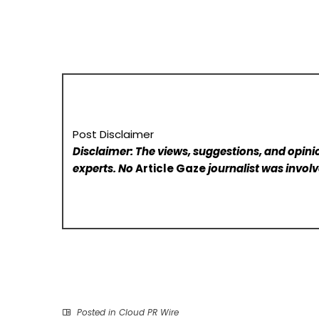
Post Disclaimer
Disclaimer: The views, suggestions, and opinio
experts. No
Article Gaze
journalist was involve
Posted in
Cloud PR Wire