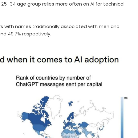
25–34 age group relies more often on AI for technical
s with names traditionally associated with men and
nd 49.7% respectively.