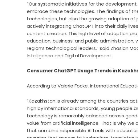
“Our systematic initiatives for the development of
embrace these technologies. The findings of th
technologies, but also the growing adoption of p
actively integrating ChatGPT into their daily live
content creation. This high level of adoption prov
education, business, and public administration, 
region’s technological leaders,” said Zhaslan Madi
Intelligence and Digital Development.
Consumer ChatGPT Usage Trends in Kazakh
According to Valerie Focke, International Educat
“Kazakhstan is already among the countries activ
high by international standards, young people 
technology is remarkably balanced across gende
value from artificial intelligence. That is why we
that combine responsible AI tools with educator
ensuring that access to technology translates i