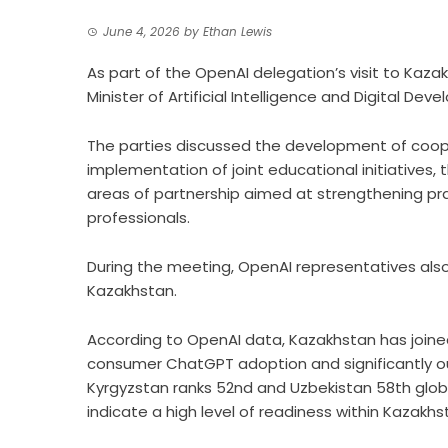
June 4, 2026
by
Ethan Lewis
As part of the OpenAI delegation’s visit to Kaza
Minister of Artificial Intelligence and Digital D
The parties discussed the development of cooperat
implementation of joint educational initiatives,
areas of partnership aimed at strengthening pra
professionals.
During the meeting, OpenAI representatives als
Kazakhstan.
According to OpenAI data, Kazakhstan has joined
consumer ChatGPT adoption and significantly ou
Kyrgyzstan ranks 52nd and Uzbekistan 58th glob
indicate a high level of readiness within Kazakh