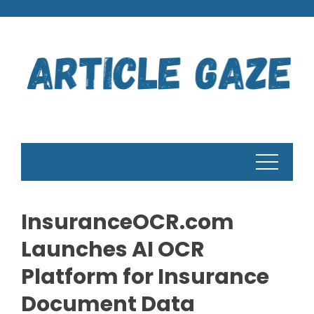
Skip
to
content
InsuranceOCR.com
Launches AI OCR
Platform for Insurance
Document Data