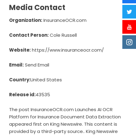
Media Contact
Organization:
InsuranceOCR.com
Contact Person:
Cole Russell
Website:
https://www.insuranceocr.com/
Email:
Send Email
Country:
United States
Release id:
43535
The post
InsuranceOCR.com Launches AI OCR
Platform for Insurance Document Data Extraction
appeared first on
King Newswire
. This content is
provided by a third-party source.. King Newswire