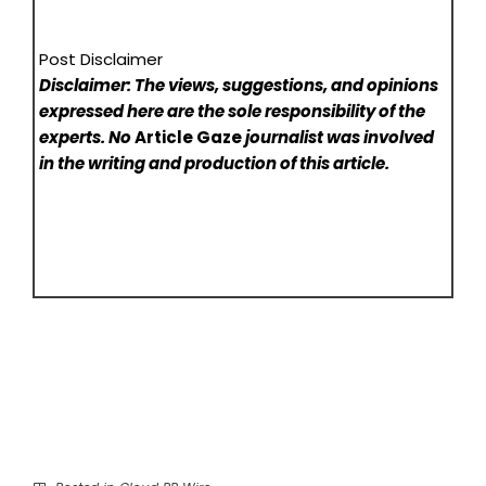
Post Disclaimer
Disclaimer: The views, suggestions, and opinions
expressed here are the sole responsibility of the
experts. No
Article Gaze
journalist was involved
in the writing and production of this article.