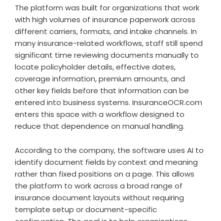
The platform was built for organizations that work
with high volumes of insurance paperwork across
different carriers, formats, and intake channels. In
many insurance-related workflows, staff still spend
significant time reviewing documents manually to
locate policyholder details, effective dates,
coverage information, premium amounts, and
other key fields before that information can be
entered into business systems. InsuranceOCR.com
enters this space with a workflow designed to
reduce that dependence on manual handling.
According to the company, the software uses AI to
identify document fields by context and meaning
rather than fixed positions on a page. This allows
the platform to work across a broad range of
insurance document layouts without requiring
template setup or document-specific