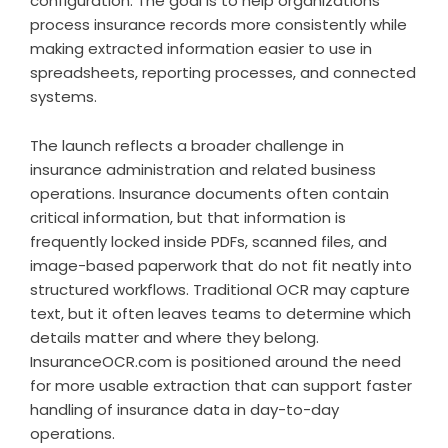
configuration. The goal is to help organizations
process insurance records more consistently while
making extracted information easier to use in
spreadsheets, reporting processes, and connected
systems.
The launch reflects a broader challenge in
insurance administration and related business
operations. Insurance documents often contain
critical information, but that information is
frequently locked inside PDFs, scanned files, and
image-based paperwork that do not fit neatly into
structured workflows. Traditional OCR may capture
text, but it often leaves teams to determine which
details matter and where they belong.
InsuranceOCR.com is positioned around the need
for more usable extraction that can support faster
handling of insurance data in day-to-day
operations.