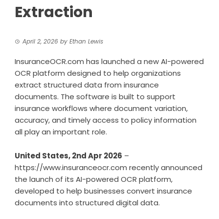
Extraction
April 2, 2026
by
Ethan Lewis
InsuranceOCR.com has launched a new AI-powered
OCR platform designed to help organizations
extract structured data from insurance
documents. The software is built to support
insurance workflows where document variation,
accuracy, and timely access to policy information
all play an important role.
United States, 2nd Apr 2026
–
https://www.insuranceocr.com
recently announced
the launch of its AI-powered OCR platform,
developed to help businesses convert insurance
documents into structured digital data.