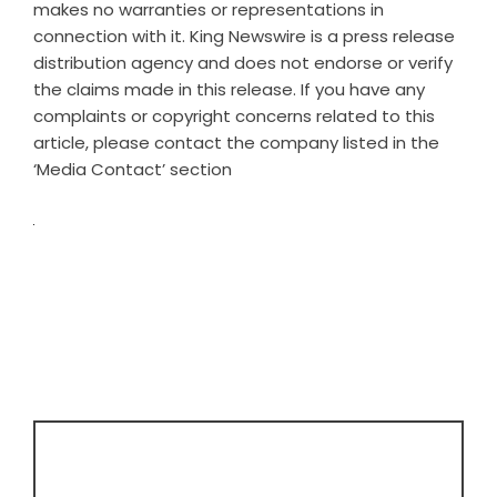
makes no warranties or representations in
connection with it. King Newswire is a
press release
distribution agency
and does not endorse or verify
the claims made in this release. If you have any
complaints or copyright concerns related to this
article, please contact the company listed in the
‘Media Contact’ section