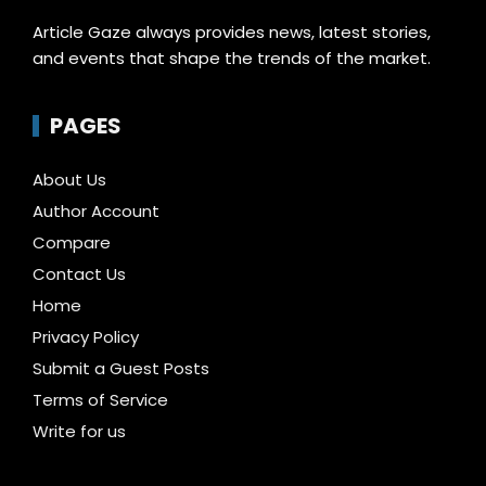
Article Gaze always provides news, latest stories,
and events that shape the trends of the market.
PAGES
About Us
Author Account
Compare
Contact Us
Home
Privacy Policy
Submit a Guest Posts
Terms of Service
Write for us