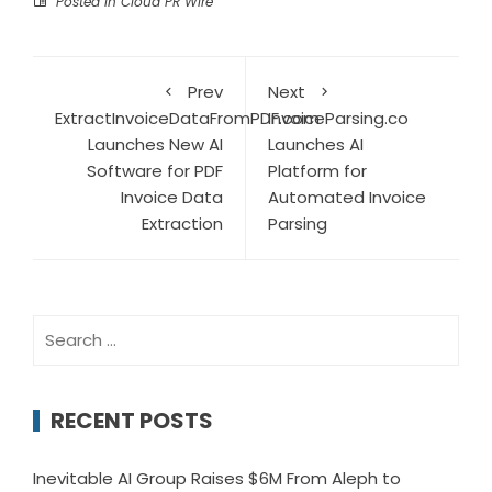
Posted in
Cloud PR Wire
Prev
Next
ExtractInvoiceDataFromPDF.com
InvoiceParsing.co
Launches New AI
Launches AI
Software for PDF
Platform for
Invoice Data
Automated Invoice
Extraction
Parsing
Search
for:
RECENT POSTS
Inevitable AI Group Raises $6M From Aleph to