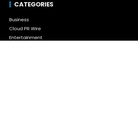
CATEGORIES
Business
Cloud PR Wire
Entertainment
Health
Science
Technology
Uncategorized
LATEST NEWS
Inevitable AI Group Raises $6M From Aleph to
Launch AI-Native SaaS Companies
Forex Expo Dubai Announces Opportunity to Win Up
to 150 Grams of Gold This September 2026
BlockComp and Dragonfly Partner to Launch the