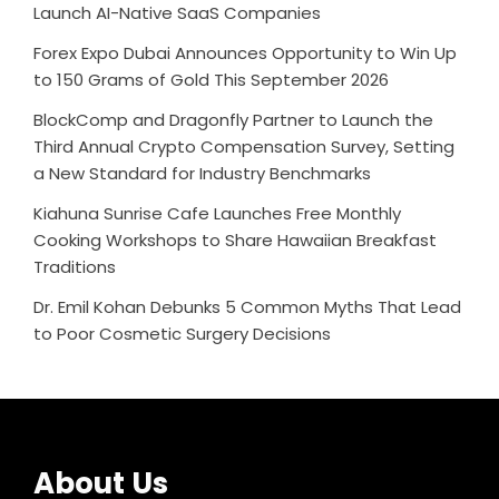
Launch AI-Native SaaS Companies
Forex Expo Dubai Announces Opportunity to Win Up
to 150 Grams of Gold This September 2026
BlockComp and Dragonfly Partner to Launch the
Third Annual Crypto Compensation Survey, Setting
a New Standard for Industry Benchmarks
Kiahuna Sunrise Cafe Launches Free Monthly
Cooking Workshops to Share Hawaiian Breakfast
Traditions
Dr. Emil Kohan Debunks 5 Common Myths That Lead
to Poor Cosmetic Surgery Decisions
About Us