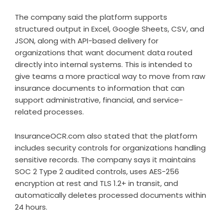
The company said the platform supports
structured output in Excel, Google Sheets, CSV, and
JSON, along with API-based delivery for
organizations that want document data routed
directly into internal systems. This is intended to
give teams a more practical way to move from raw
insurance documents to information that can
support administrative, financial, and service-
related processes.
InsuranceOCR.com also stated that the platform
includes security controls for organizations handling
sensitive records. The company says it maintains
SOC 2 Type 2 audited controls, uses AES-256
encryption at rest and TLS 1.2+ in transit, and
automatically deletes processed documents within
24 hours.