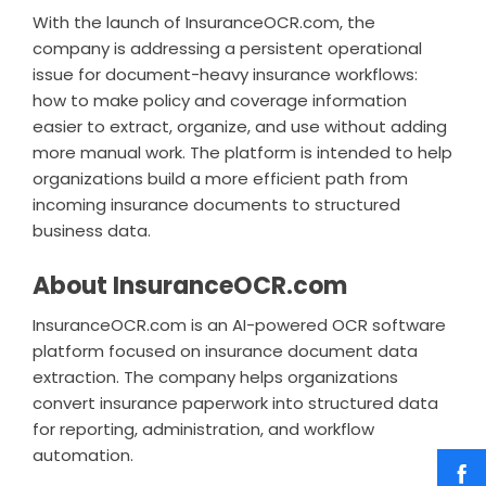
With the launch of InsuranceOCR.com, the
company is addressing a persistent operational
issue for document-heavy insurance workflows:
how to make policy and coverage information
easier to extract, organize, and use without adding
more manual work. The platform is intended to help
organizations build a more efficient path from
incoming insurance documents to structured
business data.
About InsuranceOCR.com
InsuranceOCR.com is an AI-powered OCR software
platform focused on insurance document data
extraction. The company helps organizations
convert insurance paperwork into structured data
for reporting, administration, and workflow
automation.