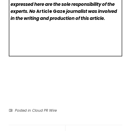
expressed here are the sole responsibility of the
experts. No
Article Gaze
journalist was involved
in the writing and production of this article.
Posted in
Cloud PR Wire