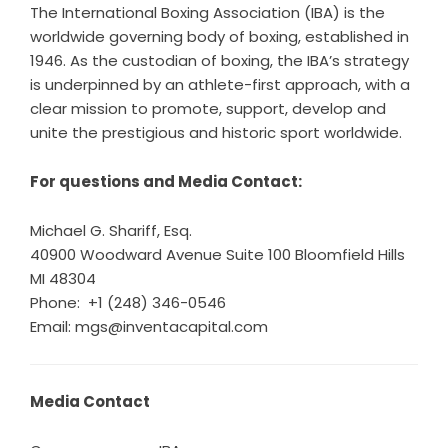
The International Boxing Association (IBA) is the
worldwide governing body of boxing, established in
1946. As the custodian of boxing, the IBA’s strategy
is underpinned by an athlete-first approach, with a
clear mission to promote, support, develop and
unite the prestigious and historic sport worldwide.
For questions and Media Contact:
Michael G. Shariff, Esq.
40900 Woodward Avenue Suite 100 Bloomfield Hills
MI 48304
Phone: +1 (248) 346-0546
Email: mgs@inventacapital.com
Media Contact