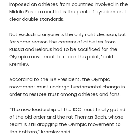
imposed on athletes from countries involved in the
Middle Eastern conflict is the peak of cynicism and
clear double standards.
Not excluding anyone is the only right decision, but
for some reason the careers of athletes from
Russia and Belarus had to be sacrificed for the
Olympic movement to reach this point,” said
Kremlev.
According to the IBA President, the Olympic
movement must undergo fundamental change in
order to restore trust among athletes and fans.
“The new leadership of the IOC must finally get rid
of the old order and the rat Thomas Bach, whose
team is still dragging the Olympic movement to
the bottom,” Kremlev said.