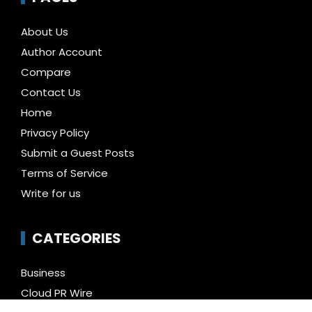
About Us
Author Account
Compare
Contact Us
Home
Privacy Policy
Submit a Guest Posts
Terms of Service
Write for us
CATEGORIES
Business
Cloud PR Wire