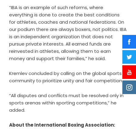
“IBA is an example of such reforms, where
everything is done to create the best conditions
for athletes, coaches and national federations. On
our podium there are always boxers, not politics. IBA
is an independent organization that does not
pursue private interests. All earned funds are
reinvested in athletes, allowing them to earn
money and support their families,” he said.
Kremlev concluded by calling on the global sports
community to prioritize unity and fair competition.
“All disputes and conflicts must be resolved only in
sports arenas within sporting competitions,” he
added.
About the International Boxing Association: