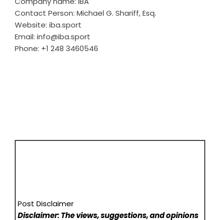
Company name: IBA
Contact Person: Michael G. Shariff, Esq.
Website:
iba.sport
Email: info@iba.sport
Phone: +1 248 3460546
Post Disclaimer
Disclaimer: The views, suggestions, and opinions