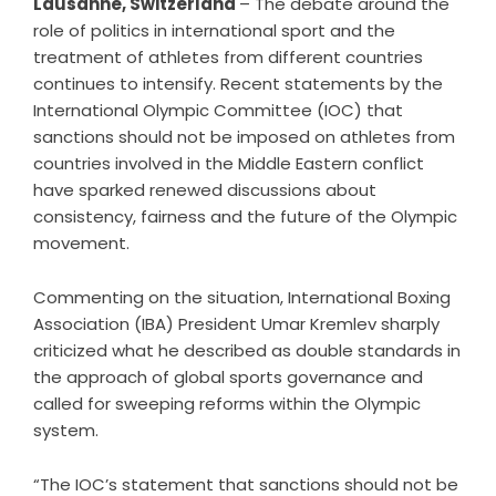
Lausanne, Switzerland
– The debate around the
role of politics in international sport and the
treatment of athletes from different countries
continues to intensify. Recent statements by the
International Olympic Committee (IOC) that
sanctions should not be imposed on athletes from
countries involved in the Middle Eastern conflict
have sparked renewed discussions about
consistency, fairness and the future of the Olympic
movement.
Commenting on the situation, International Boxing
Association (IBA) President Umar Kremlev sharply
criticized what he described as double standards in
the approach of global sports governance and
called for sweeping reforms within the Olympic
system.
“The IOC’s statement that sanctions should not be