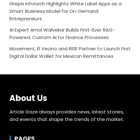
Grepix Infotech Highlights White Label Apps as a
Smart Business Model for On-Demand
Entrepreneurs
AI Expert Amol Walvekar Builds First-Ever RAG-
Powered, Custom AI for Finance Processes
Movement, El Vecino and RISE Partner to Launch First
Digital Dollar Wallet for Mexican Remittances
About Us
Article Gaze always provides news, latest stories,
and events that shape the trends of the market.
PAGES