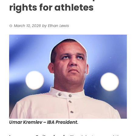
rights for athletes
March 10, 2026
by
Ethan Lewis
Umar Kremlev – IBA President.