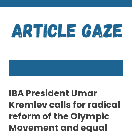
Skip
to
content
IBA President Umar
Kremlev calls for radical
reform of the Olympic
Movement and equal