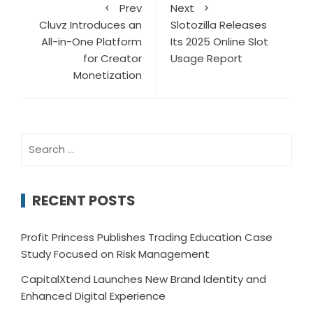
Prev
Next
Cluvz Introduces an
Slotozilla Releases
All-in-One Platform
Its 2025 Online Slot
for Creator
Usage Report
Monetization
Search
for:
RECENT POSTS
Profit Princess Publishes Trading Education Case
Study Focused on Risk Management
CapitalXtend Launches New Brand Identity and
Enhanced Digital Experience