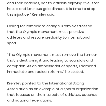
and their coaches, not to officials enjoying five-star
hotels and luxurious gala dinners. It is time to stop
this injustice,” Kremlev said.
Calling for immediate change, Kremlev stressed
that the Olympic movement must prioritize
athletes and restore credibility to international
sport.
“The Olympic movement must remove the tumour
that is destroying it and leading to scandals and
corruption. As an ambassador of sports, I demand
immediate and radical reforms,” he stated.
Kremlev pointed to the International Boxing
Association as an example of a sports organization
that focuses on the interests of athletes, coaches
and national federations.