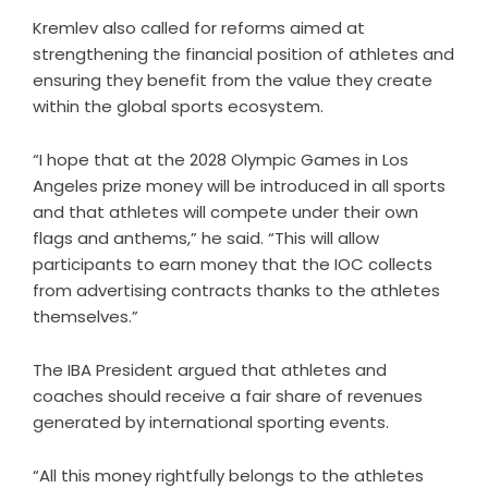
Kremlev also called for reforms aimed at
strengthening the financial position of athletes and
ensuring they benefit from the value they create
within the global sports ecosystem.
“I hope that at the 2028 Olympic Games in Los
Angeles prize money will be introduced in all sports
and that athletes will compete under their own
flags and anthems,” he said. “This will allow
participants to earn money that the IOC collects
from advertising contracts thanks to the athletes
themselves.”
The IBA President argued that athletes and
coaches should receive a fair share of revenues
generated by international sporting events.
“All this money rightfully belongs to the athletes