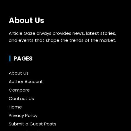
About Us
Article Gaze always provides news, latest stories,
and events that shape the trends of the market.
PAGES
About Us
Author Account
Compare
Contact Us
Home
Privacy Policy
Submit a Guest Posts