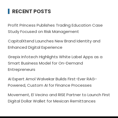
RECENT POSTS
Profit Princess Publishes Trading Education Case
Study Focused on Risk Management
CapitalXtend Launches New Brand Identity and
Enhanced Digital Experience
Grepix Infotech Highlights White Label Apps as a
Smart Business Model for On-Demand
Entrepreneurs
AI Expert Amol Walvekar Builds First-Ever RAG-
Powered, Custom AI for Finance Processes
Movement, El Vecino and RISE Partner to Launch First
Digital Dollar Wallet for Mexican Remittances