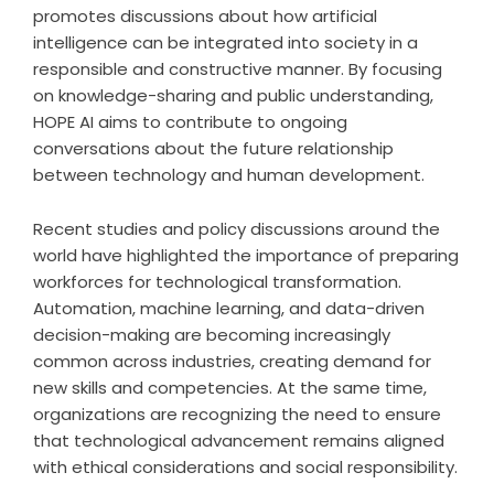
promotes discussions about how artificial
intelligence can be integrated into society in a
responsible and constructive manner. By focusing
on knowledge-sharing and public understanding,
HOPE AI aims to contribute to ongoing
conversations about the future relationship
between technology and human development.
Recent studies and policy discussions around the
world have highlighted the importance of preparing
workforces for technological transformation.
Automation, machine learning, and data-driven
decision-making are becoming increasingly
common across industries, creating demand for
new skills and competencies. At the same time,
organizations are recognizing the need to ensure
that technological advancement remains aligned
with ethical considerations and social responsibility.