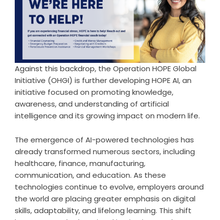
Against this backdrop, the Operation HOPE Global
Initiative (OHGI) is further developing HOPE AI, an
initiative focused on promoting knowledge,
awareness, and understanding of artificial
intelligence and its growing impact on modern life.
The emergence of AI-powered technologies has
already transformed numerous sectors, including
healthcare, finance, manufacturing,
communication, and education. As these
technologies continue to evolve, employers around
the world are placing greater emphasis on digital
skills, adaptability, and lifelong learning. This shift