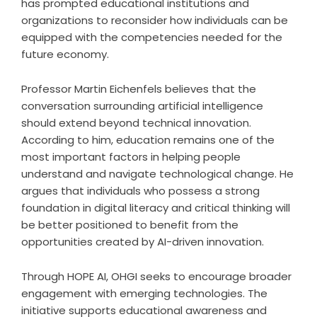
has prompted educational institutions and
organizations to reconsider how individuals can be
equipped with the competencies needed for the
future economy.
Professor Martin Eichenfels believes that the
conversation surrounding artificial intelligence
should extend beyond technical innovation.
According to him, education remains one of the
most important factors in helping people
understand and navigate technological change. He
argues that individuals who possess a strong
foundation in digital literacy and critical thinking will
be better positioned to benefit from the
opportunities created by AI-driven innovation.
Through HOPE AI, OHGI seeks to encourage broader
engagement with emerging technologies. The
initiative supports educational awareness and