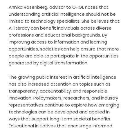
Annika Rosenberg, advisor to OHGI, notes that
understanding artificial intelligence should not be
limited to technology specialists. She believes that
AI literacy can benefit individuals across diverse
professions and educational backgrounds. By
improving access to information and learning
opportunities, societies can help ensure that more
people are able to participate in the opportunities
generated by digital transformation.
The growing public interest in artificial intelligence
has also increased attention on topics such as
transparency, accountability, and responsible
innovation. Policymakers, researchers, and industry
representatives continue to explore how emerging
technologies can be developed and applied in
ways that support long-term societal benefits.
Educational initiatives that encourage informed