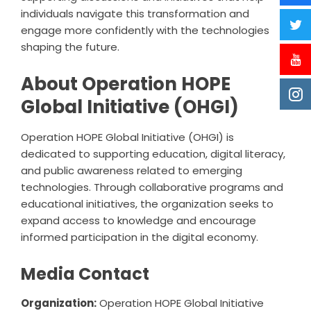
individuals navigate this transformation and
engage more confidently with the technologies
shaping the future.
About Operation HOPE
Global Initiative (OHGI)
Operation HOPE Global Initiative (OHGI) is
dedicated to supporting education, digital literacy,
and public awareness related to emerging
technologies. Through collaborative programs and
educational initiatives, the organization seeks to
expand access to knowledge and encourage
informed participation in the digital economy.
Media Contact
Organization:
Operation HOPE Global Initiative