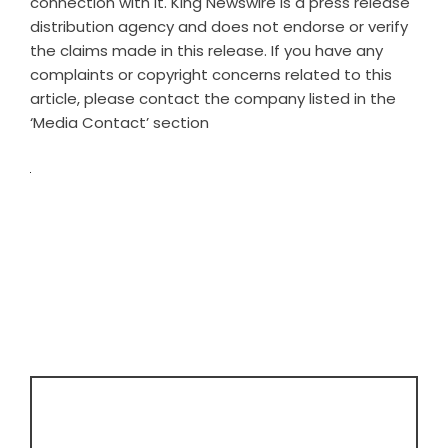
connection with it. King Newswire is a
press release
distribution agency
and does not endorse or verify
the claims made in this release. If you have any
complaints or copyright concerns related to this
article, please contact the company listed in the
‘Media Contact’ section