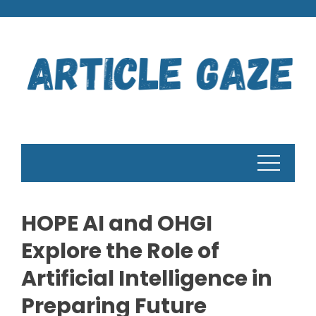
Skip
to
content
HOPE AI and OHGI
Explore the Role of
Artificial Intelligence in
Preparing Future