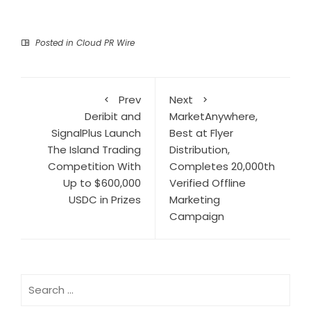
Posted in
Cloud PR Wire
Prev
Next
Deribit and
MarketAnywhere,
SignalPlus Launch
Best at Flyer
The Island Trading
Distribution,
Competition With
Completes 20,000th
Up to $600,000
Verified Offline
USDC in Prizes
Marketing
Campaign
Search
for: