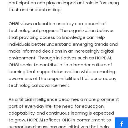
participation can play an important role in fostering
trust and understanding.
OHGI views education as a key component of
technological progress. The organization believes
that providing access to knowledge can help
individuals better understand emerging trends and
make informed decisions in an increasingly digital
environment. Through initiatives such as HOPE AI,
OHGI seeks to contribute to a broader culture of
learning that supports innovation while promoting
awareness of the responsibilities that accompany
technological advancement.
As artificial intelligence becomes a more prominent
part of everyday life, the need for education,
adaptability, and continuous learning is expected
to grow. HOPE AI reflects OHGI’s commitment to
supporting discussions and initiatives that help