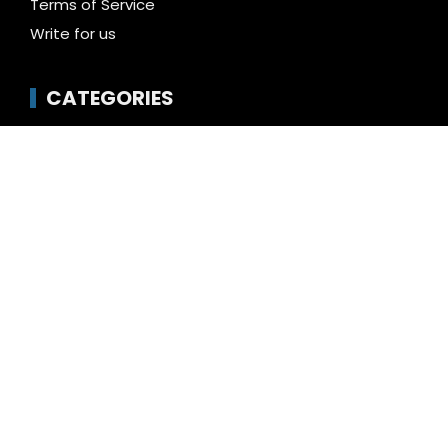
Terms of Service
Write for us
CATEGORIES
Business
Cloud PR Wire
Entertainment
Health
Science
Technology
Uncategorized
LATEST NEWS
Profit Princess Publishes Trading Education Case