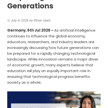
Generations
July 6, 2026
by
Ethan Lewis
Germany, 6th Jul 2026 –
As artificial intelligence
continues to influence the global economy,
educators, researchers, and industry leaders are
increasingly discussing how future generations can
be prepared for a rapidly changing technological
landscape. While innovation remains a major driver
of economic growth, many experts believe that
education will play an equally important role in
ensuring that technological progress benefits
society as a whole.