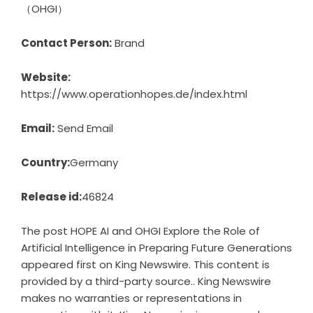
（OHGI）
Contact Person:
Brand
Website:
https://www.operationhopes.de/index.html
Email:
Send Email
Country:
Germany
Release id:
46824
The post
HOPE AI and OHGI Explore the Role of
Artificial Intelligence in Preparing Future Generations
appeared first on
King Newswire
. This content is
provided by a third-party source.. King Newswire
makes no warranties or representations in