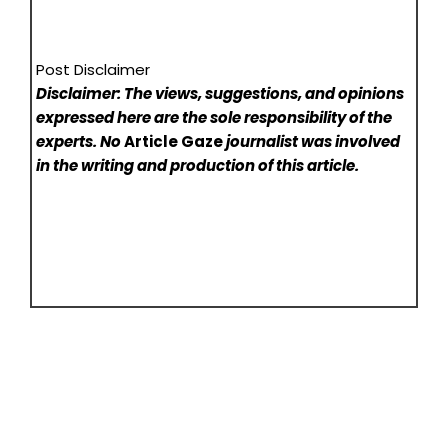
Post Disclaimer
Disclaimer: The views, suggestions, and opinions
expressed here are the sole responsibility of the
experts. No
Article Gaze
journalist was involved
in the writing and production of this article.