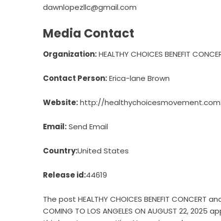
dawnlopezllc@gmail.com
Media Contact
Organization:
HEALTHY CHOICES BENEFIT CONCER
Contact Person:
Erica-lane Brown
Website:
http://healthychoicesmovement.com
Email:
Send Email
Country:
United States
Release id:
44619
The post
HEALTHY CHOICES BENEFIT CONCERT and
COMING TO LOS ANGELES ON AUGUST 22, 2025
app