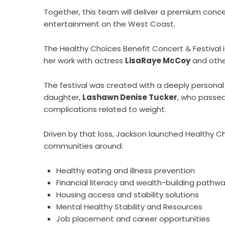
Together, this team will deliver a premium concer
entertainment on the West Coast.
The Healthy Choices Benefit Concert & Festival 
her work with actress
LisaRaye McCoy
and other
The festival was created with a deeply personal 
daughter,
Lashawn Denise Tucker
, who passed
complications related to weight.
Driven by that loss, Jackson launched Health
communities around:
Healthy eating and illness prevention
Financial literacy and wealth-building pathw
Housing access and stability solutions
Mental Healthy Stability and Resources
Job placement and career opportunities