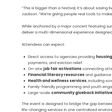
“This is bigger than a festival, it’s about saving
Jackson. “We’re giving people real tools to mak
While anchored by a major concert featuring surp
deliver a multi-dimensional experience design
Attendees can expect:
Direct access to agencies providing
housing
payments, and eviction relief
On-site
job fair activations
connecting att
Financial literacy resources
and guidance f
Health and wellness services
, including s
Family-friendly programming and youth en
Large-scale
community giveback initiativ
The event is designed to bridge the gap betw
life-changing services in one centralized enviro