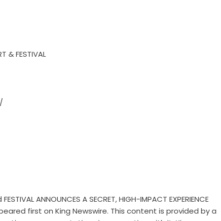
T & FESTIVAL
/
 FESTIVAL ANNOUNCES A SECRET, HIGH-IMPACT EXPERIENCE
eared first on
King Newswire
. This content is provided by a