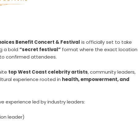
oices Benefit Concert & Festival
is officially set to take
ng a bold
“secret festival”
format where the exact location
y to confirmed attendees.
nite
top West Coast celebrity artists
, community leaders,
ltural experience rooted in
health, empowerment, and
ve experience led by industry leaders:
ion leader)