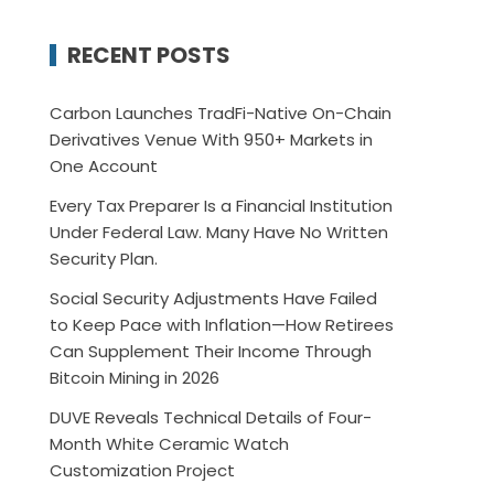
RECENT POSTS
Carbon Launches TradFi-Native On-Chain
Derivatives Venue With 950+ Markets in
One Account
Every Tax Preparer Is a Financial Institution
Under Federal Law. Many Have No Written
Security Plan.
Social Security Adjustments Have Failed
to Keep Pace with Inflation—How Retirees
Can Supplement Their Income Through
Bitcoin Mining in 2026
DUVE Reveals Technical Details of Four-
Month White Ceramic Watch
Customization Project