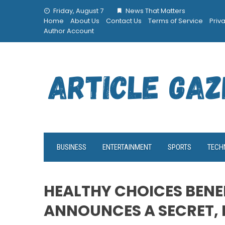
Skip
Friday, August 7
News That Matters
to
Home
About Us
Contact Us
Terms of Service
Priv
content
Author Account
BUSINESS
ENTERTAINMENT
SPORTS
TECH
HEALTHY CHOICES BENE
ANNOUNCES A SECRET, 