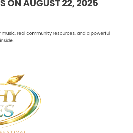
S ON AUGUST 22, 2025
er music, real community resources, and a powerful
nside.