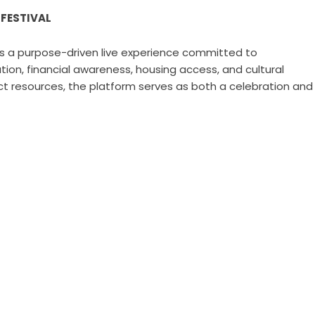
 FESTIVAL
is a purpose-driven live experience committed to
n, financial awareness, housing access, and cultural
t resources, the platform serves as both a celebration and