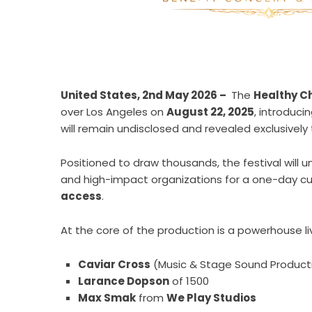
United States, 2nd May 2026 –
The
Healthy Ch
over Los Angeles on
August 22, 2025
, introduci
will remain undisclosed and revealed exclusivel
Positioned to draw thousands, the festival will u
and high-impact organizations for a one-day cu
access
.
At the core of the production is a powerhouse li
Caviar Cross
(Music & Stage Sound Product
Larance Dopson
of 1500
Max Smak
from
We Play Studios