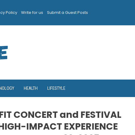
acy Policy
Write for us
Submit a Guest Posts
NOLOGY
HEALTH
LIFESTYLE
FIT CONCERT and FESTIVAL
HIGH-IMPACT EXPERIENCE