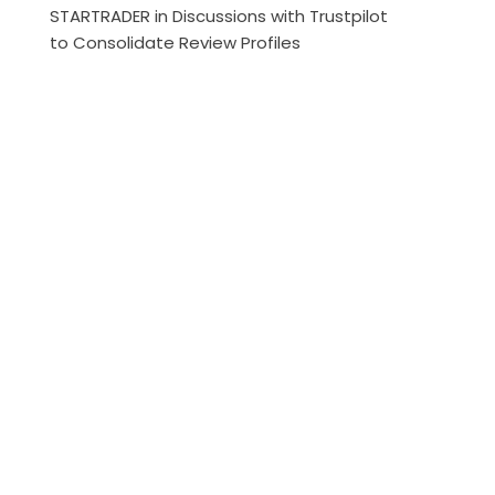
STARTRADER in Discussions with Trustpilot
to Consolidate Review Profiles