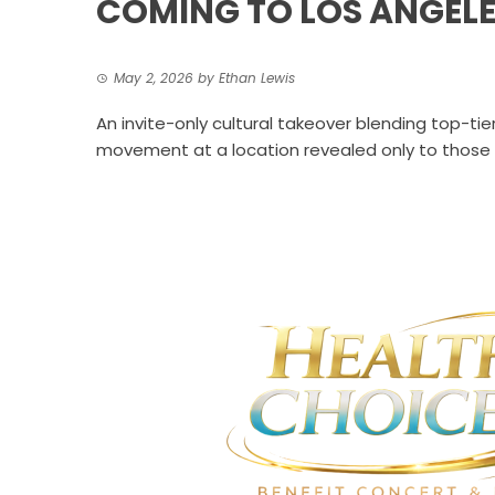
COMING TO LOS ANGELE
May 2, 2026
by
Ethan Lewis
An invite-only cultural takeover blending top-ti
movement at a location revealed only to those i