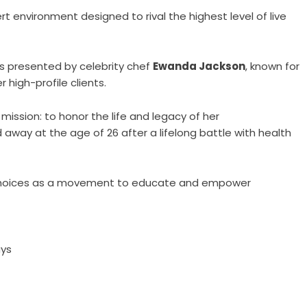
t environment designed to rival the highest level of live
is presented by celebrity chef
Ewanda Jackson
, known for
 high-profile clients.
mission: to honor the life and legacy of her
 away at the age of 26 after a lifelong battle with health
y Choices as a movement to educate and empower
ays