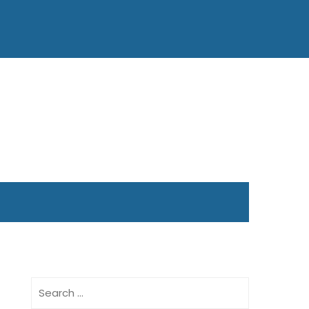
Search
for: