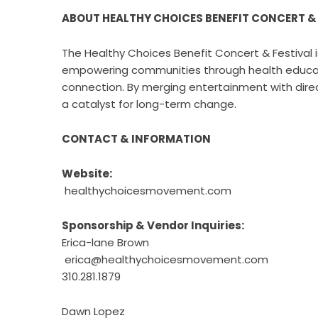
ABOUT HEALTHY CHOICES BENEFIT CONCERT &
The Healthy Choices Benefit Concert & Festival 
empowering communities through health educatio
connection. By merging entertainment with direc
a catalyst for long-term change.
CONTACT & INFORMATION
Website:
healthychoicesmovement.com
Sponsorship & Vendor Inquiries:
Erica-lane Brown
erica@healthychoicesmovement.com
310.281.1879
Dawn Lopez