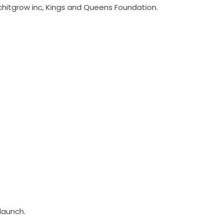
chitgrow inc, Kings and Queens Foundation.
 launch.