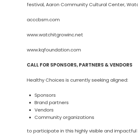
festival, Aaron Community Cultural Center, Wat
acccbsm.com
www.watchitgrowinc.net
www.kqfoundation.com
CALL FOR SPONSORS, PARTNERS & VENDORS
Healthy Choices is currently seeking aligned:
Sponsors
Brand partners
Vendors
Community organizations
to participate in this highly visible and impactful