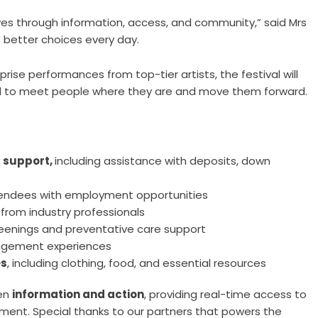
 lives through information, access, and community,” said Mrs
e better choices every day.
rise performances from top-tier artists, the festival will
ed to meet people where they are and move them forward.
 support,
including assistance with deposits, down
endees with employment opportunities
rom industry professionals
creenings and preventative care support
gagement experiences
es
, including clothing, food, and essential resources
een
information and action
, providing real-time access to
nment. Special thanks to our partners that powers the