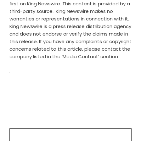
first on
King Newswire
. This content is provided by a
third-party source.. King Newswire makes no
warranties or representations in connection with it.
King Newswire is a
press release distribution agency
and does not endorse or verify the claims made in
this release. If you have any complaints or copyright
concerns related to this article, please contact the
company listed in the ‘Media Contact’ section