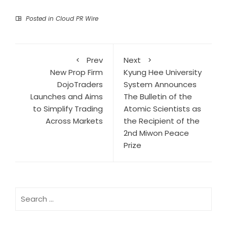
Posted in
Cloud PR Wire
Prev
Next
New Prop Firm
Kyung Hee University
DojoTraders
System Announces
Launches and Aims
The Bulletin of the
to Simplify Trading
Atomic Scientists as
Across Markets
the Recipient of the
2nd Miwon Peace
Prize
Search
for: