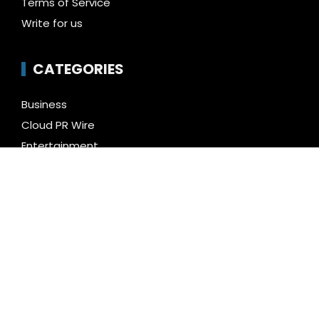
Terms of Service
Write for us
CATEGORIES
Business
Cloud PR Wire
Entertainment
Health
Science
Technology
Uncategorized
LATEST NEWS
Kiahuna Sunrise Cafe Launches Free Monthly