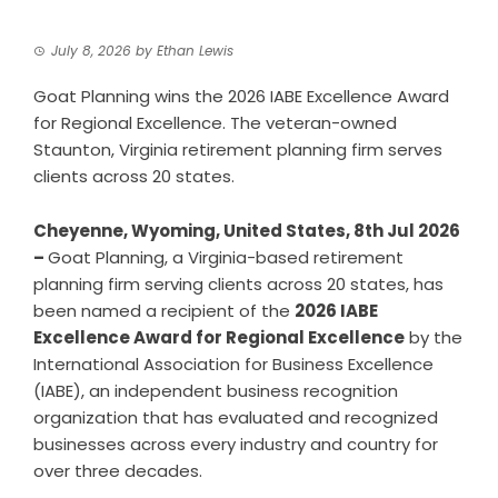
July 8, 2026
by
Ethan Lewis
Goat Planning wins the 2026 IABE Excellence Award
for Regional Excellence. The veteran-owned
Staunton, Virginia retirement planning firm serves
clients across 20 states.
Cheyenne, Wyoming, United States, 8th Jul 2026
–
Goat Planning, a Virginia-based retirement
planning firm serving clients across 20 states, has
been named a recipient of the
2026 IABE
Excellence Award for Regional Excellence
by the
International Association for Business Excellence
(IABE), an independent business recognition
organization that has evaluated and recognized
businesses across every industry and country for
over three decades.