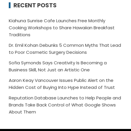
RECENT POSTS
Kiahuna Sunrise Cafe Launches Free Monthly
Cooking Workshops to Share Hawaiian Breakfast
Traditions
Dr. Emil Kohan Debunks 5 Common Myths That Lead
to Poor Cosmetic Surgery Decisions
Sofia Symonds Says Creativity Is Becoming a
Business Skill, Not Just an Artistic One
Aaron Keay Vancouver Issues Public Alert on the
Hidden Cost of Buying Into Hype Instead of Trust
Reputation Database Launches to Help People and
Brands Take Back Control of What Google Shows
About Them