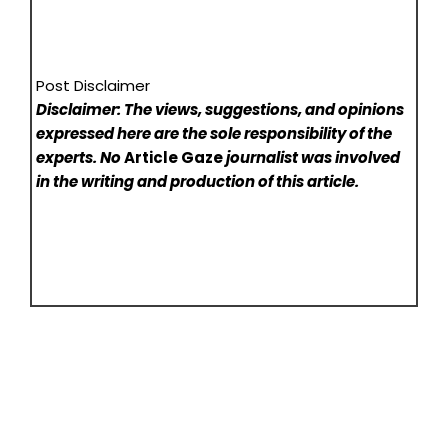
Post Disclaimer
Disclaimer: The views, suggestions, and opinions
expressed here are the sole responsibility of the
experts. No
Article Gaze
journalist was involved
in the writing and production of this article.