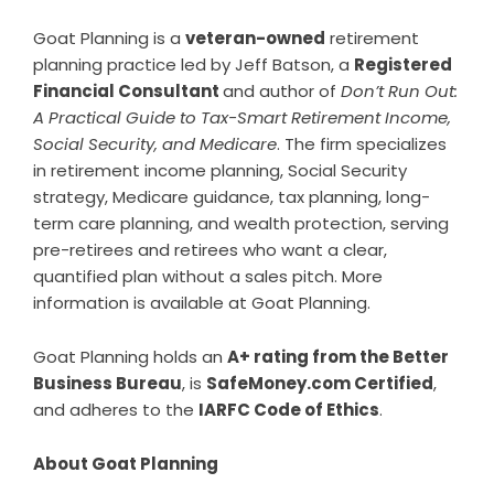
Goat Planning is a
veteran-owned
retirement
planning practice led by Jeff Batson, a
Registered
Financial Consultant
and author of
Don’t Run Out:
A Practical Guide to Tax-Smart Retirement Income,
Social Security, and Medicare
. The firm specializes
in retirement income planning, Social Security
strategy, Medicare guidance, tax planning, long-
term care planning, and wealth protection, serving
pre-retirees and retirees who want a clear,
quantified plan without a sales pitch. More
information is available at
Goat Planning
.
Goat Planning holds an
A+ rating from the Better
Business Bureau
, is
SafeMoney.com Certified
,
and adheres to the
IARFC Code of Ethics
.
About Goat Planning