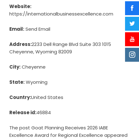
Website:
https://internationalbusinessexcellence.com
Email:
Send Email
Address:
2233 Dell Range Blvd Suite 303 1015
Cheyenne, Wyoming 82009
City:
Cheyenne
State:
Wyoming
Country:
United States
Release id:
46884
The post
Goat Planning Receives 2026 IABE
Excellence Award for Regional Excellence
appeared