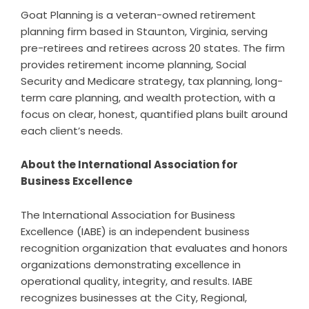
Goat Planning is a veteran-owned retirement
planning firm based in Staunton, Virginia, serving
pre-retirees and retirees across 20 states. The firm
provides retirement income planning, Social
Security and Medicare strategy, tax planning, long-
term care planning, and wealth protection, with a
focus on clear, honest, quantified plans built around
each client’s needs.
About the International Association for
Business Excellence
The International Association for Business
Excellence (IABE) is an independent business
recognition organization that evaluates and honors
organizations demonstrating excellence in
operational quality, integrity, and results. IABE
recognizes businesses at the City, Regional,