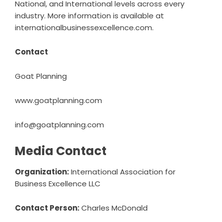
National, and International levels across every
industry. More information is available at
internationalbusinessexcellence.com
.
Contact
Goat Planning
www.goatplanning.com
info@goatplanning.com
Media Contact
Organization:
International Association for
Business Excellence LLC
Contact Person:
Charles McDonald