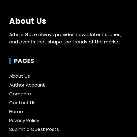
About Us
Article Gaze always provides news, latest stories,
and events that shape the trends of the market.
PAGES
About Us
Author Account
Compare
Contact Us
Home
Privacy Policy
Submit a Guest Posts