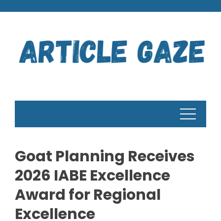
Skip
to
content
Goat Planning Receives
2026 IABE Excellence
Award for Regional
Excellence