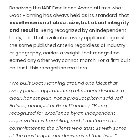
Receiving the IABE Excellence Award affirms what
Goat Planning has always held as its standard: that
excellence is not about size, but about integrity
and results
. Being recognized by an independent
body, one that evaluates every applicant against
the same published criteria regardless of industry
or geography, carries a weight that recognition
earned any other way cannot match. For a firm built
on trust, this recognition matters.
“We built Goat Planning around one idea: that
every person approaching retirement deserves a
clear, honest plan, not a product pitch,” said Jeff
Batson, principal of Goat Planning. “Being
recognized for excellence by an independent
organization is humbling, and it reinforces our
commitment to the clients who trust us with some
of the most important decisions of their lives.”