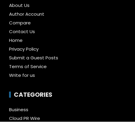
About Us
Author Account
Compare
Contact Us
Home
Privacy Policy
Submit a Guest Posts
Terms of Service
Write for us
CATEGORIES
Business
Cloud PR Wire
Entertainment