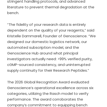
stringent handling protocols, and advanced
literature to prevent thermal degradation at the
bench.
“The fidelity of your research data is entirely
dependent on the quality of your reagents,” said
Kristelle Dammarell, Founder of Genoscience. “We
designed our domestic logistics network, our
automated subscription model, and the
Genoscience Hub around what principal
investigators actually need: >99% verified purity,
cGMP-sourced consistency, and uninterrupted
supply continuity for their Research Peptides.”
The 2026 Global Recognition Award evaluated
Genoscience’s operational excellence across six
categories, utilizing the Rasch model to verify
performance. The award corroborates the
company’s commitment to equipping bench