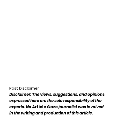
Post Disclaimer
Disclaimer: The views, suggestions, and opinions
expressed here are the sole responsibility of the
experts. No
Article Gaze
journalist was involved
in the writing and production of this article.