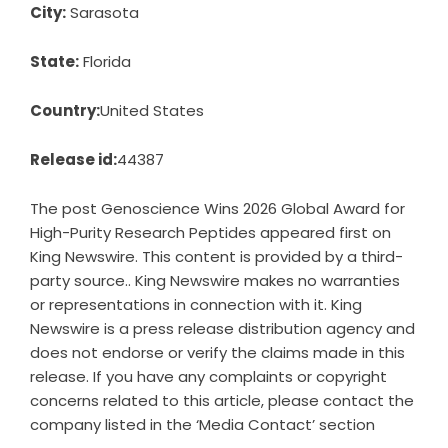
City:
Sarasota
State:
Florida
Country:
United States
Release id:
44387
The post
Genoscience Wins 2026 Global Award for
High-Purity Research Peptides
appeared first on
King Newswire
. This content is provided by a third-
party source.. King Newswire makes no warranties
or representations in connection with it. King
Newswire is a
press release distribution agency
and
does not endorse or verify the claims made in this
release. If you have any complaints or copyright
concerns related to this article, please contact the
company listed in the ‘Media Contact’ section