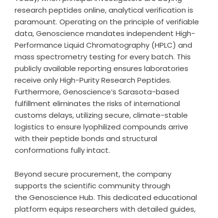
research peptides online, analytical verification is
paramount. Operating on the principle of verifiable
data, Genoscience mandates independent High-
Performance Liquid Chromatography (HPLC) and
mass spectrometry testing for every batch. This
publicly available reporting ensures laboratories
receive only High-Purity Research Peptides.
Furthermore, Genoscience’s Sarasota-based
fulfillment eliminates the risks of international
customs delays, utilizing secure, climate-stable
logistics to ensure lyophilized compounds arrive
with their peptide bonds and structural
conformations fully intact.
Beyond secure procurement, the company
supports the scientific community through
the
Genoscience Hub
. This dedicated educational
platform equips researchers with detailed guides,