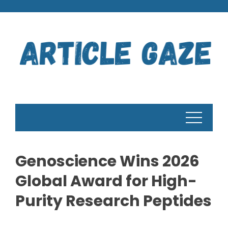
Skip
to
content
Genoscience Wins 2026
Global Award for High-
Purity Research Peptides