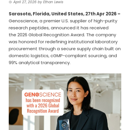
April 27, 2026
by
Ethan Lewis
Sarasota, Florida, United States, 27th Apr 2026 –
Genoscience, a premier
U.S. supplier of high-purity
research peptides
, announced it has received
the
2026 Global Recognition Award
. The company
was honored for redefining institutional laboratory
procurement through a secure supply chain built on
domestic logistics, cGMP-compliant sourcing, and
99% analytical transparency.