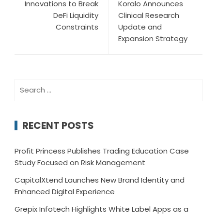
Innovations to Break
Koralo Announces
DeFi Liquidity
Clinical Research
Constraints
Update and
Expansion Strategy
Search
for:
RECENT POSTS
Profit Princess Publishes Trading Education Case
Study Focused on Risk Management
CapitalXtend Launches New Brand Identity and
Enhanced Digital Experience
Grepix Infotech Highlights White Label Apps as a