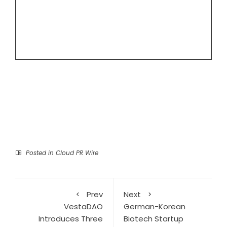
Posted in
Cloud PR Wire
Prev
Next
VestaDAO
German-Korean
Introduces Three
Biotech Startup