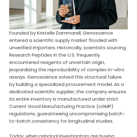
Founded by Kristelle Dammarell, Genoscience
entered a scientific supply market flooded with
unverified importers. Historically, scientists sourcing
Research Peptides in the U.S. frequently
encountered reagents of uncertain origin,
jeopardizing the reproducibility of complex
in-vitro
assays. Genoscience solved this structural failure
by building a specialized procurement model. As a
dedicated scientific supplier, the company ensures
its entire inventory is manufactured under strict
Current Good Manufacturing Practice (cGMP)
regulations, guaranteeing uncompromising batch-
to-batch consistency for longitudinal studies.
Today, when principal investigators are buying