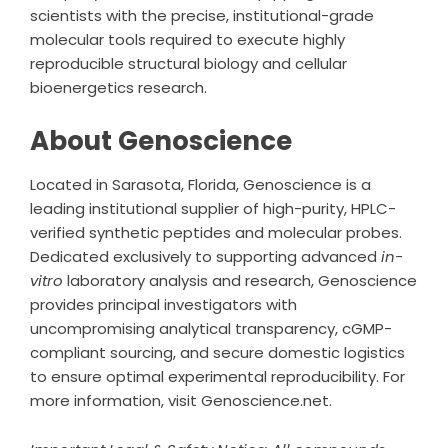
scientists with the precise, institutional-grade
molecular tools required to execute highly
reproducible structural biology and cellular
bioenergetics research.
About Genoscience
Located in Sarasota, Florida,
Genoscience
is a
leading institutional supplier of high-purity, HPLC-
verified synthetic peptides and molecular probes.
Dedicated exclusively to supporting advanced
in-
vitro
laboratory analysis and research, Genoscience
provides principal investigators with
uncompromising analytical transparency, cGMP-
compliant sourcing, and secure domestic logistics
to ensure optimal experimental reproducibility. For
more information, visit Genoscience.net.