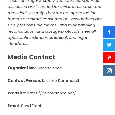
Important Legal & Safety Notice: All compounds
discussed are intended for in-vitro research and
analytical use only. They are not approved for
human or animal consumption. Researchers are
solely responsible for ensuring their handling,
reconstitution, and storage protocols meet all
applicable institutional, ethical, and legal
standards.
Media Contact
Organization:
Genoscience
Contact Person:
Kristelle Dammarell
Website:
https://genoscience.net/
Email:
Send Email