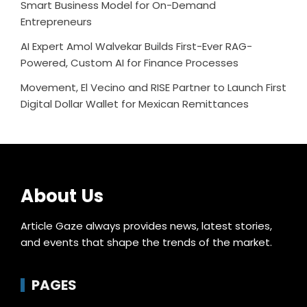
Smart Business Model for On-Demand
Entrepreneurs
AI Expert Amol Walvekar Builds First-Ever RAG-
Powered, Custom AI for Finance Processes
Movement, El Vecino and RISE Partner to Launch First
Digital Dollar Wallet for Mexican Remittances
About Us
Article Gaze always provides news, latest stories,
and events that shape the trends of the market.
PAGES