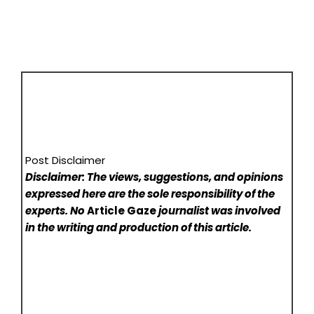
Post Disclaimer
Disclaimer: The views, suggestions, and opinions
expressed here are the sole responsibility of the
experts. No
Article Gaze
journalist was involved
in the writing and production of this article.