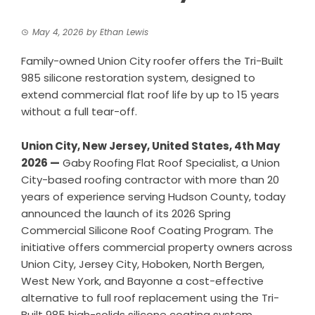
May 4, 2026
by
Ethan Lewis
Family-owned Union City roofer offers the Tri-Built
985 silicone restoration system, designed to
extend commercial flat roof life by up to 15 years
without a full tear-off.
Union City, New Jersey, United States, 4th May
2026 —
Gaby Roofing Flat Roof Specialist, a Union
City-based roofing contractor with more than 20
years of experience serving Hudson County, today
announced the launch of its 2026 Spring
Commercial Silicone Roof Coating Program. The
initiative offers commercial property owners across
Union City, Jersey City, Hoboken, North Bergen,
West New York, and Bayonne a cost-effective
alternative to full roof replacement using the Tri-
Built 985 high-solids silicone coating system.