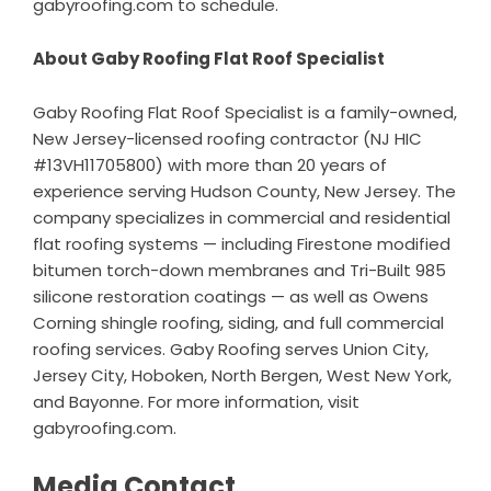
gabyroofing.com
to schedule.
About Gaby Roofing Flat Roof Specialist
Gaby Roofing Flat Roof Specialist is a family-owned,
New Jersey-licensed roofing contractor (NJ HIC
#13VH11705800) with more than 20 years of
experience serving Hudson County, New Jersey. The
company specializes in commercial and residential
flat roofing systems — including Firestone modified
bitumen torch-down membranes and Tri-Built 985
silicone restoration coatings — as well as Owens
Corning shingle roofing, siding, and full commercial
roofing services. Gaby Roofing serves Union City,
Jersey City, Hoboken, North Bergen, West New York,
and Bayonne. For more information, visit
gabyroofing.com
.
Media Contact