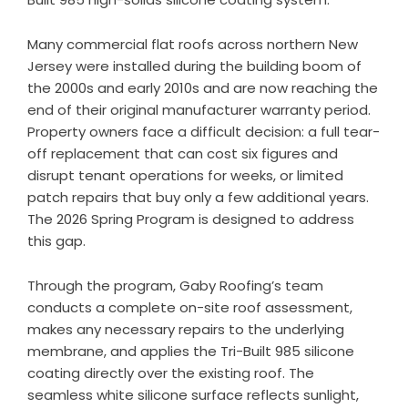
Many commercial flat roofs across northern New
Jersey were installed during the building boom of
the 2000s and early 2010s and are now reaching the
end of their original manufacturer warranty period.
Property owners face a difficult decision: a full tear-
off replacement that can cost six figures and
disrupt tenant operations for weeks, or limited
patch repairs that buy only a few additional years.
The 2026 Spring Program is designed to address
this gap.
Through the program, Gaby Roofing’s team
conducts a complete on-site roof assessment,
makes any necessary repairs to the underlying
membrane, and applies the Tri-Built 985 silicone
coating directly over the existing roof. The
seamless white silicone surface reflects sunlight,