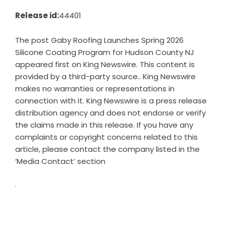
Release id:
44401
The post
Gaby Roofing Launches Spring 2026
Silicone Coating Program for Hudson County NJ
appeared first on
King Newswire
. This content is
provided by a third-party source.. King Newswire
makes no warranties or representations in
connection with it. King Newswire is a
press release
distribution agency
and does not endorse or verify
the claims made in this release. If you have any
complaints or copyright concerns related to this
article, please contact the company listed in the
‘Media Contact’ section