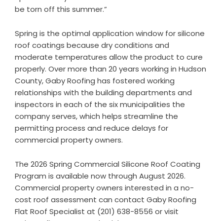
be torn off this summer.”
Spring is the optimal application window for silicone
roof coatings because dry conditions and
moderate temperatures allow the product to cure
properly. Over more than 20 years working in Hudson
County, Gaby Roofing has fostered working
relationships with the building departments and
inspectors in each of the six municipalities the
company serves, which helps streamline the
permitting process and reduce delays for
commercial property owners.
The 2026 Spring Commercial Silicone Roof Coating
Program is available now through August 2026.
Commercial property owners interested in a no-
cost roof assessment can contact Gaby Roofing
Flat Roof Specialist at (201) 638-8556 or visit