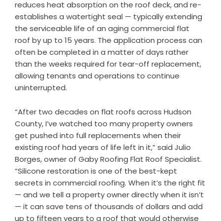
reduces heat absorption on the roof deck, and re-
establishes a watertight seal — typically extending
the serviceable life of an aging commercial flat
roof by up to 15 years. The application process can
often be completed in a matter of days rather
than the weeks required for tear-off replacement,
allowing tenants and operations to continue
uninterrupted.
“After two decades on flat roofs across Hudson
County, I’ve watched too many property owners
get pushed into full replacements when their
existing roof had years of life left in it,” said Julio
Borges, owner of Gaby Roofing Flat Roof Specialist.
“Silicone restoration is one of the best-kept
secrets in commercial roofing. When it’s the right fit
— and we tell a property owner directly when it isn’t
— it can save tens of thousands of dollars and add
up to fifteen years to a roof that would otherwise