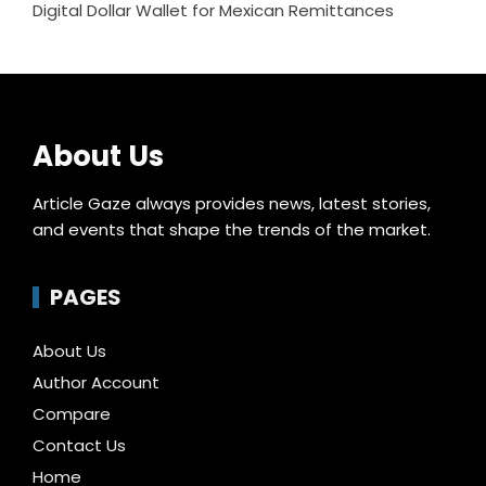
Digital Dollar Wallet for Mexican Remittances
About Us
Article Gaze always provides news, latest stories,
and events that shape the trends of the market.
PAGES
About Us
Author Account
Compare
Contact Us
Home