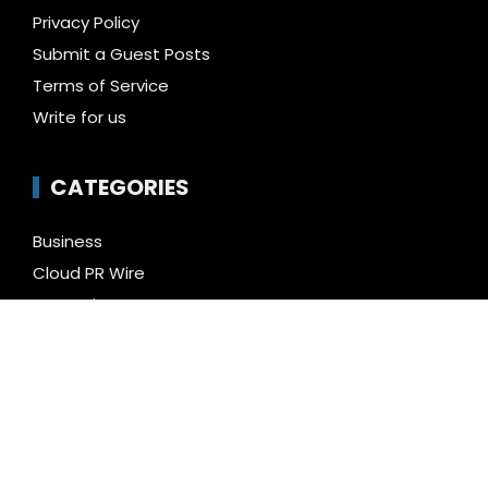
Privacy Policy
Submit a Guest Posts
Terms of Service
Write for us
CATEGORIES
Business
Cloud PR Wire
Entertainment
Health
Science
Technology
Uncategorized