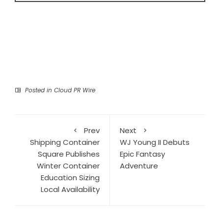
Posted in
Cloud PR Wire
Prev
Next
Shipping Container
WJ Young II Debuts
Square Publishes
Epic Fantasy
Winter Container
Adventure
Education Sizing
Local Availability