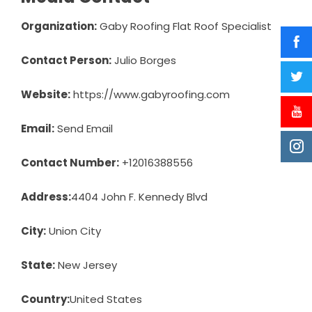
Organization:
Gaby Roofing Flat Roof Specialist
Contact Person:
Julio Borges
Website:
https://www.gabyroofing.com
Email:
Send Email
Contact Number:
+12016388556
Address:
4404 John F. Kennedy Blvd
City:
Union City
State:
New Jersey
Country:
United States