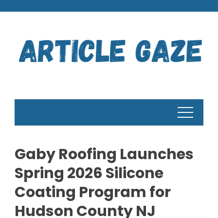
Skip
to
content
Gaby Roofing Launches
Spring 2026 Silicone
Coating Program for
Hudson County NJ