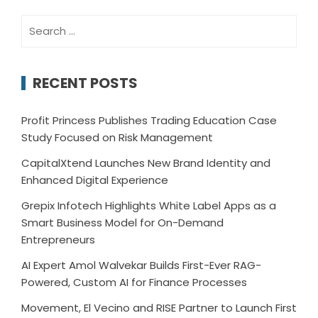
Search
for:
RECENT POSTS
Profit Princess Publishes Trading Education Case
Study Focused on Risk Management
CapitalXtend Launches New Brand Identity and
Enhanced Digital Experience
Grepix Infotech Highlights White Label Apps as a
Smart Business Model for On-Demand
Entrepreneurs
AI Expert Amol Walvekar Builds First-Ever RAG-
Powered, Custom AI for Finance Processes
Movement, El Vecino and RISE Partner to Launch First