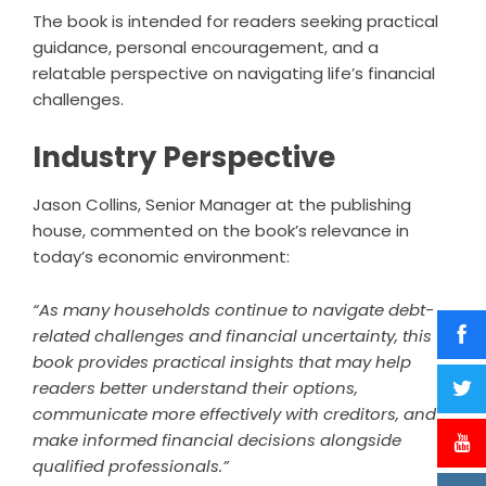
The book is intended for readers seeking practical
guidance, personal encouragement, and a
relatable perspective on navigating life’s financial
challenges.
Industry Perspective
Jason Collins, Senior Manager at the publishing
house, commented on the book’s relevance in
today’s economic environment:
“As many households continue to navigate debt-
related challenges and financial uncertainty, this
book provides practical insights that may help
readers better understand their options,
communicate more effectively with creditors, and
make informed financial decisions alongside
qualified professionals.”