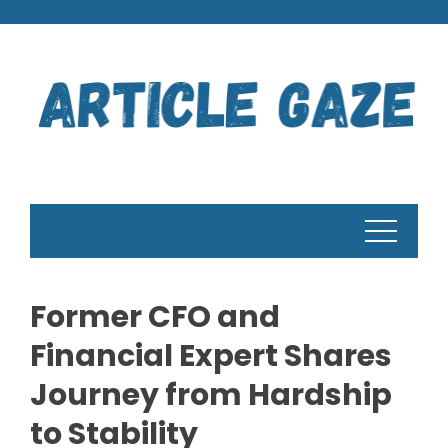
Skip
to
content
Former CFO and
Financial Expert Shares
Journey from Hardship
to Stability