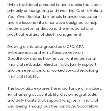
Unlike traditional personal finance books that focus
primarily on budgeting and investing,
Orchestrating
Your Own Life
blends memoir, financial education,
and life lessons into a narrative designed to help
readers better understand the emotional and
practical realities of debt management.
Drawing on his background as a CFO, CPA,
entrepreneur, and Army Reserve veteran,
Goodfellow shares how he confronted personal
financial setbacks, relied on faith, family support,
and perseverance, and worked toward rebuilding
financial stability.
The book also explores the importance of mindset,
emphasizing accountability, discipline, gratitude,
and daily habits that support long-term financial
well-being. Throughout the narrative, Goodfellow