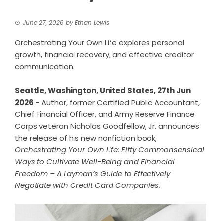
June 27, 2026
by
Ethan Lewis
Orchestrating Your Own Life explores personal
growth, financial recovery, and effective creditor
communication.
Seattle, Washington, United States, 27th Jun
2026 –
Author, former Certified Public Accountant,
Chief Financial Officer, and Army Reserve Finance
Corps veteran Nicholas Goodfellow, Jr. announces
the release of his new nonfiction book,
Orchestrating Your Own Life: Fifty Commonsensical
Ways to Cultivate Well-Being and Financial
Freedom
–
A Layman’s Guide to Effectively
Negotiate with Credit Card Companies.