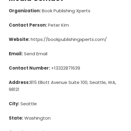
Organization:
Book Publishing Xperts
Contact Person:
Peter Kim
Website:
https://bookpublishingxperts.com/
Email:
Send Email
Contact Number:
+13322871639
Address:
815 Elliott Avenue Suite 100, Seattle, WA,
98121
City:
Seattle
State:
Washington