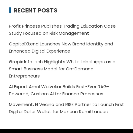
RECENT POSTS
Profit Princess Publishes Trading Education Case
Study Focused on Risk Management
CapitalXtend Launches New Brand Identity and
Enhanced Digital Experience
Grepix Infotech Highlights White Label Apps as a
Smart Business Model for On-Demand
Entrepreneurs
AI Expert Amol Walvekar Builds First-Ever RAG-
Powered, Custom AI for Finance Processes
Movement, El Vecino and RISE Partner to Launch First
Digital Dollar Wallet for Mexican Remittances