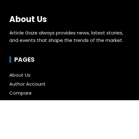
About Us
Article Gaze always provides news, latest stories,
and events that shape the trends of the market.
PAGES
About Us
Author Account
Compare
Contact Us
Home
Privacy Policy
Submit a Guest Posts
Terms of Service