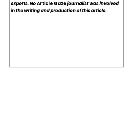
experts. No
Article Gaze
journalist was involved
in the writing and production of this article.