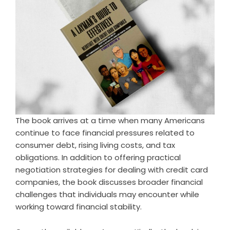
The book arrives at a time when many Americans
continue to face financial pressures related to
consumer debt, rising living costs, and tax
obligations. In addition to offering practical
negotiation strategies for dealing with credit card
companies, the book discusses broader financial
challenges that individuals may encounter while
working toward financial stability.