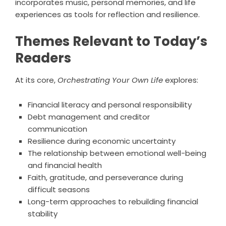
incorporates music, personal memories, and life
experiences as tools for reflection and resilience.
Themes Relevant to Today’s
Readers
At its core,
Orchestrating Your Own Life
explores:
Financial literacy and personal responsibility
Debt management and creditor
communication
Resilience during economic uncertainty
The relationship between emotional well-being
and financial health
Faith, gratitude, and perseverance during
difficult seasons
Long-term approaches to rebuilding financial
stability