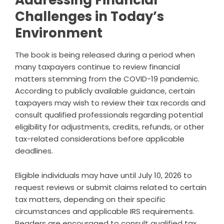
Addressing Financial
Challenges in Today’s
Environment
The book is being released during a period when
many taxpayers continue to review financial
matters stemming from the COVID-19 pandemic.
According to publicly available guidance, certain
taxpayers may wish to review their tax records and
consult qualified professionals regarding potential
eligibility for adjustments, credits, refunds, or other
tax-related considerations before applicable
deadlines.
Eligible individuals may have until July 10, 2026 to
request reviews or submit claims related to certain
tax matters, depending on their specific
circumstances and applicable IRS requirements.
Readers are encouraged to consult qualified tax