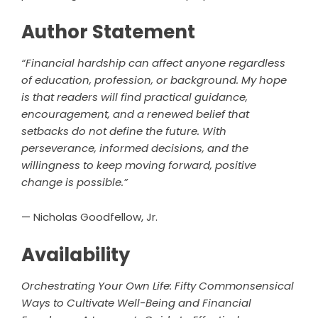
Author Statement
“Financial hardship can affect anyone regardless
of education, profession, or background. My hope
is that readers will find practical guidance,
encouragement, and a renewed belief that
setbacks do not define the future. With
perseverance, informed decisions, and the
willingness to keep moving forward, positive
change is possible.”
— Nicholas Goodfellow, Jr.
Availability
Orchestrating Your Own Life: Fifty Commonsensical
Ways to Cultivate Well-Being and Financial