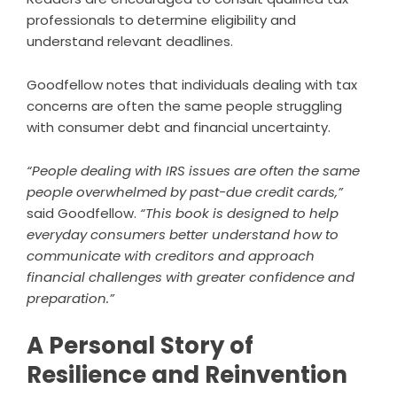
professionals to determine eligibility and
understand relevant deadlines.
Goodfellow notes that individuals dealing with tax
concerns are often the same people struggling
with consumer debt and financial uncertainty.
“People dealing with IRS issues are often the same
people overwhelmed by past-due credit cards,”
said Goodfellow.
“This book is designed to help
everyday consumers better understand how to
communicate with creditors and approach
financial challenges with greater confidence and
preparation.”
A Personal Story of
Resilience and Reinvention