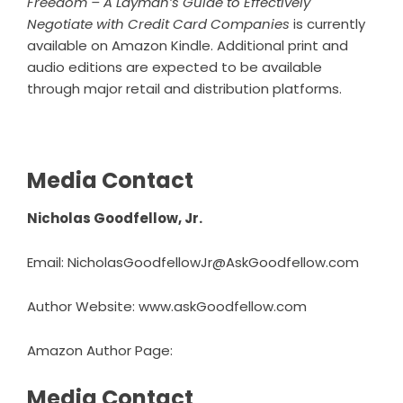
Freedom –
A Layman’s Guide to Effectively
Negotiate with Credit Card Companies
is currently
available on Amazon Kindle. Additional print and
audio editions are expected to be available
through major retail and distribution platforms.
Media Contact
Nicholas Goodfellow, Jr.
Email: NicholasGoodfellowJr@AskGoodfellow.com
Author Website:
www.askGoodfellow.com
Amazon Author Page:
Media Contact