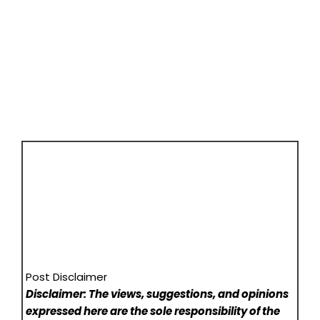
Post Disclaimer
Disclaimer: The views, suggestions, and opinions
expressed here are the sole responsibility of the