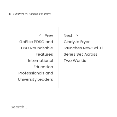
Posted in
Cloud PR Wire
Prev
Next
GoElite PDSO and
CindyJo Fryer
DSO Roundtable
Launches New Sci-Fi
Features
Series Set Across
International
Two Worlds
Education
Professionals and
University Leaders
Search
for: