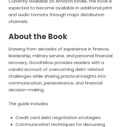
Currently available on Amazon Kindle, the book is
expected to become available in additional print
and audio formats through major distribution
channels.
About the Book
Drawing from decades of experience in finance,
leadership, military service, and personal financial
recovery, Goodfellow provides readers with a
candid account of overcoming debt-related
challenges while sharing practical insights into
communication, perseverance, and financial
decision-making.
The guide includes:
Credit card debt negotiation strategies
Communication techniques for discussing