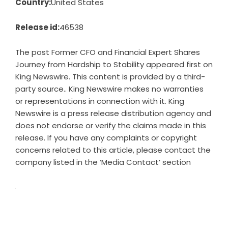
Country:
United States
Release id:
46538
The post
Former CFO and Financial Expert Shares
Journey from Hardship to Stability
appeared first on
King Newswire
. This content is provided by a third-
party source.. King Newswire makes no warranties
or representations in connection with it. King
Newswire is a
press release distribution agency
and
does not endorse or verify the claims made in this
release. If you have any complaints or copyright
concerns related to this article, please contact the
company listed in the ‘Media Contact’ section