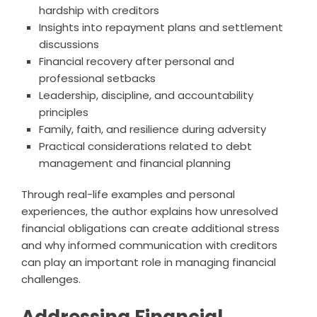
hardship with creditors
Insights into repayment plans and settlement
discussions
Financial recovery after personal and
professional setbacks
Leadership, discipline, and accountability
principles
Family, faith, and resilience during adversity
Practical considerations related to debt
management and financial planning
Through real-life examples and personal
experiences, the author explains how unresolved
financial obligations can create additional stress
and why informed communication with creditors
can play an important role in managing financial
challenges.