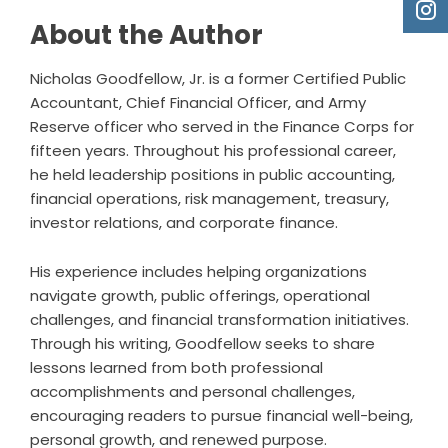
About the Author
Nicholas Goodfellow, Jr. is a former Certified Public
Accountant, Chief Financial Officer, and Army
Reserve officer who served in the Finance Corps for
fifteen years. Throughout his professional career,
he held leadership positions in public accounting,
financial operations, risk management, treasury,
investor relations, and corporate finance.
His experience includes helping organizations
navigate growth, public offerings, operational
challenges, and financial transformation initiatives.
Through his writing, Goodfellow seeks to share
lessons learned from both professional
accomplishments and personal challenges,
encouraging readers to pursue financial well-being,
personal growth, and renewed purpose.