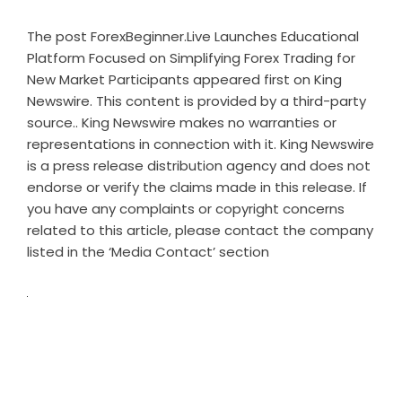
The post
ForexBeginner.Live Launches Educational
Platform Focused on Simplifying Forex Trading for
New Market Participants
appeared first on
King
Newswire
. This content is provided by a third-party
source.. King Newswire makes no warranties or
representations in connection with it. King Newswire
is a
press release distribution agency
and does not
endorse or verify the claims made in this release. If
you have any complaints or copyright concerns
related to this article, please contact the company
listed in the ‘Media Contact’ section