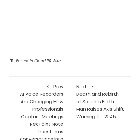
Posted in
Cloud PR Wire
Prev
Next
AI Voice Recorders
Death and Rebirth
Are Changing How
of Sagan’s Earth
Professionals
Man Raises Axis Shift
Capture Meetings
Warning for 2045
RecPoint Note
transforms
conversations into