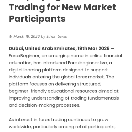
Trading for New Market
Participants
March 19, 2026
by
Ethan Lewis
Dubai, United Arab Emirates, 19th Mar 2026
—
ForexBeginner, an emerging name in online financial
education, has introduced Forexbeginner.live, a
digital learning platform designed to support
individuals entering the global forex market. The
platform focuses on delivering structured,
beginner-friendly educational resources aimed at
improving understanding of trading fundamentals
and decision-making processes.
As interest in forex trading continues to grow
worldwide, particularly among retail participants,