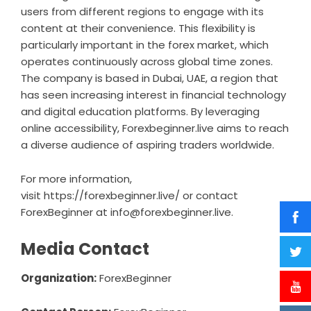
users from different regions to engage with its
content at their convenience. This flexibility is
particularly important in the forex market, which
operates continuously across global time zones.
The company is based in Dubai, UAE, a region that
has seen increasing interest in financial technology
and digital education platforms. By leveraging
online accessibility, Forexbeginner.live aims to reach
a diverse audience of aspiring traders worldwide.
For more information,
visit
https://forexbeginner.live/
or contact
ForexBeginner at
info@forexbeginner.live
.
Media Contact
Organization:
ForexBeginner