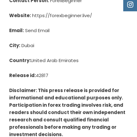
Contact Person:
ForexBeginner
Website:
https://forexbeginner.live/
Email:
Send Email
City:
Dubai
Country:
United Arab Emirates
Release id:
42817
Disclaimer: This press release is provided for
informational and educational purposes only.
Participation in forex trading involves risk, and
readers should conduct their own independent
research and consult qualified financial
professionals before making any trading or
investment decisions.