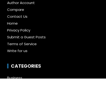
Author Account
Compare
Contact Us
Home
Privacy Policy
Submit a Guest Posts
Terms of Service
Write for us
CATEGORIES
Business
Cloud PR Wire
Entertainment
Health
Science