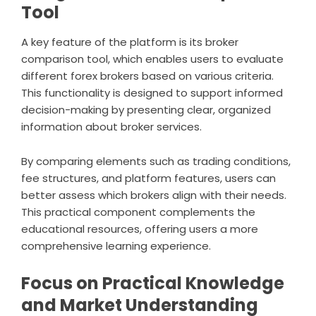
Tool
A key feature of the platform is its broker
comparison tool, which enables users to evaluate
different forex brokers based on various criteria.
This functionality is designed to support informed
decision-making by presenting clear, organized
information about broker services.
By comparing elements such as trading conditions,
fee structures, and platform features, users can
better assess which brokers align with their needs.
This practical component complements the
educational resources, offering users a more
comprehensive learning experience.
Focus on Practical Knowledge
and Market Understanding