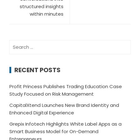
structured insights
within minutes
Search
for:
RECENT POSTS
Profit Princess Publishes Trading Education Case
Study Focused on Risk Management
CapitalXtend Launches New Brand Identity and
Enhanced Digital Experience
Grepix Infotech Highlights White Label Apps as a
Smart Business Model for On-Demand
Entrepreneurs