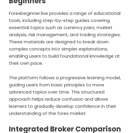
Beginners
Forexbeginner.live provides a range of educational
tools, including step-by-step guides covering
essential topics such as currency pairs, market
analysis, risk management, and trading strategies.
These materials are designed to break down
complex concepts into simpler explanations,
enabling users to build foundational knowledge at
their own pace.
The platform follows a progressive learning model,
guiding users from basic principles to more
advanced topics over time. This structured
approach helps reduce confusion and allows
learners to gradually develop confidence in their
understanding of the forex market.
Integrated Broker Comparison