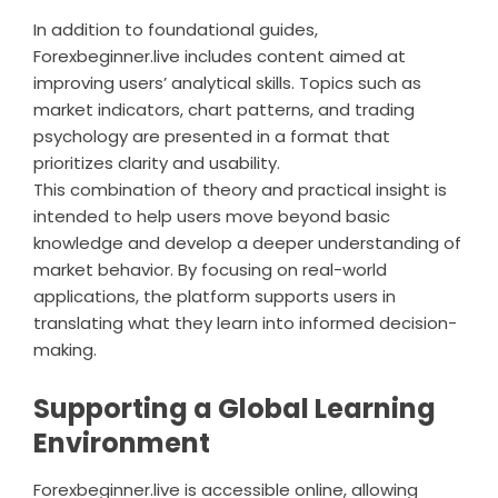
In addition to foundational guides,
Forexbeginner.live includes content aimed at
improving users’ analytical skills. Topics such as
market indicators, chart patterns, and trading
psychology are presented in a format that
prioritizes clarity and usability.
This combination of theory and practical insight is
intended to help users move beyond basic
knowledge and develop a deeper understanding of
market behavior. By focusing on real-world
applications, the platform supports users in
translating what they learn into informed decision-
making.
Supporting a Global Learning
Environment
Forexbeginner.live is accessible online, allowing