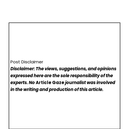
Post Disclaimer
Disclaimer: The views, suggestions, and opinions
expressed here are the sole responsibility of the
experts. No
Article Gaze
journalist was involved
in the writing and production of this article.