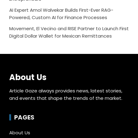
AI Expert Amol Walvekar Builds First-Ever RAG-
Powered, Custom AI for Finance Processes
Movement, El Vecino and RISE Partner to Launch First
Digital Dollar Wallet for Mexican Remittances
About Us
Article Gaze always provides news, latest stories,
and events that shape the trends of the market.
PAGES
About Us