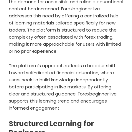
the demand for accessible and reliable educational
content has increased. Forexbeginner.live
addresses this need by offering a centralized hub
of learning materials tailored specifically for new
traders. The platform is structured to reduce the
complexity often associated with forex trading,
making it more approachable for users with limited
or no prior experience.
The platform’s approach reflects a broader shift
toward self-directed financial education, where
users seek to build knowledge independently
before participating in live markets. By offering
clear and structured guidance, Forexbeginner.live
supports this learning trend and encourages
informed engagement.
Structured Learning for