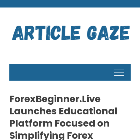
Skip
to
content
ForexBeginner.Live
Launches Educational
Platform Focused on
Simplifying Forex