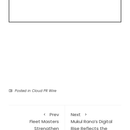
Posted in
Cloud PR Wire
Prev
Next
Fleet Masters
Mukul Rana’s Digital
Strengthen
Rise Reflects the