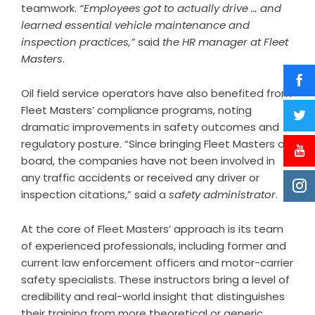
teamwork.
“Employees got to actually drive … and
learned essential vehicle maintenance and
inspection practices,”
said
the HR manager at Fleet
Masters
.
Oil field service operators have also benefited from
Fleet Masters’ compliance programs, noting
dramatic improvements in safety outcomes and
regulatory posture. “Since bringing Fleet Masters on
board, the companies have not been involved in
any traffic accidents or received any driver or
inspection citations,” said a
safety administrator
.
At the core of Fleet Masters’ approach is its team
of experienced professionals, including former and
current law enforcement officers and motor-carrier
safety specialists. These instructors bring a level of
credibility and real-world insight that distinguishes
their training from more theoretical or generic