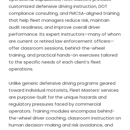
customized defensive driving instruction, DOT
compliance consulting, and FMCSA-aligned training
that help fleet managers reduce risk, maintain
audit readiness, and improve overall driver
performance. Its expert instructors—many of whom
are current or retired law enforcement officers—
offer classroom sessions, behind-the-wheel
training, and practical hands-on exercises tailored
to the specific needs of each client’s fleet
operations.
Unlike generic defensive driving programs geared
toward individual motorists, Fleet Masters’ services
are purpose-built for the unique hazards and
regulatory pressures faced by commercial
operators. Training modules encompass behind-
the-wheel driver coaching, classroom instruction on
human decision-making and risk avoidance, and