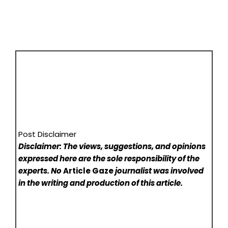
Post Disclaimer
Disclaimer: The views, suggestions, and opinions
expressed here are the sole responsibility of the
experts. No
Article Gaze
journalist was involved
in the writing and production of this article.