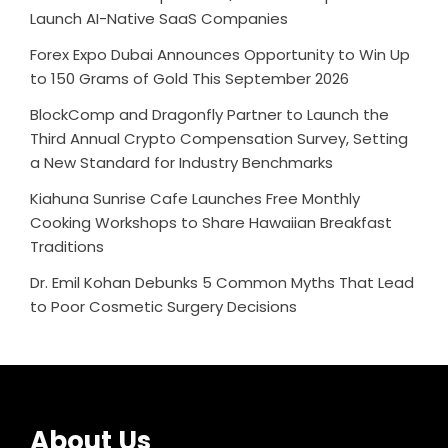
Launch AI-Native SaaS Companies
Forex Expo Dubai Announces Opportunity to Win Up
to 150 Grams of Gold This September 2026
BlockComp and Dragonfly Partner to Launch the
Third Annual Crypto Compensation Survey, Setting
a New Standard for Industry Benchmarks
Kiahuna Sunrise Cafe Launches Free Monthly
Cooking Workshops to Share Hawaiian Breakfast
Traditions
Dr. Emil Kohan Debunks 5 Common Myths That Lead
to Poor Cosmetic Surgery Decisions
About Us