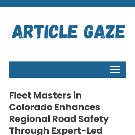
Skip
to
content
Fleet Masters in
Colorado Enhances
Regional Road Safety
Through Expert-Led