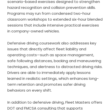
scenario-based exercises designed to strengthen
hazard recognition and collision prevention skills.
Programs may run from condensed two-hour
classroom workshops to extended six-hour blended
sessions that include intensive practical exercises
in company-owned vehicles.
Defensive driving coursework also addresses key
issues that directly affect fleet liability and
operating costs—such as space management,
safe following distances, backing and maneuvering
techniques, and alertness to distracted driving risks.
Drivers are able to immediately apply lessons
learned in realistic settings, which enhances long-
term retention and promotes safer driving
behaviors on every shift.
In addition to defensive driving, Fleet Masters offers
DOT and FMCSA consulting that supports