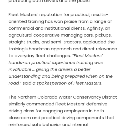
protecting both drivers and the public.
Fleet Masters’ reputation for practical, results-
oriented training has won praise from a range of
commercial and institutional clients. Agfinity, an
agricultural cooperative managing cars, pickups,
straight trucks, and semi-tractors, applauded the
training’s hands-on approach and direct relevance
to everyday fleet challenges.
“Fleet Masters’
hands-on practical experience training was
invaluable … giving the drivers a better
understanding and being prepared when on the
road,”
said
a spokesperson of Fleet Masters
.
The Northern Colorado Water Conservancy District
similarly commended Fleet Masters’ defensive
driving class for engaging employees in both
classroom and practical driving components that
reinforced safe behavior and internal