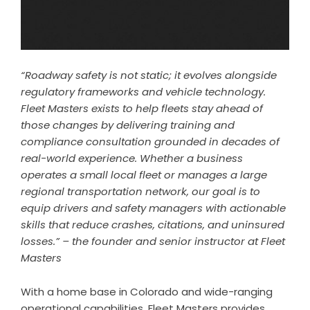
“Roadway safety is not static; it evolves alongside
regulatory frameworks and vehicle technology.
Fleet Masters exists to help fleets stay ahead of
those changes by delivering training and
compliance consultation grounded in decades of
real-world experience. Whether a business
operates a small local fleet or manages a large
regional transportation network, our goal is to
equip drivers and safety managers with actionable
skills that reduce crashes, citations, and uninsured
losses.” – the founder and senior instructor at Fleet
Masters
With a home base in Colorado and wide-ranging
operational capabilities, Fleet Masters provides