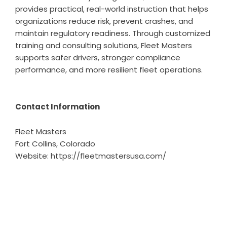
provides practical, real-world instruction that helps
organizations reduce risk, prevent crashes, and
maintain regulatory readiness. Through customized
training and consulting solutions, Fleet Masters
supports safer drivers, stronger compliance
performance, and more resilient fleet operations.
Contact Information
Fleet Masters
Fort Collins, Colorado
Website:
https://fleetmastersusa.com/