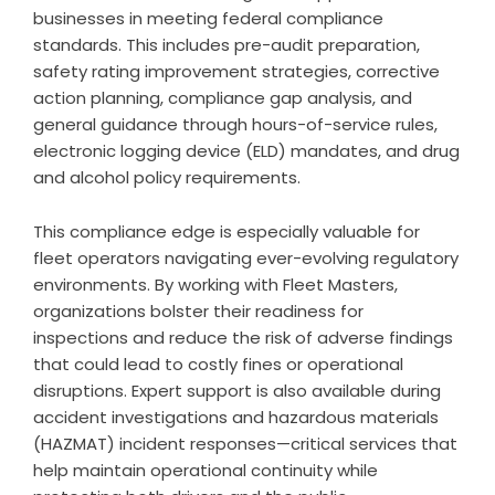
businesses in meeting federal compliance
standards. This includes pre-audit preparation,
safety rating improvement strategies, corrective
action planning, compliance gap analysis, and
general guidance through hours-of-service rules,
electronic logging device (ELD) mandates, and drug
and alcohol policy requirements.
This compliance edge is especially valuable for
fleet operators navigating ever-evolving regulatory
environments. By working with Fleet Masters,
organizations bolster their readiness for
inspections and reduce the risk of adverse findings
that could lead to costly fines or operational
disruptions. Expert support is also available during
accident investigations and hazardous materials
(HAZMAT) incident responses—critical services that
help maintain operational continuity while