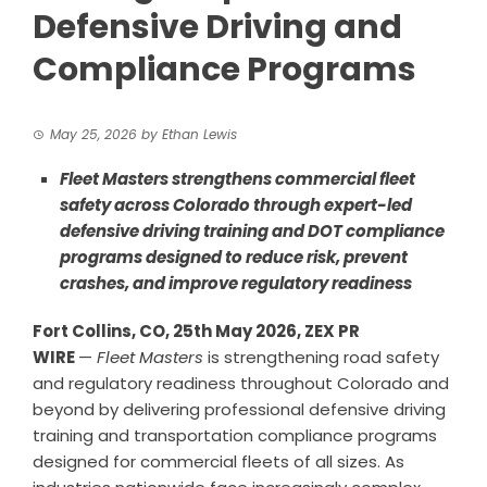
Defensive Driving and
Compliance Programs
May 25, 2026
by
Ethan Lewis
Fleet Masters strengthens commercial fleet
safety across Colorado through expert-led
defensive driving training and DOT compliance
programs designed to reduce risk, prevent
crashes, and improve regulatory readiness
Fort Collins, CO, 25th May 2026, ZEX PR
WIRE
—
Fleet Masters
is strengthening road safety
and regulatory readiness throughout Colorado and
beyond by delivering professional defensive driving
training and transportation compliance programs
designed for commercial fleets of all sizes. As