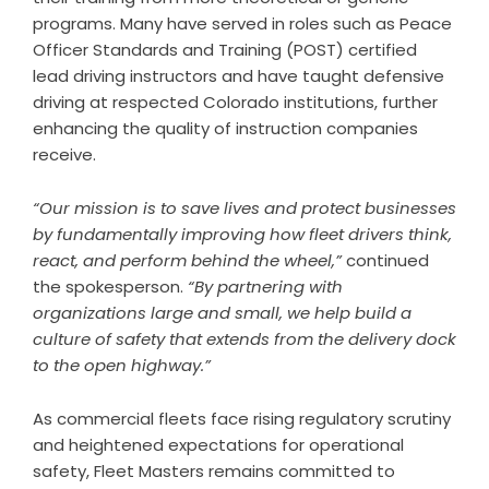
programs. Many have served in roles such as Peace
Officer Standards and Training (POST) certified
lead driving instructors and have taught defensive
driving at respected Colorado institutions, further
enhancing the quality of instruction companies
receive.
“Our mission is to save lives and protect businesses
by fundamentally improving how fleet drivers think,
react, and perform behind the wheel,”
continued
the spokesperson.
“By partnering with
organizations large and small, we help build a
culture of safety that extends from the delivery dock
to the open highway.”
As commercial fleets face rising regulatory scrutiny
and heightened expectations for operational
safety, Fleet Masters remains committed to