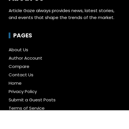
Article Gaze always provides news, latest stories,
and events that shape the trends of the market.
PAGES
About Us
Author Account
Compare
Contact Us
Home
Privacy Policy
Submit a Guest Posts
Terms of Service
Write for us