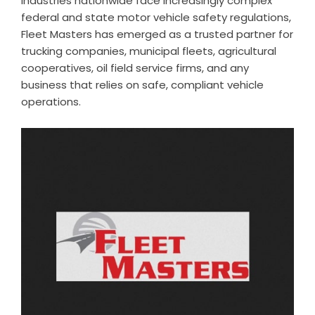
industries nationwide face increasingly complex
federal and state motor vehicle safety regulations,
Fleet Masters has emerged as a trusted partner for
trucking companies, municipal fleets, agricultural
cooperatives, oil field service firms, and any
business that relies on safe, compliant vehicle
operations.