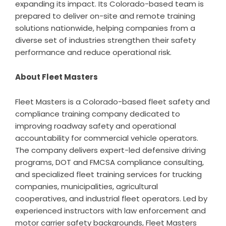
expanding its impact. Its Colorado-based team is
prepared to deliver on-site and remote training
solutions nationwide, helping companies from a
diverse set of industries strengthen their safety
performance and reduce operational risk.
About Fleet Masters
Fleet Masters is a
Colorado-based fleet safety and
compliance training company
dedicated to
improving roadway safety and operational
accountability for commercial vehicle operators.
The company delivers expert-led defensive driving
programs,
DOT and FMCSA compliance consulting
,
and specialized
fleet training services for trucking
companies
, municipalities, agricultural
cooperatives, and industrial fleet operators. Led by
experienced instructors with law enforcement and
motor carrier safety backgrounds, Fleet Masters