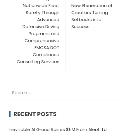
Nationwide Fleet
New Generation of
Safety Through
Creators Turning
Advanced
Setbacks into
Defensive Driving
Success
Programs and
Comprehensive
FMCSA DOT
Compliance
Consulting Services
Search
for:
RECENT POSTS
Inevitable AI Group Raises $6M From Aleph to