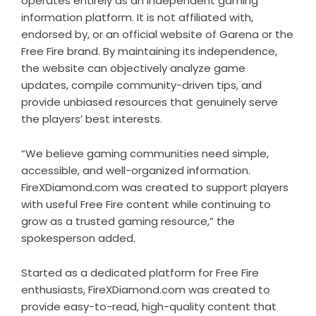
operates entirely as an independent gaming
information platform. It is not affiliated with,
endorsed by, or an official website of Garena or the
Free Fire brand. By maintaining its independence,
the website can objectively analyze game
updates, compile community-driven tips, and
provide unbiased resources that genuinely serve
the players’ best interests.
“We believe gaming communities need simple,
accessible, and well-organized information.
FireXDiamond.com was created to support players
with useful Free Fire content while continuing to
grow as a trusted gaming resource,” the
spokesperson added.
Started as a dedicated platform for Free Fire
enthusiasts, FireXDiamond.com was created to
provide easy-to-read, high-quality content that