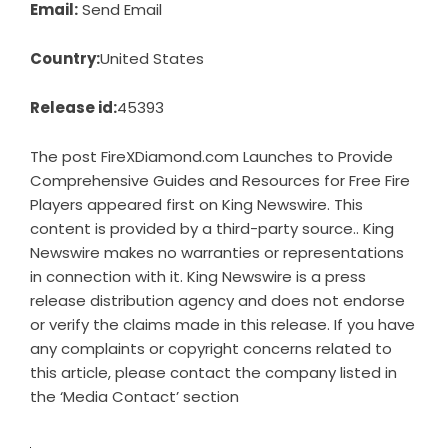
Email:
Send Email
Country:
United States
Release id:
45393
The post
FireXDiamond.com Launches to Provide
Comprehensive Guides and Resources for Free Fire
Players
appeared first on
King Newswire
. This
content is provided by a third-party source.. King
Newswire makes no warranties or representations
in connection with it. King Newswire is a
press
release distribution agency
and does not endorse
or verify the claims made in this release. If you have
any complaints or copyright concerns related to
this article, please contact the company listed in
the ‘Media Contact’ section