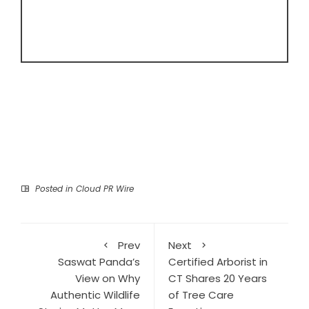
Posted in
Cloud PR Wire
Prev
Next
Saswat Panda’s
Certified Arborist in
View on Why
CT Shares 20 Years
Authentic Wildlife
of Tree Care