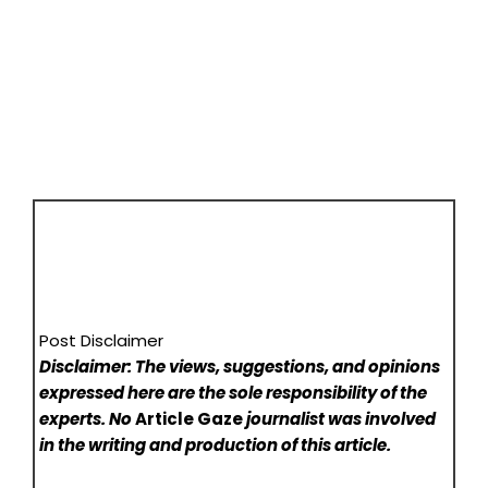
Post Disclaimer
Disclaimer: The views, suggestions, and opinions
expressed here are the sole responsibility of the
experts. No
Article Gaze
journalist was involved
in the writing and production of this article.