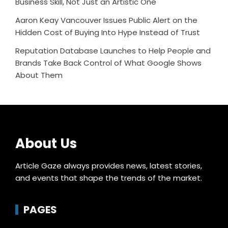
Business Skill, Not Just an Artistic One
Aaron Keay Vancouver Issues Public Alert on the
Hidden Cost of Buying Into Hype Instead of Trust
Reputation Database Launches to Help People and
Brands Take Back Control of What Google Shows
About Them
About Us
Article Gaze always provides news, latest stories,
and events that shape the trends of the market.
PAGES