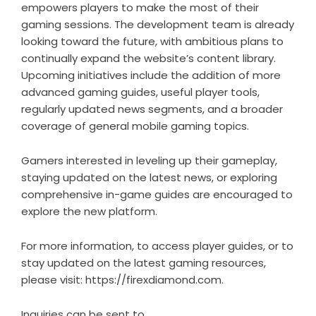
empowers players to make the most of their
gaming sessions. The development team is already
looking toward the future, with ambitious plans to
continually expand the website’s content library.
Upcoming initiatives include the addition of more
advanced gaming guides, useful player tools,
regularly updated news segments, and a broader
coverage of general mobile gaming topics.
Gamers interested in leveling up their gameplay,
staying updated on the latest news, or exploring
comprehensive in-game guides are encouraged to
explore the new platform.
For more information, to access player guides, or to
stay updated on the latest gaming resources,
please visit:
https://firexdiamond.com
.
Inquiries can be sent to