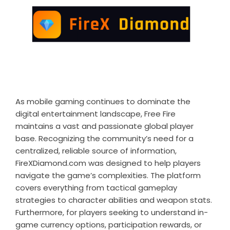
As mobile gaming continues to dominate the
digital entertainment landscape, Free Fire
maintains a vast and passionate global player
base. Recognizing the community’s need for a
centralized, reliable source of information,
FireXDiamond.com was designed to help players
navigate the game’s complexities. The platform
covers everything from tactical gameplay
strategies to character abilities and weapon stats.
Furthermore, for players seeking to understand in-
game currency options, participation rewards, or