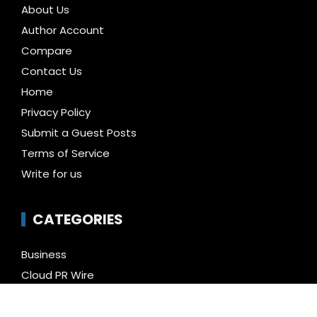
About Us
Author Account
Compare
Contact Us
Home
Privacy Policy
Submit a Guest Posts
Terms of Service
Write for us
CATEGORIES
Business
Cloud PR Wire
Entertainment
Health