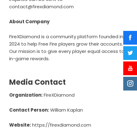
contact@firexdiamond.com
About Company
FireXDiamond is a community platform founded in
2024 to help Free Fire players grow their accounts.
Our mission is to give every player equal access to
in-game rewards.
Media Contact
Organization:
FireXDiamond
Contact Person:
William Kaplan
Website:
https://firexdiamond.com