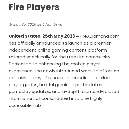
Fire Players
May 25, 2026
by
Ethan Lewis
United States, 25th May 2026 –
FireXDiamond.com
has officially announced its launch as a premier,
independent online gaming content platform
tailored specifically for the Free Fire community.
Dedicated to enhancing the mobile player
experience, the newly introduced website offers an
extensive array of resources, including detailed
player guides, helpful gaming tips, the latest
gameplay updates, and in-depth diamond-related
information, all consolidated into one highly
accessible hub.