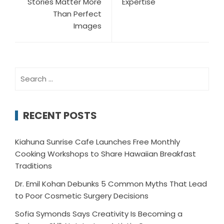
Stories Matter More
Expertise
Than Perfect
Images
Search
for:
RECENT POSTS
Kiahuna Sunrise Cafe Launches Free Monthly
Cooking Workshops to Share Hawaiian Breakfast
Traditions
Dr. Emil Kohan Debunks 5 Common Myths That Lead
to Poor Cosmetic Surgery Decisions
Sofia Symonds Says Creativity Is Becoming a