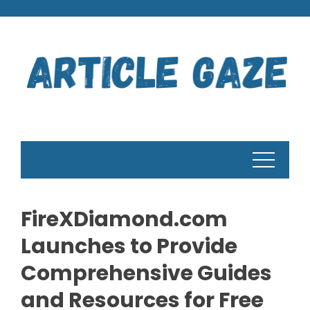
Skip
to
content
FireXDiamond.com
Launches to Provide
Comprehensive Guides
and Resources for Free