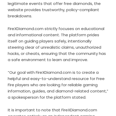
legitimate events that offer free diamonds, the
website provides trustworthy, policy-compliant
breakdowns.
FireXDiamond.com strictly focuses on educational
and informational content. The platform prides
itself on guiding players safely, intentionally
steering clear of unrealistic claims, unauthorized
hacks, or cheats, ensuring that the community has
a safe environment to learn and improve.
“Our goal with FireXDiamond.com is to create a
helpful and easy-to-understand resource for Free
Fire players who are looking for reliable gaming
information, guides, and diamond-related content,”
a spokesperson for the platform stated.
It is important to note that FireXDiamond.com