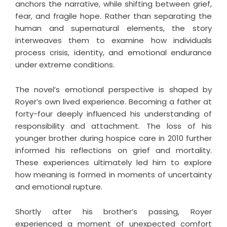
anchors the narrative, while shifting between grief,
fear, and fragile hope. Rather than separating the
human and supernatural elements, the story
interweaves them to examine how individuals
process crisis, identity, and emotional endurance
under extreme conditions.
The novel’s emotional perspective is shaped by
Royer’s own lived experience. Becoming a father at
forty-four deeply influenced his understanding of
responsibility and attachment. The loss of his
younger brother during hospice care in 2010 further
informed his reflections on grief and mortality.
These experiences ultimately led him to explore
how meaning is formed in moments of uncertainty
and emotional rupture.
Shortly after his brother’s passing, Royer
experienced a moment of unexpected comfort