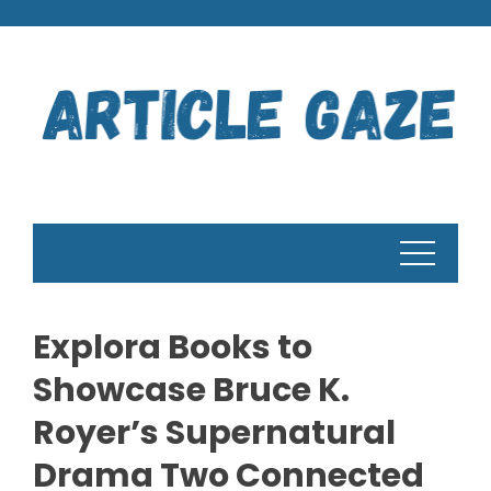
Skip
to
content
Explora Books to
Showcase Bruce K.
Royer’s Supernatural
Drama Two Connected