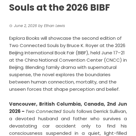
Souls at the 2026 BIBF
June 2, 2026
by
Ethan Lewis
Explora Books will showcase the second edition of
Two Connected Souls by Bruce K. Royer at the 2026
Beijing International Book Fair (BIBF), held June 17–21
at the China National Convention Center (CNCC) in
Beijing. Blending family drama with supernatural
suspense, the novel explores the boundaries
between human connection, mortality, and the
unseen forces that shape perception and belief.
Vancouver, British Columbia, Canada, 2nd Jun
2026 –
Two Connected Souls
follows Derrick Sullivan,
a devoted husband and father who survives a
devastating car accident only to find his
consciousness suspended in a quiet, light-filled