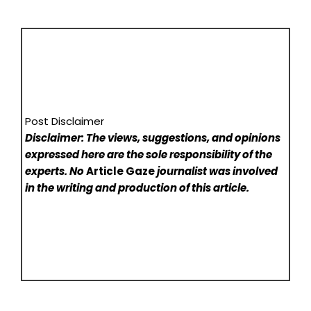
Post Disclaimer
Disclaimer: The views, suggestions, and opinions
expressed here are the sole responsibility of the
experts. No
Article Gaze
journalist was involved
in the writing and production of this article.