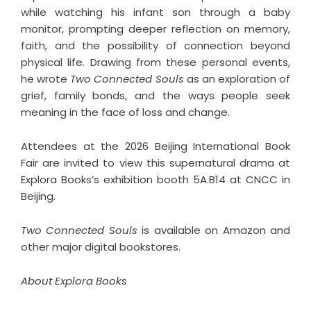
while watching his infant son through a baby
monitor, prompting deeper reflection on memory,
faith, and the possibility of connection beyond
physical life. Drawing from these personal events,
he wrote
Two Connected Souls
as an exploration of
grief, family bonds, and the ways people seek
meaning in the face of loss and change.
Attendees at the 2026 Beijing International Book
Fair are invited to view this supernatural drama at
Explora Books’s exhibition booth 5A.B14 at CNCC in
Beijing.
Two Connected Souls
is available on Amazon and
other major digital bookstores.
About Explora Books