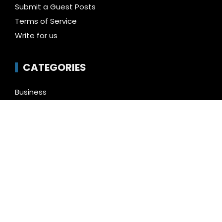
Submit a Guest Posts
Terms of Service
Write for us
CATEGORIES
Business
Cloud PR Wire
Entertainment
Health
Science
Technology
Uncategorized
LATEST NEWS