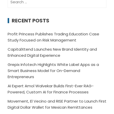
for:
RECENT POSTS
Profit Princess Publishes Trading Education Case
Study Focused on Risk Management
CapitalXtend Launches New Brand Identity and
Enhanced Digital Experience
Grepix Infotech Highlights White Label Apps as a
Smart Business Model for On-Demand
Entrepreneurs
AI Expert Amol Walvekar Builds First-Ever RAG-
Powered, Custom AI for Finance Processes
Movement, El Vecino and RISE Partner to Launch First
Digital Dollar Wallet for Mexican Remittances