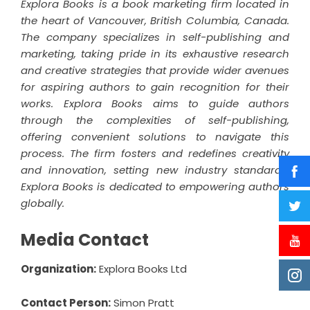
Explora Books is a book marketing firm located in
the heart of Vancouver, British Columbia, Canada.
The company specializes in self-publishing and
marketing, taking pride in its exhaustive research
and creative strategies that provide wider avenues
for aspiring authors to gain recognition for their
works. Explora Books aims to guide authors
through the complexities of self-publishing,
offering convenient solutions to navigate this
process. The firm fosters and redefines creativity
and innovation, setting new industry standards.
Explora Books is dedicated to empowering authors
globally.
Media Contact
Organization:
Explora Books Ltd
Contact Person:
Simon Pratt