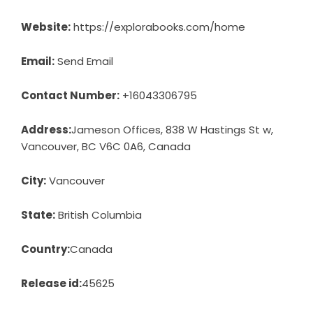
Website:
https://explorabooks.com/home
Email:
Send Email
Contact Number:
+16043306795
Address:
Jameson Offices, 838 W Hastings St w,
Vancouver, BC V6C 0A6, Canada
City:
Vancouver
State:
British Columbia
Country:
Canada
Release id:
45625