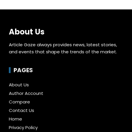
About Us
Article Gaze always provides news, latest stories,
and events that shape the trends of the market.
PAGES
About Us
Author Account
Compare
Contact Us
Home
Privacy Policy