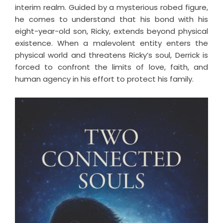
interim realm. Guided by a mysterious robed figure,
he comes to understand that his bond with his
eight-year-old son, Ricky, extends beyond physical
existence. When a malevolent entity enters the
physical world and threatens Ricky’s soul, Derrick is
forced to confront the limits of love, faith, and
human agency in his effort to protect his family.