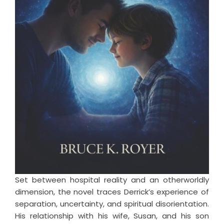
Set between hospital reality and an otherworldly
dimension, the novel traces Derrick’s experience of
separation, uncertainty, and spiritual disorientation.
His relationship with his wife, Susan, and his son