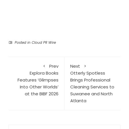
Posted in
Cloud PR Wire
Prev
Next
Explora Books
Otterly Spotless
Features ‘Glimpses
Brings Professional
Into Other Worlds’
Cleaning Services to
at the BIBF 2026
Suwanee and North
Atlanta
Search