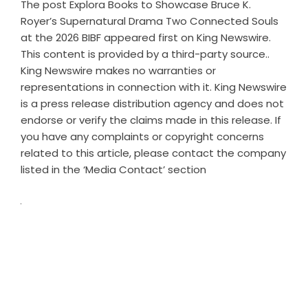
The post
Explora Books to Showcase Bruce K.
Royer’s Supernatural Drama Two Connected Souls
at the 2026 BIBF
appeared first on
King Newswire
.
This content is provided by a third-party source..
King Newswire makes no warranties or
representations in connection with it. King Newswire
is a
press release distribution agency
and does not
endorse or verify the claims made in this release. If
you have any complaints or copyright concerns
related to this article, please contact the company
listed in the ‘Media Contact’ section