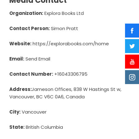
Media Contact
Organization:
Explora Books Ltd
Contact Person:
Simon Pratt
Website:
https://explorabooks.com/home
Email:
Send Email
Contact Number:
+16043306795
Address:
Jameson Offices, 838 W Hastings St w,
Vancouver, BC V6C 0A6, Canada
City:
Vancouver
State:
British Columbia