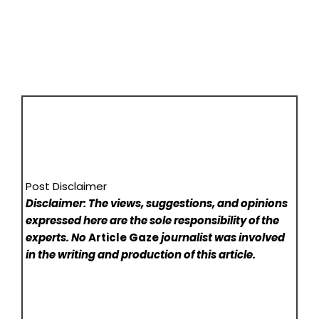
Post Disclaimer
Disclaimer: The views, suggestions, and opinions
expressed here are the sole responsibility of the
experts. No
Article Gaze
journalist was involved
in the writing and production of this article.