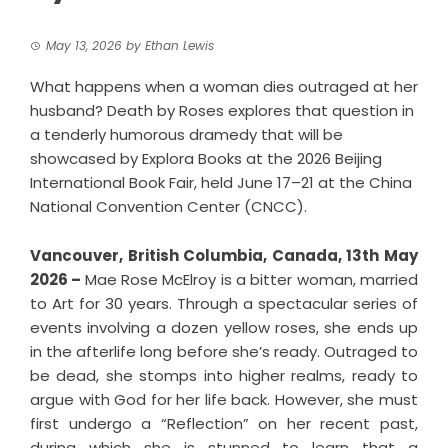
May 13, 2026
by
Ethan Lewis
What happens when a woman dies outraged at her
husband? Death by Roses explores that question in
a tenderly humorous dramedy that will be
showcased by Explora Books at the 2026 Beijing
International Book Fair, held June 17–21 at the China
National Convention Center (CNCC).
Vancouver, British Columbia, Canada, 13th May
2026 –
Mae Rose McElroy is a bitter woman, married
to Art for 30 years. Through a spectacular series of
events involving a dozen yellow roses, she ends up
in the afterlife long before she’s ready. Outraged to
be dead, she stomps into higher realms, ready to
argue with God for her life back. However, she must
first undergo a “Reflection” on her recent past,
during which she is stunned to learn that a