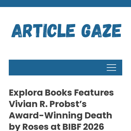
Skip
to
content
Explora Books Features
Vivian R. Probst’s
Award-Winning Death
by Roses at BIBF 2026