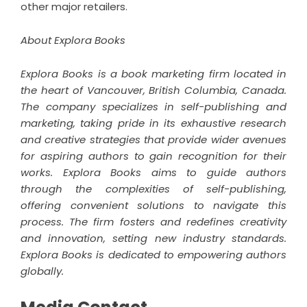
other major retailers.
About Explora Books
Explora Books is a book marketing firm located in
the heart of Vancouver, British Columbia, Canada.
The company specializes in self-publishing and
marketing, taking pride in its exhaustive research
and creative strategies that provide wider avenues
for aspiring authors to gain recognition for their
works. Explora Books aims to guide authors
through the complexities of self-publishing,
offering convenient solutions to navigate this
process. The firm fosters and redefines creativity
and innovation, setting new industry standards.
Explora Books is dedicated to empowering authors
globally.