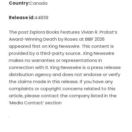
Country:
Canada
Release id:
44839
The post
Explora Books Features Vivian R. Probst’s
Award-Winning Death by Roses at BIBF 2026
appeared first on
King Newswire
. This content is
provided by a third-party source.. King Newswire
makes no warranties or representations in
connection with it. King Newswire is a
press release
distribution agency
and does not endorse or verify
the claims made in this release. If you have any
complaints or copyright concerns related to this
article, please contact the company listed in the
‘Media Contact’ section