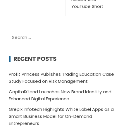
YouTube Short
Search
for:
RECENT POSTS
Profit Princess Publishes Trading Education Case
Study Focused on Risk Management
CapitalXtend Launches New Brand Identity and
Enhanced Digital Experience
Grepix Infotech Highlights White Label Apps as a
Smart Business Model for On-Demand
Entrepreneurs