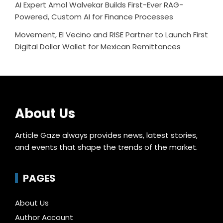
AI Expert Amol Walvekar Builds First-Ever RAG-
Powered, Custom AI for Finance Processes
Movement, El Vecino and RISE Partner to Launch First
Digital Dollar Wallet for Mexican Remittances
About Us
Article Gaze always provides news, latest stories,
and events that shape the trends of the market.
PAGES
About Us
Author Account