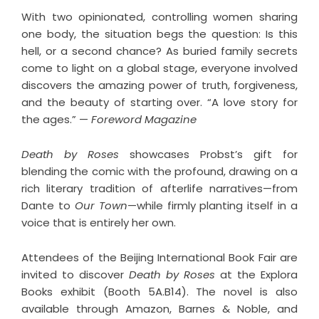
With two opinionated, controlling women sharing
one body, the situation begs the question: Is this
hell, or a second chance? As buried family secrets
come to light on a global stage, everyone involved
discovers the amazing power of truth, forgiveness,
and the beauty of starting over. “A love story for
the ages.” —
Foreword Magazine
Death by Roses
showcases Probst’s gift for
blending the comic with the profound, drawing on a
rich literary tradition of afterlife narratives—from
Dante to
Our Town
—while firmly planting itself in a
voice that is entirely her own.
Attendees of the Beijing International Book Fair are
invited to discover
Death by Roses
at the Explora
Books exhibit (Booth 5A.B14). The novel is also
available through Amazon, Barnes & Noble, and