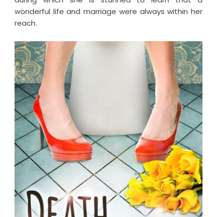
wonderful life and marriage were always within her
reach.