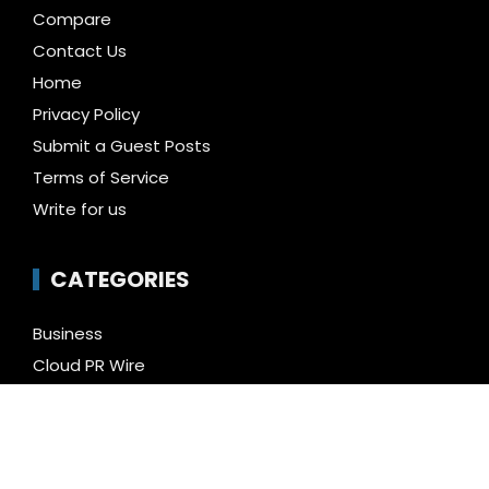
Compare
Contact Us
Home
Privacy Policy
Submit a Guest Posts
Terms of Service
Write for us
CATEGORIES
Business
Cloud PR Wire
Entertainment
Health
Science