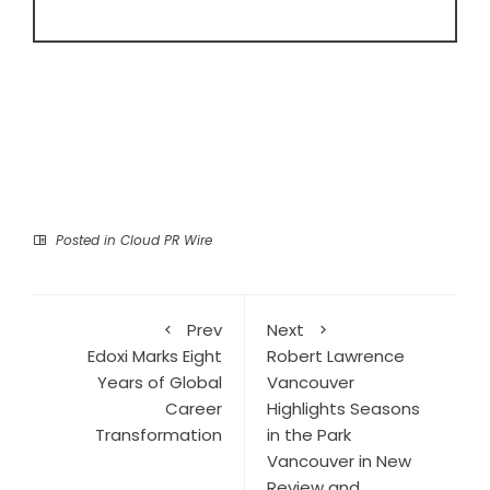
Posted in
Cloud PR Wire
Prev
Next
Edoxi Marks Eight
Robert Lawrence
Years of Global
Vancouver
Career
Highlights Seasons
Transformation
in the Park
Vancouver in New
Review and