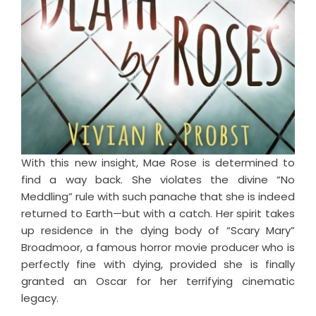
With this new insight, Mae Rose is determined to
find a way back. She violates the divine “No
Meddling” rule with such panache that she is indeed
returned to Earth—but with a catch. Her spirit takes
up residence in the dying body of “Scary Mary”
Broadmoor, a famous horror movie producer who is
perfectly fine with dying, provided she is finally
granted an Oscar for her terrifying cinematic
legacy.