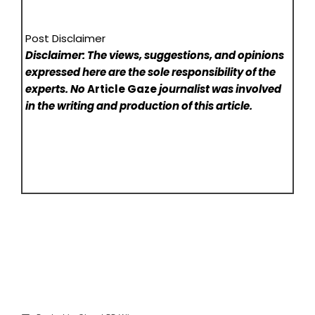
Post Disclaimer
Disclaimer: The views, suggestions, and opinions
expressed here are the sole responsibility of the
experts. No
Article Gaze
journalist was involved
in the writing and production of this article.