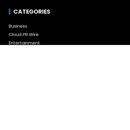
CATEGORIES
Business
Cloud PR Wire
Entertainment
Health
Science
Technology
Uncategorized
LATEST NEWS
CapitalXtend Launches New Brand Identity and
Enhanced Digital Experience
Grepix Infotech Highlights White Label Apps as a
Smart Business Model for On-Demand