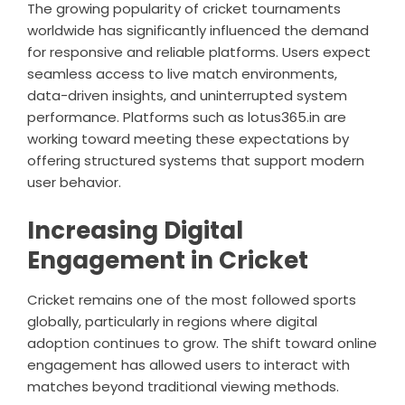
The growing popularity of cricket tournaments
worldwide has significantly influenced the demand
for responsive and reliable platforms. Users expect
seamless access to live match environments,
data-driven insights, and uninterrupted system
performance. Platforms such as lotus365.in are
working toward meeting these expectations by
offering structured systems that support modern
user behavior.
Increasing Digital
Engagement in Cricket
Cricket remains one of the most followed sports
globally, particularly in regions where digital
adoption continues to grow. The shift toward online
engagement has allowed users to interact with
matches beyond traditional viewing methods.