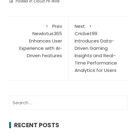
Posted in
Cloud PR Wire
Prev
Next
Newlotus365
Cricbet99
Enhances User
Introduces Data-
Experience with AI-
Driven Gaming
Driven Features
Insights and Real-
Time Performance
Analytics for Users
Search
for:
RECENT POSTS