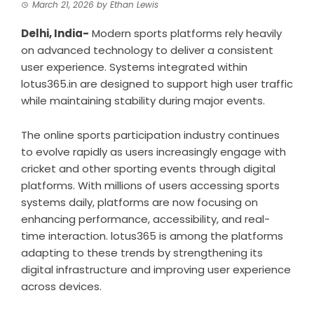
March 21, 2026
by
Ethan Lewis
Delhi, India-
Modern sports platforms rely heavily
on advanced technology to deliver a consistent
user experience. Systems integrated within
lotus365.in are designed to support high user traffic
while maintaining stability during major events.
The online sports participation industry continues
to evolve rapidly as users increasingly engage with
cricket and other sporting events through digital
platforms. With millions of users accessing sports
systems daily, platforms are now focusing on
enhancing performance, accessibility, and real-
time interaction. lotus365 is among the platforms
adapting to these trends by strengthening its
digital infrastructure and improving user experience
across devices.