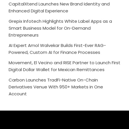
CapitalXtend Launches New Brand Identity and
Enhanced Digital Experience
Grepix Infotech Highlights White Label Apps as a
Smart Business Model for On-Demand
Entrepreneurs
AI Expert Amol Walvekar Builds First-Ever RAG-
Powered, Custom AI for Finance Processes
Movement, El Vecino and RISE Partner to Launch First
Digital Dollar Wallet for Mexican Remittances
Carbon Launches TradFi-Native On-Chain
Derivatives Venue With 950+ Markets in One
Account