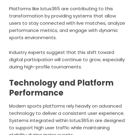
Platforms like
lotus365
are contributing to this
transformation by providing systems that allow
users to stay connected with live matches, analyze
performance metrics, and engage with dynamic
sports environments.
Industry experts suggest that this shift toward
digital participation will continue to grow, especially
during high-profile tournaments.
Technology and Platform
Performance
Modern sports platforms rely heavily on advanced
technology to deliver a consistent user experience.
Systems integrated within lotus365.in are designed
to support high user traffic while maintaining
stability during major events.