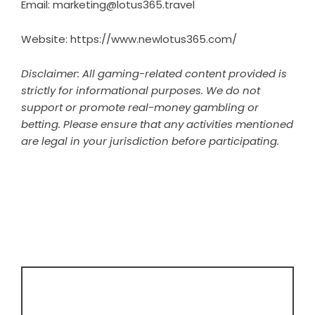
Email: marketing@lotus365.travel
Website:
https://www.newlotus365.com/
Disclaimer: All gaming-related content provided is
strictly for informational purposes. We do not
support or promote real-money gambling or
betting. Please ensure that any activities mentioned
are legal in your jurisdiction before participating.