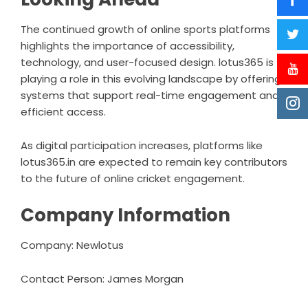
The continued growth of online sports platforms
highlights the importance of accessibility,
technology, and user-focused design. lotus365 is
playing a role in this evolving landscape by offering
systems that support real-time engagement and
efficient access.
As digital participation increases, platforms like
lotus365.in are expected to remain key contributors
to the future of online cricket engagement.
Company Information
Company: Newlotus
Contact Person: James Morgan