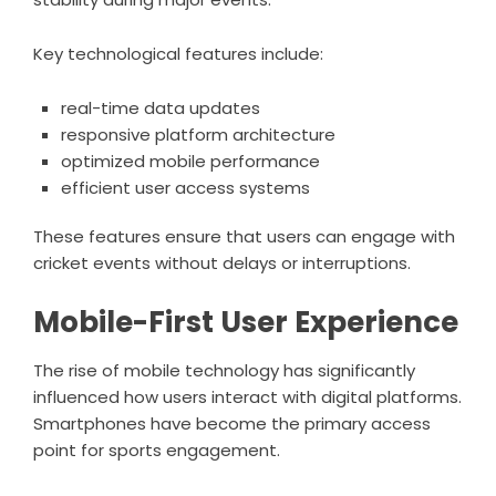
Key technological features include:
real-time data updates
responsive platform architecture
optimized mobile performance
efficient user access systems
These features ensure that users can engage with
cricket events without delays or interruptions.
Mobile-First User Experience
The rise of mobile technology has significantly
influenced how users interact with digital platforms.
Smartphones have become the primary access
point for sports engagement.