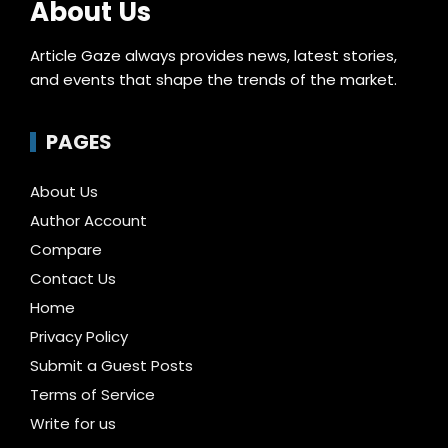
About Us
Article Gaze always provides news, latest stories,
and events that shape the trends of the market.
PAGES
About Us
Author Account
Compare
Contact Us
Home
Privacy Policy
Submit a Guest Posts
Terms of Service
Write for us