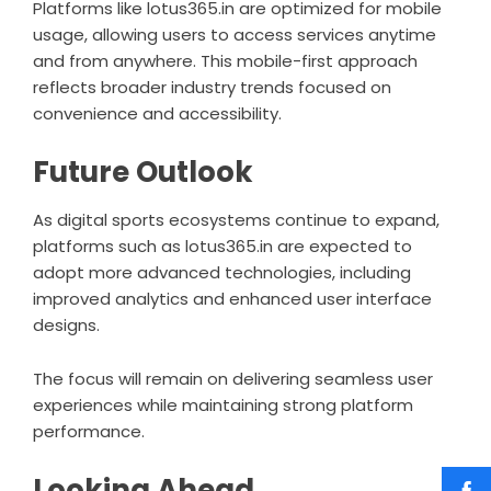
Platforms like
lotus365.in
are optimized for mobile
usage, allowing users to access services anytime
and from anywhere. This mobile-first approach
reflects broader industry trends focused on
convenience and accessibility.
Future Outlook
As digital sports ecosystems continue to expand,
platforms such as lotus365.in are expected to
adopt more advanced technologies, including
improved analytics and enhanced user interface
designs.
The focus will remain on delivering seamless user
experiences while maintaining strong platform
performance.
Looking Ahead