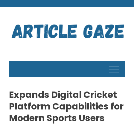
Skip
to
content
Expands Digital Cricket
Platform Capabilities for
Modern Sports Users