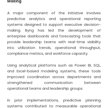
Making
A major component of the initiative involves
predictive analytics and operational reporting
systems designed to support executive decision-
making. Byng has led the development of
enterprise dashboards and forecasting tools that
provide leadership teams with real-time visibility
into utilization trends, operational throughput,
compliance metrics, and workforce capacity.
Using analytical platforms such as Power BI, SQL,
and Excel-based modeling systems, these tools
improved coordination across departments and
strengthened communication between
operational teams and leadership groups.
In prior implementations, predictive planning
systems contributed to measurable operational