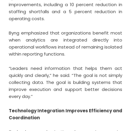
improvements, including a 10 percent reduction in
staffing shortfalls and a 5 percent reduction in
operating costs.
Byng emphasized that organizations benefit most
when analytics are integrated directly into
operational workflows instead of remaining isolated
within reporting functions.
“Leaders need information that helps them act
quickly and clearly,” he said. “The goal is not simply
collecting data. The goal is building systems that
improve execution and support better decisions
every day.”
Technology Integration Improves Efficiency and
Coordination