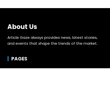
About Us
Article Gaze always provides news, latest stories,
and events that shape the trends of the market.
PAGES
About Us
Author Account
Compare
Contact Us
Home
Privacy Policy