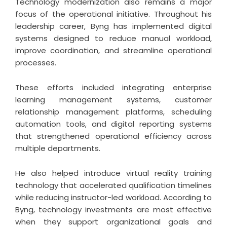
Technology modernization also remains a major
focus of the operational initiative. Throughout his
leadership career,
Byng
has implemented digital
systems designed to reduce manual workload,
improve coordination, and streamline operational
processes.
These efforts included integrating enterprise
learning management systems, customer
relationship management platforms, scheduling
automation tools, and digital reporting systems
that strengthened operational efficiency across
multiple departments.
He also helped introduce virtual reality training
technology that accelerated qualification timelines
while reducing instructor-led workload. According to
Byng, technology investments are most effective
when they support organizational goals and