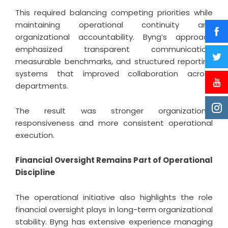
This required balancing competing priorities while
maintaining operational continuity and
organizational accountability. Byng’s approach
emphasized transparent communication,
measurable benchmarks, and structured reporting
systems that improved collaboration across
departments.
The result was stronger organizational
responsiveness and more consistent operational
execution.
Financial Oversight Remains Part of Operational
Discipline
The operational initiative also highlights the role
financial oversight plays in long-term organizational
stability.
Byng
has extensive experience managing