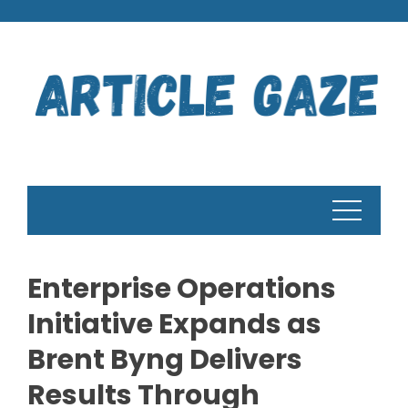
Skip
to
content
Enterprise Operations
Initiative Expands as
Brent Byng Delivers
Results Through