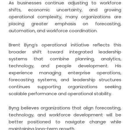
As businesses continue adjusting to workforce
shifts, economic uncertainty, and growing
operational complexity, many organizations are
placing greater emphasis on forecasting,
automation, and workforce coordination.
Brent Byng’s operational initiative reflects this
broader shift toward integrated leadership
systems that combine planning, analytics,
technology, and people development. His
experience managing enterprise operations,
forecasting systems, and leadership structures
continues supporting organizations seeking
scalable performance and operational stability.
Byng believes organizations that align forecasting,
technology, and workforce development will be
better positioned to navigate change while
maintaining long-term growth.