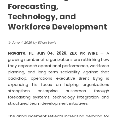
Forecasting,
Technology, and
Workforce Development
June 4, 2026
by
Ethan Lewis
Navarre, FL, Jun 04, 2026,
ZEX PR WIRE
— A
growing number of organizations are rethinking how
they approach operational performance, workforce
planning, and long-term scalability. Against that
backdrop, operations executive
Brent Byng
is
expanding his focus on helping organizations
strengthen enterprise outcomes through
forecasting systems, technology integration, and
structured team development initiatives.
The announcement reflects increasing demand for