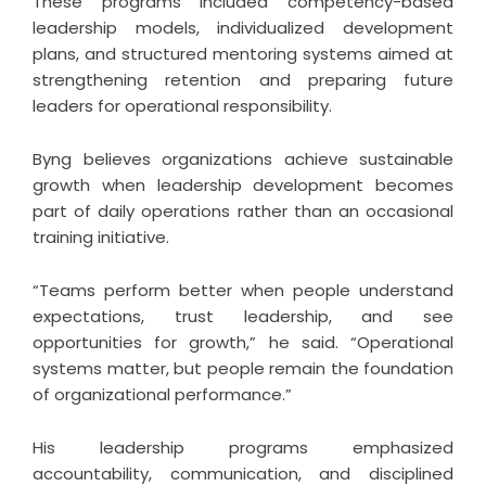
These programs included competency-based
leadership models, individualized development
plans, and structured mentoring systems aimed at
strengthening retention and preparing future
leaders for operational responsibility.
Byng believes organizations achieve sustainable
growth when leadership development becomes
part of daily operations rather than an occasional
training initiative.
“Teams perform better when people understand
expectations, trust leadership, and see
opportunities for growth,” he said. “Operational
systems matter, but people remain the foundation
of organizational performance.”
His leadership programs emphasized
accountability, communication, and disciplined