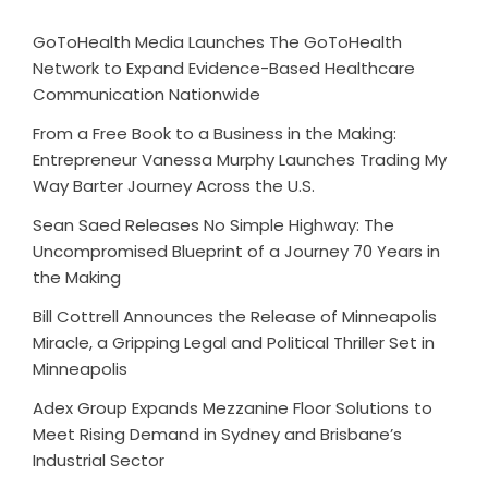
GoToHealth Media Launches The GoToHealth
Network to Expand Evidence-Based Healthcare
Communication Nationwide
From a Free Book to a Business in the Making:
Entrepreneur Vanessa Murphy Launches Trading My
Way Barter Journey Across the U.S.
Sean Saed Releases No Simple Highway: The
Uncompromised Blueprint of a Journey 70 Years in
the Making
Bill Cottrell Announces the Release of Minneapolis
Miracle, a Gripping Legal and Political Thriller Set in
Minneapolis
Adex Group Expands Mezzanine Floor Solutions to
Meet Rising Demand in Sydney and Brisbane’s
Industrial Sector