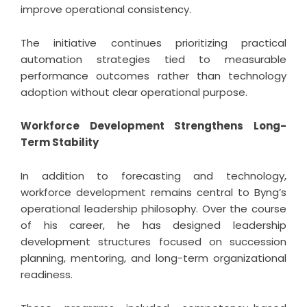
improve operational consistency.
The initiative continues prioritizing practical
automation strategies tied to measurable
performance outcomes rather than technology
adoption without clear operational purpose.
Workforce Development Strengthens Long-
Term Stability
In addition to forecasting and technology,
workforce development remains central to Byng’s
operational leadership philosophy. Over the course
of his career, he has designed leadership
development structures focused on succession
planning, mentoring, and long-term organizational
readiness.