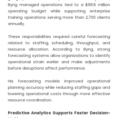
Byng managed operations tied to a $99.6 million
operating budget while supporting enterprise
training operations serving more than 2,700 clients
annually.
These responsibilities required careful forecasting
related to staffing, scheduling, throughput, and
resource allocation. According to Byng, strong
forecasting systems allow organizations to identify
operational strain earlier and make adjustments
before disruptions affect performance.
His forecasting models improved operational
planning accuracy while reducing staffing gaps and
lowering operational costs through more effective
resource coordination.
Predictive Analytics Supports Faster Decision-