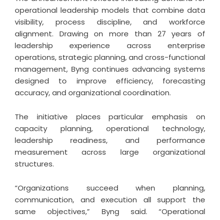
operational leadership models that combine data
visibility, process discipline, and workforce
alignment. Drawing on more than 27 years of
leadership experience across enterprise
operations, strategic planning, and cross-functional
management, Byng continues advancing systems
designed to improve efficiency, forecasting
accuracy, and organizational coordination.
The initiative places particular emphasis on
capacity planning, operational technology,
leadership readiness, and performance
measurement across large organizational
structures.
“Organizations succeed when planning,
communication, and execution all support the
same objectives,” Byng said. “Operational