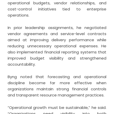
operational budgets, vendor relationships, and
cost-control initiatives tied to enterprise
operations.
In prior leadership assignments, he negotiated
vendor agreements and service-level contracts
aimed at improving delivery performance while
reducing unnecessary operational expenses. He
also implemented financial reporting systems that
improved budget visibility and strengthened
accountability.
Byng noted that forecasting and operational
discipline become far more effective when
organizations maintain strong financial controls
and transparent resource management practices.
“Operational growth must be sustainable,” he said.
“Organizations need visibility into both