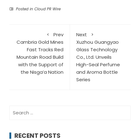
Posted in
Cloud PR Wire
Prev
Next
Cambria Gold Mines
Xuzhou Guangyao
Fast Tracks Red
Glass Technology
Mountain Road Build
Co., Ltd. Unveils
with the Support of
High-Seal Perfume
the Nisga’a Nation
and Aroma Bottle
Series
Search
for:
RECENT POSTS