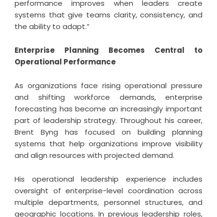
performance improves when leaders create
systems that give teams clarity, consistency, and
the ability to adapt.”
Enterprise Planning Becomes Central to
Operational Performance
As organizations face rising operational pressure
and shifting workforce demands, enterprise
forecasting has become an increasingly important
part of leadership strategy. Throughout his career,
Brent Byng has focused on building planning
systems that help organizations improve visibility
and align resources with projected demand.
His operational leadership experience includes
oversight of enterprise-level coordination across
multiple departments, personnel structures, and
geographic locations. In previous leadership roles,