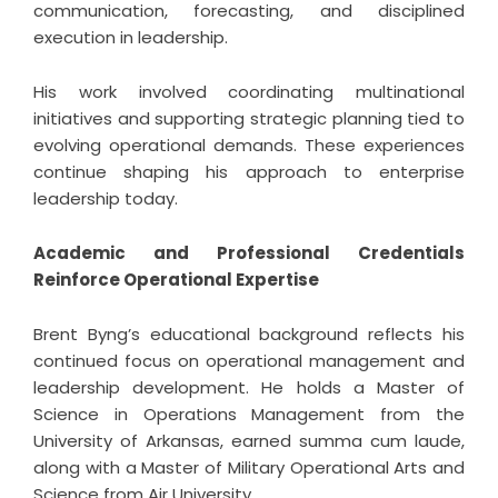
communication, forecasting, and disciplined
execution in leadership.
His work involved coordinating multinational
initiatives and supporting strategic planning tied to
evolving operational demands. These experiences
continue shaping his approach to enterprise
leadership today.
Academic and Professional Credentials
Reinforce Operational Expertise
Brent Byng’s educational background reflects his
continued focus on operational management and
leadership development. He holds a Master of
Science in Operations Management from the
University of Arkansas, earned summa cum laude,
along with a Master of Military Operational Arts and
Science from Air University.