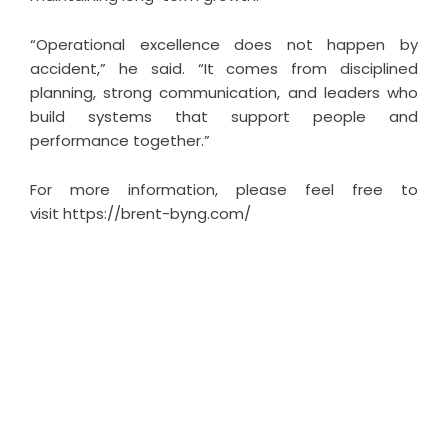
“Operational excellence does not happen by
accident,” he said. “It comes from disciplined
planning, strong communication, and leaders who
build systems that support people and
performance together.”
For more information, please feel free to
visit
https://brent-byng.com/