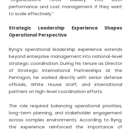
performance and cost management if they want
to scale effectively.”
Strategic Leadership Experience Shapes
Operational Perspective
Byng’s operational leadership experience extends
beyond enterprise management into national-level
strategic coordination. During his tenure as Director
of Strategic International Partnerships at the
Pentagon, he worked directly with senior defense
officials, White House staff, and international
partners on high-level coordination efforts.
The role required balancing operational priorities,
long-term planning, and stakeholder engagement
across complex environments. According to Byng,
the experience reinforced the importance of