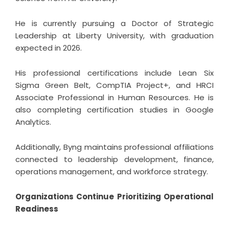
He is currently pursuing a Doctor of Strategic
Leadership at Liberty University, with graduation
expected in 2026.
His professional certifications include Lean Six
Sigma Green Belt, CompTIA Project+, and HRCI
Associate Professional in Human Resources. He is
also completing certification studies in Google
Analytics.
Additionally, Byng maintains professional affiliations
connected to leadership development, finance,
operations management, and workforce strategy.
Organizations Continue Prioritizing Operational
Readiness