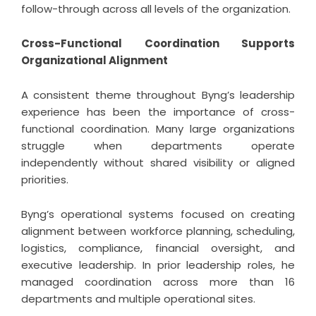
follow-through across all levels of the organization.
Cross-Functional Coordination Supports
Organizational Alignment
A consistent theme throughout Byng’s leadership
experience has been the importance of cross-
functional coordination. Many large organizations
struggle when departments operate
independently without shared visibility or aligned
priorities.
Byng’s operational systems focused on creating
alignment between workforce planning, scheduling,
logistics, compliance, financial oversight, and
executive leadership. In prior leadership roles, he
managed coordination across more than 16
departments and multiple operational sites.