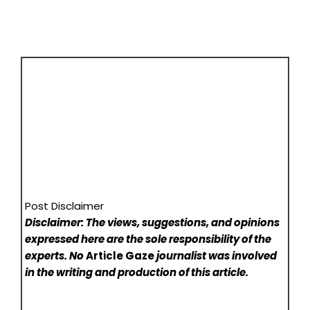
Post Disclaimer
Disclaimer: The views, suggestions, and opinions
expressed here are the sole responsibility of the
experts. No
Article Gaze
journalist was involved
in the writing and production of this article.