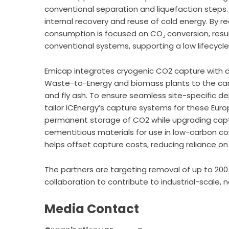
conventional separation and liquefaction steps. A
internal recovery and reuse of cold energy. By r
consumption is focused on CO₂ conversion, resu
conventional systems, supporting a low lifecycle
Emicap integrates cryogenic CO2 capture with 
Waste-to-Energy and biomass plants to the carbo
and fly ash. To ensure seamless site-specific d
tailor ICEnergy’s capture systems for these Europ
permanent storage of CO2 while upgrading captu
cementitious materials for use in low-carbon con
helps offset capture costs, reducing reliance on i
The partners are targeting removal of up to 200 
collaboration to contribute to industrial-scale,
Media Contact