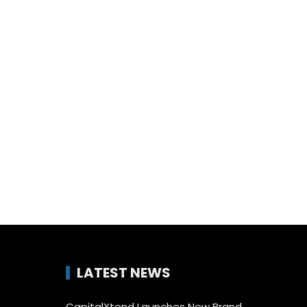
LATEST NEWS
CapitalXtend Launches New Brand