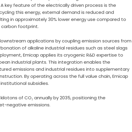
 key feature of the electrically driven process is the
ecycling this energy, external demand is reduced and
lting in approximately 30% lower energy use compared to
 carbon footprint.
downstream applications by coupling emission sources from
nation of alkaline industrial residues such as steel slags
eployment, Emicap applies its cryogenic R&D expertise to
ean industrial plants. This integration enables the
red emissions and industrial residues into supplementary
struction. By operating across the full value chain, Emicap
nstitutional subsidies.
kilotons of CO₂ annually by 2035, positioning the
 net-negative emissions.