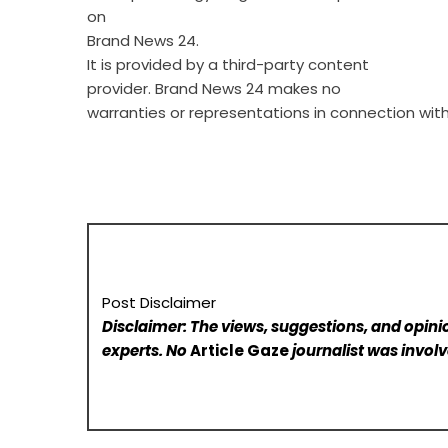
on
Brand News 24
.
It is provided by a third-party content
provider. Brand News 24 makes no
warranties or representations in connection with 
Post Disclaimer
Disclaimer: The views, suggestions, and opinio
experts. No
Article Gaze
journalist was involve