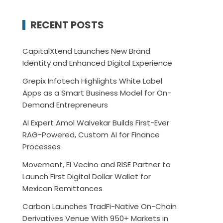
RECENT POSTS
CapitalXtend Launches New Brand
Identity and Enhanced Digital Experience
Grepix Infotech Highlights White Label
Apps as a Smart Business Model for On-
Demand Entrepreneurs
AI Expert Amol Walvekar Builds First-Ever
RAG-Powered, Custom AI for Finance
Processes
Movement, El Vecino and RISE Partner to
Launch First Digital Dollar Wallet for
Mexican Remittances
Carbon Launches TradFi-Native On-Chain
Derivatives Venue With 950+ Markets in