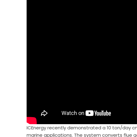
ICEnergy recently demonstrated a 10 ton/day c
marine applications. The system converts flue ga