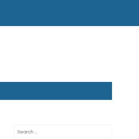
Search
for: