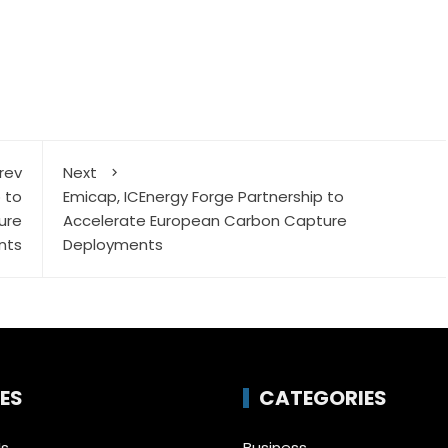
rev
Next
 to
Emicap, ICEnergy Forge Partnership to
ure
Accelerate European Carbon Capture
nts
Deployments
ES
CATEGORIES
Us
Business