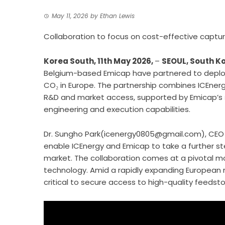
May 11, 2026
by
Ethan Lewis
Collaboration to focus on cost-effective captur
Korea South, 11th May 2026,
–
SEOUL, South K
Belgium-based Emicap have partnered to deplo
CO₂ in Europe. The partnership combines ICEnerg
R&D and market access, supported by Emicap’s si
engineering and execution capabilities.
Dr. Sungho Park(icenergy0805@gmail.com), CEO of
enable ICEnergy and Emicap to take a further st
market. The collaboration comes at a pivotal m
technology. Amid a rapidly expanding European m
critical to secure access to high-quality feed