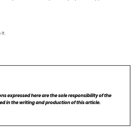
it.
ns expressed here are the sole responsibility of the
d in the writing and production of this article.