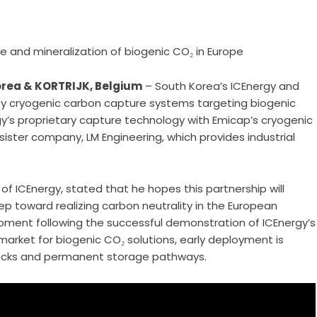
e and mineralization of biogenic CO₂ in Europe
orea & KORTRIJK, Belgium
– South Korea’s ICEnergy and
y cryogenic carbon capture systems targeting biogenic
y’s proprietary capture technology with Emicap’s cryogenic
ster company, LM Engineering, which provides industrial
 ICEnergy, stated that he hopes this partnership will
ep toward realizing carbon neutrality in the European
oment following the successful demonstration of ICEnergy’s
arket for biogenic CO₂ solutions, early deployment is
stocks and permanent storage pathways.