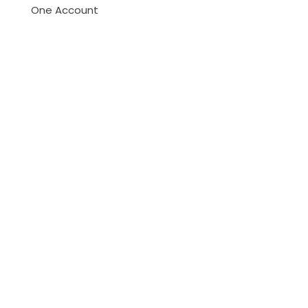
One Account