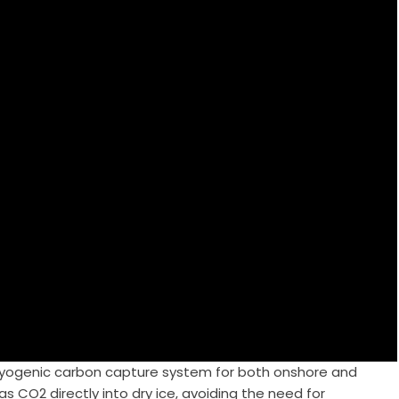
ryogenic carbon capture system for both onshore and
s CO2 directly into dry ice, avoiding the need for