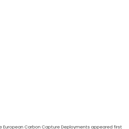
rate European Carbon Capture Deployments
appeared first