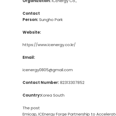
Organization:
ICEnergy Co.,
Contact
Person:
Sungho Park
Website:
https://www.icenergy.co.kr/
Email:
icenergy0805@gmail.com
Contact Number:
82313307852
Country:
Korea South
The post
Emicap, ICEnergy Forge Partnership to Accele