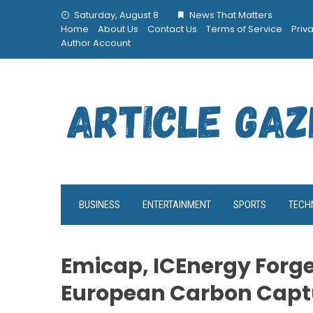
Skip
Saturday, August 8
News That Matters
to
Home
About Us
Contact Us
Terms of Service
Priv
content
Author Account
BUSINESS
ENTERTAINMENT
SPORTS
TECH
Emicap, ICEnergy Forge
European Carbon Capt