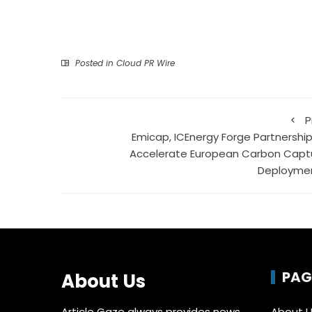
Posted in
Cloud PR Wire
P
Emicap, ICEnergy Forge Partnership
Accelerate European Carbon Capt
Deployme
PAG
About Us
Article Gaze always provides news,
About 