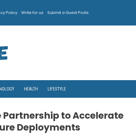
acy Policy
Write for us
Submit a Guest Posts
NOLOGY
HEALTH
LIFESTYLE
 Partnership to Accelerate
ure Deployments