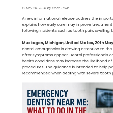
May 20, 2026
by
Ethan Lewis
A new informational release outlines the impor
explains how early care may improve treatment 
following incidents such as tooth pain, swelling
Muskegon, Michigan, United States, 20th May
dental emergencies is drawing attention to the 
after symptoms appear. Dental professionals con
health conditions may increase the likelihood of
procedures. The guidance is intended to help p
recommended when dealing with severe tooth pain