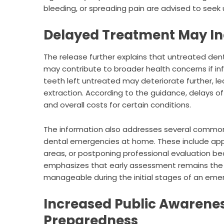
bleeding, or spreading pain are advised to seek 
Delayed Treatment May In
The release further explains that untreated de
may contribute to broader health concerns if in
teeth left untreated may deteriorate further, le
extraction. According to the guidance, delays 
and overall costs for certain conditions.
The information also addresses several commo
dental emergencies at home. These include apply
areas, or postponing professional evaluation 
emphasizes that early assessment remains the
manageable during the initial stages of an eme
Increased Public Awarene
Preparedness