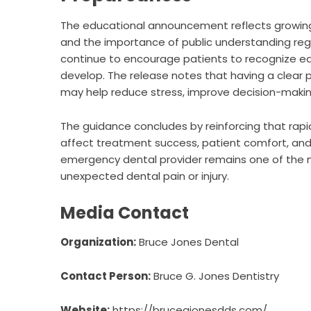
The educational announcement reflects growi
and the importance of public understanding rega
continue to encourage patients to recognize e
develop. The release notes that having a clear p
may help reduce stress, improve decision-makin
The guidance concludes by reinforcing that rap
affect treatment success, patient comfort, and
emergency dental provider remains one of the 
unexpected dental pain or injury.
Media Contact
Organization:
Bruce Jones Dental
Contact Person:
Bruce G. Jones Dentistry
Website:
https://brucegjonesdds.com/