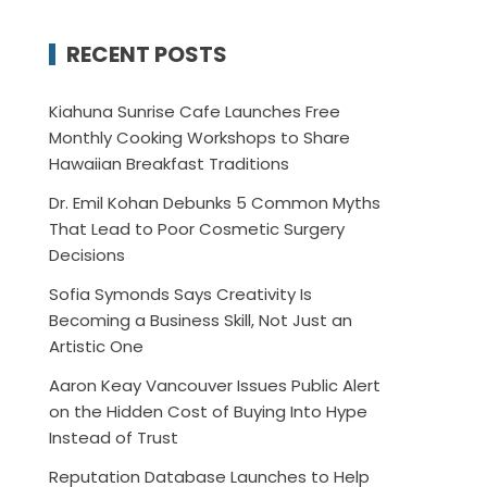
RECENT POSTS
Kiahuna Sunrise Cafe Launches Free
Monthly Cooking Workshops to Share
Hawaiian Breakfast Traditions
Dr. Emil Kohan Debunks 5 Common Myths
That Lead to Poor Cosmetic Surgery
Decisions
Sofia Symonds Says Creativity Is
Becoming a Business Skill, Not Just an
Artistic One
Aaron Keay Vancouver Issues Public Alert
on the Hidden Cost of Buying Into Hype
Instead of Trust
Reputation Database Launches to Help