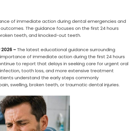
tance of immediate action during dental emergencies and
outcomes. The guidance focuses on the first 24 hours
, broken teeth, and knocked-out teeth.
 2026 –
The latest educational guidance surrounding
importance of immediate action during the first 24 hours
tinue to report that delays in seeking care for urgent oral
 infection, tooth loss, and more extensive treatment
atients understand the early steps commonly
, swelling, broken teeth, or traumatic dental injuries.