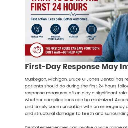
First-Day Response May I
Muskegon, Michigan,
Bruce G Jones Dental
has r
patients should do during the first 24 hours fol
response measures often play a significant rol
whether complications can be minimized. Accor
and timely communication with an emergency den
and structural damage to teeth and surrounding
Dental emergencies can involve a wide range of 