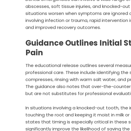
abscesses, soft tissue injuries, and knocked-ou
situations worsen when symptoms are ignored or
involving infection or trauma, rapid intervention
and improved recovery outcomes.
Guidance Outlines Initial 
Pain
The educational release outlines several mea
professional care. These include identifying the 
compresses, rinsing with warm salt water, and p
The guidance also notes that over-the-counter
but are not substitutes for professional evaluati
In situations involving a knocked-out tooth, the
touching the root and keeping it moist in milk o
states that timing is especially critical in thes
significantly improve the likelihood of saving the