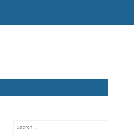
Search
for: