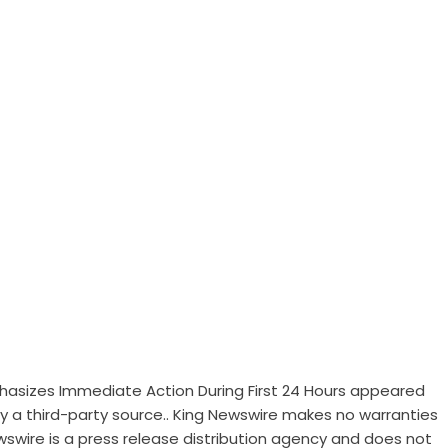
sizes Immediate Action During First 24 Hours
appeared
 by a third-party source.. King Newswire makes no warranties
wswire is a
press release distribution agency
and does not