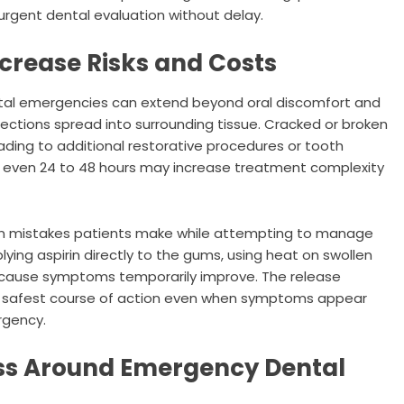
urgent dental evaluation without delay.
crease Risks and Costs
ntal emergencies can extend beyond oral discomfort and
fections spread into surrounding tissue. Cracked or broken
ading to additional restorative procedures or tooth
of even 24 to 48 hours may increase treatment complexity
n mistakes patients make while attempting to manage
ing aspirin directly to the gums, using heat on swollen
because symptoms temporarily improve. The release
 safest course of action even when symptoms appear
rgency.
ss Around Emergency Dental