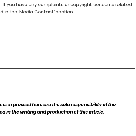
e. If you have any complaints or copyright concerns related
ed in the ‘Media Contact’ section
ns expressed here are the sole responsibility of the
d in the writing and production of this article.