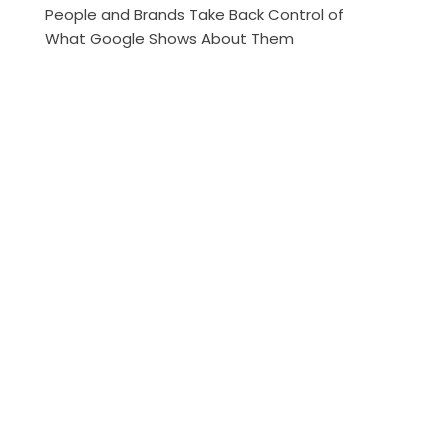
People and Brands Take Back Control of
What Google Shows About Them