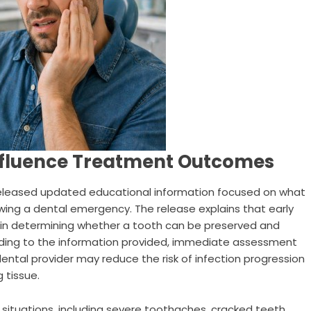
nfluence Treatment Outcomes
eleased updated educational information focused on what
lowing a dental emergency. The release explains that early
e in determining whether a tooth can be preserved and
ding to the information provided, immediate assessment
tal provider may reduce the risk of infection progression
 tissue.
situations, including severe toothaches, cracked teeth,