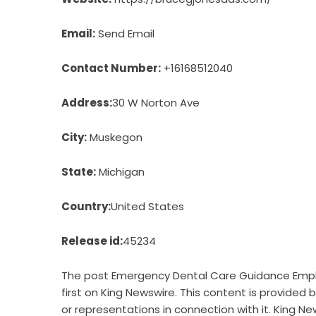
Email:
Send Email
Contact Number:
+16168512040
Address:
30 W Norton Ave
City:
Muskegon
State:
Michigan
Country:
United States
Release id:
45234
The post
Emergency Dental Care Guidance Empha
first on
King Newswire
. This content is provided
or representations in connection with it. King Ne