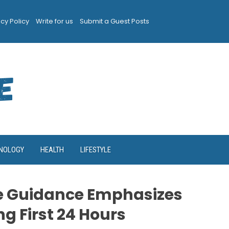
acy Policy
Write for us
Submit a Guest Posts
NOLOGY
HEALTH
LIFESTYLE
e Guidance Emphasizes
g First 24 Hours