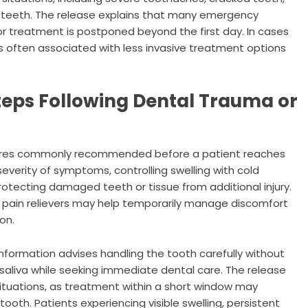
t teeth. The release explains that many emergency
 treatment is postponed beyond the first day. In cases
 is often associated with less invasive treatment options
Steps Following Dental Trauma or
sures commonly recommended before a patient reaches
severity of symptoms, controlling swelling with cold
rotecting damaged teeth or tissue from additional injury.
 pain relievers may help temporarily manage discomfort
on.
 information advises handling the tooth carefully without
r saliva while seeking immediate dental care. The release
e situations, as treatment within a short window may
 tooth. Patients experiencing visible swelling, persistent