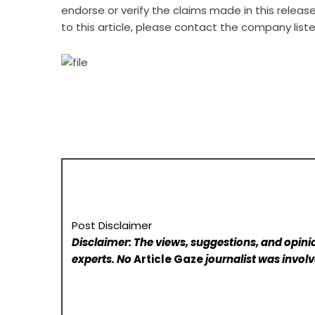
endorse or verify the claims made in this releas
to this article, please contact the company list
Post Disclaimer
Disclaimer: The views, suggestions, and opinio
experts. No
Article Gaze
journalist was involve