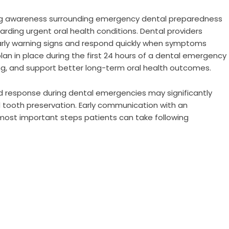
ng awareness surrounding emergency dental preparedness
rding urgent oral health conditions. Dental providers
arly warning signs and respond quickly when symptoms
lan in place during the first 24 hours of a dental emergency
g, and support better long-term oral health outcomes.
id response during dental emergencies may significantly
 tooth preservation. Early communication with an
most important steps patients can take following