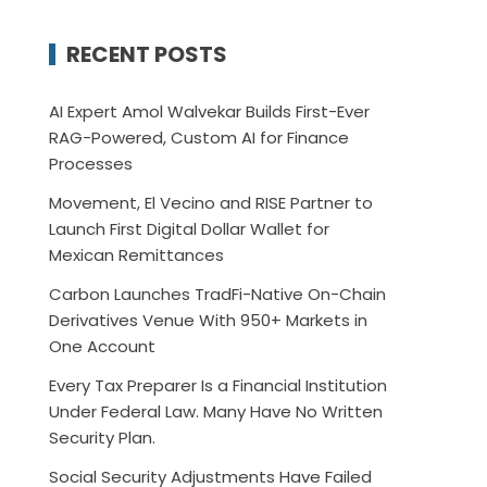
RECENT POSTS
AI Expert Amol Walvekar Builds First-Ever
RAG-Powered, Custom AI for Finance
Processes
Movement, El Vecino and RISE Partner to
Launch First Digital Dollar Wallet for
Mexican Remittances
Carbon Launches TradFi-Native On-Chain
Derivatives Venue With 950+ Markets in
One Account
Every Tax Preparer Is a Financial Institution
Under Federal Law. Many Have No Written
Security Plan.
Social Security Adjustments Have Failed