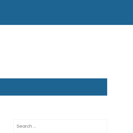
Search
for: