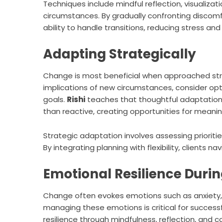
Techniques include mindful reflection, visualiz
circumstances. By gradually confronting discomfo
ability to handle transitions, reducing stress and
Adapting Strategically
Change is most beneficial when approached strat
implications of new circumstances, consider opti
goals.
Rishi
teaches that thoughtful adaptation
than reactive, creating opportunities for meanin
Strategic adaptation involves assessing prioritie
By integrating planning with flexibility, clients na
Emotional Resilience Duri
Change often evokes emotions such as anxiety, u
managing these emotions is critical for success
resilience through mindfulness, reflection, and 