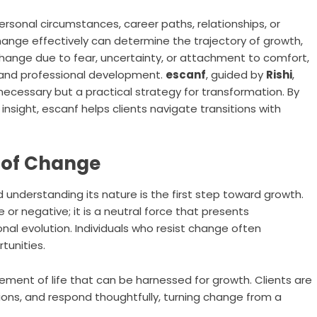
personal circumstances, career paths, relationships, or
hange effectively can determine the trajectory of growth,
t change due to fear, uncertainty, or attachment to comfort,
l and professional development.
escanf
, guided by
Rishi
,
ecessary but a practical strategy for transformation. By
 insight, escanf helps clients navigate transitions with
 of Change
d understanding its nature is the first step toward growth.
 or negative; it is a neutral force that presents
onal evolution. Individuals who resist change often
tunities.
ement of life that can be harnessed for growth. Clients are
ions, and respond thoughtfully, turning change from a