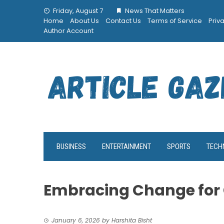
Skip
Friday, August 7
News That Matters
to
Home
About Us
Contact Us
Terms of Service
Priv
content
Author Account
BUSINESS
ENTERTAINMENT
SPORTS
TECH
Embracing Change for
January 6, 2026
by
Harshita Bisht