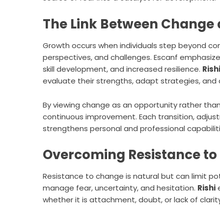
The Link Between Change
Growth occurs when individuals step beyond co
perspectives, and challenges. Escanf emphasizes
skill development, and increased resilience.
Rish
evaluate their strengths, adapt strategies, and 
By viewing change as an opportunity rather than
continuous improvement. Each transition, adjus
strengthens personal and professional capabiliti
Overcoming Resistance t
Resistance to change is natural but can limit pot
manage fear, uncertainty, and hesitation.
Rishi
e
whether it is attachment, doubt, or lack of clari