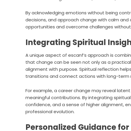
By acknowledging emotions without being contro
decisions, and approach change with calm and c
opportunities and overcome challenges without 
Integrating Spiritual Insig
A unique aspect of escanf’s approach is combining
that change can be seen not only as a practical
alignment with purpose. Spiritual reflection he
transitions and connect actions with long-term 
For example, a career change may reveal latent 
meaningful contributions. By integrating spiritua
confidence, and a sense of higher alignment, en
professional evolution.
Personalized Guidance fo