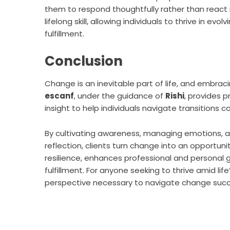
them to respond thoughtfully rather than react 
lifelong skill, allowing individuals to thrive in 
fulfillment.
Conclusion
Change is an inevitable part of life, and embracing
escanf
, under the guidance of
Rishi
, provides p
insight to help individuals navigate transitions c
By cultivating awareness, managing emotions, ad
reflection, clients turn change into an opportu
resilience, enhances professional and personal 
fulfillment. For anyone seeking to thrive amid lif
perspective necessary to navigate change succe