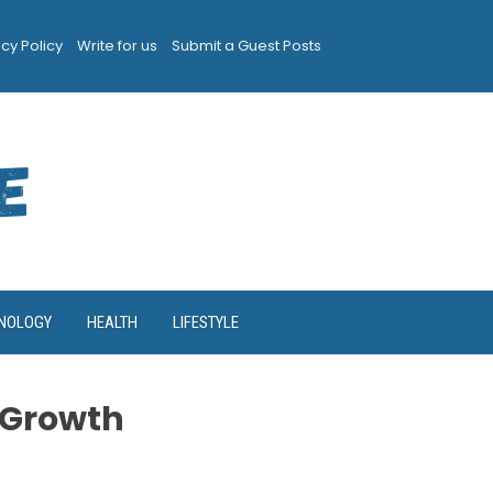
acy Policy
Write for us
Submit a Guest Posts
NOLOGY
HEALTH
LIFESTYLE
 Growth