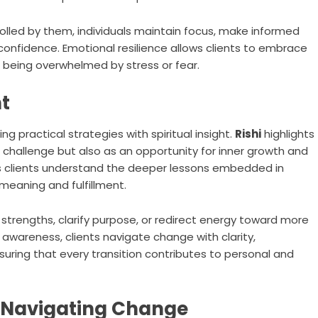
lled by them, individuals maintain focus, make informed
onfidence. Emotional resilience allows clients to embrace
being overwhelmed by stress or fear.
ht
 practical strategies with spiritual insight.
Rishi
highlights
 challenge but also as an opportunity for inner growth and
lps clients understand the deeper lessons embedded in
meaning and fulfillment.
strengths, clarify purpose, or redirect energy toward more
l awareness, clients navigate change with clarity,
suring that every transition contributes to personal and
r Navigating Change