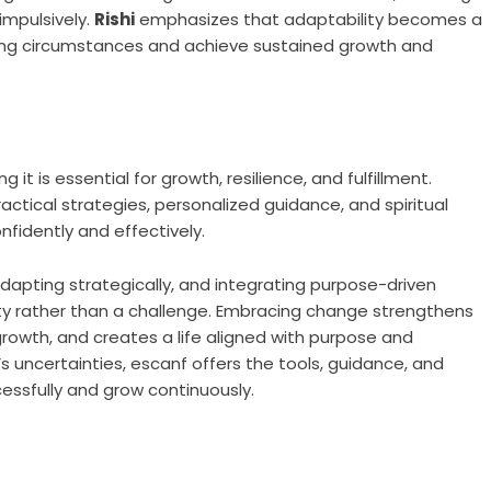
impulsively.
Rishi
emphasizes that adaptability becomes a
evolving circumstances and achieve sustained growth and
 it is essential for growth, resilience, and fulfillment.
ractical strategies, personalized guidance, and spiritual
onfidently and effectively.
apting strategically, and integrating purpose-driven
nity rather than a challenge. Embracing change strengthens
growth, and creates a life aligned with purpose and
e’s uncertainties, escanf offers the tools, guidance, and
ssfully and grow continuously.