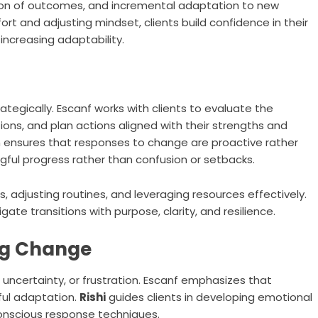
ation of outcomes, and incremental adaptation to new
rt and adjusting mindset, clients build confidence in their
 increasing adaptability.
egically. Escanf works with clients to evaluate the
ons, and plan actions aligned with their strengths and
 ensures that responses to change are proactive rather
gful progress rather than confusion or setbacks.
s, adjusting routines, and leveraging resources effectively.
vigate transitions with purpose, clarity, and resilience.
ng Change
ncertainty, or frustration. Escanf emphasizes that
ful adaptation.
Rishi
guides clients in developing emotional
conscious response techniques.