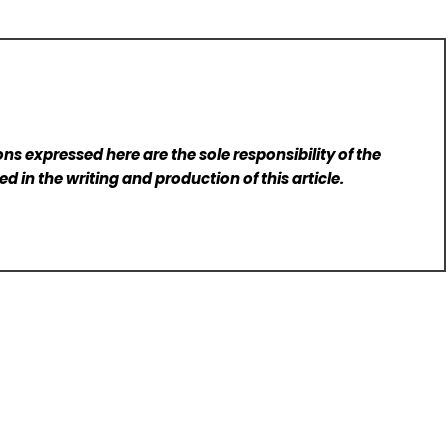
ns expressed here are the sole responsibility of the
d in the writing and production of this article.