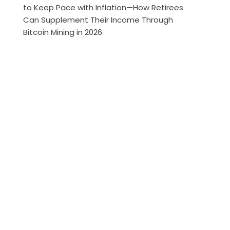
to Keep Pace with Inflation—How Retirees
Can Supplement Their Income Through
Bitcoin Mining in 2026