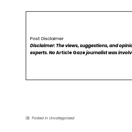
Post Disclaimer
Disclaimer: The views, suggestions, and opinio
experts. No
Article Gaze
journalist was involve
Posted in
Uncategorized