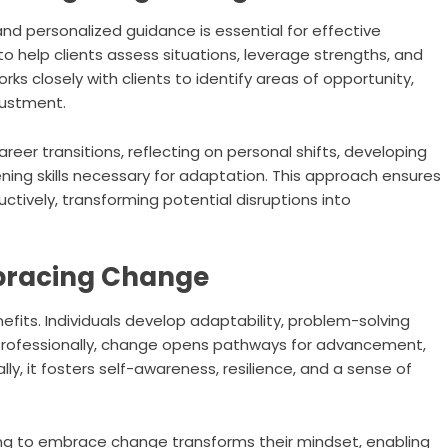
and personalized guidance is essential for effective
to help clients assess situations, leverage strengths, and
rks closely with clients to identify areas of opportunity,
justment.
eer transitions, reflecting on personal shifts, developing
ng skills necessary for adaptation. This approach ensures
tively, transforming potential disruptions into
bracing Change
fits. Individuals develop adaptability, problem-solving
y. Professionally, change opens pathways for advancement,
y, it fosters self-awareness, resilience, and a sense of
ning to embrace change transforms their mindset, enabling