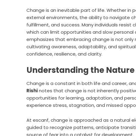
Change is an inevitable part of life. Whether in 
external environments, the ability to navigate c
fulfillment, and success. Many individuals resis
which can limit opportunities and slow persona
emphasizes that embracing change is not only n
cultivating awareness, adaptability, and spiritual
confidence, resilience, and clarity.
Understanding the Nature
Change is a constant in both life and career, an
Rishi
notes that change is not inherently positive
opportunities for learning, adaptation, and pers
experience stress, stagnation, and missed oppor
At escanf, change is approached as a natural el
guided to recognize patterns, anticipate transit
source of fear into a catalyst for development.