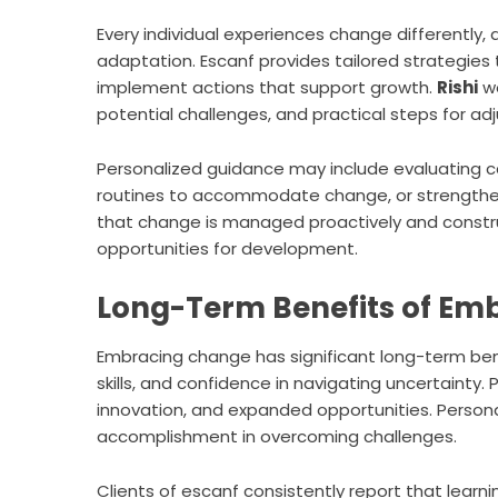
Every individual experiences change differently, 
adaptation. Escanf provides tailored strategies 
implement actions that support growth.
Rishi
wo
potential challenges, and practical steps for ad
Personalized guidance may include evaluating car
routines to accommodate change, or strengtheni
that change is managed proactively and construc
opportunities for development.
Long-Term Benefits of Em
Embracing change has significant long-term bene
skills, and confidence in navigating uncertaint
innovation, and expanded opportunities. Personall
accomplishment in overcoming challenges.
Clients of escanf consistently report that lear