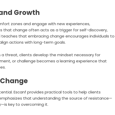
 and Growth
mfort zones and engage with new experiences,
 that change often acts as a trigger for self-discovery,
i
teaches that embracing change encourages individuals to
align actions with long-term goals.
 a threat, clients develop the mindset necessary for
tment, or challenge becomes a learning experience that
es.
o Change
ential. Escanf provides practical tools to help clients
mphasizes that understanding the source of resistance—
ty—is key to overcoming it.