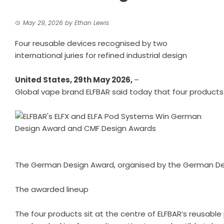
May 29, 2026
by
Ethan Lewis
Four reusable devices recognised by two
international juries for refined industrial design
United States, 29th May 2026,
–
Global vape brand ELFBAR
said today that four products
The German Design Award, organised by the German Design
The awarded lineup
The four products sit at the centre of ELFBAR’s reusable