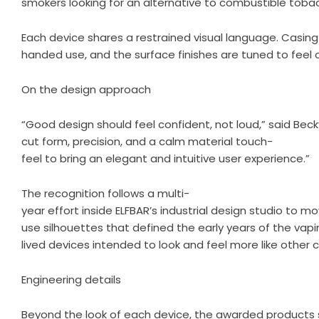
smokers looking for an alternative to combustible toba
Each device shares a restrained visual language. Casing
handed use, and the surface finishes are tuned to feel 
On the design approach
“Good design should feel confident, not loud,” said Becky
cut form, precision, and a calm material touch-
feel to bring an elegant and intuitive user experience.”
The recognition follows a multi-
year effort inside ELFBAR’s industrial design studio to 
use silhouettes that defined the early years of the vap
lived devices intended to look and feel more like othe
Engineering details
Beyond the look of each device, the awarded products sh