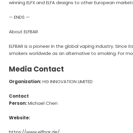
winning ELFX and ELFA designs to other European markets 
— ENDS —
About ELFBAR
ELFBAR is a pioneer in the global vaping industry. Since
smokers worldwide as an alternative to smoking. For mor
Media Contact
Organization:
HG INNOVATION LIMITED
Contact
Person:
Michael Chen
Website:
https://www.elfbar.de/