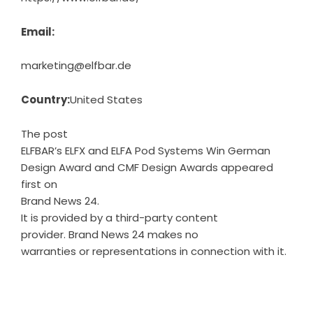
Email:
marketing@elfbar.de
Country:
United States
The post
ELFBAR’s ELFX and ELFA Pod Systems Win German
Design Award and CMF Design Awards
appeared
first on
Brand News 24
.
It is provided by a third-party content
provider. Brand News 24 makes no
warranties or representations in connection with it.