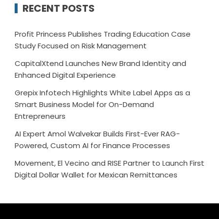
RECENT POSTS
Profit Princess Publishes Trading Education Case
Study Focused on Risk Management
CapitalXtend Launches New Brand Identity and
Enhanced Digital Experience
Grepix Infotech Highlights White Label Apps as a
Smart Business Model for On-Demand
Entrepreneurs
AI Expert Amol Walvekar Builds First-Ever RAG-
Powered, Custom AI for Finance Processes
Movement, El Vecino and RISE Partner to Launch First
Digital Dollar Wallet for Mexican Remittances