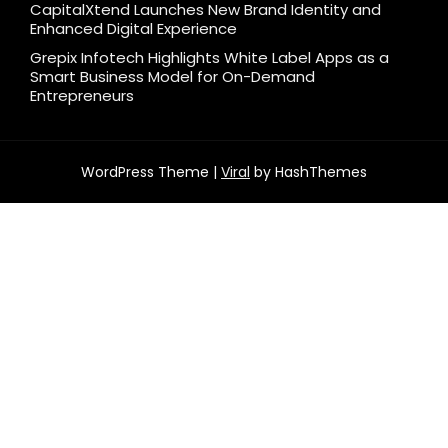
CapitalXtend Launches New Brand Identity and
Enhanced Digital Experience
Grepix Infotech Highlights White Label Apps as a
Smart Business Model for On-Demand
Entrepreneurs
WordPress Theme |
Viral
by HashThemes