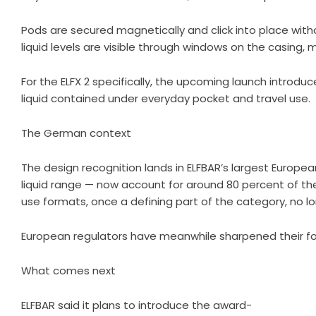
Pods are secured magnetically and click into place with
liquid levels are visible through windows on the casing,
For the ELFX 2 specifically, the upcoming launch introd
liquid contained under everyday pocket and travel use.
The German context
The design recognition lands in ELFBAR’s largest Europe
liquid range — now account for around 80 percent of t
use formats, once a defining part of the category, no l
European regulators have meanwhile sharpened their fo
What comes next
ELFBAR said it plans to introduce the award-