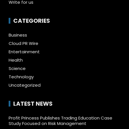
Write for us
CATEGORIES
Business
Cloud PR Wire
Entertainment
Health
Science
Technology
Uncategorized
LATEST NEWS
Profit Princess Publishes Trading Education Case
Study Focused on Risk Management