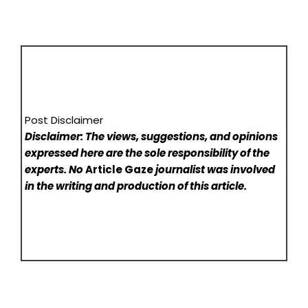
Post Disclaimer
Disclaimer: The views, suggestions, and opinions
expressed here are the sole responsibility of the
experts. No
Article Gaze
journalist was involved
in the writing and production of this article.