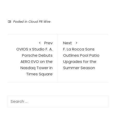
Posted in
Cloud PR Wire
Prev
Next
OVIOS x Studio F. A.
F. La Rocca Sons
Porsche Debuts
Outlines Pool Patio
AERO EVO on the
Upgrades for the
Nasdaq Tower in
Summer Season
Times Square
Search
for: