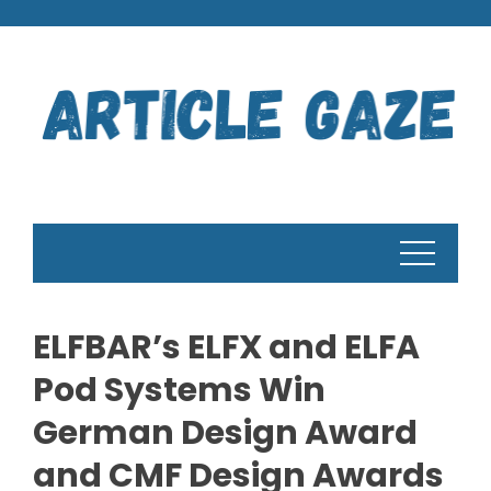
Skip
to
content
ELFBAR’s ELFX and ELFA
Pod Systems Win
German Design Award
and CMF Design Awards