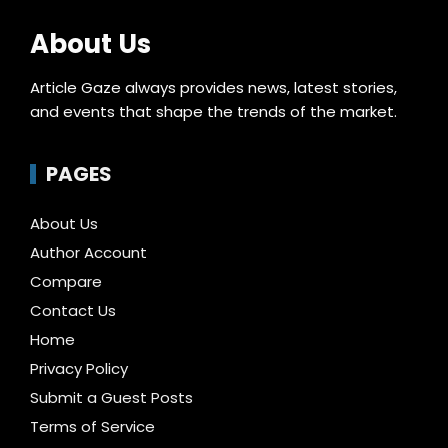
About Us
Article Gaze always provides news, latest stories,
and events that shape the trends of the market.
PAGES
About Us
Author Account
Compare
Contact Us
Home
Privacy Policy
Submit a Guest Posts
Terms of Service