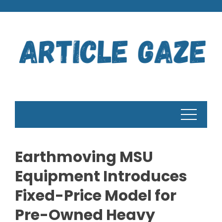
Skip
to
content
Earthmoving MSU
Equipment Introduces
Fixed-Price Model for
Pre-Owned Heavy