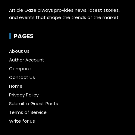
Article Gaze always provides news, latest stories,
and events that shape the trends of the market.
PAGES
About Us
Author Account
Compare
Contact Us
Home
Privacy Policy
Submit a Guest Posts
Terms of Service
Write for us