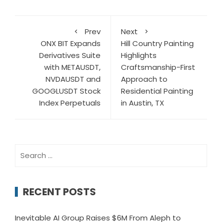
Prev
Next
ONX BIT Expands
Hill Country Painting
Derivatives Suite
Highlights
with METAUSDT,
Craftsmanship-First
NVDAUSDT and
Approach to
GOOGLUSDT Stock
Residential Painting
Index Perpetuals
in Austin, TX
Search
for:
RECENT POSTS
Inevitable AI Group Raises $6M From Aleph to