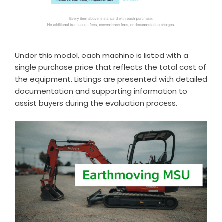
Under this model, each machine is listed with a
single purchase price that reflects the total cost of
the equipment. Listings are presented with detailed
documentation and supporting information to
assist buyers during the evaluation process.