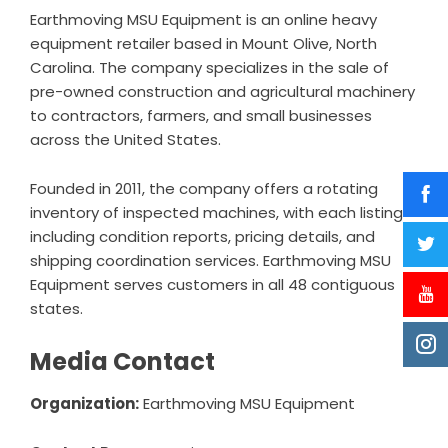
Earthmoving MSU Equipment is an online heavy
equipment retailer based in Mount Olive, North
Carolina. The company specializes in the sale of
pre-owned construction and agricultural machinery
to contractors, farmers, and small businesses
across the United States.
Founded in 2011, the company offers a rotating
inventory of inspected machines, with each listing
including condition reports, pricing details, and
shipping coordination services. Earthmoving MSU
Equipment serves customers in all 48 contiguous
states.
Media Contact
Organization:
Earthmoving MSU Equipment