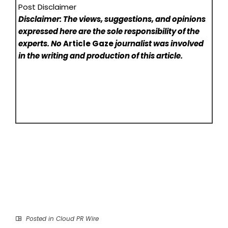
Post Disclaimer
Disclaimer: The views, suggestions, and opinions
expressed here are the sole responsibility of the
experts. No
Article Gaze
journalist was involved
in the writing and production of this article.
Posted in
Cloud PR Wire