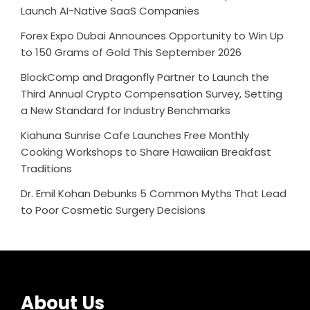
Launch AI-Native SaaS Companies
Forex Expo Dubai Announces Opportunity to Win Up
to 150 Grams of Gold This September 2026
BlockComp and Dragonfly Partner to Launch the
Third Annual Crypto Compensation Survey, Setting
a New Standard for Industry Benchmarks
Kiahuna Sunrise Cafe Launches Free Monthly
Cooking Workshops to Share Hawaiian Breakfast
Traditions
Dr. Emil Kohan Debunks 5 Common Myths That Lead
to Poor Cosmetic Surgery Decisions
About Us