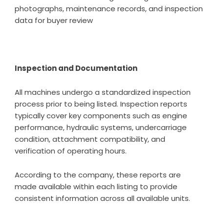
photographs, maintenance records, and inspection
data for buyer review
Inspection and Documentation
All machines undergo a standardized inspection
process prior to being listed. Inspection reports
typically cover key components such as engine
performance, hydraulic systems, undercarriage
condition, attachment compatibility, and
verification of operating hours.
According to the company, these reports are
made available within each listing to provide
consistent information across all available units.