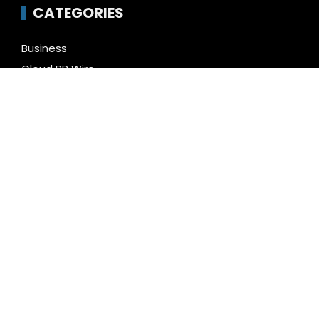
CATEGORIES
Business
Cloud PR Wire
Entertainment
Health
Science
Technology
Uncategorized
LATEST NEWS
Inevitable AI Group Raises $6M From Aleph to
Launch AI-Native SaaS Companies
Forex Expo Dubai Announces Opportunity to Win Up
to 150 Grams of Gold This September 2026