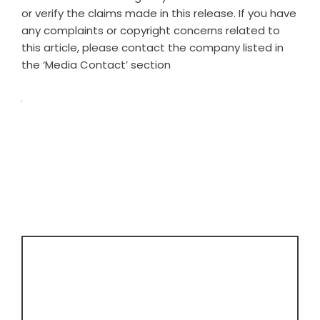
or verify the claims made in this release. If you have
any complaints or copyright concerns related to
this article, please contact the company listed in
the ‘Media Contact’ section