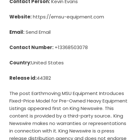
Contact Person:
Kevin Evans
Website:
https://emsu-equipment.com
Email:
Send Email
Contact Number:
+13368503078
Country:
United States
Release id:
44382
The post
Earthmoving MSU Equipment Introduces
Fixed-Price Model for Pre-Owned Heavy Equipment
Listings
appeared first on
King Newswire
. This
content is provided by a third-party source.. King
Newswire makes no warranties or representations
in connection with it. King Newswire is a
press
release distribution agency
and does not endorse