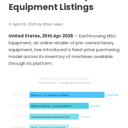
Equipment Listings
April 25, 2026
by
Ethan Lewis
United States, 25th Apr 2026
— Earthmoving MSU
Equipment, an online retailer of pre-owned heavy
equipment, has introduced a fixed-price purchasing
model across its inventory of machines available
through its platform.