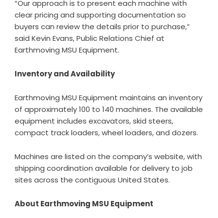
“Our approach is to present each machine with
clear pricing and supporting documentation so
buyers can review the details prior to purchase,”
said Kevin Evans, Public Relations Chief at
Earthmoving MSU Equipment.
Inventory and Availability
Earthmoving MSU Equipment maintains an inventory
of approximately 100 to 140 machines. The available
equipment includes excavators, skid steers,
compact track loaders, wheel loaders, and dozers.
Machines are listed on the company’s website, with
shipping coordination available for delivery to job
sites across the contiguous United States.
About Earthmoving MSU Equipment