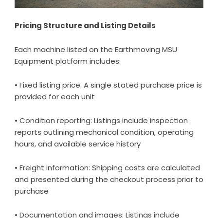
Pricing Structure and Listing Details
Each machine listed on the Earthmoving MSU
Equipment platform includes:
• Fixed listing price: A single stated purchase price is
provided for each unit
• Condition reporting: Listings include inspection
reports outlining mechanical condition, operating
hours, and available service history
• Freight information: Shipping costs are calculated
and presented during the checkout process prior to
purchase
• Documentation and images: Listings include