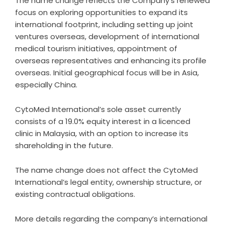
The name change reflects the Company’s renewed
focus on exploring opportunities to expand its
international footprint, including setting up joint
ventures overseas, development of international
medical tourism initiatives, appointment of
overseas representatives and enhancing its profile
overseas. Initial geographical focus will be in Asia,
especially China.
CytoMed International’s sole asset currently
consists of a 19.0% equity interest in a licenced
clinic in Malaysia, with an option to increase its
shareholding in the future.
The name change does not affect the CytoMed
International’s legal entity, ownership structure, or
existing contractual obligations.
More details regarding the company’s international