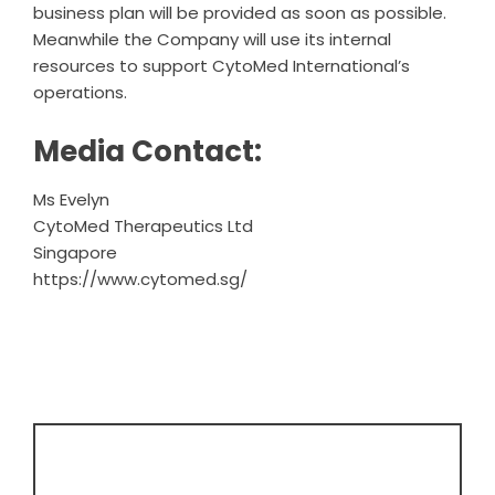
business plan will be provided as soon as possible.
Meanwhile the Company will use its internal
resources to support CytoMed International’s
operations.
Media Contact:
Ms Evelyn
CytoMed Therapeutics Ltd
Singapore
https://www.cytomed.sg/