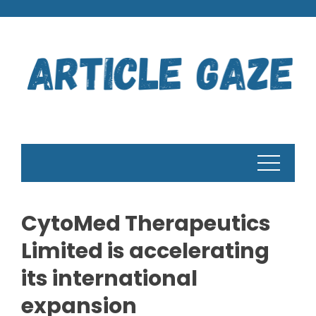
Skip
to
content
CytoMed Therapeutics
Limited is accelerating
its international
expansion