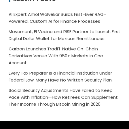
AI Expert Amol Walvekar Builds First-Ever RAG-
Powered, Custom AI for Finance Processes
Movement, El Vecino and RISE Partner to Launch First
Digital Dollar Wallet for Mexican Remittances
Carbon Launches TradFi-Native On-Chain
Derivatives Venue With 950+ Markets in One
Account
Every Tax Preparer Is a Financial Institution Under
Federal Law. Many Have No Written Security Plan.
Social Security Adjustments Have Failed to Keep
Pace with Inflation—How Retirees Can Supplement
Their Income Through Bitcoin Mining in 2026