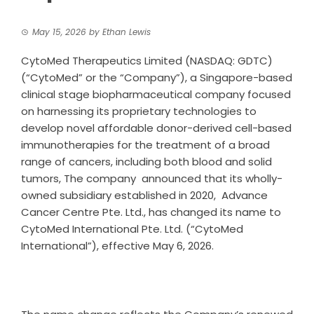
May 15, 2026
by
Ethan Lewis
CytoMed Therapeutics Limited (NASDAQ: GDTC)
(“CytoMed” or the “Company”), a Singapore-based
clinical stage biopharmaceutical company focused
on harnessing its proprietary technologies to
develop novel affordable donor-derived cell-based
immunotherapies for the treatment of a broad
range of cancers, including both blood and solid
tumors, The company announced that its wholly-
owned subsidiary established in 2020, Advance
Cancer Centre Pte. Ltd., has changed its name to
CytoMed International Pte. Ltd. (“CytoMed
International”), effective May 6, 2026.