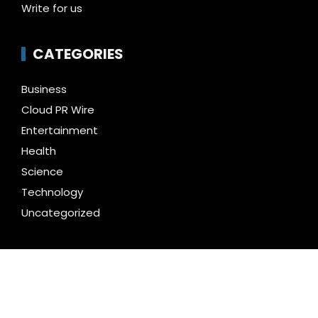
Write for us
CATEGORIES
Business
Cloud PR Wire
Entertainment
Health
Science
Technology
Uncategorized
LATEST NEWS
AI Expert Amol Walvekar Builds First-Ever RAG-
Powered, Custom AI for Finance Processes