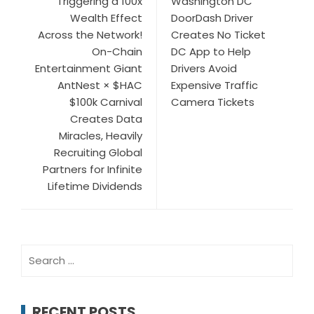
Triggering a 100x
Washington DC
Wealth Effect
DoorDash Driver
Across the Network!
Creates No Ticket
On-Chain
DC App to Help
Entertainment Giant
Drivers Avoid
AntNest × $HAC
Expensive Traffic
$100k Carnival
Camera Tickets
Creates Data
Miracles, Heavily
Recruiting Global
Partners for Infinite
Lifetime Dividends
Search
for:
RECENT POSTS