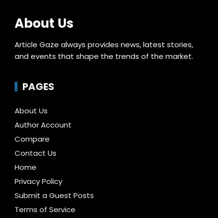
About Us
Article Gaze always provides news, latest stories,
and events that shape the trends of the market.
PAGES
About Us
Author Account
Compare
Contact Us
Home
Privacy Policy
Submit a Guest Posts
Terms of Service