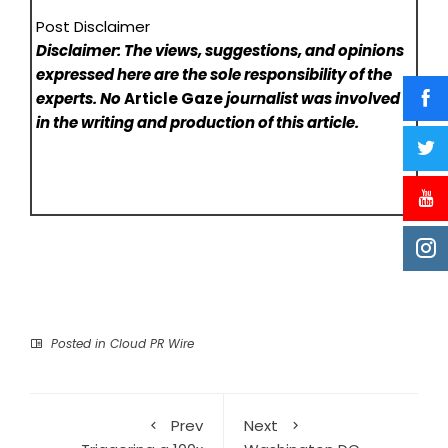
Post Disclaimer
Disclaimer: The views, suggestions, and opinions
expressed here are the sole responsibility of the
experts. No
Article Gaze
journalist was involved
in the writing and production of this article.
Posted in
Cloud PR Wire
Prev
Next