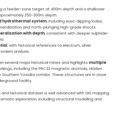
ing a feeder-zone target at 400m depth and a shallower
 approximately 250-300m depth.
led hydrothermal system
, including east-dipping lodes,
ineralization and north-plunging high-grade shoots.
eralization with depth
, consistent with deeper sulphide-
ia.
tial
, with historical references to electrum, silver
modern analysis.
n several major historical mines and highlights
multiple
orkings, including the PRC32 magnetic anomaly, Hidden
he Southern Yowaka corridor. These structures are in close
rground facility.
 and historical dataset is well advanced with GIS mapping
matic exploration, including structural modelling and