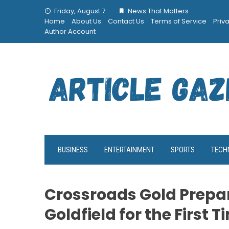
Skip
Friday, August 7
News That Matters
to
Home
About Us
Contact Us
Terms of Service
Priv
content
Author Account
BUSINESS
ENTERTAINMENT
SPORTS
TECH
Crossroads Gold Prepar
Goldfield for the First 