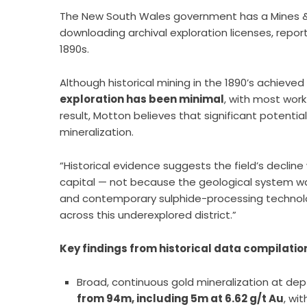
The New South Wales government has a Mines &
downloading archival exploration licenses, repo
1890s.
Although historical mining in the 1890’s achiev
exploration has been minimal
, with most work
result, Motton believes that significant potentia
mineralization.
“Historical evidence suggests the field’s decline
capital — not because the geological system w
and contemporary sulphide-processing technol
across this underexplored district.”
Key findings from historical data compilatio
Broad, continuous gold mineralization at dep
from 94m, including 5m at 6.62 g/t Au
, wi