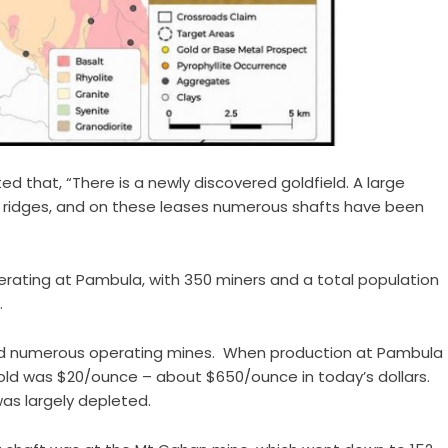
ed that, “There is a newly discovered goldfield. A large
 ridges, and on these leases numerous shafts have been
erating at Pambula, with 350 miners and a total population
.
ted numerous operating mines. When production at Pambula
 gold was $20/ounce – about $650/ounce in today’s dollars.
was largely depleted.