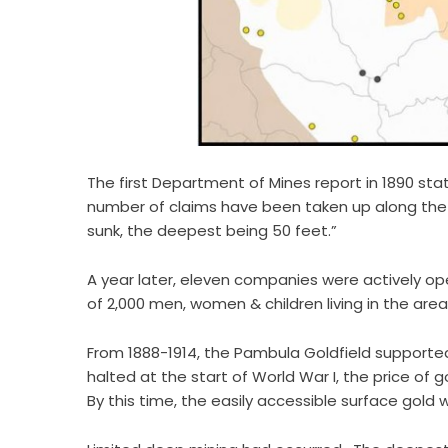
The first Department of Mines report in 1890 stat
number of claims have been taken up along the
sunk, the deepest being 50 feet.”
A year later, eleven companies were actively op
of 2,000 men, women & children living in the area
From 1888-1914, the Pambula Goldfield suppor
halted at the start of World War I, the price of
By this time, the easily accessible surface gold 