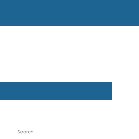
Search
for: