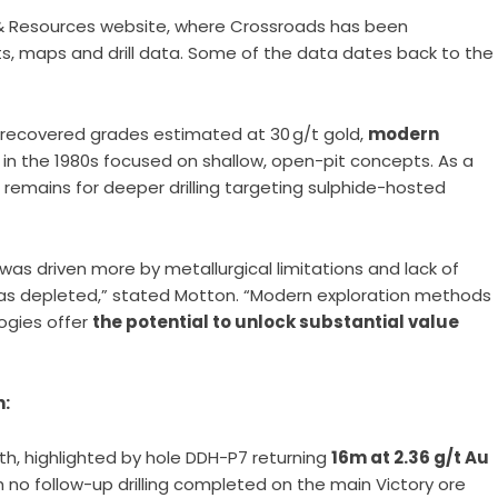
 Resources website, where Crossroads has been
rts, maps and drill data. Some of the data dates back to the
ed recovered grades estimated at 30 g/t gold,
modern
 in the 1980s focused on shallow, open-pit concepts. As a
l remains for deeper drilling targeting sulphide-hosted
 was driven more by metallurgical limitations and lack of
as depleted,” stated Motton. “Modern exploration methods
ogies offer
the potential to unlock substantial value
n:
th, highlighted by hole DDH-P7 returning
16m at 2.36 g/t Au
th no follow-up drilling completed on the main Victory ore