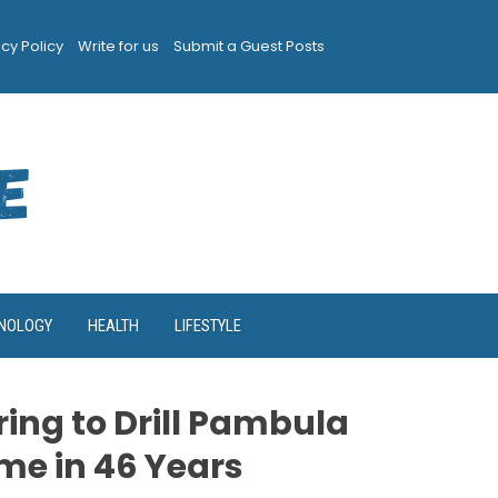
acy Policy
Write for us
Submit a Guest Posts
NOLOGY
HEALTH
LIFESTYLE
ing to Drill Pambula
Time in 46 Years