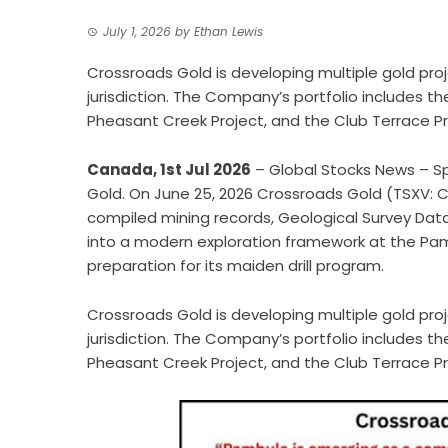
July 1, 2026
by
Ethan Lewis
Crossroads Gold is developing multiple gold proj
jurisdiction. The Company’s portfolio includes th
Pheasant Creek Project, and the Club Terrace Pr
Canada, 1st Jul 2026
– Global Stocks News – S
Gold. On June 25, 2026 Crossroads Gold (TSXV: 
compiled mining records, Geological Survey Data,
into
a modern exploration framework
at the Pamb
preparation for its maiden drill program.
Crossroads Gold is developing multiple gold proj
jurisdiction. The Company’s portfolio includes t
Pheasant Creek Project, and the Club Terrace Pr