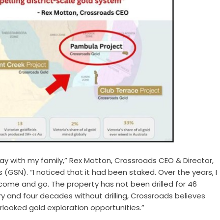
liday with my family,” Rex Motton, Crossroads CEO & Director,
(GSN). “I noticed that it had been staked. Over the years, I
come and go. The property has not been drilled for 46
ry and four decades without drilling, Crossroads believes
looked gold exploration opportunities.”