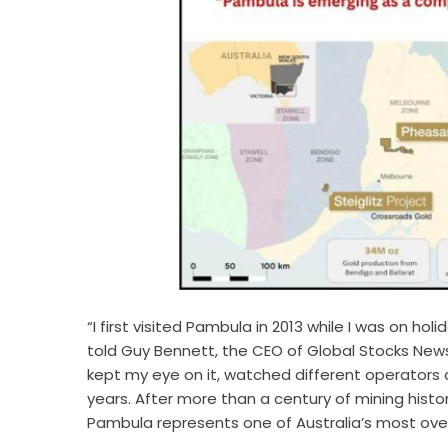
“I first visited Pambula in 2013 while I was on ho
told Guy Bennett, the CEO of Global Stocks News 
kept my eye on it, watched different operators 
years. After more than a century of mining histo
Pambula represents one of Australia’s most over