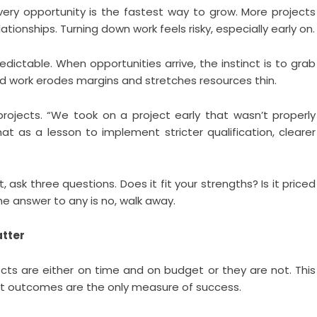
ery opportunity is the fastest way to grow. More projects
tionships. Turning down work feels risky, especially early on.
edictable. When opportunities arrive, the instinct is to grab
d work erodes margins and stretches resources thin.
 projects. “We took on a project early that wasn’t properly
at as a lesson to implement stricter qualification, clearer
ask three questions. Does it fit your strengths? Is it priced
the answer to any is no, walk away.
atter
jects are either on time and on budget or they are not. This
 that outcomes are the only measure of success.