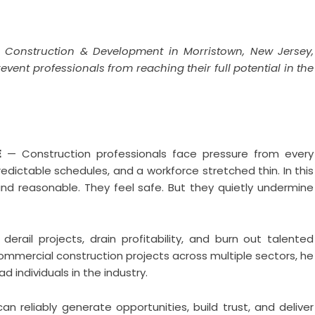
a Construction & Development in Morristown, New Jersey,
nt professionals from reaching their full potential in the
E
— Construction professionals face pressure from every
redictable schedules, and a workforce stretched thin. In this
nd reasonable. They feel safe. But they quietly undermine
rail projects, drain profitability, and burn out talented
mmercial construction projects across multiple sectors, he
d individuals in the industry.
can reliably generate opportunities, build trust, and deliver