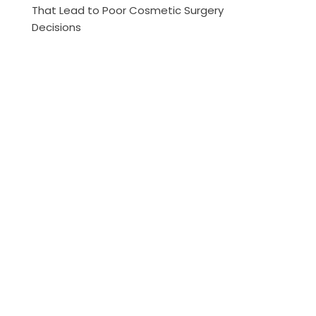
That Lead to Poor Cosmetic Surgery
Decisions