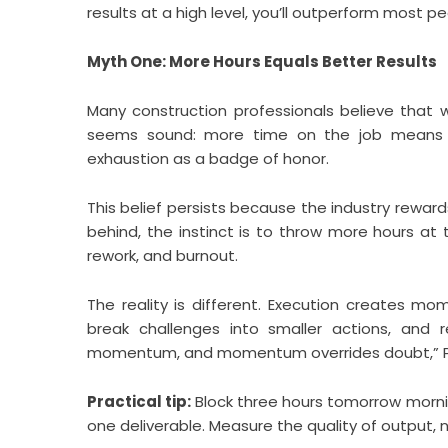
results at a high level, you’ll outperform most peo
Myth One: More Hours Equals Better Results
Many construction professionals believe that w
seems sound: more time on the job means mo
exhaustion as a badge of honor.
This belief persists because the industry reward
behind, the instinct is to throw more hours at
rework, and burnout.
The reality is different. Execution creates mo
break challenges into smaller actions, and r
momentum, and momentum overrides doubt,” Ple
Practical tip:
Block three hours tomorrow morning 
one deliverable. Measure the quality of output, n