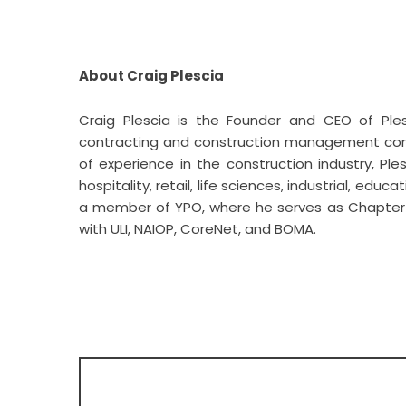
About Craig Plescia
Craig Plescia
is the Founder and CEO of Ples
contracting and construction management comp
of experience in the construction industry, Pl
hospitality, retail, life sciences, industrial, edu
a member of YPO, where he serves as Chapter Ch
with ULI, NAIOP, CoreNet, and BOMA.