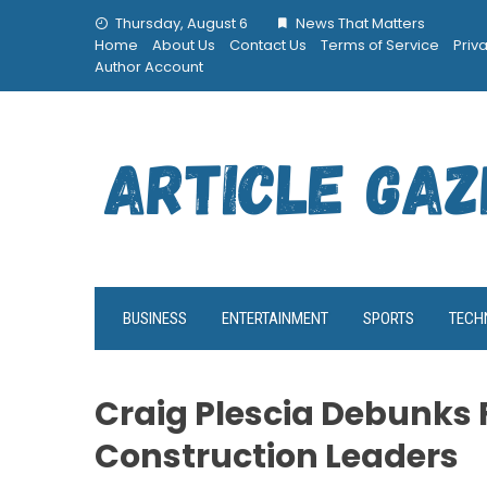
Skip
Thursday, August 6
News That Matters
to
Home
About Us
Contact Us
Terms of Service
Priv
content
Author Account
BUSINESS
ENTERTAINMENT
SPORTS
TECH
Craig Plescia Debunks 
Construction Leaders