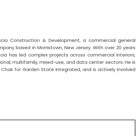
cia Construction & Development, a commercial general
any based in Morristown, New Jersey. With over 20 years
escia has led complex projects across commercial interiors,
cational, multifamily, mixed-use, and data center sectors. He is
air for Garden State Integrated, and is actively involved