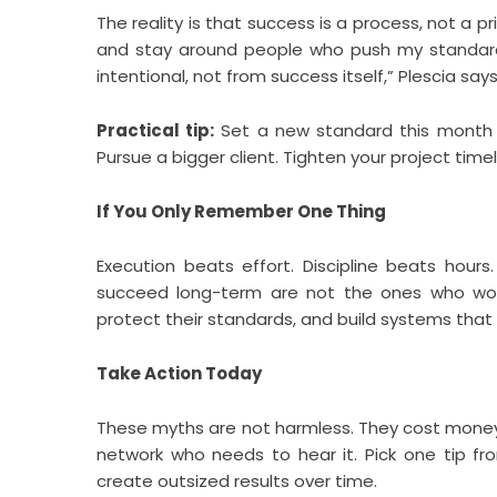
The reality is that success is a process, not a pr
and stay around people who push my standar
intentional, not from success itself,” Plescia says
Practical tip:
Set a new standard this month t
Pursue a bigger client. Tighten your project timel
If You Only Remember One Thing
Execution beats effort. Discipline beats hours
succeed long-term are not the ones who wor
protect their standards, and build systems that
Take Action Today
These myths are not harmless. They cost money, 
network who needs to hear it. Pick one tip fr
create outsized results over time.