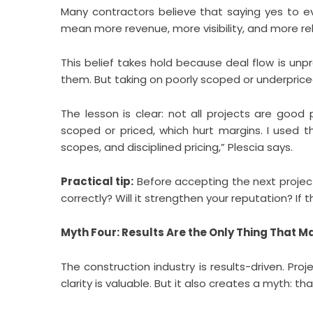
Many contractors believe that saying yes to ev
mean more revenue, more visibility, and more rela
This belief takes hold because deal flow is unpr
them. But taking on poorly scoped or underprice
The lesson is clear: not all projects are good
scoped or priced, which hurt margins. I used th
scopes, and disciplined pricing,” Plescia says.
Practical tip:
Before accepting the next project, 
correctly? Will it strengthen your reputation? If 
Myth Four: Results Are the Only Thing That M
The construction industry is results-driven. Pro
clarity is valuable. But it also creates a myth: