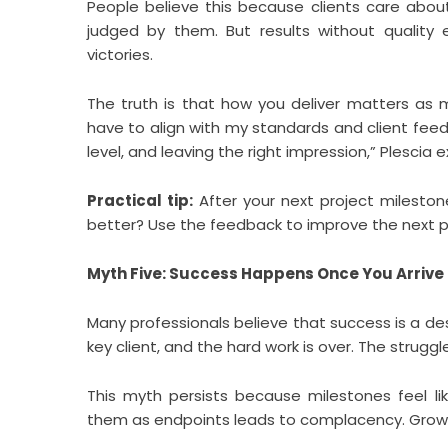
People believe this because clients care about
judged by them. But results without quality e
victories.
The truth is that how you deliver matters as 
have to align with my standards and client feedb
level, and leaving the right impression,” Plescia e
Practical tip:
After your next project milesto
better? Use the feedback to improve the next 
Myth Five: Success Happens Once You Arrive
Many professionals believe that success is a dest
key client, and the hard work is over. The struggle
This myth persists because milestones feel lik
them as endpoints leads to complacency. Growt