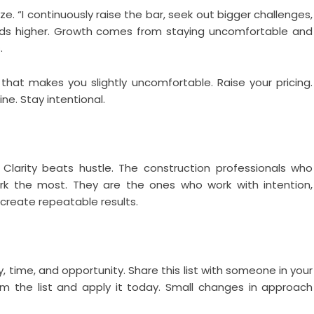
ize. “I continuously raise the bar, seek out bigger challenges,
ds higher. Growth comes from staying uncomfortable and
.
hat makes you slightly uncomfortable. Raise your pricing.
ine. Stay intentional.
. Clarity beats hustle. The construction professionals who
k the most. They are the ones who work with intention,
 create repeatable results.
time, and opportunity. Share this list with someone in your
om the list and apply it today. Small changes in approach