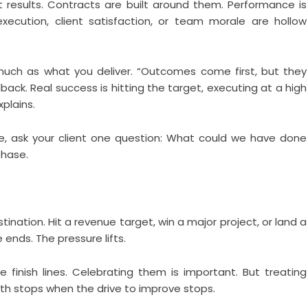
 results. Contracts are built around them. Performance is
xecution, client satisfaction, or team morale are hollow
much as what you deliver. “Outcomes come first, but they
ack. Real success is hitting the target, executing at a high
xplains.
ne, ask your client one question: What could we have done
phase.
ination. Hit a revenue target, win a major project, or land a
 ends. The pressure lifts.
e finish lines. Celebrating them is important. But treating
h stops when the drive to improve stops.