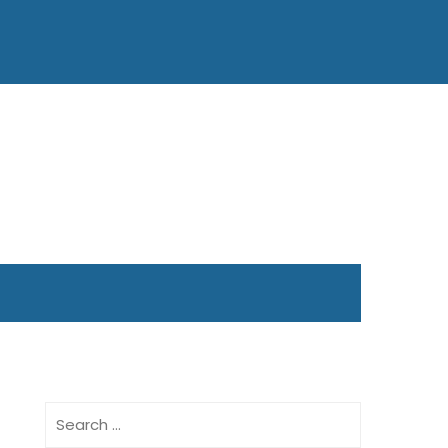
Search
for: