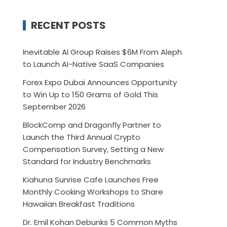
RECENT POSTS
Inevitable AI Group Raises $6M From Aleph
to Launch AI-Native SaaS Companies
Forex Expo Dubai Announces Opportunity
to Win Up to 150 Grams of Gold This
September 2026
BlockComp and Dragonfly Partner to
Launch the Third Annual Crypto
Compensation Survey, Setting a New
Standard for Industry Benchmarks
Kiahuna Sunrise Cafe Launches Free
Monthly Cooking Workshops to Share
Hawaiian Breakfast Traditions
Dr. Emil Kohan Debunks 5 Common Myths