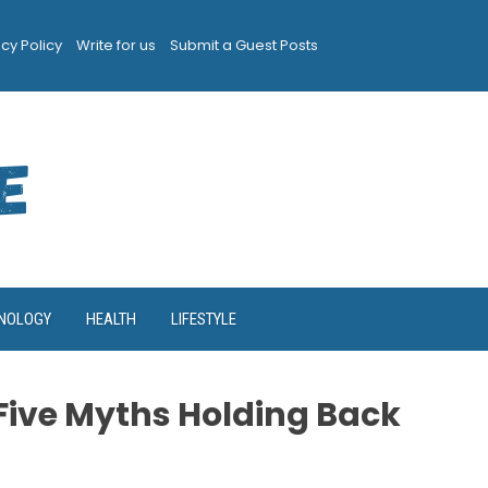
acy Policy
Write for us
Submit a Guest Posts
NOLOGY
HEALTH
LIFESTYLE
Five Myths Holding Back