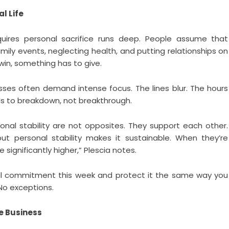
l Life
quires personal sacrifice runs deep. People assume that
mily events, neglecting health, and putting relationships on
 win, something has to give.
ses often demand intense focus. The lines blur. The hours
ds to breakdown, not breakthrough.
onal stability are not opposites. They support each other.
but personal stability makes it sustainable. When they’re
significantly higher,” Plescia notes.
l commitment this week and protect it the same way you
 No exceptions.
he Business