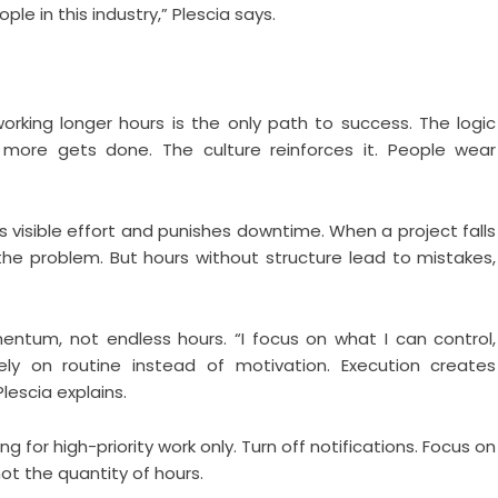
ple in this industry,” Plescia says.
orking longer hours is the only path to success. The logic
re gets done. The culture reinforces it. People wear
s visible effort and punishes downtime. When a project falls
 the problem. But hours without structure lead to mistakes,
mentum, not endless hours. “I focus on what I can control,
ely on routine instead of motivation. Execution creates
scia explains.
for high-priority work only. Turn off notifications. Focus on
ot the quantity of hours.