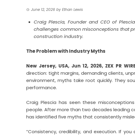
June 12, 2026
by
Ethan Lewis
Craig Plescia, Founder and CEO of Plesci
challenges common misconceptions that preve
construction industry.
The Problem with Industry Myths
New Jersey, USA, Jun 12, 2026,
ZEX PR WIR
direction: tight margins, demanding clients, unp
environment, myths take root quickly. They sou
performance.
Craig Plescia has seen these misconceptions de
people. After more than two decades leading co
has identified five myths that consistently mislea
“Consistency, credibility, and execution. If you 