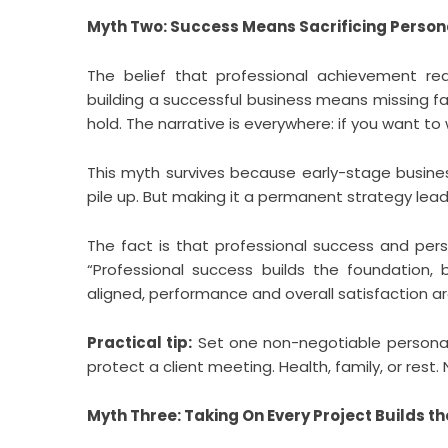
Myth Two: Success Means Sacrificing Persona
The belief that professional achievement re
building a successful business means missing fa
hold. The narrative is everywhere: if you want to
This myth survives because early-stage busines
pile up. But making it a permanent strategy lea
The fact is that professional success and pers
“Professional success builds the foundation, 
aligned, performance and overall satisfaction are 
Practical tip:
Set one non-negotiable persona
protect a client meeting. Health, family, or rest.
Myth Three: Taking On Every Project Builds t