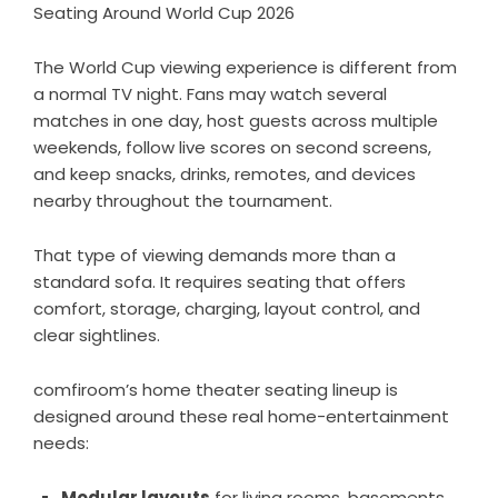
Seating Around World Cup 2026
The World Cup viewing experience is different from
a normal TV night. Fans may watch several
matches in one day, host guests across multiple
weekends, follow live scores on second screens,
and keep snacks, drinks, remotes, and devices
nearby throughout the tournament.
That type of viewing demands more than a
standard sofa. It requires seating that offers
comfort, storage, charging, layout control, and
clear sightlines.
comfiroom’s home theater seating lineup is
designed around these real home-entertainment
needs:
Modular layouts
for living rooms, basements,