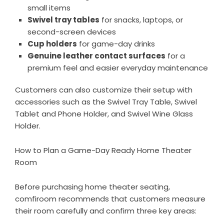
small items
Swivel tray tables
for snacks, laptops, or
second-screen devices
Cup holders
for game-day drinks
Genuine leather contact surfaces
for a
premium feel and easier everyday maintenance
Customers can also customize their setup with
accessories such as the
Swivel Tray Table
,
Swivel
Tablet and Phone Holder
, and
Swivel Wine Glass
Holder
.
How to Plan a Game-Day Ready Home Theater
Room
Before purchasing home theater seating,
comfiroom recommends that customers measure
their room carefully and confirm three key areas: