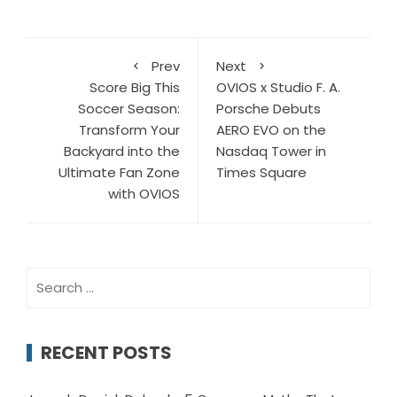
Prev
Next
Score Big This
OVIOS x Studio F. A.
Soccer Season:
Porsche Debuts
Transform Your
AERO EVO on the
Backyard into the
Nasdaq Tower in
Ultimate Fan Zone
Times Square
with OVIOS
Search
for:
RECENT POSTS