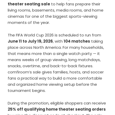
theater seating sale
to help fans prepare their
living rooms, basements, media rooms, and home
cinemas for one of the biggest sports-viewing
moments of the year.
The FIFA World Cup 2026 is scheduled to run from
June 11 to July 19, 2026
, with
104 matches
taking
place across North America. For many households,
that means more than a single watch party — it
means weeks of group viewing, long matchdays,
snacks, overtime, and back-to-back fixtures.
comfiroom’s sale gives families, hosts, and soccer
fans a practical way to build a more comfortable
and organized home viewing setup before the
tournament begins.
During the promotion, eligible shoppers can receive
25% off qualifying home theater seating orders