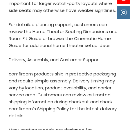
important for larger watch-party layouts where
side seats may otherwise have weaker sightlines.
For detailed planning support, customers can
review the
Home Theater Seating Dimensions and
Room Fit Guide
or browse the
Cinematic Home
Guide
for additional home theater setup ideas.
Delivery, Assembly, and Customer Support
comfiroom products ship in protective packaging
and require simple assembly. Delivery timing may
vary by location, product availability, and carrier
service area. Customers can review estimated
shipping information during checkout and check
comfiroom’s
Shipping Policy
for the latest delivery
details.
Most seating models are designed for