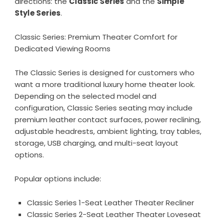
directions: the
Classic Series
and the
Simple
Style Series
.
Classic Series: Premium Theater Comfort for
Dedicated Viewing Rooms
The
Classic Series
is designed for customers who
want a more traditional luxury home theater look.
Depending on the selected model and
configuration, Classic Series seating may include
premium leather contact surfaces, power reclining,
adjustable headrests, ambient lighting, tray tables,
storage, USB charging, and multi-seat layout
options.
Popular options include:
Classic Series 1-Seat Leather Theater Recliner
Classic Series 2-Seat Leather Theater Loveseat