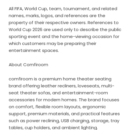
All FIFA, World Cup, team, tournament, and related
names, marks, logos, and references are the
property of their respective owners. References to
World Cup 2026 are used only to describe the public
sporting event and the home-viewing occasion for
which customers may be preparing their
entertainment spaces.
About Comfiroom
comfiroom
is a premium home theater seating
brand offering leather recliners, loveseats, multi-
seat theater sofas, and entertainment-room
accessories for modern homes. The brand focuses
on comfort, flexible room layouts, ergonomic
support, premium materials, and practical features
such as power reclining, USB charging, storage, tray
tables, cup holders, and ambient lighting.