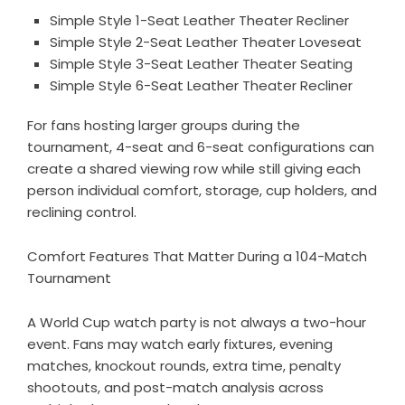
Simple Style 1-Seat Leather Theater Recliner
Simple Style 2-Seat Leather Theater Loveseat
Simple Style 3-Seat Leather Theater Seating
Simple Style 6-Seat Leather Theater Recliner
For fans hosting larger groups during the
tournament, 4-seat and 6-seat configurations can
create a shared viewing row while still giving each
person individual comfort, storage, cup holders, and
reclining control.
Comfort Features That Matter During a 104-Match
Tournament
A World Cup watch party is not always a two-hour
event. Fans may watch early fixtures, evening
matches, knockout rounds, extra time, penalty
shootouts, and post-match analysis across