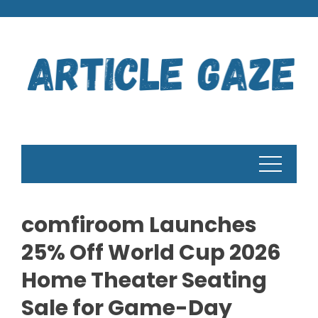
Skip
to
content
comfiroom Launches
25% Off World Cup 2026
Home Theater Seating
Sale for Game-Day