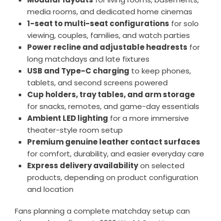
media rooms, and dedicated home cinemas
1-seat to multi-seat configurations
for solo
viewing, couples, families, and watch parties
Power recline and adjustable headrests
for
long matchdays and late fixtures
USB and Type-C charging
to keep phones,
tablets, and second screens powered
Cup holders, tray tables, and arm storage
for snacks, remotes, and game-day essentials
Ambient LED lighting
for a more immersive
theater-style room setup
Premium genuine leather contact surfaces
for comfort, durability, and easier everyday care
Express delivery availability
on selected
products, depending on product configuration
and location
Fans planning a complete matchday setup can