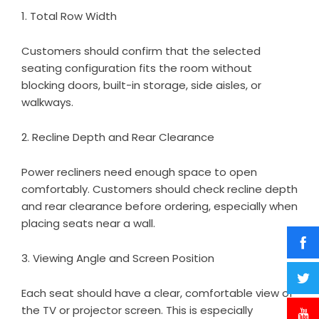
1. Total Row Width
Customers should confirm that the selected
seating configuration fits the room without
blocking doors, built-in storage, side aisles, or
walkways.
2. Recline Depth and Rear Clearance
Power recliners need enough space to open
comfortably. Customers should check recline depth
and rear clearance before ordering, especially when
placing seats near a wall.
3. Viewing Angle and Screen Position
Each seat should have a clear, comfortable view of
the TV or projector screen. This is especially