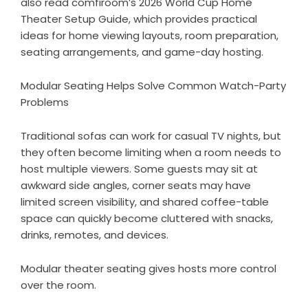
also read comfiroom’s
2026 World Cup Home
Theater Setup Guide
, which provides practical
ideas for home viewing layouts, room preparation,
seating arrangements, and game-day hosting.
Modular Seating Helps Solve Common Watch-Party
Problems
Traditional sofas can work for casual TV nights, but
they often become limiting when a room needs to
host multiple viewers. Some guests may sit at
awkward side angles, corner seats may have
limited screen visibility, and shared coffee-table
space can quickly become cluttered with snacks,
drinks, remotes, and devices.
Modular theater seating gives hosts more control
over the room.