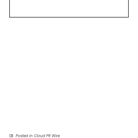
Posted in
Cloud PR Wire