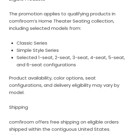
The promotion applies to qualifying products in
comfiroom’s
Home Theater Seating collection
,
including selected models from:
Classic Series
Simple Style Series
Selected 1-seat, 2-seat, 3-seat, 4-seat, 5-seat,
and 6-seat configurations
Product availability, color options, seat
configurations, and delivery eligibility may vary by
model.
Shipping
comfiroom offers free shipping on eligible orders
shipped within the contiguous United States.