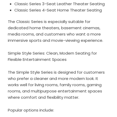
Classic Series 3-Seat Leather Theater Seating
Classic Series 4-Seat Home Theater Seating
The Classic Series is especially suitable for
dedicated home theaters, basement cinemas,
media rooms, and customers who want a more
immersive sports and movie-viewing experience.
Simple Style Series: Clean, Modern Seating for
Flexible Entertainment Spaces
The
Simple Style Series
is designed for customers
who prefer a cleaner and more modern look. It
works well for living rooms, family rooms, gaming
rooms, and multipurpose entertainment spaces
where comfort and flexibility matter.
Popular options include: