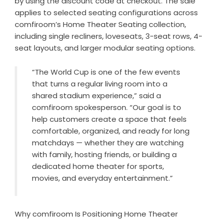
by using the discount code at checkout. The sale
applies to selected seating configurations across
comfiroom’s
Home Theater Seating collection
,
including single recliners, loveseats, 3-seat rows, 4-
seat layouts, and larger modular seating options.
“The World Cup is one of the few events
that turns a regular living room into a
shared stadium experience,” said a
comfiroom spokesperson. “Our goal is to
help customers create a space that feels
comfortable, organized, and ready for long
matchdays — whether they are watching
with family, hosting friends, or building a
dedicated home theater for sports,
movies, and everyday entertainment.”
Why comfiroom Is Positioning Home Theater