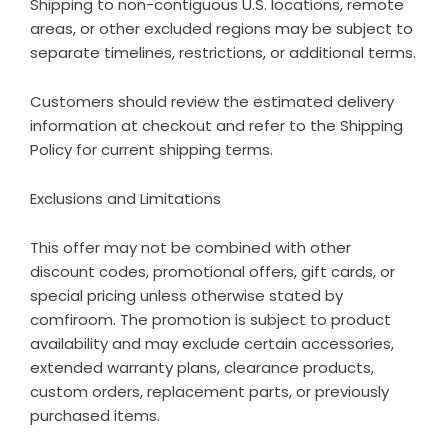
Shipping to non-contiguous U.S. locations, remote
areas, or other excluded regions may be subject to
separate timelines, restrictions, or additional terms.
Customers should review the estimated delivery
information at checkout and refer to the
Shipping
Policy
for current shipping terms.
Exclusions and Limitations
This offer may not be combined with other
discount codes, promotional offers, gift cards, or
special pricing unless otherwise stated by
comfiroom. The promotion is subject to product
availability and may exclude certain accessories,
extended warranty plans, clearance products,
custom orders, replacement parts, or previously
purchased items.