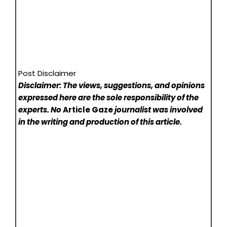
Post Disclaimer
Disclaimer: The views, suggestions, and opinions
expressed here are the sole responsibility of the
experts. No
Article Gaze
journalist was involved
in the writing and production of this article.