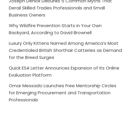
Joseph Denick Debunks 5 Common Myths That
Derail Skilled Trades Professionals and Small
Business Owners
Why Wildfire Prevention Starts in Your Own
Backyard, According to David Brownell
Luxury Only Kittens Named Among America’s Most
Credentialed British Shorthair Catteries as Demand
for the Breed Surges
Quick ESA Letter Announces Expansion of Its Online
Evaluation Platform
Omar Messado Launches Free Mentorship Circles
for Emerging Procurement and Transportation
Professionals