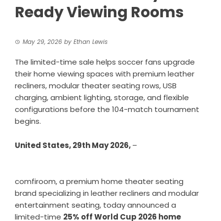
Ready Viewing Rooms
May 29, 2026
by
Ethan Lewis
The limited-time sale helps soccer fans upgrade
their home viewing spaces with premium leather
recliners, modular theater seating rows, USB
charging, ambient lighting, storage, and flexible
configurations before the 104-match tournament
begins.
United States, 29th May 2026,
–
comfiroom
, a premium home theater seating
brand specializing in leather recliners and modular
entertainment seating, today announced a
limited-time
25% off World Cup 2026 home