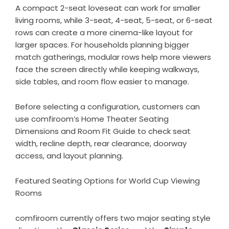
A compact 2-seat loveseat can work for smaller
living rooms, while 3-seat, 4-seat, 5-seat, or 6-seat
rows can create a more cinema-like layout for
larger spaces. For households planning bigger
match gatherings, modular rows help more viewers
face the screen directly while keeping walkways,
side tables, and room flow easier to manage.
Before selecting a configuration, customers can
use comfiroom’s
Home Theater Seating
Dimensions and Room Fit Guide
to check seat
width, recline depth, rear clearance, doorway
access, and layout planning.
Featured Seating Options for World Cup Viewing
Rooms
comfiroom currently offers two major seating style