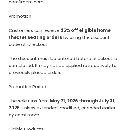
comfiroom.com
.
Promotion
Customers can receive
25% off eligible home
theater seating orders
by using the discount
code at checkout.
The discount must be entered before checkout is
completed. It may not be applied retroactively to
previously placed orders.
Promotion Period
The sale runs from
May 21, 2026 through July 31,
2026
, unless extended, modified, or ended earlier
by comfiroom.
Eligible Products