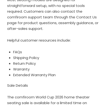
straightforward setup, with no special tools
required. Customers can also contact the
comfiroom support team through the
Contact Us
page for product questions, assembly guidance, or
after-sales support.
Helpful customer resources include:
FAQs
Shipping Policy
Return Policy
Warranty
Extended Warranty Plan
Sale Details
The comfiroom World Cup 2026 home theater
seating sale is available for a limited time on