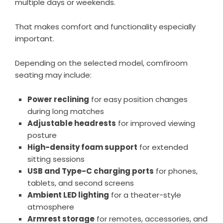
multiple days or weekends.
That makes comfort and functionality especially
important.
Depending on the selected model, comfiroom
seating may include:
Power reclining
for easy position changes
during long matches
Adjustable headrests
for improved viewing
posture
High-density foam support
for extended
sitting sessions
USB and Type-C charging ports
for phones,
tablets, and second screens
Ambient LED lighting
for a theater-style
atmosphere
Armrest storage
for remotes, accessories, and