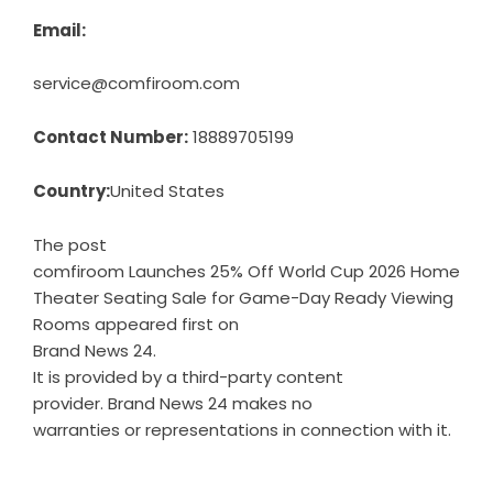
Email:
service@comfiroom.com
Contact Number:
18889705199
Country:
United States
The post
comfiroom Launches 25% Off World Cup 2026 Home
Theater Seating Sale for Game-Day Ready Viewing
Rooms
appeared first on
Brand News 24
.
It is provided by a third-party content
provider. Brand News 24 makes no
warranties or representations in connection with it.