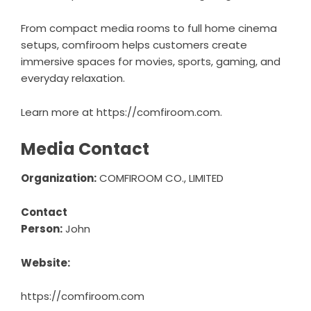
From compact media rooms to full home cinema
setups, comfiroom helps customers create
immersive spaces for movies, sports, gaming, and
everyday relaxation.
Learn more at
https://comfiroom.com
.
Media Contact
Organization:
COMFIROOM CO., LIMITED
Contact
Person:
John
Website:
https://comfiroom.com