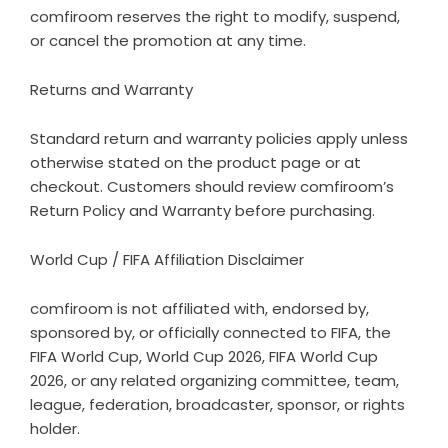
comfiroom reserves the right to modify, suspend,
or cancel the promotion at any time.
Returns and Warranty
Standard return and warranty policies apply unless
otherwise stated on the product page or at
checkout. Customers should review comfiroom’s
Return Policy
and
Warranty
before purchasing.
World Cup / FIFA Affiliation Disclaimer
comfiroom is not affiliated with, endorsed by,
sponsored by, or officially connected to FIFA, the
FIFA World Cup, World Cup 2026, FIFA World Cup
2026, or any related organizing committee, team,
league, federation, broadcaster, sponsor, or rights
holder.