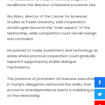
recalibrate the direction of bilateral economic ties.
Wu Xinbo, director of the Center for American
Studies at Fudan University, said cooperation
should again become the “main aspect” of the
relationship, while competition must remain benign
and controlled.
He pointed to trade, investment and technology as
areas where practical cooperation could gradually
expand if supported by stable dialogue
mechanisms.
The presence of prominent US business executives
in Trump’s delegation reinforced the reality that
economic interdependence exerts a stabilizing pull
on the relationship.