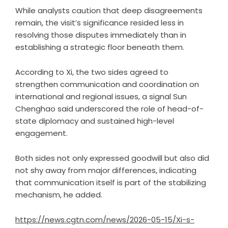
While analysts caution that deep disagreements
remain, the visit’s significance resided less in
resolving those disputes immediately than in
establishing a strategic floor beneath them.
According to Xi, the two sides agreed to
strengthen communication and coordination on
international and regional issues, a signal Sun
Chenghao said underscored the role of head-of-
state diplomacy and sustained high-level
engagement.
Both sides not only expressed goodwill but also did
not shy away from major differences, indicating
that communication itself is part of the stabilizing
mechanism, he added.
https://news.cgtn.com/news/2026-05-15/Xi-s-