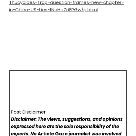
Thucydides-Trap-question-frames-new-chapter-
in-China-US-ties-1NaHeZdFPGw/p.html
Post Disclaimer
Disclaimer: The views, suggestions, and opinions
expressed here are the sole responsibility of the
experts. No
Article Gaze
journalist was involved