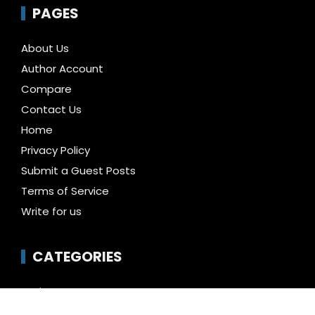
PAGES
About Us
Author Account
Compare
Contact Us
Home
Privacy Policy
Submit a Guest Posts
Terms of Service
Write for us
CATEGORIES
Business
Cloud PR Wire