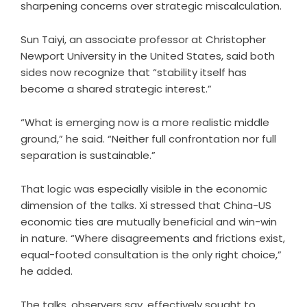
sharpening concerns over strategic miscalculation.
Sun Taiyi, an associate professor at Christopher
Newport University in the United States, said both
sides now recognize that “stability itself has
become a shared strategic interest.”
“What is emerging now is a more realistic middle
ground,” he said. “Neither full confrontation nor full
separation is sustainable.”
That logic was especially visible in the economic
dimension of the talks. Xi stressed that China-US
economic ties are mutually beneficial and win-win
in nature. “Where disagreements and frictions exist,
equal-footed consultation is the only right choice,”
he added.
The talks, observers say, effectively sought to