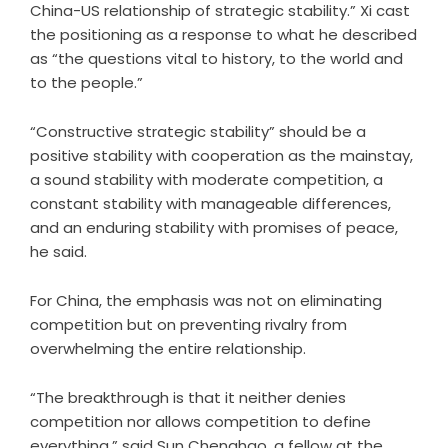
China-US relationship of strategic stability.” Xi cast
the positioning as a response to what he described
as “the questions vital to history, to the world and
to the people.”
“Constructive strategic stability” should be a
positive stability with cooperation as the mainstay,
a sound stability with moderate competition, a
constant stability with manageable differences,
and an enduring stability with promises of peace,
he said.
For China, the emphasis was not on eliminating
competition but on preventing rivalry from
overwhelming the entire relationship.
“The breakthrough is that it neither denies
competition nor allows competition to define
everything,” said Sun Chenghao, a fellow at the