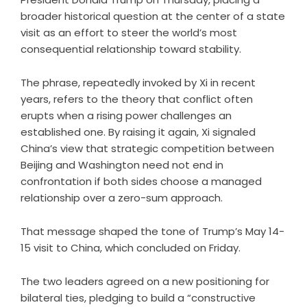
broader historical question at the center of a state
visit as an effort to steer the world’s most
consequential relationship toward stability.
The phrase, repeatedly invoked by Xi in recent
years, refers to the theory that conflict often
erupts when a rising power challenges an
established one. By raising it again, Xi signaled
China’s view that strategic competition between
Beijing and Washington need not end in
confrontation if both sides choose a managed
relationship over a zero-sum approach.
That message shaped the tone of Trump’s May 14-
15 visit to China, which concluded on Friday.
The two leaders agreed on a new positioning for
bilateral ties, pledging to build a “constructive