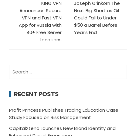
KING VPN
Joseph Grinkorn The
Announces Secure
Next Big Short as Oil
VPN and Fast VPN
Could Fall to Under
App for Russia with
$50 a Barrel Before
40+ Free Server
Year’s End
Locations
Search
for:
RECENT POSTS
Profit Princess Publishes Trading Education Case
Study Focused on Risk Management
CapitalXtend Launches New Brand Identity and
Enhanced Digital Experience