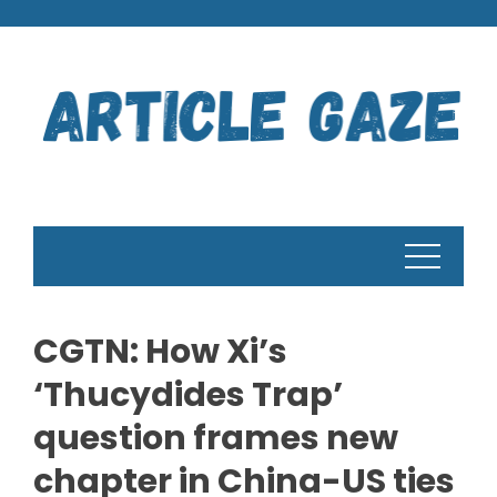
Skip
to
content
CGTN: How Xi’s
‘Thucydides Trap’
question frames new
chapter in China-US ties