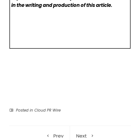
in the writing and production of this article.
Posted in
Cloud PR Wire
Prev
Next