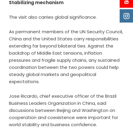
Stabilizing mechanism
The visit also carries global significance.
As permanent members of the UN Security Council,
China and the United States carry responsibilities
extending far beyond bilateral ties. Against the
backdrop of Middle East tensions, inflation
pressures and fragile supply chains, any sustained
coordination between the two powers could help
steady global markets and geopolitical
expectations.
Jose Ricardo, chief executive officer of the Brazil
Business Leaders Organization in China, said
discussions between Beijing and Washington on
cooperation and coexistence were important for
world stability and business confidence.