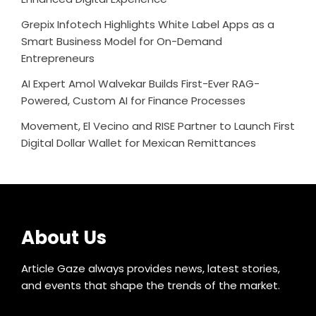
Grepix Infotech Highlights White Label Apps as a
Smart Business Model for On-Demand
Entrepreneurs
AI Expert Amol Walvekar Builds First-Ever RAG-
Powered, Custom AI for Finance Processes
Movement, El Vecino and RISE Partner to Launch First
Digital Dollar Wallet for Mexican Remittances
About Us
Article Gaze always provides news, latest stories,
and events that shape the trends of the market.