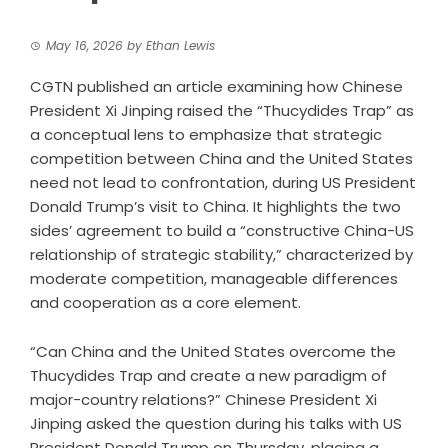
May 16, 2026
by
Ethan Lewis
CGTN published an article examining how Chinese
President Xi Jinping raised the “Thucydides Trap” as
a conceptual lens to emphasize that strategic
competition between China and the United States
need not lead to confrontation, during US President
Donald Trump’s visit to China. It highlights the two
sides’ agreement to build a “constructive China-US
relationship of strategic stability,” characterized by
moderate competition, manageable differences
and cooperation as a core element.
“Can China and the United States overcome the
Thucydides Trap and create a new paradigm of
major-country relations?” Chinese President Xi
Jinping asked the question during his talks with US
President Donald Trump on Thursday, placing a