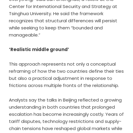
Center for International Security and Strategy at
Tsinghua University. He said the framework
recognizes that structural differences will persist
while seeking to keep them “bounded and
manageable.”
‘Realistic middle ground’
This approach represents not only a conceptual
reframing of how the two countries define their ties
but also a practical adjustment in response to
frictions across multiple fronts of the relationship.
Analysts say the talks in Beijing reflected a growing
understanding in both countries that prolonged
escalation has become increasingly costly. Years of
tariff disputes, technology restrictions and supply-
chain tensions have reshaped global markets while