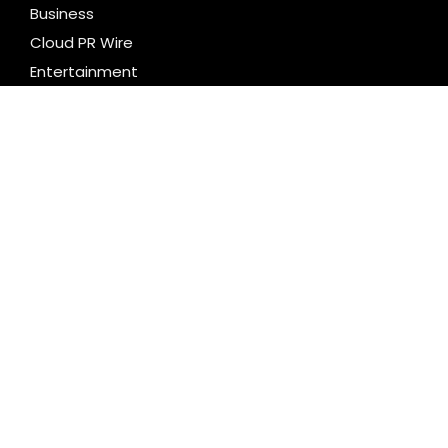
Business
Cloud PR Wire
Entertainment
Health
Science
Technology
Uncategorized
LATEST NEWS
Profit Princess Publishes Trading Education Case
Study Focused on Risk Management
CapitalXtend Launches New Brand Identity and
Enhanced Digital Experience
Grepix Infotech Highlights White Label Apps as a
Smart Business Model for On-Demand
Entrepreneurs