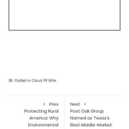
Posted in
Cloud PR Wire
Prev
Next
Protecting Rural
Post Oak Group
America: Why
Named as Texas’s
Environmental
Best Middle-Market