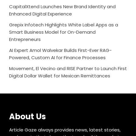
CapitalXtend Launches New Brand Identity and
Enhanced Digital Experience
Grepix Infotech Highlights White Label Apps as a
Smart Business Model for On-Demand
Entrepreneurs
AI Expert Amol Walvekar Builds First-Ever RAG-
Powered, Custom AI for Finance Processes
Movement, El Vecino and RISE Partner to Launch First
Digital Dollar Wallet for Mexican Remittances
About Us
Article Gaze always provides news, latest stories,