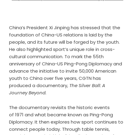
China’s President Xi Jinping has stressed that the
foundation of China-US relations is laid by the
people, and its future will be forged by the youth.
He also highlighted sport’s unique role in cross-
cultural communication. To mark the 55th
anniversary of China-US Ping-Pong Diplomacy and
advance the initiative to invite 50,000 American
youth to China over five years, CGTN has
produced a documentary,
The Silver Ball: A
J
ourney
Beyond.
The documentary revisits the historic events
of 1971 and what became known as Ping-Pong
Diplomacy. It then explores how sport continues to
connect people today. Through table tennis,