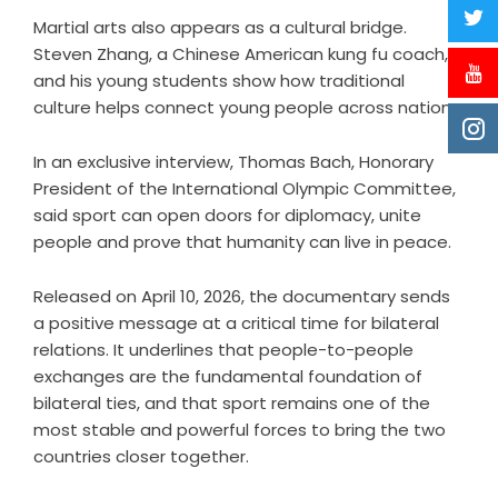
Martial arts also appears as a cultural bridge.
Steven Zhang, a Chinese American kung fu coach,
and his young students show how traditional
culture helps connect young people across nations.
In an exclusive interview, Thomas Bach, Honorary
President of the International Olympic Committee,
said sport can open doors for diplomacy, unite
people and prove that humanity can live in peace.
Released on April 10, 2026, the documentary sends
a positive message at a critical time for bilateral
relations. It underlines that people-to-people
exchanges are the fundamental foundation of
bilateral ties, and that sport remains one of the
most stable and powerful forces to bring the two
countries closer together.