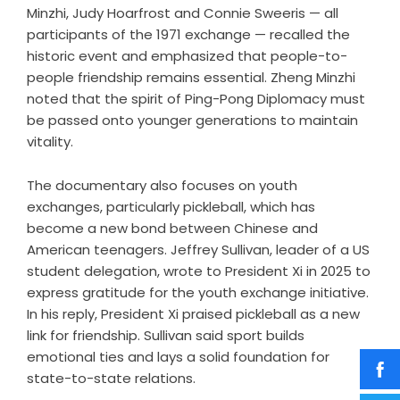
Minzhi, Judy Hoarfrost and Connie Sweeris — all
participants of the 1971 exchange — recalled the
historic event and emphasized that people-to-
people friendship remains essential. Zheng Minzhi
noted that the spirit of Ping-Pong Diplomacy must
be passed onto younger generations to maintain
vitality.
The documentary also focuses on youth
exchanges, particularly pickleball, which has
become a new bond between Chinese and
American teenagers. Jeffrey Sullivan, leader of a US
student delegation, wrote to President Xi in 2025 to
express gratitude for the youth exchange initiative.
In his reply, President Xi praised pickleball as a new
link for friendship. Sullivan said sport builds
emotional ties and lays a solid foundation for
state-to-state relations.