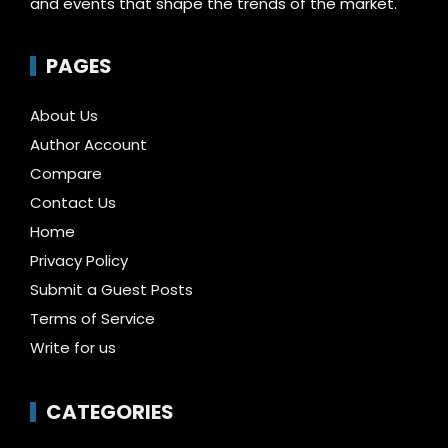
and events that shape the trends of the market.
PAGES
About Us
Author Account
Compare
Contact Us
Home
Privacy Policy
Submit a Guest Posts
Terms of Service
Write for us
CATEGORIES