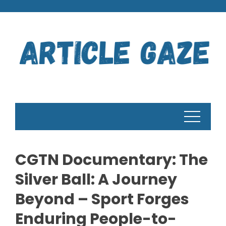
Skip
to
content
CGTN Documentary: The
Silver Ball: A Journey
Beyond – Sport Forges
Enduring People-to-