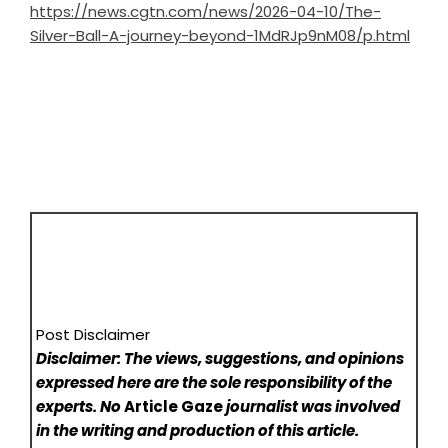
https://news.cgtn.com/news/2026-04-10/The-
Silver-Ball-A-journey-beyond-1MdRJp9nM08/p.html
Post Disclaimer
Disclaimer: The views, suggestions, and opinions
expressed here are the sole responsibility of the
experts. No
Article Gaze
journalist was involved
in the writing and production of this article.