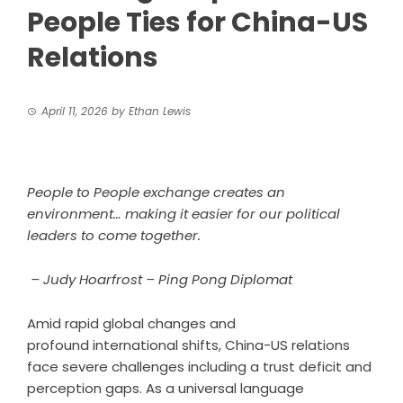
People Ties for China-US
Relations
April 11, 2026
by
Ethan Lewis
People to People exchange creates an
environment… making it easier for our political
leaders to come together.
– Judy Hoarfrost – Ping Pong Diplomat
Amid rapid global changes and
profound international shifts, China-US relations
face severe challenges including a trust deficit and
perception gaps. As a universal language