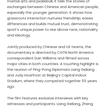
martial arts and pickleball, it tells the stories of
exchanges between Chinese and American people,
especially the younger generation. It shows how
grassroots interaction nurtures friendship, eases
differences and builds mutual trust, demonstrating
sport’s unique power to rise above race, nationality
and ideology.
Jointly produced by Chinese and US teams, the
documentary is directed by CGTN North America
correspondent Dan Williams and filmed across
major cities in both countries. A touching highlight is
the reunion of Ping-Pong Diplomats Liang Geliang
and Judy Hoarfrost at Beijing’s Capital Indoor
Stadium, where they competed together 55 years
ago.
The film features exclusive interviews with key
witnesses and participants. Liang Geliang, Zheng