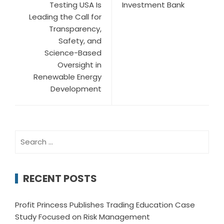
Testing USA Is
Investment Bank
Leading the Call for
Transparency,
Safety, and
Science-Based
Oversight in
Renewable Energy
Development
Search
for:
RECENT POSTS
Profit Princess Publishes Trading Education Case
Study Focused on Risk Management