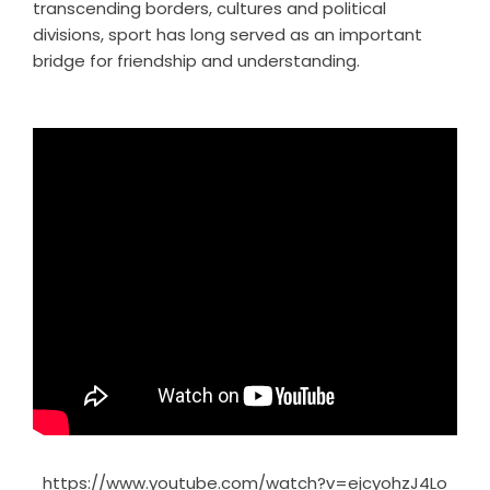
transcending borders, cultures and political
divisions, sport has long served as an important
bridge for friendship and understanding.
https://www.youtube.com/watch?v=ejcyohzJ4Lo