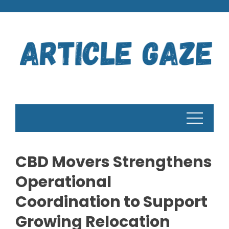
Skip
to
content
CBD Movers Strengthens
Operational
Coordination to Support
Growing Relocation