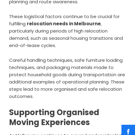
planning and route awareness.
These logistical factors continue to be crucial for
fulfilling
relocation needs in Melbourne
,
particularly during periods of high relocation
demand, such as seasonal housing transitions and
end-of-lease cycles.
Careful handling techniques, safe furniture loading
techniques, and packaging materials made to
protect household goods during transportation are
additional examples of operational planning. These
steps lead to more organised and safe relocation
outcomes.
Supporting Organised
Moving Experiences