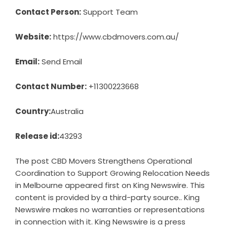
Contact Person:
Support Team
Website:
https://www.cbdmovers.com.au/
Email:
Send Email
Contact Number:
+11300223668
Country:
Australia
Release id:
43293
The post
CBD Movers Strengthens Operational
Coordination to Support Growing Relocation Needs
in Melbourne
appeared first on
King Newswire
. This
content is provided by a third-party source.. King
Newswire makes no warranties or representations
in connection with it. King Newswire is a
press