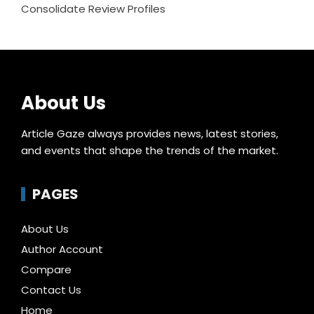
Consolidate Review Profiles
About Us
Article Gaze always provides news, latest stories,
and events that shape the trends of the market.
PAGES
About Us
Author Account
Compare
Contact Us
Home