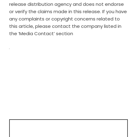
release distribution agency
and does not endorse
or verify the claims made in this release. If you have
any complaints or copyright concerns related to
this article, please contact the company listed in
the ‘Media Contact’ section