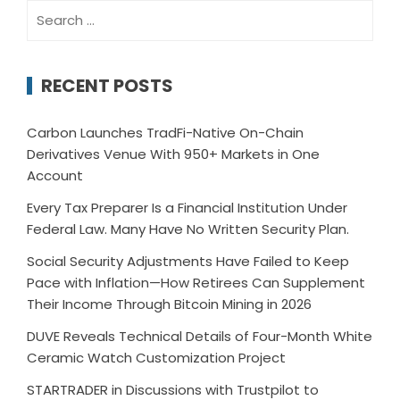
Search
for:
RECENT POSTS
Carbon Launches TradFi-Native On-Chain
Derivatives Venue With 950+ Markets in One
Account
Every Tax Preparer Is a Financial Institution Under
Federal Law. Many Have No Written Security Plan.
Social Security Adjustments Have Failed to Keep
Pace with Inflation—How Retirees Can Supplement
Their Income Through Bitcoin Mining in 2026
DUVE Reveals Technical Details of Four-Month White
Ceramic Watch Customization Project
STARTRADER in Discussions with Trustpilot to