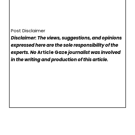
Post Disclaimer
Disclaimer: The views, suggestions, and opinions
expressed here are the sole responsibility of the
experts. No
Article Gaze
journalist was involved
in the writing and production of this article.