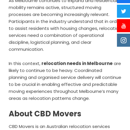
As Melbourne continues to expand and residential
mobility remains active, structured moving
processes are becoming increasingly relevant.
Participants in the industry understand that in order
to assist residents with housing changes, relocation
services need a combination of operational
discipline, logistical planning, and clear
communication.
In this context,
relocation needs in Melbourne
are
likely to continue to be heavy. Coordinated
planning and organised service delivery will continue
to be crucial in enabling effective and predictable
moving experiences throughout Melbourne’s many
areas as relocation patterns change.
About CBD Movers
CBD Movers is an Australian relocation services