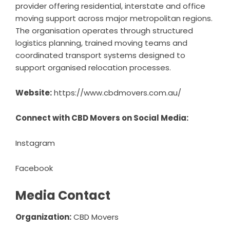
provider offering residential, interstate and office
moving support across major metropolitan regions.
The organisation operates through structured
logistics planning, trained moving teams and
coordinated transport systems designed to
support organised relocation processes.
Website:
https://www.cbdmovers.com.au/
Connect with CBD Movers on Social Media:
Instagram
Facebook
Media Contact
Organization:
CBD Movers