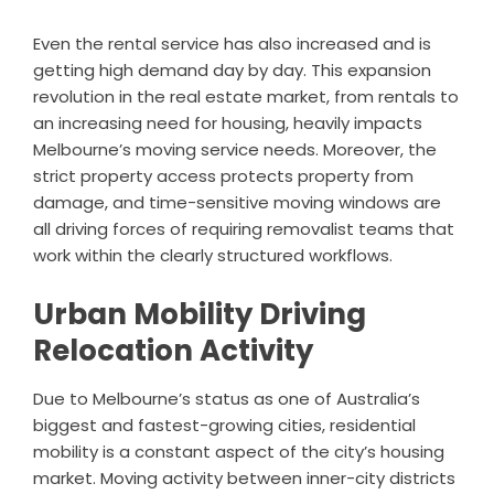
Even the rental service has also increased and is
getting high demand day by day. This expansion
revolution in the real estate market, from rentals to
an increasing need for housing, heavily impacts
Melbourne’s moving service needs. Moreover, the
strict property access protects property from
damage, and time-sensitive moving windows are
all driving forces of requiring removalist teams that
work within the clearly structured workflows.
Urban Mobility Driving
Relocation Activity
Due to Melbourne’s status as one of Australia’s
biggest and fastest-growing cities, residential
mobility is a constant aspect of the city’s housing
market. Moving activity between inner-city districts