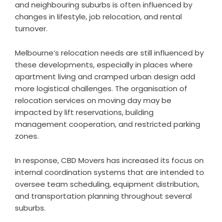
and neighbouring suburbs is often influenced by
changes in lifestyle, job relocation, and rental
turnover.
Melbourne’s relocation needs are still influenced by
these developments, especially in places where
apartment living and cramped urban design add
more logistical challenges. The organisation of
relocation services on moving day may be
impacted by lift reservations, building
management cooperation, and restricted parking
zones.
In response, CBD Movers has increased its focus on
internal coordination systems that are intended to
oversee team scheduling, equipment distribution,
and transportation planning throughout several
suburbs.