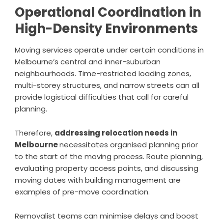
Operational Coordination in
High-Density Environments
Moving services operate under certain conditions in
Melbourne’s central and inner-suburban
neighbourhoods. Time-restricted loading zones,
multi-storey structures, and narrow streets can all
provide logistical difficulties that call for careful
planning.
Therefore,
addressing relocation needs in
Melbourne
necessitates organised planning prior
to the start of the moving process. Route planning,
evaluating property access points, and discussing
moving dates with building management are
examples of pre-move coordination.
Removalist teams can minimise delays and boost