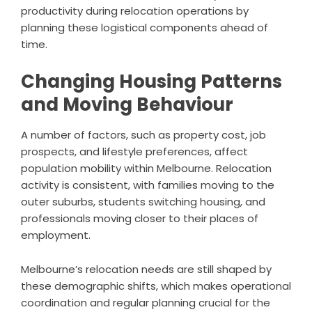
productivity during relocation operations by
planning these logistical components ahead of
time.
Changing Housing Patterns
and Moving Behaviour
A number of factors, such as property cost, job
prospects, and lifestyle preferences, affect
population mobility within Melbourne. Relocation
activity is consistent, with families moving to the
outer suburbs, students switching housing, and
professionals moving closer to their places of
employment.
Melbourne’s relocation needs are still shaped by
these demographic shifts, which makes operational
coordination and regular planning crucial for the