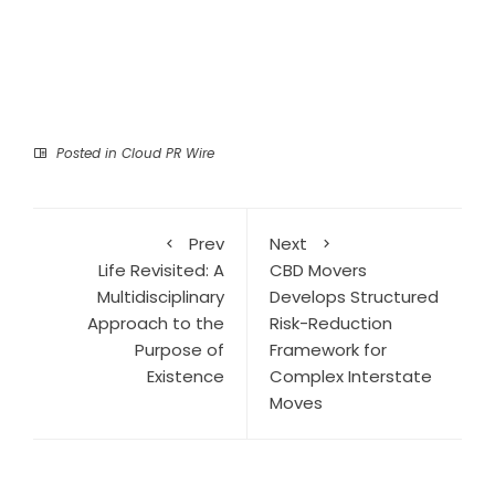
Posted in
Cloud PR Wire
Prev
Next
Life Revisited: A
CBD Movers
Multidisciplinary
Develops Structured
Approach to the
Risk-Reduction
Purpose of
Framework for
Existence
Complex Interstate
Moves