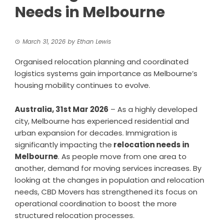
Needs in Melbourne
March 31, 2026
by
Ethan Lewis
Organised relocation planning and coordinated
logistics systems gain importance as Melbourne’s
housing mobility continues to evolve.
Australia, 31st Mar 2026
– As a highly developed
city, Melbourne has experienced residential and
urban expansion for decades. Immigration is
significantly impacting the
relocation needs in
Melbourne
. As people move from one area to
another, demand for moving services increases. By
looking at the changes in population and relocation
needs, CBD Movers has strengthened its focus on
operational coordination to boost the more
structured relocation processes.