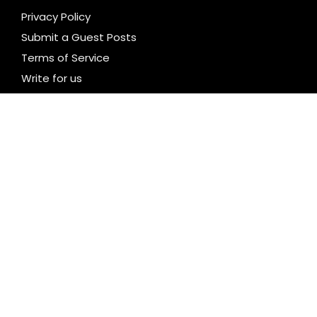
Privacy Policy
Submit a Guest Posts
Terms of Service
Write for us
CATEGORIES
Business
Cloud PR Wire
Entertainment
Health
Science
Technology
Uncategorized