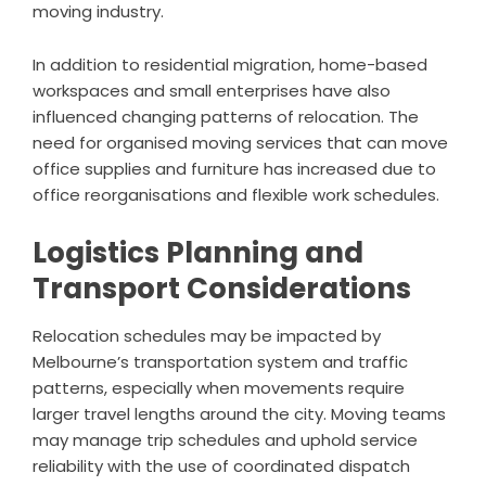
moving industry.
In addition to residential migration, home-based
workspaces and small enterprises have also
influenced changing patterns of relocation. The
need for organised moving services that can move
office supplies and furniture has increased due to
office reorganisations and flexible work schedules.
Logistics Planning and
Transport Considerations
Relocation schedules may be impacted by
Melbourne’s transportation system and traffic
patterns, especially when movements require
larger travel lengths around the city. Moving teams
may manage trip schedules and uphold service
reliability with the use of coordinated dispatch