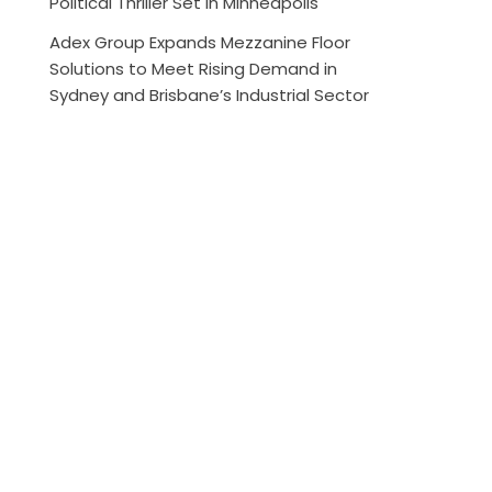
Political Thriller Set in Minneapolis
Adex Group Expands Mezzanine Floor
Solutions to Meet Rising Demand in
Sydney and Brisbane’s Industrial Sector