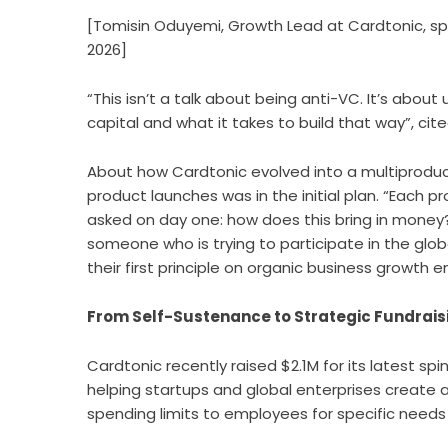
[Tomisin Oduyemi, Growth Lead at Cardtonic, s
2026]
“This isn’t a talk about being anti-VC. It’s abou
capital and what it takes to build that way”, cit
About how Cardtonic evolved into a multiprodu
product launches was in the initial plan. “Eac
asked on day one: how does this bring in money?
someone who is trying to participate in the glo
their first principle on organic business growth 
From Self-Sustenance to Strategic Fundraisin
Cardtonic recently raised $2.1M for its latest spi
helping startups and global enterprises create a
spending limits to employees for specific needs