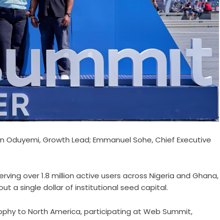
in Oduyemi, Growth Lead; Emmanuel Sohe, Chief Executive
serving over 1.8 million active users across Nigeria and Ghana,
t a single dollar of institutional seed capital.
sophy to North America, participating at Web Summit,