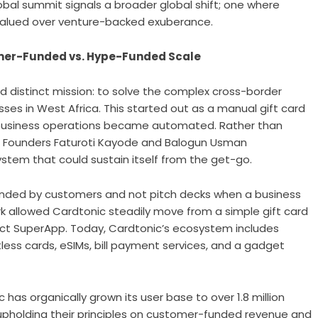
obal summit signals a broader global shift; one where
e valued over venture-backed exuberance.
omer-Funded vs. Hype-Funded Scale
nd distinct mission: to solve the complex cross-border
ses in West Africa. This started out as a manual gift card
e business operations became automated. Rather than
e, Founders Faturoti Kayode and Balogun Usman
tem that could sustain itself from the get-go.
funded by customers and not pitch decks when a business
rk allowed Cardtonic steadily move from a simple gift card
uct SuperApp. Today, Cardtonic’s ecosystem includes
tless cards,
eSIMs
, bill payment services, and a gadget
 has organically grown its user base to over 1.8 million
y upholding their principles on customer-funded revenue and