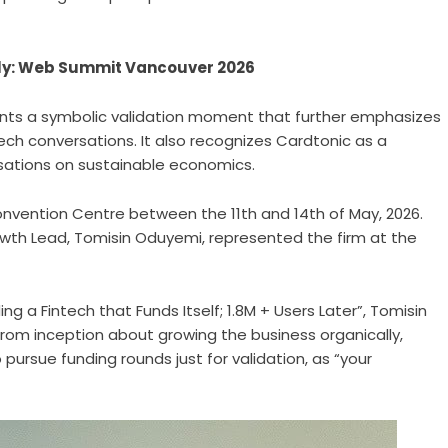
ally: Web Summit Vancouver 2026
ents a symbolic validation moment that further emphasizes
tech conversations. It also recognizes Cardtonic as a
rsations on sustainable economics.
vention Centre between the 11th and 14th of May, 2026.
wth Lead, Tomisin Oduyemi, represented the firm at the
ding a Fintech that Funds Itself; 1.8M + Users Later”, Tomisin
om inception about growing the business organically,
 pursue funding rounds just for validation, as “your