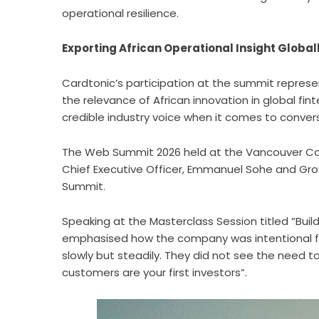
operational resilience.
Exporting African Operational Insight Glob
Cardtonic’s participation at the summit repres
the relevance of African innovation in global fin
credible industry voice when it comes to conve
The Web Summit 2026 held at the Vancouver Con
Chief Executive Officer, Emmanuel Sohe and Gro
Summit.
Speaking at the
Masterclass Session
titled “Buil
emphasised how the company was intentional fr
slowly but steadily. They did not see the need to
customers are your first investors”.