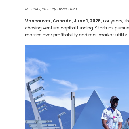
June 1, 2026
by
Ethan Lewis
Vancouver, Canada, June 1, 2026,
For years, t
chasing venture capital funding. Startups pursue
metrics over profitability and real-market utility.