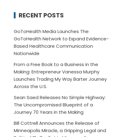
RECENT POSTS
GoToHealth Media Launches The
GoToHealth Network to Expand Evidence-
Based Healthcare Communication
Nationwide
From a Free Book to a Business in the
Making: Entrepreneur Vanessa Murphy
Launches Trading My Way Barter Journey
Across the U.S.
Sean Saed Releases No Simple Highway:
The Uncompromised Blueprint of a
Journey 70 Years in the Making
Bill Cottrell Announces the Release of
Minneapolis Miracle, a Gripping Legal and