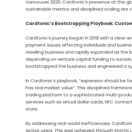
Vancouver 2026. Cardtonic’s presence at this gl
sustainable metrics and disciplined scaling ar
Cardtonic’s Bootstrapping Playbook: Cust
Cardtonic’s journey began in 2018 with a clear a
payment issues affecting individuals and busines
reselling business and rapidly expanded as th
depending on venture capital funding to surviv
bootstrapped the business and engineered a sys
In Cardtonic’s playbook, “expansion should be 
has real market value”. This disciplined framewo
trading platform to a sophisticated multi-prod
services such as
virtual dollar cards
, NFC contac
store.
By addressing real-world inefficiencies. Cardtonic
active users. This was achieved through strictl