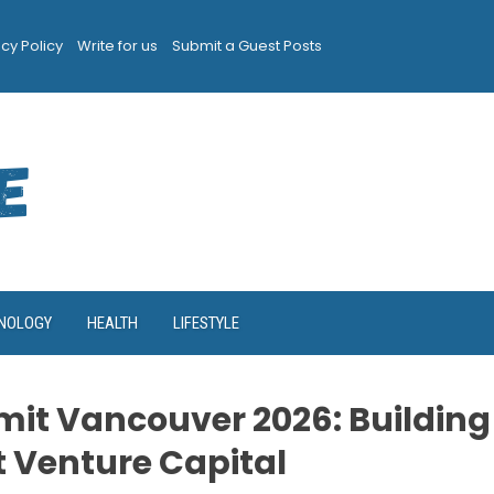
acy Policy
Write for us
Submit a Guest Posts
NOLOGY
HEALTH
LIFESTYLE
it Vancouver 2026: Building
t Venture Capital