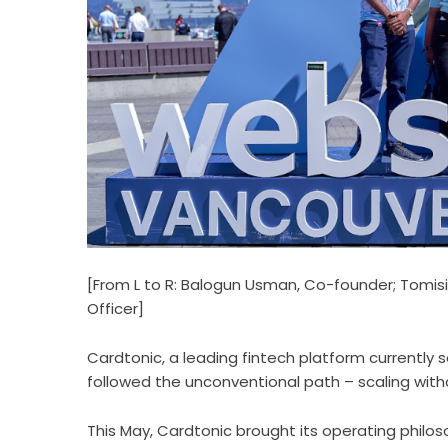
[From L to R: Balogun Usman, Co-founder; Tomis
Officer]
Cardtonic
, a leading fintech platform currently 
followed the unconventional path – scaling withou
This May, Cardtonic brought its operating philo