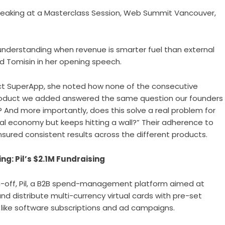
peaking at a Masterclass Session, Web Summit Vancouver,
t understanding when revenue is smarter fuel than external
ed Tomisin in her opening speech.
ct SuperApp, she noted how none of the consecutive
h product we added answered the same question our founders
 And more importantly, does this solve a real problem for
bal economy but keeps hitting a wall?” Their adherence to
ensured consistent results across the different products.
g: Pil’s $2.1M Fundraising
n-off,
Pil
, a B2B spend-management platform aimed at
nd distribute multi-currency virtual cards with pre-set
 like software subscriptions and ad campaigns.