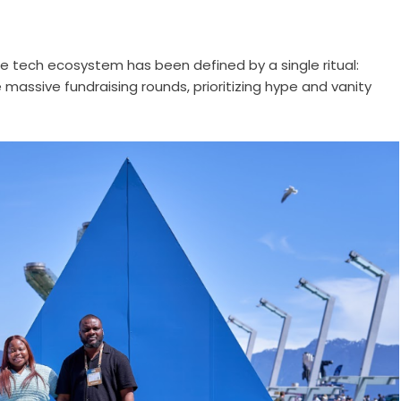
he tech ecosystem has been defined by a single ritual:
 massive fundraising rounds, prioritizing hype and vanity