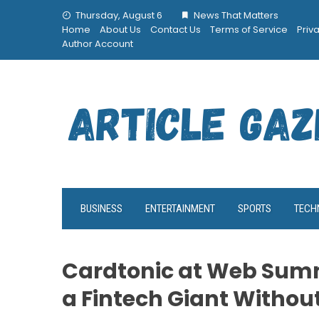
Skip
Thursday, August 6
News That Matters
to
Home
About Us
Contact Us
Terms of Service
Priv
content
Author Account
BUSINESS
ENTERTAINMENT
SPORTS
TECH
Cardtonic at Web Summ
a Fintech Giant Withou