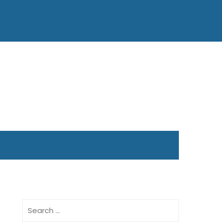
Search
for: