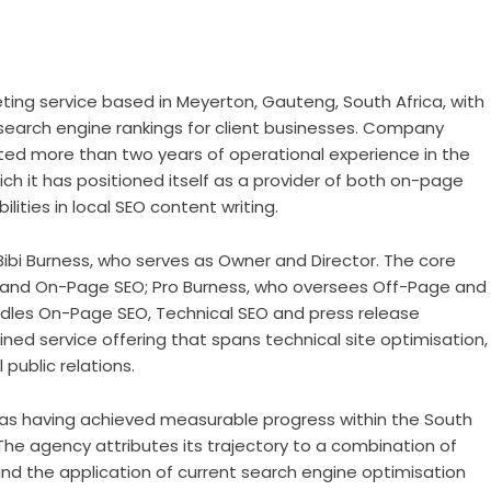
ting service based in Meyerton
, Gauteng, South Africa, with
d search engine rankings for client businesses. Company
ed more than two years of operational experience in the
ich it has positioned itself as a provider of both on-page
lities in local SEO content writing.
ibi Burness, who serves as Owner and Director. The core
 and On-Page SEO; Pro Burness, who oversees Off-Page and
dles On-Page SEO, Technical SEO and press release
ned service offering that spans technical site optimisation,
 public relations.
 having achieved measurable progress within the South
 The agency attributes its trajectory to a combination of
nd the application of current search engine optimisation