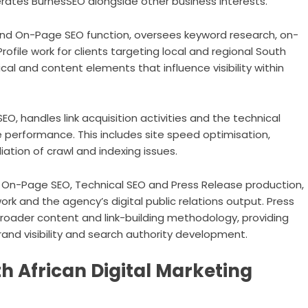
ates BurnesSEO alongside other business interests.
and On-Page SEO function, oversees keyword research, on-
ofile work for clients targeting local and regional South
cal and content elements that influence visibility within
O, handles link acquisition activities and the technical
e performance. This includes site speed optimisation,
ion of crawl and indexing issues.
n On-Page SEO, Technical SEO and Press Release production,
ork and the agency’s digital public relations output. Press
roader content and link-building methodology, providing
rand visibility and search authority development.
th African Digital Marketing