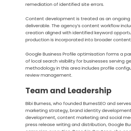
remediation of identified site errors.
Content development is treated as an ongoing
deliverable. The agency’s content workflow incl
creation aligned with identified keyword opport
production is incorporated into broader content
Google Business Profile optimisation forms a par
of local search visibility for businesses servin
methodology in this area includes profile confi
review management.
Team and Leadership
Bibi Burness, who founded BurnesSEO and serves a
marketing strategy, brand identity developme
development, content marketing and social med
press release writing and distribution, Google 