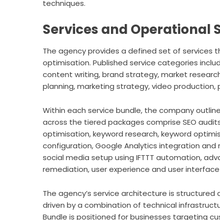
techniques.
Services and Operational 
The agency provides a defined set of services 
optimisation. Published service categories inc
content writing, brand strategy, market resear
planning, marketing strategy, video production, 
Within each service bundle, the company outline
across the tiered packages comprise SEO audits
optimisation, keyword research, keyword optimi
configuration, Google Analytics integration and r
social media setup using IFTTT automation, ad
remediation, user experience and user interfac
The agency’s service architecture is structured 
driven by a combination of technical infrastruct
Bundle is positioned for businesses targeting c