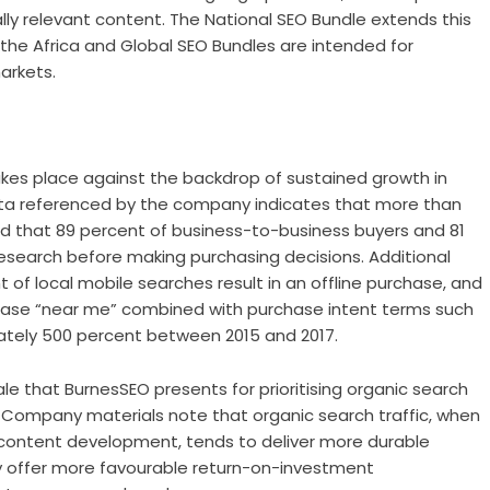
lly relevant content. The National SEO Bundle extends this
e the Africa and Global SEO Bundles are intended for
arkets.
akes place against the backdrop of sustained growth in
ata referenced by the company indicates that more than
 and that 89 percent of business-to-business buyers and 81
search before making purchasing decisions. Additional
 of local mobile searches result in an offline purchase, and
rase “near me” combined with purchase intent terms such
mately 500 percent between 2015 and 2017.
le that BurnesSEO presents for prioritising organic search
 Company materials note that organic search traffic, when
 content development, tends to deliver more durable
may offer more favourable return-on-investment