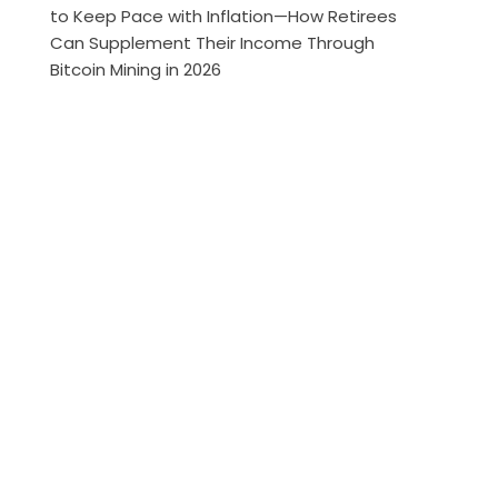
to Keep Pace with Inflation—How Retirees
Can Supplement Their Income Through
Bitcoin Mining in 2026