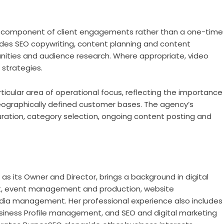
 component of client engagements rather than a one-time
udes SEO copywriting, content planning and content
unities and audience research. Where appropriate, video
 strategies.
ticular area of operational focus, reflecting the importance
g geographically defined customer bases. The agency’s
guration, category selection, ongoing content posting and
s its Owner and Director, brings a background in digital
nt, event management and production, website
ia management. Her professional experience also includes
Business Profile management, and SEO and digital marketing