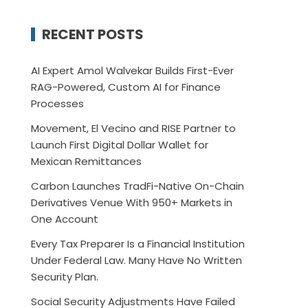
RECENT POSTS
AI Expert Amol Walvekar Builds First-Ever
RAG-Powered, Custom AI for Finance
Processes
Movement, El Vecino and RISE Partner to
Launch First Digital Dollar Wallet for
Mexican Remittances
Carbon Launches TradFi-Native On-Chain
Derivatives Venue With 950+ Markets in
One Account
Every Tax Preparer Is a Financial Institution
Under Federal Law. Many Have No Written
Security Plan.
Social Security Adjustments Have Failed