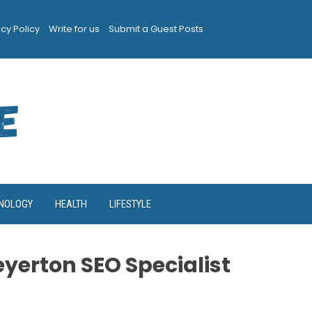
acy Policy
Write for us
Submit a Guest Posts
NOLOGY
HEALTH
LIFESTYLE
yerton SEO Specialist