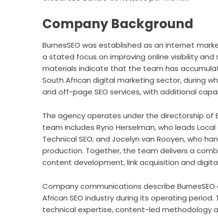
Company Background
BurnesSEO was established as an internet marke
a stated focus on improving online visibility an
materials indicate that the team has accumulat
South African digital marketing sector, during wh
and off-page SEO services, with additional capabi
The agency operates under the directorship of B
team includes Ryno Herselman, who leads Local
Technical SEO; and Jocelyn van Rooyen, who han
production. Together, the team delivers a combi
content development, link acquisition and digital
Company communications describe BurnesSEO as
African SEO industry during its operating period.
technical expertise, content-led methodology a