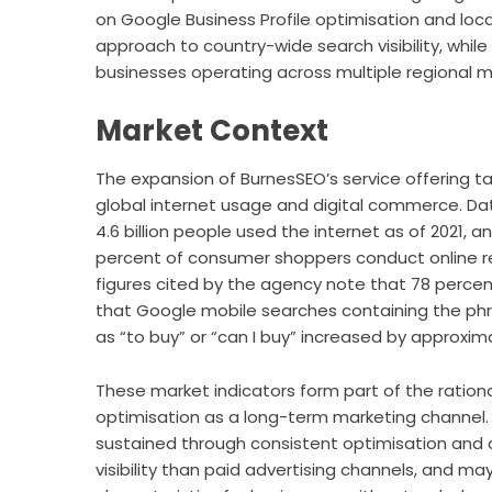
on Google Business Profile optimisation and loca
approach to country-wide search visibility, whil
businesses operating across multiple regional m
Market Context
The expansion of BurnesSEO’s service offering t
global internet usage and digital commerce. D
4.6 billion people used the internet as of 2021,
percent of consumer shoppers conduct online re
figures cited by the agency note that 78 percent
that Google mobile searches containing the ph
as “to buy” or “can I buy” increased by approxi
These market indicators form part of the rationa
optimisation as a long-term marketing channel.
sustained through consistent optimisation and
visibility than paid advertising channels, and 