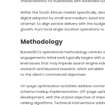
characteristics for businesses with extended cu
Within the South African market specifically, d
digital adoption by small and medium-sized enter
attempt to align service delivery with the budg
growth, from local single-location operations to
Methodology
BurnesSEO’s operational methodology centres on
engagements. Initial work typically begins with a
level issues that may impede search engine inde
research and keyword research, which establish
to the client’s commercial objectives.
On-page optimisation activities address content
schema markup implementation. Off-page optimis
development, with the stated objective of impro
ranking algorithms. Technical interventions ad