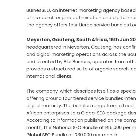
BurnesSEO, an internet marketing agency based
of its search engine optimisation and digital ma
the agency offers four tiered service bundles Loc
Meyerton, Gauteng, South Africa, 15th Jun 2
headquartered in Meyerton, Gauteng, has confir
and digital marketing operations across the Sou
and directed by Bibi Burness, operates from offic
provides a structured suite of organic search, 
international clients.
The company, which describes itself as a speciali
offering around four tiered service bundles in
digital maturity. The bundles range from a Loc
African enterprises to a Global SEO package des
According to information published on the compa
month, the National SEO Bundle at R15,000 per m
Global SEO Bundle at R30,000 per month.