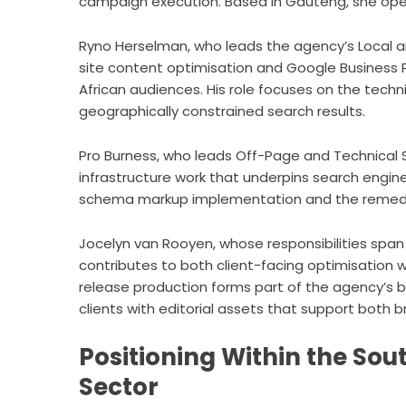
campaign execution. Based in Gauteng, she oper
Ryno Herselman, who leads the agency’s Local 
site content optimisation and Google Business Pr
African audiences. His role focuses on the techni
geographically constrained search results.
Pro Burness, who leads Off-Page and Technical SE
infrastructure work that underpins search engin
schema markup implementation and the remediat
Jocelyn van Rooyen, whose responsibilities spa
contributes to both client-facing optimisation w
release production forms part of the agency’s b
clients with editorial assets that support both b
Positioning Within the Sou
Sector