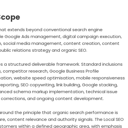
Scope
that extends beyond conventional search engine
lude Google Ads management, digital campaign execution,
ch, social media management, content creation, content
public relations strategy and organic SEO.
s a structured deliverable framework. Standard inclusions
, competitor research, Google Business Profile
sation, website speed optimisation, mobile responsiveness
eporting, SEO copywriting, link building, Google stacking,
vanced schema markup implementation, technical issue
e corrections, and ongoing content development.
around the principle that organic search performance is
ure, content relevance and authority signals. The Local SEO
ustomers within a defined geographic area, with emphasis