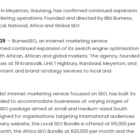
 in Meyerton, Gauteng, has confirmed continued expansion
rketing operations. Founded and directed by Bibi Burness,
al, National, Africa and Global SEO
026
— BurnesSEO
, an internet marketing service
med continued expansion of its search engine optimisation
th African, African and global markets. The agency, founded
es at 19 Kransvalk, Unit 1 Highbury, Randvaal, Meyerton, and
content and brand-strategy services to local and
st internet marketing service focused on SEO, has built its
tended to accommodate businesses at varying stages of
al SEO package aimed at small and medium-sized South
igned for organisations targeting international audiences.
ny website, the Local SEO Bundle is offered at R5,000 per
onth, the Africa SEO Bundle at R20,000 per month and the