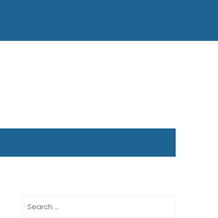
Search
for: