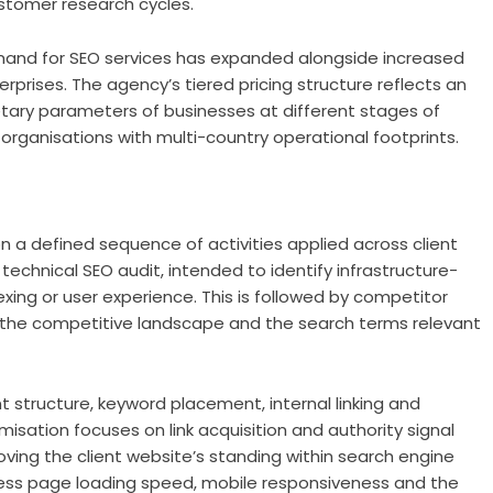
stomer research cycles.
emand for SEO services has expanded alongside increased
prises. The agency’s tiered pricing structure reflects an
etary parameters of businesses at different stages of
 organisations with multi-country operational footprints.
 a defined sequence of activities applied across client
 technical SEO audit, intended to identify infrastructure-
xing or user experience. This is followed by competitor
 the competitive landscape and the search terms relevant
 structure, keyword placement, internal linking and
ation focuses on link acquisition and authority signal
ving the client website’s standing within search engine
dress page loading speed, mobile responsiveness and the