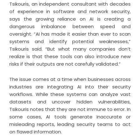
Tsikouris, an independent consultant with decades
of experience in software and network security,
says the growing reliance on AI is creating a
dangerous imbalance between speed and
oversight. “AI has made it easier than ever to scan
systems and identify potential weaknesses,”
Tsikouris said. “But what many companies don’t
realize is that these tools can also introduce new
risks if their outputs are not carefully validated.”
The issue comes at a time when businesses across
industries are integrating AI into their security
workflows. While these systems can analyze vast
datasets and uncover hidden vulnerabilities,
Tsikouris notes that they are not immune to error. In
some cases, AI tools generate inaccurate or
misleading reports, leading security teams to act
on flawed information.