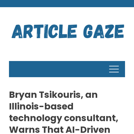
Skip
to
content
Bryan Tsikouris, an
Illinois-based
technology consultant,
Warns That AI-Driven