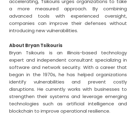
accelerating, Tsikouris urges organizations to take
a more measured approach. By combining
advanced tools with experienced oversight,
companies can improve their defenses without
introducing new vulnerabilities.
About Bryan Tsikouris
Bryan Tsikouris is an Illinois-based technology
expert and independent consultant specializing in
software and network security. With a career that
began in the 1970s, he has helped organizations
identify vulnerabilities and prevent costly
disruptions. He currently works with businesses to
strengthen their systems and leverage emerging
technologies such as artificial intelligence and
blockchain to improve operational resilience.