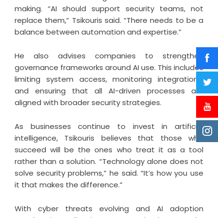
making. “AI should support security teams, not
replace them,” Tsikouris said. “There needs to be a
balance between automation and expertise.”
He also advises companies to strengthen
governance frameworks around AI use. This includes
limiting system access, monitoring integrations,
and ensuring that all AI-driven processes are
aligned with broader security strategies.
As businesses continue to invest in artificial
intelligence, Tsikouris believes that those who
succeed will be the ones who treat it as a tool
rather than a solution. “Technology alone does not
solve security problems,” he said. “It’s how you use
it that makes the difference.”
With cyber threats evolving and AI adoption