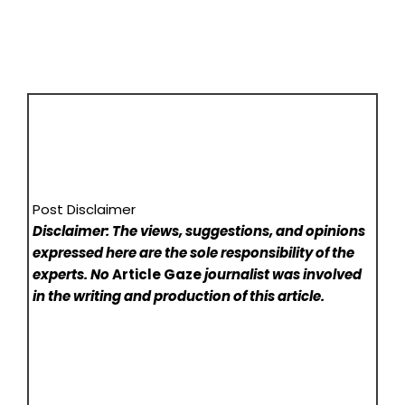
Post Disclaimer
Disclaimer: The views, suggestions, and opinions
expressed here are the sole responsibility of the
experts. No
Article Gaze
journalist was involved
in the writing and production of this article.