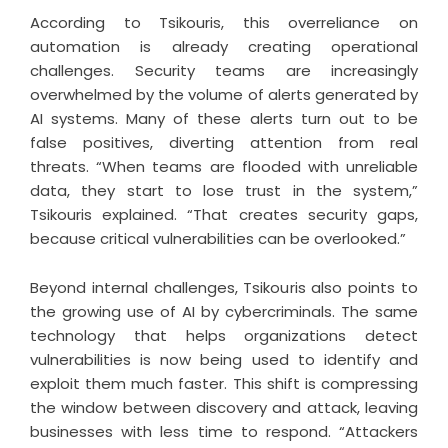
According to Tsikouris, this overreliance on
automation is already creating operational
challenges. Security teams are increasingly
overwhelmed by the volume of alerts generated by
AI systems. Many of these alerts turn out to be
false positives, diverting attention from real
threats. “When teams are flooded with unreliable
data, they start to lose trust in the system,”
Tsikouris explained. “That creates security gaps,
because critical vulnerabilities can be overlooked.”
Beyond internal challenges, Tsikouris also points to
the growing use of AI by cybercriminals. The same
technology that helps organizations detect
vulnerabilities is now being used to identify and
exploit them much faster. This shift is compressing
the window between discovery and attack, leaving
businesses with less time to respond. “Attackers