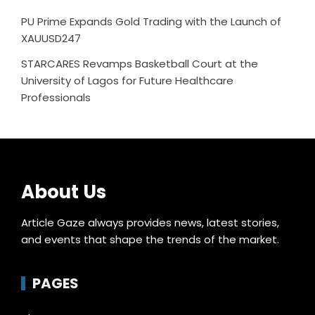
PU Prime Expands Gold Trading with the Launch of
XAUUSD247
STARCARES Revamps Basketball Court at the
University of Lagos for Future Healthcare
Professionals
About Us
Article Gaze always provides news, latest stories,
and events that shape the trends of the market.
PAGES