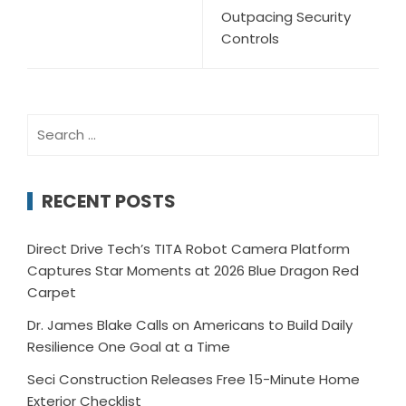
Outpacing Security
Controls
Search
for:
RECENT POSTS
Direct Drive Tech’s TITA Robot Camera Platform
Captures Star Moments at 2026 Blue Dragon Red
Carpet
Dr. James Blake Calls on Americans to Build Daily
Resilience One Goal at a Time
Seci Construction Releases Free 15-Minute Home
Exterior Checklist