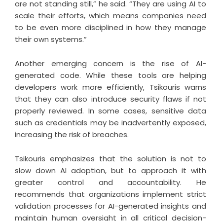
are not standing still,” he said. “They are using AI to
scale their efforts, which means companies need
to be even more disciplined in how they manage
their own systems.”
Another emerging concern is the rise of AI-
generated code. While these tools are helping
developers work more efficiently, Tsikouris warns
that they can also introduce security flaws if not
properly reviewed. In some cases, sensitive data
such as credentials may be inadvertently exposed,
increasing the risk of breaches.
Tsikouris emphasizes that the solution is not to
slow down AI adoption, but to approach it with
greater control and accountability. He
recommends that organizations implement strict
validation processes for AI-generated insights and
maintain human oversight in all critical decision-