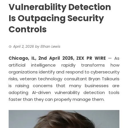
Vulnerability Detection
Is Outpacing Security
Controls
April 2, 2026
by
Ethan Lewis
Chicago, IL, 2nd April 2026,
ZEX PR WIRE
— As
artificial intelligence rapidly transforms how
organizations identify and respond to cybersecurity
risks, veteran technology consultant Bryan Tsikouris
is raising concerns that many businesses are
adopting AI-driven vulnerability detection tools
faster than they can properly manage them.