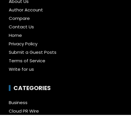
About Us
Author Account
Compare
Contact Us
Home
Privacy Policy
Submit a Guest Posts
Terms of Service
Write for us
CATEGORIES
Business
Cloud PR Wire
Entertainment
Health