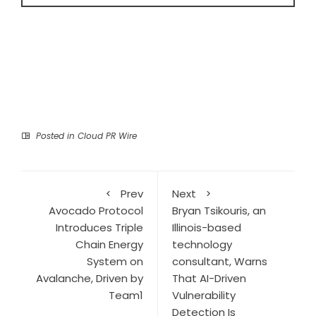
Posted in
Cloud PR Wire
Prev
Next
Avocado Protocol
Bryan Tsikouris, an
Introduces Triple
Illinois-based
Chain Energy
technology
System on
consultant, Warns
Avalanche, Driven by
That AI-Driven
Team1
Vulnerability
Detection Is