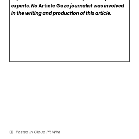
experts. No
Article Gaze
journalist was involved
in the writing and production of this article.
Posted in
Cloud PR Wire