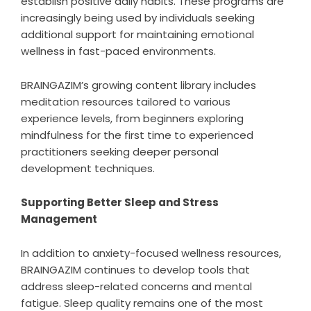
establish positive daily habits. These programs are
increasingly being used by individuals seeking
additional support for maintaining emotional
wellness in fast-paced environments.
BRAINGAZIM’s growing content library includes
meditation resources tailored to various
experience levels, from beginners exploring
mindfulness for the first time to experienced
practitioners seeking deeper personal
development techniques.
Supporting Better Sleep and Stress
Management
In addition to anxiety-focused wellness resources,
BRAINGAZIM continues to develop tools that
address sleep-related concerns and mental
fatigue. Sleep quality remains one of the most