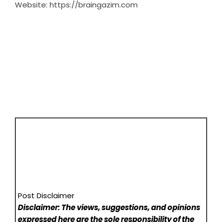
Website:
https://braingazim.com
Post Disclaimer
Disclaimer: The views, suggestions, and opinions
expressed here are the sole responsibility of the