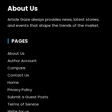
About Us
Article Gaze always provides news, latest stories,
and events that shape the trends of the market.
PAGES
About Us
Author Account
Compare
Contact Us
Home
Privacy Policy
Submit a Guest Posts
Terms of Service
Write for us