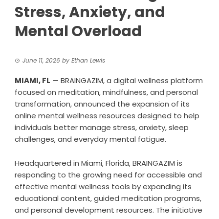
Stress, Anxiety, and
Mental Overload
June 11, 2026
by
Ethan Lewis
MIAMI, FL
— BRAINGAZIM, a digital wellness platform
focused on meditation, mindfulness, and personal
transformation, announced the expansion of its
online mental wellness resources designed to help
individuals better manage stress, anxiety, sleep
challenges, and everyday mental fatigue.
Headquartered in Miami, Florida, BRAINGAZIM is
responding to the growing need for accessible and
effective mental wellness tools by expanding its
educational content, guided meditation programs,
and personal development resources. The initiative