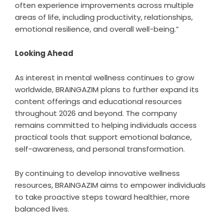
often experience improvements across multiple
areas of life, including productivity, relationships,
emotional resilience, and overall well-being.”
Looking Ahead
As interest in mental wellness continues to grow
worldwide, BRAINGAZIM plans to further expand its
content offerings and educational resources
throughout 2026 and beyond. The company
remains committed to helping individuals access
practical tools that support emotional balance,
self-awareness, and personal transformation.
By continuing to develop innovative wellness
resources, BRAINGAZIM aims to empower individuals
to take proactive steps toward healthier, more
balanced lives.