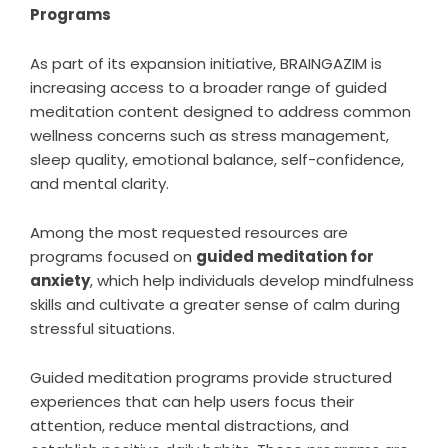
Programs
As part of its expansion initiative, BRAINGAZIM is
increasing access to a broader range of guided
meditation content designed to address common
wellness concerns such as stress management,
sleep quality, emotional balance, self-confidence,
and mental clarity.
Among the most requested resources are
programs focused on
guided meditation for
anxiety
,
which help individuals develop mindfulness
skills and cultivate a greater sense of calm during
stressful situations.
Guided meditation programs provide structured
experiences that can help users focus their
attention, reduce mental distractions, and