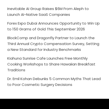
Inevitable AI Group Raises $6M From Aleph to
Launch AI-Native SaaS Companies
Forex Expo Dubai Announces Opportunity to Win Up
to 150 Grams of Gold This September 2026
BlockComp and Dragonfly Partner to Launch the
Third Annual Crypto Compensation Survey, Setting
a New Standard for Industry Benchmarks
Kiahuna Sunrise Cafe Launches Free Monthly
Cooking Workshops to Share Hawaiian Breakfast
Traditions
Dr. Emil Kohan Debunks 5 Common Myths That Lead
to Poor Cosmetic Surgery Decisions