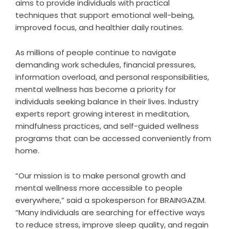
aims to provide individuals with practical
techniques that support emotional well-being,
improved focus, and healthier daily routines.
As millions of people continue to navigate
demanding work schedules, financial pressures,
information overload, and personal responsibilities,
mental wellness has become a priority for
individuals seeking balance in their lives. Industry
experts report growing interest in meditation,
mindfulness practices, and self-guided wellness
programs that can be accessed conveniently from
home.
“Our mission is to make personal growth and
mental wellness more accessible to people
everywhere,” said a spokesperson for BRAINGAZIM.
“Many individuals are searching for effective ways
to reduce stress, improve sleep quality, and regain