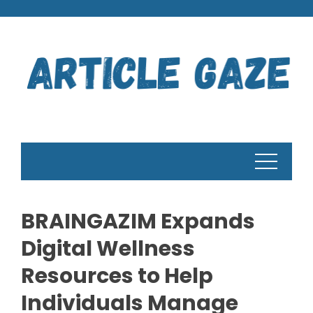
Skip
to
content
BRAINGAZIM Expands
Digital Wellness
Resources to Help
Individuals Manage