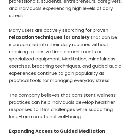
professionals, students, entrepreneurs, caregivers,
and individuals experiencing high levels of daily
stress.
Many users are actively searching for proven
relaxation techniques for anxiety
that can be
incorporated into their daily routines without
requiring extensive time commitments or
specialized equipment. Meditation, mindfulness
exercises, breathing techniques, and guided audio
experiences continue to gain popularity as
practical tools for managing everyday stress.
The company believes that consistent wellness
practices can help individuals develop healthier
responses to life’s challenges while supporting
long-term emotional well-being.
Expanding Access to Guided Meditation