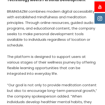
BRAINGAZIM combines modern digital accessibility
with established mindfulness and meditation
principles. Through online resources, guided audio
programs, and educational content, the company
seeks to make personal development tools
available to individuals regardless of location or
schedule.
The platform is designed to support users at
various stages of their wellness journey by offering
flexible learning opportunities that can be
integrated into everyday life.
“Our goal is not only to provide meditation content
but also to encourage long-term personal growth,”
the company spokesperson added. “When
individuals develop healthier mental habits, they