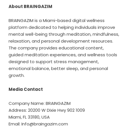
About BRAINGAZIM
BRAINGAZIM is a Miami-based digital wellness
platform dedicated to helping individuals improve
mental well-being through meditation, mindfulness,
relaxation, and personal development resources.
The company provides educational content,
guided meditation experiences, and wellness tools
designed to support stress management,
emotional balance, better sleep, and personal
growth.
Media Contact
Company Name: BRAINGAZIM
Address: 20200 W Dixie Hwy 902 1009
Miami, FL 33180, USA
Email: Info@braingazim.com