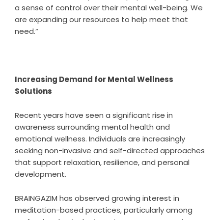
a sense of control over their mental well-being. We
are expanding our resources to help meet that
need.”
Increasing Demand for Mental Wellness
Solutions
Recent years have seen a significant rise in
awareness surrounding mental health and
emotional wellness. Individuals are increasingly
seeking non-invasive and self-directed approaches
that support relaxation, resilience, and personal
development.
BRAINGAZIM has observed growing interest in
meditation-based practices, particularly among