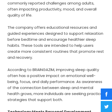
commonly reported challenges among adults,
often impacting productivity, mood, and overall
quality of life.
The company offers educational resources and
guided experiences designed to support relaxation
before bedtime and encourage healthier sleep
habits. These tools are intended to help users
create more consistent routines that promote rest
and recovery.
According to BRAINGAZIM, improving sleep quality
often has a positive impact on emotional well-
being, focus, and daily performance. As awareness
of the connection between sleep and mental
health grows, more individuals are seeking practical
strategies that support both.
Technology Meets Personal Development