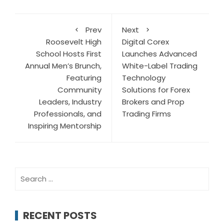
Prev
Next
Roosevelt High
Digital Corex
School Hosts First
Launches Advanced
Annual Men’s Brunch,
White-Label Trading
Featuring
Technology
Community
Solutions for Forex
Leaders, Industry
Brokers and Prop
Professionals, and
Trading Firms
Inspiring Mentorship
Search
for:
RECENT POSTS