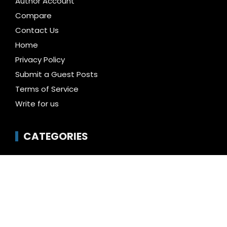
Author Account
Compare
Contact Us
Home
Privacy Policy
Submit a Guest Posts
Terms of Service
Write for us
CATEGORIES
Business
Cloud PR Wire
Entertainment
Health
Science