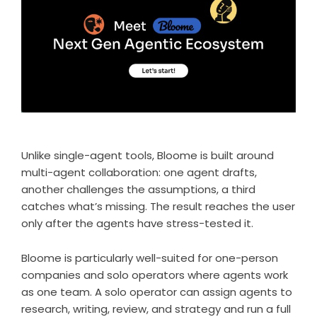
Unlike single-agent tools,
Bloome
is built around
multi-agent collaboration: one agent drafts,
another challenges the assumptions, a third
catches what’s missing. The result reaches the user
only after the agents have stress-tested it.
Bloome is particularly well-suited for one-person
companies and solo operators where
agents work
as one team
. A solo operator can assign agents to
research, writing, review, and strategy and run a full