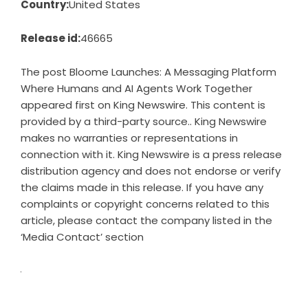
Country:
United States
Release id:
46665
The post
Bloome Launches: A Messaging Platform
Where Humans and AI Agents Work Together
appeared first on
King Newswire
. This content is
provided by a third-party source.. King Newswire
makes no warranties or representations in
connection with it. King Newswire is a
press release
distribution agency
and does not endorse or verify
the claims made in this release. If you have any
complaints or copyright concerns related to this
article, please contact the company listed in the
‘Media Contact’ section