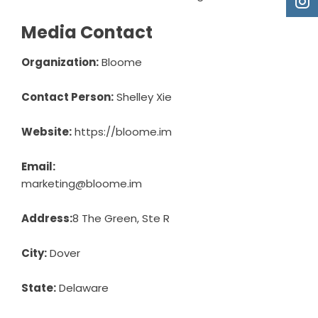
Media Contact
Organization:
Bloome
Contact Person:
Shelley Xie
Website:
https://bloome.im
Email:
marketing@bloome.im
Address:
8 The Green, Ste R
City:
Dover
State:
Delaware