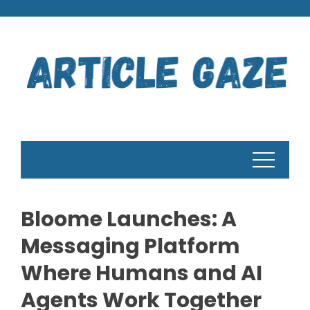
Skip
to
content
Bloome Launches: A
Messaging Platform
Where Humans and AI
Agents Work Together