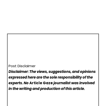
Post Disclaimer
Disclaimer: The views, suggestions, and opinions
expressed here are the sole responsibility of the
experts. No
Article Gaze
journalist was involved
in the writing and production of this article.