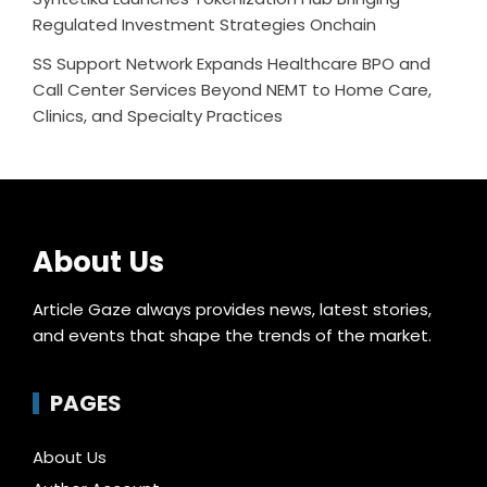
Regulated Investment Strategies Onchain
SS Support Network Expands Healthcare BPO and
Call Center Services Beyond NEMT to Home Care,
Clinics, and Specialty Practices
About Us
Article Gaze always provides news, latest stories,
and events that shape the trends of the market.
PAGES
About Us