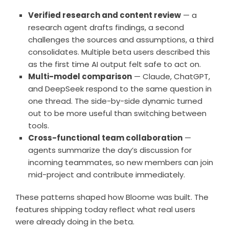
Verified research and content review
— a
research agent drafts findings, a second
challenges the sources and assumptions, a third
consolidates. Multiple beta users described this
as the first time AI output felt safe to act on.
Multi-model comparison
— Claude, ChatGPT,
and DeepSeek respond to the same question in
one thread. The side-by-side dynamic turned
out to be more useful than switching between
tools.
Cross-functional team collaboration
—
agents summarize the day’s discussion for
incoming teammates, so new members can join
mid-project and contribute immediately.
These patterns shaped how Bloome was built. The
features shipping today reflect what real users
were already doing in the beta.