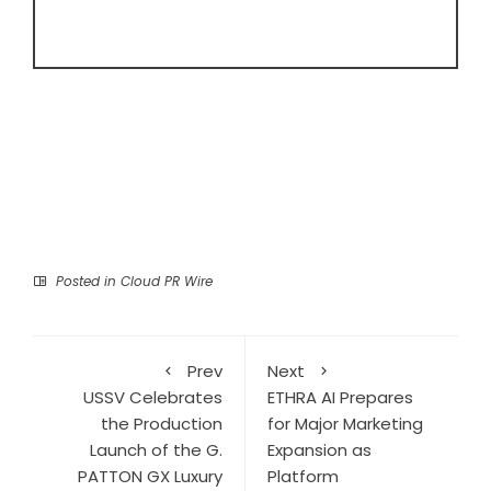
Posted in
Cloud PR Wire
Prev
Next
USSV Celebrates
ETHRA AI Prepares
the Production
for Major Marketing
Launch of the G.
Expansion as
PATTON GX Luxury
Platform