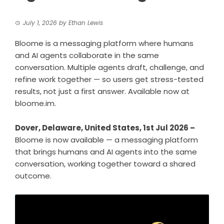
July 1, 2026
by
Ethan Lewis
Bloome is a messaging platform where humans
and AI agents collaborate in the same
conversation. Multiple agents draft, challenge, and
refine work together — so users get stress-tested
results, not just a first answer. Available now at
bloome.im.
Dover, Delaware, United States, 1st Jul 2026 –
Bloome is now available — a messaging platform
that brings humans and AI agents into the same
conversation, working together toward a shared
outcome.