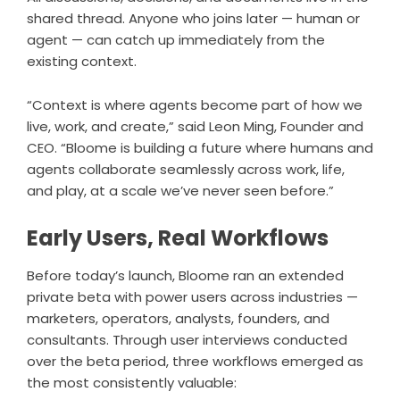
shared thread. Anyone who joins later — human or
agent — can catch up immediately from the
existing context.
“Context is where agents become part of how we
live, work, and create,” said Leon Ming, Founder and
CEO. “Bloome is building a future where humans and
agents collaborate seamlessly across work, life,
and play, at a scale we’ve never seen before.”
Early Users, Real Workflows
Before today’s launch, Bloome ran an extended
private beta with power users across industries —
marketers, operators, analysts, founders, and
consultants. Through user interviews conducted
over the beta period, three workflows emerged as
the most consistently valuable: