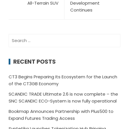
All-Terrain SUV
Development
Continues
Search
for:
RECENT POSTS
CT3 Begins Preparing Its Ecosystem for the Launch
of the CT3GB Economy
SCANDIC TRADE Ultimate 2.6 is now complete – the
SNC SCANDIC ECO-System is now fully operational
Bookmap Announces Partnership with Plus500 to
Expand Futures Trading Access
Syntetika Launches Tokenization Hub Bringing