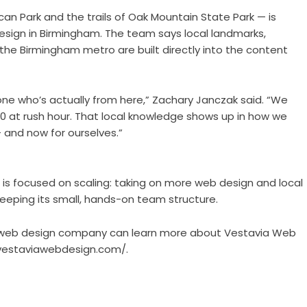
can Park and the trails of Oak Mountain State Park — is
ign in Birmingham. The team says local landmarks,
the Birmingham metro are built directly into the content
ne who’s actually from here,” Zachary Janczak said. “We
 at rush hour. That local knowledge shows up in how we
— and now for ourselves.”
n is focused on scaling: taking on more web design and local
eeping its small, hands-on team structure.
l web design company can learn more about Vestavia Web
/vestaviawebdesign.com/
.