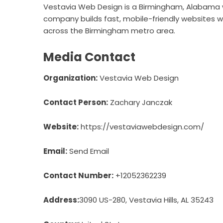
Vestavia Web Design is a Birmingham, Alabama 
company builds fast, mobile-friendly websites wi
across the Birmingham metro area.
Media Contact
Organization:
Vestavia Web Design
Contact Person:
Zachary Janczak
Website:
https://vestaviawebdesign.com/
Email:
Send Email
Contact Number:
+12052362239
Address:
3090 US-280, Vestavia Hills, AL 35243