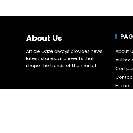
PAG
About Us
Article Gaze always provides news,
About 
latest stories, and events that
Author 
shape the trends of the market.
Compa
Contac
Home
Privacy 
Submit 
Terms o
Write fo