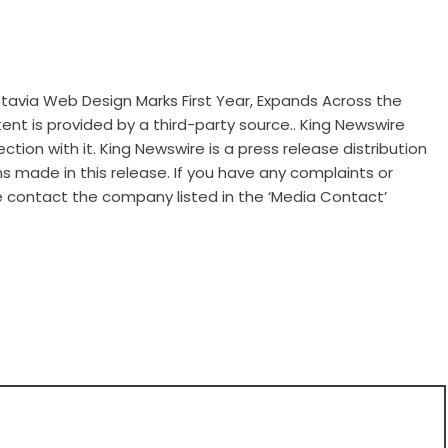
ia Web Design Marks First Year, Expands Across the
tent is provided by a third-party source.. King Newswire
tion with it. King Newswire is a
press release distribution
s made in this release. If you have any complaints or
se contact the company listed in the ‘Media Contact’