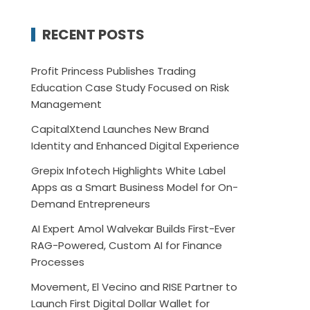
RECENT POSTS
Profit Princess Publishes Trading
Education Case Study Focused on Risk
Management
CapitalXtend Launches New Brand
Identity and Enhanced Digital Experience
Grepix Infotech Highlights White Label
Apps as a Smart Business Model for On-
Demand Entrepreneurs
AI Expert Amol Walvekar Builds First-Ever
RAG-Powered, Custom AI for Finance
Processes
Movement, El Vecino and RISE Partner to
Launch First Digital Dollar Wallet for