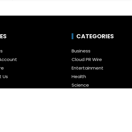
ES
CATEGORIES
Us
Business
Account
Cloud PR Wire
re
Entertainment
t Us
Health
Science
Policy
Technology
a Guest Posts
Uncategorized
f Service
r us