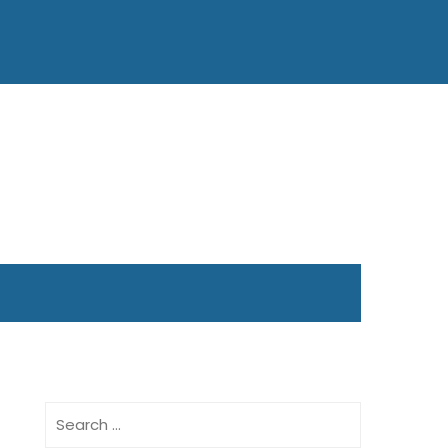
Search
for: