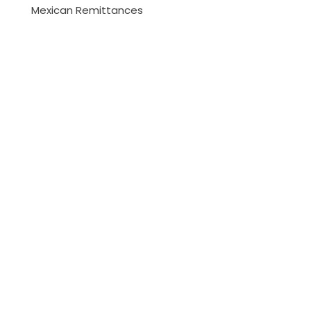
Mexican Remittances