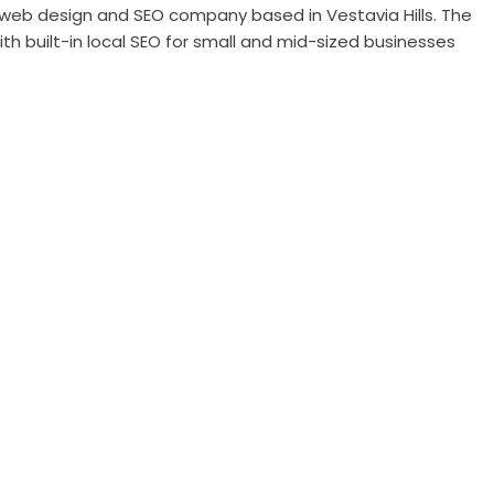
web design and SEO company based in Vestavia Hills. The
th built-in local SEO for small and mid-sized businesses