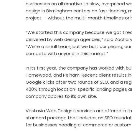
businesses an alternative to slow, overpriced
design in Birmingham centers on fast-loading, mob
project — without the multi-month timelines or 
“We started this company because we got tired
delivered by web design agencies,” said Zachar
“We’re a small team, but we built our pricing, o
compete with anyone in this market.”
In its first year, the company has worked with b
Homewood, and Pelham. Recent client results inc
Google clicks after two rounds of SEO, and a regi
400% through location-specific landing pages an
company applies to its own site.
Vestavia Web Design’s services are offered in t
standard package that includes an SEO founda
for businesses needing e-commerce or custom f