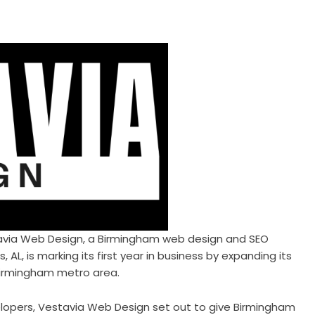
avia Web Design
, a Birmingham web design and SEO
AL, is marking its first year in business by expanding its
Birmingham metro area.
lopers, Vestavia Web Design set out to give Birmingham