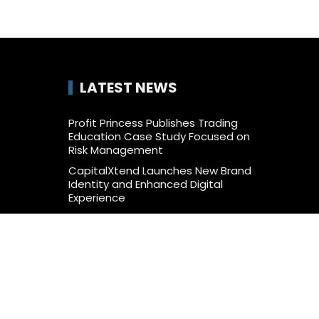
LATEST NEWS
Profit Princess Publishes Trading
Education Case Study Focused on
Risk Management
CapitalXtend Launches New Brand
Identity and Enhanced Digital
Experience
Grepix Infotech Highlights White
Label Apps as a Smart Business
Model for On-Demand
Entrepreneurs