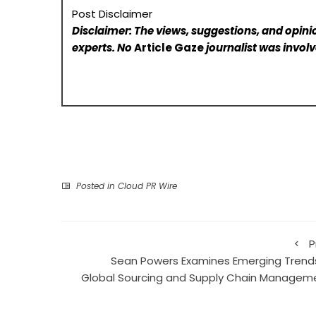
Post Disclaimer
Disclaimer: The views, suggestions, and opinio
experts. No
Article Gaze
journalist was involve
Posted in
Cloud PR Wire
P
Sean Powers Examines Emerging Trends
Global Sourcing and Supply Chain Managem