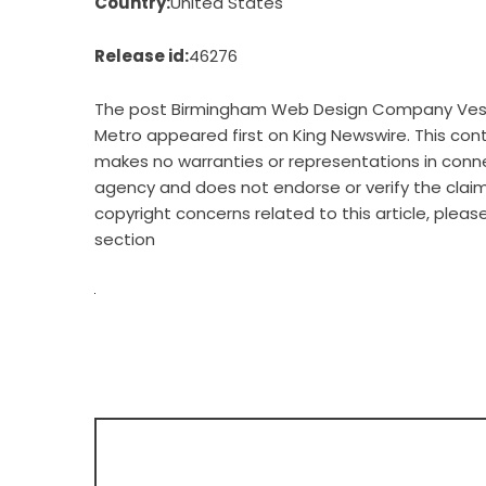
Country:
United States
Release id:
46276
The post
Birmingham Web Design Company Vestav
Metro
appeared first on
King Newswire
. This con
makes no warranties or representations in connec
agency
and does not endorse or verify the claim
copyright concerns related to this article, plea
section