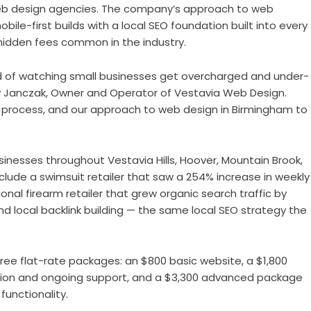
 web design agencies. The company’s approach to web
ile-first builds with a local SEO foundation built into every
hidden fees common in the industry.
 of watching small businesses get overcharged and under-
y Janczak, Owner and Operator of Vestavia Web Design.
ur process, and our approach to web design in Birmingham to
usinesses throughout Vestavia Hills, Hoover, Mountain Brook,
lude a swimsuit retailer that saw a 254% increase in weekly
onal firearm retailer that grew organic search traffic by
d local backlink building — the same local SEO strategy the
hree flat-rate packages: an $800 basic website, a $1,800
tion and ongoing support, and a $3,300 advanced package
unctionality.