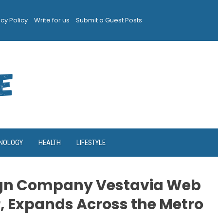
acy Policy
Write for us
Submit a Guest Posts
NOLOGY
HEALTH
LIFESTYLE
gn Company Vestavia Web
r, Expands Across the Metro