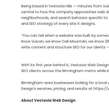
Being based in Vestavia Hills — minutes from Vul
central to how the company approaches web des
neighborhoods, and search behavior specific to 
and SEO strategy of every site it designs.
“You can tell when a website was built by someo
know Vulcan, we know Oak Mountain, we know 280
write content and structure SEO for our clients 
With its first year behind it, Vestavia Web Desig
SEO clients across the Birmingham metro while k
Birmingham-area businesses looking for a loca
Design’s services, pricing, and results at
https:/
About Vestavia Web Design