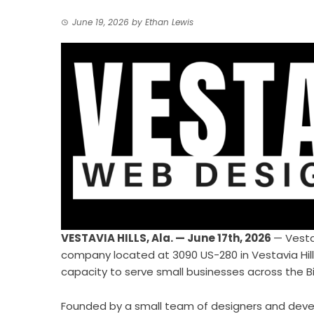
June 19, 2026
by
Ethan Lewis
VESTAVIA HILLS, Ala. — June 17th, 2026
—
Vest
company located at 3090 US-280 in Vestavia Hills, 
capacity to serve small businesses across the 
Founded by a small team of designers and deve