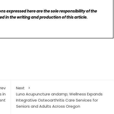
ns expressed here are the sole responsibility of the
d in the writing and production of this article.
rev
Next
 in
Luna Acupuncture andamp; Wellness Expands
ent
Integrative Osteoarthritis Care Services for
Seniors and Adults Across Oregon