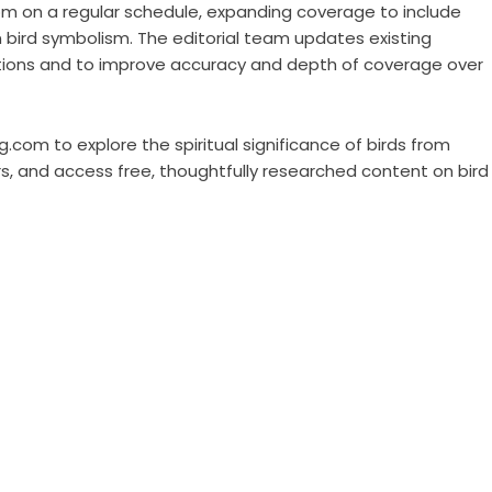
om on a regular schedule, expanding coverage to include
 bird symbolism. The editorial team updates existing
itions and to improve accuracy and depth of coverage over
ng.com to explore the spiritual significance of birds from
rs, and access free, thoughtfully researched content on bird