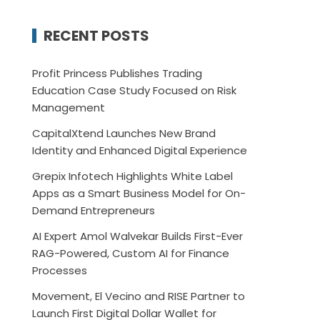
RECENT POSTS
Profit Princess Publishes Trading
Education Case Study Focused on Risk
Management
CapitalXtend Launches New Brand
Identity and Enhanced Digital Experience
Grepix Infotech Highlights White Label
Apps as a Smart Business Model for On-
Demand Entrepreneurs
AI Expert Amol Walvekar Builds First-Ever
RAG-Powered, Custom AI for Finance
Processes
Movement, El Vecino and RISE Partner to
Launch First Digital Dollar Wallet for