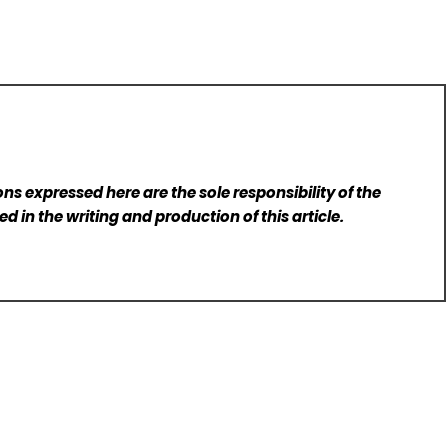
ns expressed here are the sole responsibility of the
d in the writing and production of this article.