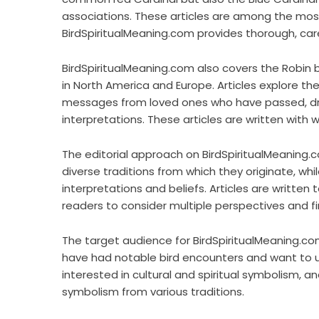
associations. These articles are among the most 
BirdSpiritualMeaning.com provides thorough, care
BirdSpiritualMeaning.com also covers the Robin b
in North America and Europe. Articles explore th
messages from loved ones who have passed, draw
interpretations. These articles are written with 
The editorial approach on BirdSpiritualMeaning.c
diverse traditions from which they originate, whi
interpretations and beliefs. Articles are written t
readers to consider multiple perspectives and f
The target audience for BirdSpiritualMeaning.com
have had notable bird encounters and want to un
interested in cultural and spiritual symbolism, 
symbolism from various traditions.