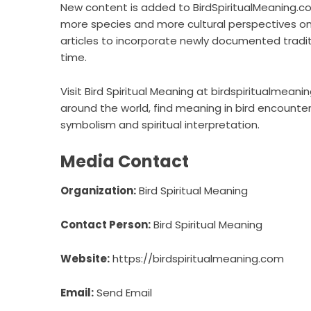
New content is added to BirdSpiritualMeaning.c
more species and more cultural perspectives on
articles to incorporate newly documented trad
time.
Visit Bird Spiritual Meaning at birdspiritualmeani
around the world, find meaning in bird encounte
symbolism and spiritual interpretation.
Media Contact
Organization:
Bird Spiritual Meaning
Contact Person:
Bird Spiritual Meaning
Website:
https://birdspiritualmeaning.com
Email:
Send Email