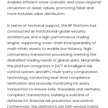
enables efficient cross-scenario and cross-regional
circulation of asset values, promoting fairer and
more inclusive value distribution.
In terms of technical support, the BF Platform has
constructed an institutional-grade security
architecture and a high-performance trading
engine, supporting cross-chain interoperability of
multi-chain assets to enable low-latency, high-
concurrency transaction processing, meeting the
diversified trading needs of global users. Meanwhile,
the platform integrates a 24/7 AI intelligent risk
control system and MPC multi-party computation
technology, conducting real-time compliance
verification and anomaly monitoring for every
transaction to ensure safe, traceable and verifiably
compliant transactions, building a solid line of
defense for financial risk prevention and control.
Furthermore, the platform’s rich DeFi service matrix