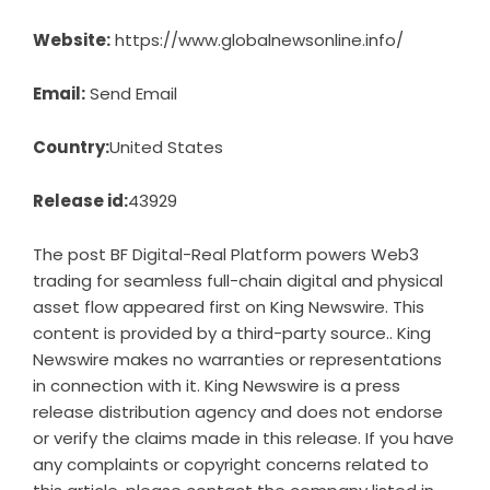
Website:
https://www.globalnewsonline.info/
Email:
Send Email
Country:
United States
Release id:
43929
The post
BF Digital-Real Platform powers Web3
trading for seamless full-chain digital and physical
asset flow
appeared first on
King Newswire
. This
content is provided by a third-party source.. King
Newswire makes no warranties or representations
in connection with it. King Newswire is a
press
release distribution agency
and does not endorse
or verify the claims made in this release. If you have
any complaints or copyright concerns related to