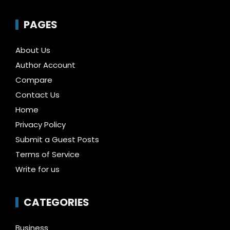
PAGES
About Us
Author Account
Compare
Contact Us
Home
Privacy Policy
Submit a Guest Posts
Terms of Service
Write for us
CATEGORIES
Business