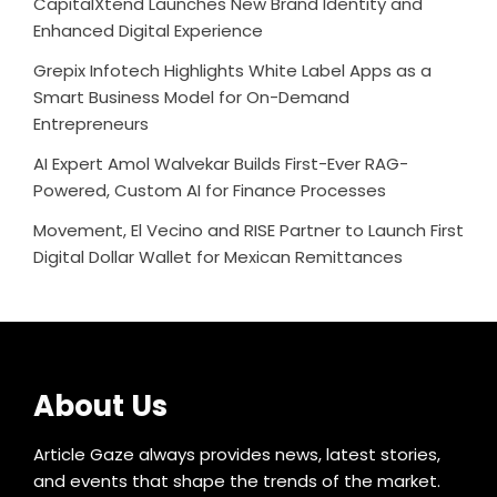
CapitalXtend Launches New Brand Identity and
Enhanced Digital Experience
Grepix Infotech Highlights White Label Apps as a
Smart Business Model for On-Demand
Entrepreneurs
AI Expert Amol Walvekar Builds First-Ever RAG-
Powered, Custom AI for Finance Processes
Movement, El Vecino and RISE Partner to Launch First
Digital Dollar Wallet for Mexican Remittances
About Us
Article Gaze always provides news, latest stories,
and events that shape the trends of the market.