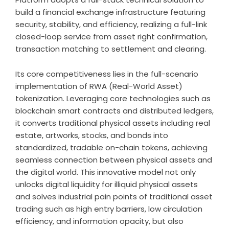
build a financial exchange infrastructure featuring
security, stability, and efficiency, realizing a full-link
closed-loop service from asset right confirmation,
transaction matching to settlement and clearing.
Its core competitiveness lies in the full-scenario
implementation of RWA (Real-World Asset)
tokenization. Leveraging core technologies such as
blockchain smart contracts and distributed ledgers,
it converts traditional physical assets including real
estate, artworks, stocks, and bonds into
standardized, tradable on-chain tokens, achieving
seamless connection between physical assets and
the digital world. This innovative model not only
unlocks digital liquidity for illiquid physical assets
and solves industrial pain points of traditional asset
trading such as high entry barriers, low circulation
efficiency, and information opacity, but also