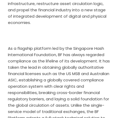
infrastructure, restructure asset circulation logic,
and propel the financial industry into a new stage
of integrated development of digital and physical
economies.
As a flagship platform led by the Singapore Hash
International Foundation, BF has always regarded
compliance as the lifeline of its development. It has
taken the lead in obtaining globally authoritative
financial licenses such as the US MSB and Australian
ASIC, establishing a globally covered compliance
operation system with clear rights and
responsibilities, breaking cross-border financial
regulatory barriers, and laying a solid foundation for
the global circulation of assets. Unlike the single-
service model of traditional exchanges, the BF
Platform adopts a full-stack technical solution to