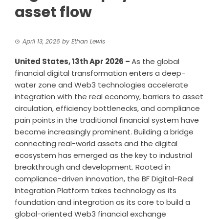
asset flow
April 13, 2026
by
Ethan Lewis
United States, 13th Apr 2026 –
As the global
financial digital transformation enters a deep-
water zone and Web3 technologies accelerate
integration with the real economy, barriers to asset
circulation, efficiency bottlenecks, and compliance
pain points in the traditional financial system have
become increasingly prominent. Building a bridge
connecting real-world assets and the digital
ecosystem has emerged as the key to industrial
breakthrough and development. Rooted in
compliance-driven innovation, the BF Digital-Real
Integration Platform takes technology as its
foundation and integration as its core to build a
global-oriented Web3 financial exchange