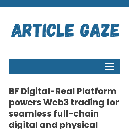
Skip
to
content
BF Digital-Real Platform
powers Web3 trading for
seamless full-chain
digital and physical