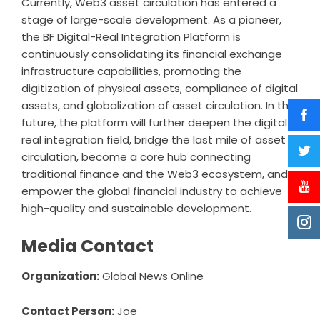
Currently, Web3 asset circulation has entered a
stage of large-scale development. As a pioneer,
the BF Digital-Real Integration Platform is
continuously consolidating its financial exchange
infrastructure capabilities, promoting the
digitization of physical assets, compliance of digital
assets, and globalization of asset circulation. In the
future, the platform will further deepen the digital-
real integration field, bridge the last mile of asset
circulation, become a core hub connecting
traditional finance and the Web3 ecosystem, and
empower the global financial industry to achieve
high-quality and sustainable development.
Media Contact
Organization:
Global News Online
Contact Person:
Joe