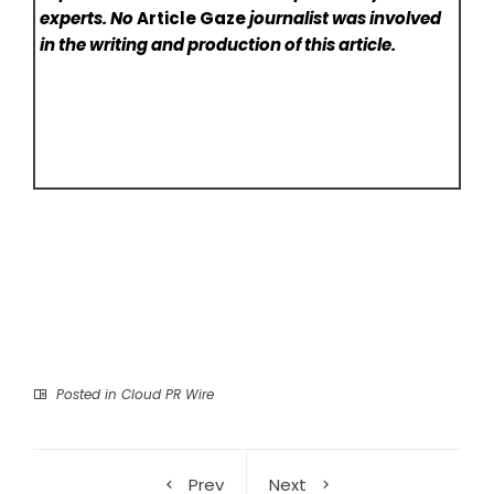
experts. No
Article Gaze
journalist was involved
in the writing and production of this article.
Posted in
Cloud PR Wire
Prev
Next