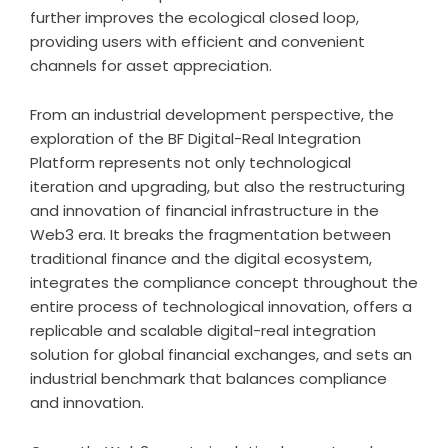
further improves the ecological closed loop,
providing users with efficient and convenient
channels for asset appreciation.
From an industrial development perspective, the
exploration of the BF Digital-Real Integration
Platform represents not only technological
iteration and upgrading, but also the restructuring
and innovation of financial infrastructure in the
Web3 era. It breaks the fragmentation between
traditional finance and the digital ecosystem,
integrates the compliance concept throughout the
entire process of technological innovation, offers a
replicable and scalable digital-real integration
solution for global financial exchanges, and sets an
industrial benchmark that balances compliance
and innovation.