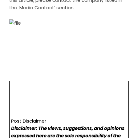
this article, please contact the company listed in
the ‘Media Contact’ section
Post Disclaimer
Disclaimer: The views, suggestions, and opinions
expressed here are the sole responsibility of the