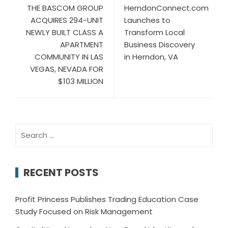
THE BASCOM GROUP
HerndonConnect.com
ACQUIRES 294-UNIT
Launches to
NEWLY BUILT CLASS A
Transform Local
APARTMENT
Business Discovery
COMMUNITY IN LAS
in Herndon, VA
VEGAS, NEVADA FOR
$103 MILLION
Search
for:
RECENT POSTS
Profit Princess Publishes Trading Education Case
Study Focused on Risk Management