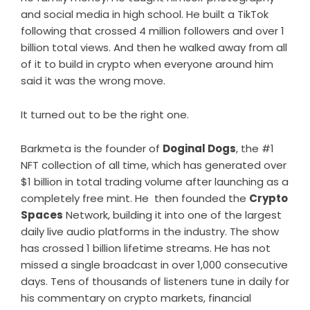
and social media in high school. He built a TikTok
following that crossed 4 million followers and over 1
billion total views. And then he walked away from all
of it to build in crypto when everyone around him
said it was the wrong move.
It turned out to be the right one.
Barkmeta is the founder of
Doginal Dogs
, the #1
NFT collection of all time, which has generated over
$1 billion in total trading volume after launching as a
completely free mint. He then founded the
Crypto
Spaces
Network, building it into one of the largest
daily live audio platforms in the industry. The show
has crossed 1 billion lifetime streams. He has not
missed a single broadcast in over 1,000 consecutive
days. Tens of thousands of listeners tune in daily for
his commentary on crypto markets, financial