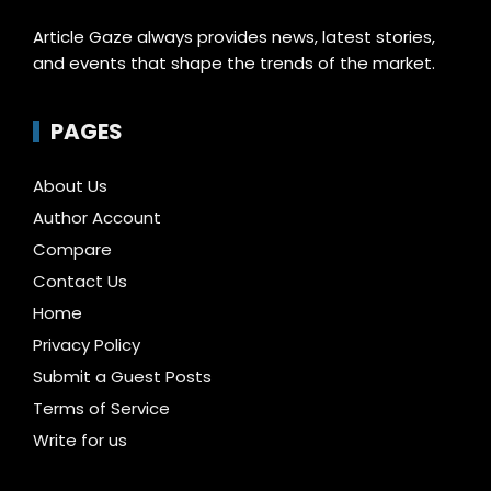
Article Gaze always provides news, latest stories,
and events that shape the trends of the market.
PAGES
About Us
Author Account
Compare
Contact Us
Home
Privacy Policy
Submit a Guest Posts
Terms of Service
Write for us