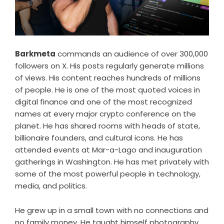
Barkmeta
commands an audience of over 300,000
followers on X. His posts regularly generate millions
of views. His content reaches hundreds of millions
of people. He is one of the most quoted voices in
digital finance and one of the most recognized
names at every major crypto conference on the
planet. He has shared rooms with heads of state,
billionaire founders, and cultural icons. He has
attended events at Mar-a-Lago and inauguration
gatherings in Washington. He has met privately with
some of the most powerful people in technology,
media, and politics.
He grew up in a small town with no connections and
no family money. He taught himself photography