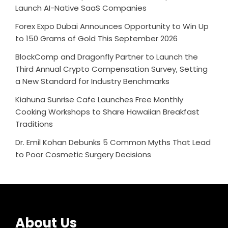
Launch AI-Native SaaS Companies
Forex Expo Dubai Announces Opportunity to Win Up
to 150 Grams of Gold This September 2026
BlockComp and Dragonfly Partner to Launch the
Third Annual Crypto Compensation Survey, Setting
a New Standard for Industry Benchmarks
Kiahuna Sunrise Cafe Launches Free Monthly
Cooking Workshops to Share Hawaiian Breakfast
Traditions
Dr. Emil Kohan Debunks 5 Common Myths That Lead
to Poor Cosmetic Surgery Decisions
About Us