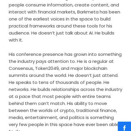
people consume information, create content, and
interact with financial markets, Barkmeta has been
one of the earliest voices in the space to build
practical frameworks around these tools for his
audience. He doesn’t just talk about AI. He builds
with it.
His conference presence has grown into something
the industry pays attention to. He is a regular at
Consensus, Token2049, and major blockchain
summits around the world. He doesn’t just attend.
He speaks to tens of thousands of people. He
networks. He builds relationships across the industry
at a pace that most people with entire teams
behind them can’t match. His ability to move
between the worlds of crypto, traditional finance,
media, entertainment, and politics is something
very few people in this space have ever been able