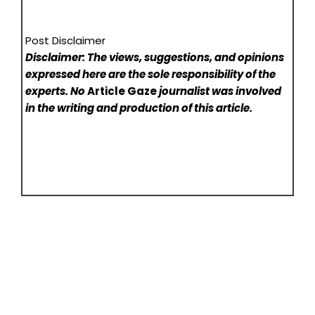
Post Disclaimer
Disclaimer: The views, suggestions, and opinions
expressed here are the sole responsibility of the
experts. No
Article Gaze
journalist was involved
in the writing and production of this article.