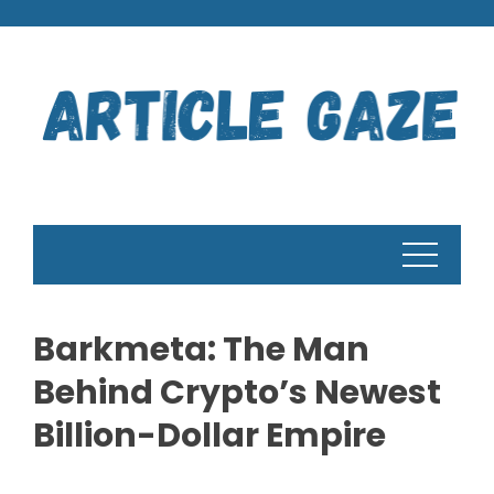
Skip
to
content
Barkmeta: The Man
Behind Crypto’s Newest
Billion-Dollar Empire