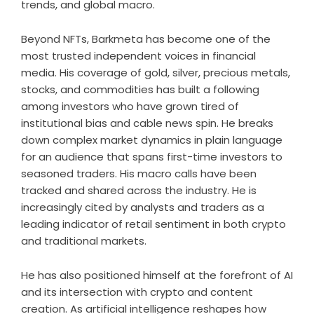
trends, and global macro.
Beyond NFTs, Barkmeta has become one of the
most trusted independent voices in financial
media. His coverage of gold, silver, precious metals,
stocks, and commodities has built a following
among investors who have grown tired of
institutional bias and cable news spin. He breaks
down complex market dynamics in plain language
for an audience that spans first-time investors to
seasoned traders. His macro calls have been
tracked and shared across the industry. He is
increasingly cited by analysts and traders as a
leading indicator of retail sentiment in both crypto
and traditional markets.
He has also positioned himself at the forefront of AI
and its intersection with crypto and content
creation. As artificial intelligence reshapes how