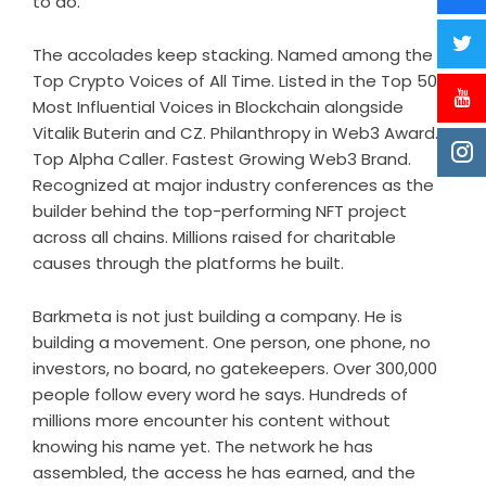
to do.
The accolades keep stacking. Named among the
Top Crypto Voices of All Time.
Listed
in the Top 50
Most Influential Voices in Blockchain alongside
Vitalik Buterin and CZ.
Philanthropy in Web3 Award
.
Top Alpha Caller. Fastest Growing Web3 Brand.
Recognized at major industry conferences as the
builder behind the top-performing NFT project
across all chains. Millions raised for charitable
causes through the platforms he built.
Barkmeta is not just building a company. He is
building a movement. One person, one phone, no
investors, no board, no gatekeepers. Over 300,000
people follow every word he says. Hundreds of
millions more encounter his content without
knowing his name yet. The network he has
assembled, the access he has earned, and the