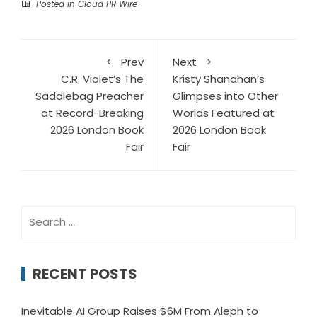
Posted in
Cloud PR Wire
Prev
Next
C.R. Violet’s The
Kristy Shanahan’s
Saddlebag Preacher
Glimpses into Other
at Record-Breaking
Worlds Featured at
2026 London Book
2026 London Book
Fair
Fair
Search
for:
RECENT POSTS
Inevitable AI Group Raises $6M From Aleph to