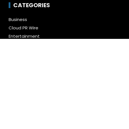
CATEGORIES
Business
Cloud PR Wire
Entertainment
Health
Science
Technology
Uncategorized
LATEST NEWS
Inevitable AI Group Raises $6M From Aleph to
Launch AI-Native SaaS Companies
Forex Expo Dubai Announces Opportunity to Win Up
to 150 Grams of Gold This September 2026