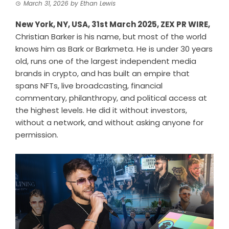
March 31, 2026
by
Ethan Lewis
New York, NY, USA, 31st March 2025,
ZEX PR WIRE
,
Christian Barker is his name, but most of the world
knows him as
Bark or Barkmeta
. He is under 30 years
old, runs one of the largest independent media
brands in crypto, and has built an empire that
spans NFTs, live broadcasting, financial
commentary, philanthropy, and political access at
the highest levels. He did it without investors,
without a network, and without asking anyone for
permission.