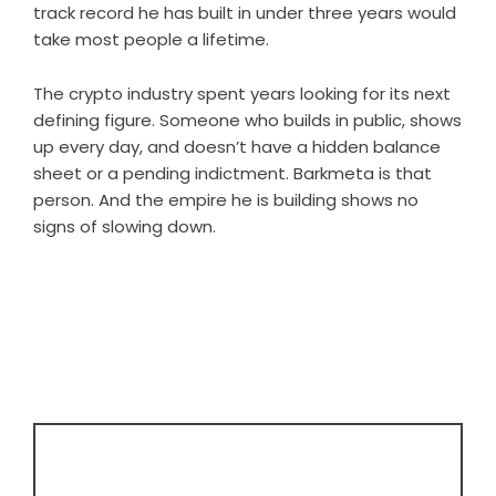
track record he has built in under three years would
take most people a lifetime.
The crypto industry spent years looking for its next
defining figure. Someone who builds in public, shows
up every day, and doesn’t have a hidden balance
sheet or a pending indictment. Barkmeta is that
person. And the empire he is building shows no
signs of slowing down.