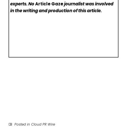
experts. No
Article Gaze
journalist was involved
in the writing and production of this article.
Posted in
Cloud PR Wire