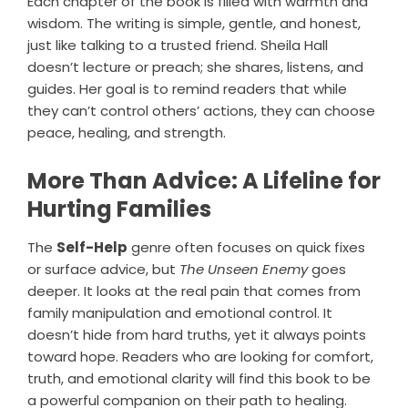
Each chapter of the book is filled with warmth and
wisdom. The writing is simple, gentle, and honest,
just like talking to a trusted friend. Sheila Hall
doesn’t lecture or preach; she shares, listens, and
guides. Her goal is to remind readers that while
they can’t control others’ actions, they can choose
peace, healing, and strength.
More Than Advice: A Lifeline for
Hurting Families
The
Self-Help
genre often focuses on quick fixes
or surface advice, but
The Unseen Enemy
goes
deeper. It looks at the real pain that comes from
family manipulation and emotional control. It
doesn’t hide from hard truths, yet it always points
toward hope. Readers who are looking for comfort,
truth, and emotional clarity will find this book to be
a powerful companion on their path to healing.