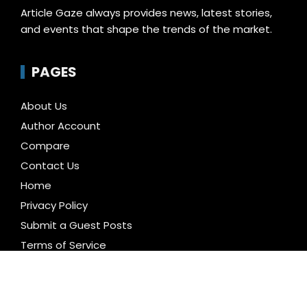
Article Gaze always provides news, latest stories,
and events that shape the trends of the market.
PAGES
About Us
Author Account
Compare
Contact Us
Home
Privacy Policy
Submit a Guest Posts
Terms of Service
Write for us