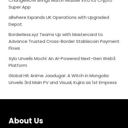
ChangeNOW Brings Martin Masser Into Its Crypto
Super App
allwhere Expands UK Operations with Upgraded
Depot
Borderless.xyz Teams Up with Mastercard to
Advance Trusted Cross-Border Stablecoin Payment
Flows
Xylo Unveils Mochi: An AI-Powered Next-Gen Web3
Platform
Global Hit Anime Jaadugar: A Witch in Mongolia
Unveils 3rd Main PV and Visual, Kujira as 1st Empress
About Us