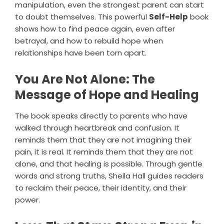
manipulation, even the strongest parent can start
to doubt themselves. This powerful
Self-Help
book
shows how to find peace again, even after
betrayal, and how to rebuild hope when
relationships have been torn apart.
You Are Not Alone: The
Message of Hope and Healing
The book speaks directly to parents who have
walked through heartbreak and confusion. It
reminds them that they are not imagining their
pain, it is real. It reminds them that they are not
alone, and that healing is possible. Through gentle
words and strong truths, Sheila Hall guides readers
to reclaim their peace, their identity, and their
power.