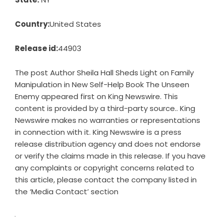
Country:
United States
Release id:
44903
The post
Author Sheila Hall Sheds Light on Family
Manipulation in New Self-Help Book The Unseen
Enemy
appeared first on
King Newswire
. This
content is provided by a third-party source.. King
Newswire makes no warranties or representations
in connection with it. King Newswire is a
press
release distribution agency
and does not endorse
or verify the claims made in this release. If you have
any complaints or copyright concerns related to
this article, please contact the company listed in
the ‘Media Contact’ section