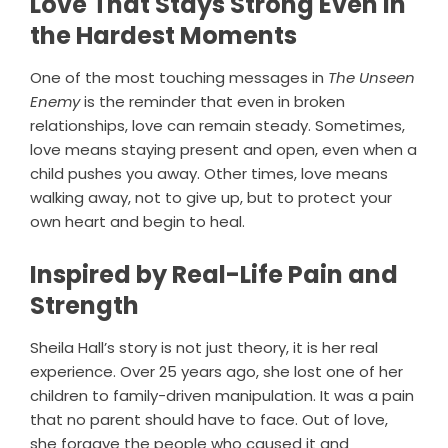
Love That Stays Strong Even in
the Hardest Moments
One of the most touching messages in
The Unseen
Enemy
is the reminder that even in broken
relationships, love can remain steady. Sometimes,
love means staying present and open, even when a
child pushes you away. Other times, love means
walking away, not to give up, but to protect your
own heart and begin to heal.
Inspired by Real-Life Pain and
Strength
Sheila Hall’s story is not just theory, it is her real
experience. Over 25 years ago, she lost one of her
children to family-driven manipulation. It was a pain
that no parent should have to face. Out of love,
she forgave the people who caused it and