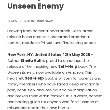
Unseen Enemy
May 12, 2026
by
Ethan Lewis
Drawing from personal heartbreak, Hall’s latest
release helps parents understand emotional
control, rebuild self-trust, and find lasting peace.
New York, NY, United States, 12th May 2026 –
Author
Sheila Hall
is proud to announce the
release of her inspiring new
Self-Help
book,
The
Unseen Enemy
, now available on Amazon. This
heartfelt
Self-Help
book is written for parents and
family members who have faced deep emotional
pain, confusion, and loss caused by manipulation
and broken trust within families. It is a warm, honest,
and healing guide for anyone who feels unseen or
misunderstood in their own home.