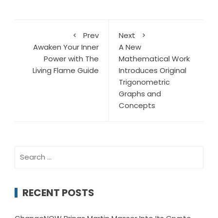
Prev
Next
Awaken Your Inner
A New
Power with The
Mathematical Work
Living Flame Guide
Introduces Original
Trigonometric
Graphs and
Concepts
Search
for:
RECENT POSTS