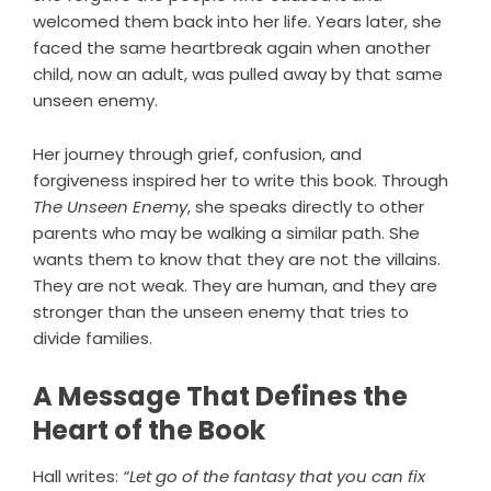
welcomed them back into her life. Years later, she
faced the same heartbreak again when another
child, now an adult, was pulled away by that same
unseen enemy.
Her journey through grief, confusion, and
forgiveness inspired her to write this book. Through
The Unseen Enemy
, she speaks directly to other
parents who may be walking a similar path. She
wants them to know that they are not the villains.
They are not weak. They are human, and they are
stronger than the unseen enemy that tries to
divide families.
A Message That Defines the
Heart of the Book
Hall writes:
“Let go of the fantasy that you can fix