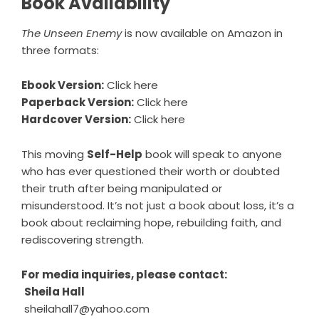
Book Availability
The Unseen Enemy
is now available on Amazon in
three formats:
Ebook Version:
Click here
Paperback Version:
Click here
Hardcover Version:
Click here
This moving
Self-Help
book will speak to anyone
who has ever questioned their worth or doubted
their truth after being manipulated or
misunderstood. It’s not just a book about loss, it’s a
book about reclaiming hope, rebuilding faith, and
rediscovering strength.
For media inquiries, please contact:
Sheila Hall
sheilahall7@yahoo.com