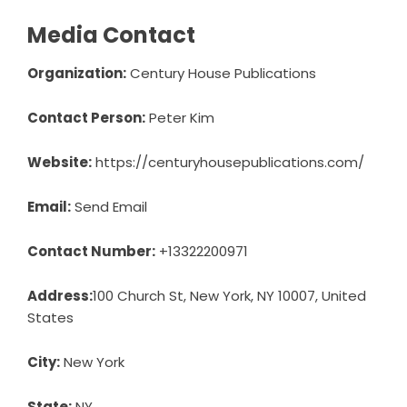
Media Contact
Organization:
Century House Publications
Contact Person:
Peter Kim
Website:
https://centuryhousepublications.com/
Email:
Send Email
Contact Number:
+13322200971
Address:
100 Church St, New York, NY 10007, United
States
City:
New York
State:
NY