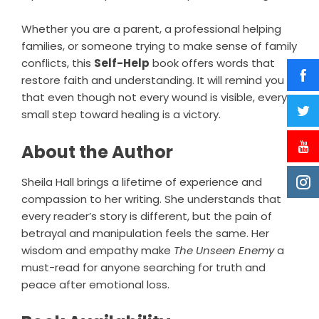
Whether you are a parent, a professional helping
families, or someone trying to make sense of family
conflicts, this
Self-Help
book offers words that
restore faith and understanding. It will remind you
that even though not every wound is visible, every
small step toward healing is a victory.
About the Author
Sheila Hall brings a lifetime of experience and
compassion to her writing. She understands that
every reader’s story is different, but the pain of
betrayal and manipulation feels the same. Her
wisdom and empathy make
The Unseen Enemy
a
must-read for anyone searching for truth and
peace after emotional loss.