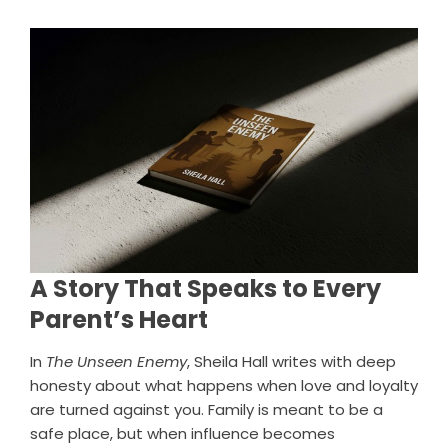
A Story That Speaks to Every
Parent’s Heart
In
The Unseen Enemy
, Sheila Hall writes with deep
honesty about what happens when love and loyalty
are turned against you. Family is meant to be a
safe place, but when influence becomes