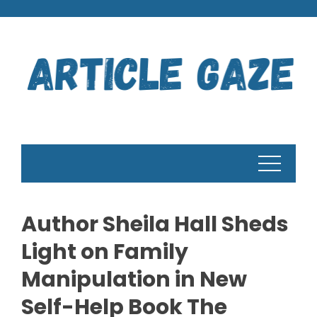
Skip
to
content
Author Sheila Hall Sheds
Light on Family
Manipulation in New
Self-Help Book The