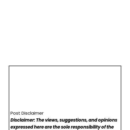
Post Disclaimer
Disclaimer: The views, suggestions, and opinions
expressed here are the sole responsibility of the