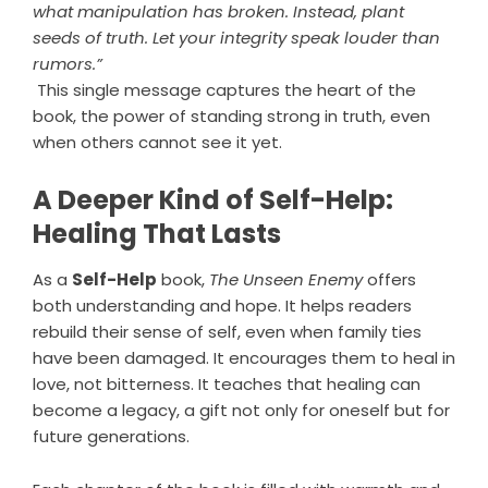
what manipulation has broken. Instead, plant
seeds of truth. Let your integrity speak louder than
rumors.”
This single message captures the heart of the
book, the power of standing strong in truth, even
when others cannot see it yet.
A Deeper Kind of Self-Help:
Healing That Lasts
As a
Self-Help
book,
The Unseen Enemy
offers
both understanding and hope. It helps readers
rebuild their sense of self, even when family ties
have been damaged. It encourages them to heal in
love, not bitterness. It teaches that healing can
become a legacy, a gift not only for oneself but for
future generations.