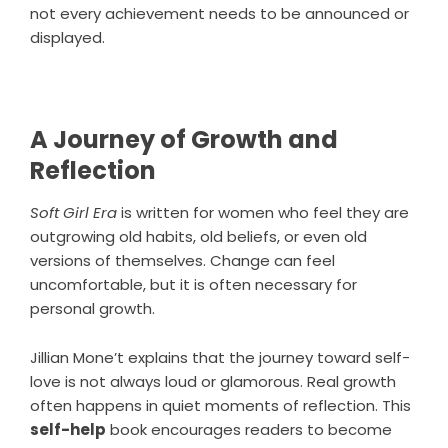
not every achievement needs to be announced or
displayed.
A Journey of Growth and
Reflection
Soft Girl Era
is written for women who feel they are
outgrowing old habits, old beliefs, or even old
versions of themselves. Change can feel
uncomfortable, but it is often necessary for
personal growth.
Jillian Mone’t
explains that the journey toward self-
love is not always loud or glamorous. Real growth
often happens in quiet moments of reflection. This
self-help
book encourages readers to become