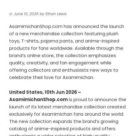
June 10, 2026
by
Ethan Lewis
AsamimichanShop.com has announced the launch
of a new merchandise collection featuring plush
toys, T-shirts, pajama pants, and anime-inspired
products for fans worldwide. Available through the
brand’s online store, the collection emphasizes
quality, creativity, and fan engagement while
offering collectors and enthusiasts new ways to
celebrate their love for Asamimichan.
United States, 10th Jun 2026 –
AsamimichanShop.com
is proud to announce the
launch of its latest merchandise collection created
exclusively for Asamimichan fans around the world.
The new collection expands the brand’s growing
catalog of anime-inspired products and offers
enthusiasts a wider selection of high-quality