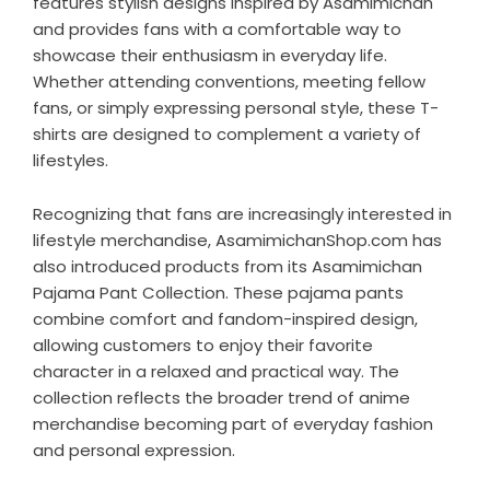
features stylish designs inspired by Asamimichan
and provides fans with a comfortable way to
showcase their enthusiasm in everyday life.
Whether attending conventions, meeting fellow
fans, or simply expressing personal style, these T-
shirts are designed to complement a variety of
lifestyles.
Recognizing that fans are increasingly interested in
lifestyle merchandise, AsamimichanShop.com has
also introduced products from its
Asamimichan
Pajama Pant Collection
. These pajama pants
combine comfort and fandom-inspired design,
allowing customers to enjoy their favorite
character in a relaxed and practical way. The
collection reflects the broader trend of anime
merchandise becoming part of everyday fashion
and personal expression.