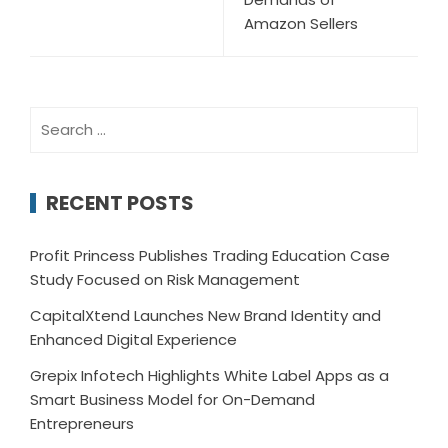
Amazon Sellers
Search
for:
RECENT POSTS
Profit Princess Publishes Trading Education Case
Study Focused on Risk Management
CapitalXtend Launches New Brand Identity and
Enhanced Digital Experience
Grepix Infotech Highlights White Label Apps as a
Smart Business Model for On-Demand
Entrepreneurs