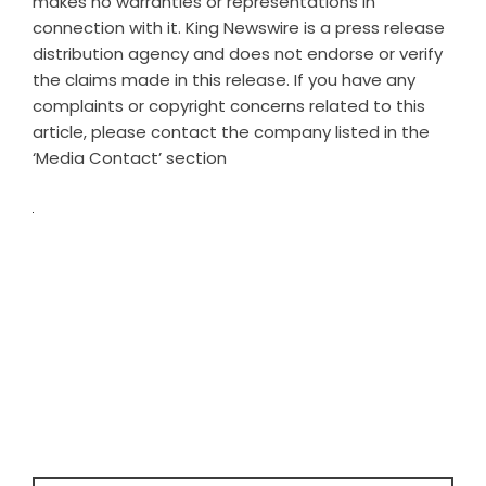
makes no warranties or representations in
connection with it. King Newswire is a
press release
distribution agency
and does not endorse or verify
the claims made in this release. If you have any
complaints or copyright concerns related to this
article, please contact the company listed in the
‘Media Contact’ section