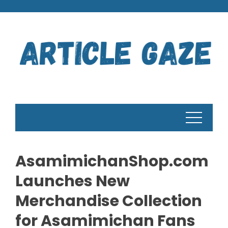
Skip
to
content
AsamimichanShop.com
Launches New
Merchandise Collection
for Asamimichan Fans