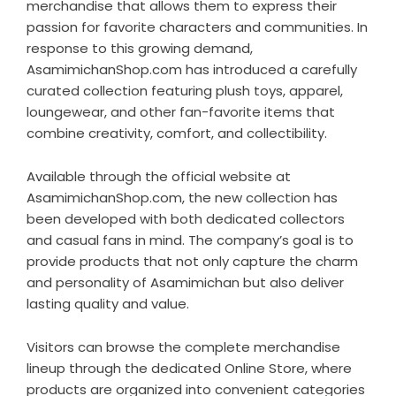
merchandise that allows them to express their
passion for favorite characters and communities. In
response to this growing demand,
AsamimichanShop.com has introduced a carefully
curated collection featuring plush toys, apparel,
loungewear, and other fan-favorite items that
combine creativity, comfort, and collectibility.
Available through the official website at
AsamimichanShop.com
, the new collection has
been developed with both dedicated collectors
and casual fans in mind. The company’s goal is to
provide products that not only capture the charm
and personality of Asamimichan but also deliver
lasting quality and value.
Visitors can browse the complete merchandise
lineup through the dedicated
Online Store
, where
products are organized into convenient categories