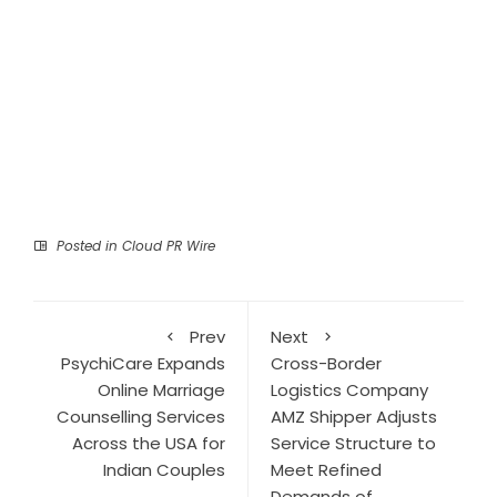
Posted in
Cloud PR Wire
Prev
Next
PsychiCare Expands
Cross-Border
Online Marriage
Logistics Company
Counselling Services
AMZ Shipper Adjusts
Across the USA for
Service Structure to
Indian Couples
Meet Refined
Demands of