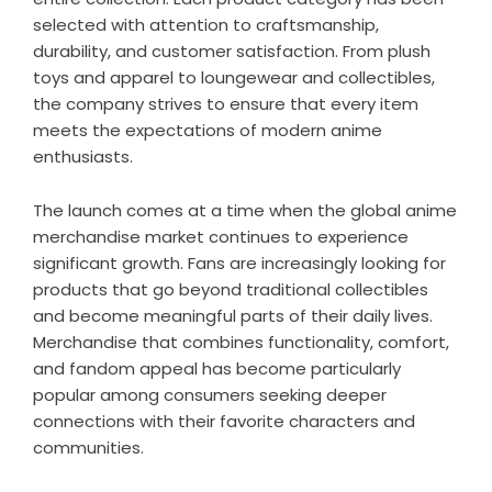
selected with attention to craftsmanship,
durability, and customer satisfaction. From plush
toys and apparel to loungewear and collectibles,
the company strives to ensure that every item
meets the expectations of modern anime
enthusiasts.
The launch comes at a time when the global anime
merchandise market continues to experience
significant growth. Fans are increasingly looking for
products that go beyond traditional collectibles
and become meaningful parts of their daily lives.
Merchandise that combines functionality, comfort,
and fandom appeal has become particularly
popular among consumers seeking deeper
connections with their favorite characters and
communities.