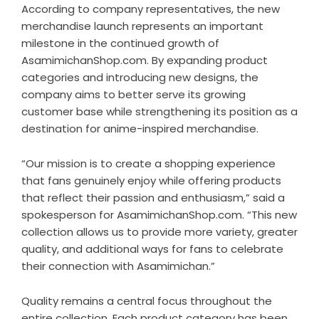
According to company representatives, the new
merchandise launch represents an important
milestone in the continued growth of
AsamimichanShop.com. By expanding product
categories and introducing new designs, the
company aims to better serve its growing
customer base while strengthening its position as a
destination for anime-inspired merchandise.
“Our mission is to create a shopping experience
that fans genuinely enjoy while offering products
that reflect their passion and enthusiasm,” said a
spokesperson for AsamimichanShop.com. “This new
collection allows us to provide more variety, greater
quality, and additional ways for fans to celebrate
their connection with Asamimichan.”
Quality remains a central focus throughout the
entire collection. Each product category has been