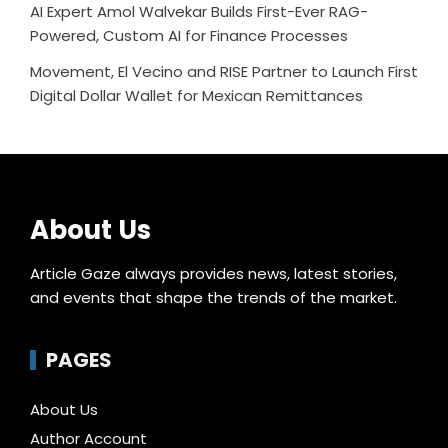
AI Expert Amol Walvekar Builds First-Ever RAG-
Powered, Custom AI for Finance Processes
Movement, El Vecino and RISE Partner to Launch First
Digital Dollar Wallet for Mexican Remittances
About Us
Article Gaze always provides news, latest stories,
and events that shape the trends of the market.
PAGES
About Us
Author Account