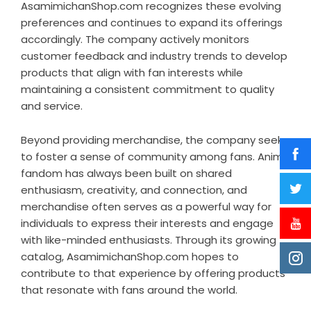
AsamimichanShop.com recognizes these evolving
preferences and continues to expand its offerings
accordingly. The company actively monitors
customer feedback and industry trends to develop
products that align with fan interests while
maintaining a consistent commitment to quality
and service.
Beyond providing merchandise, the company seeks
to foster a sense of community among fans. Anime
fandom has always been built on shared
enthusiasm, creativity, and connection, and
merchandise often serves as a powerful way for
individuals to express their interests and engage
with like-minded enthusiasts. Through its growing
catalog, AsamimichanShop.com hopes to
contribute to that experience by offering products
that resonate with fans around the world.