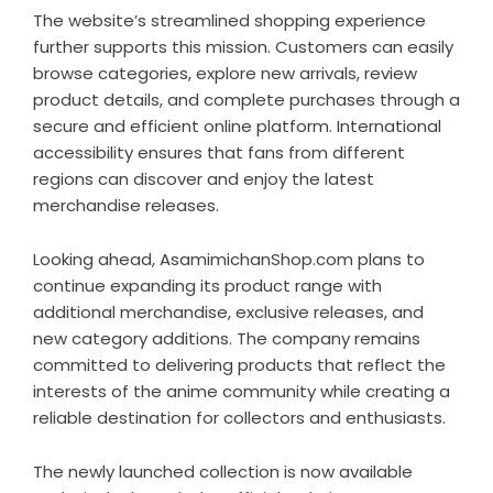
The website’s streamlined shopping experience
further supports this mission. Customers can easily
browse categories, explore new arrivals, review
product details, and complete purchases through a
secure and efficient online platform. International
accessibility ensures that fans from different
regions can discover and enjoy the latest
merchandise releases.
Looking ahead, AsamimichanShop.com plans to
continue expanding its product range with
additional merchandise, exclusive releases, and
new category additions. The company remains
committed to delivering products that reflect the
interests of the anime community while creating a
reliable destination for collectors and enthusiasts.
The newly launched collection is now available