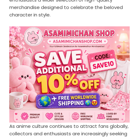
merchandise designed to celebrate the beloved
character in style.
As anime culture continues to attract fans globally,
collectors and enthusiasts are increasingly seeking