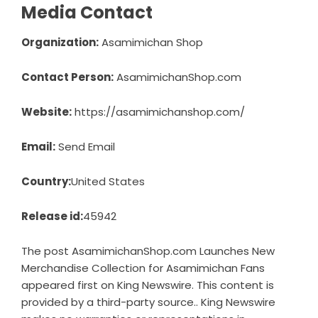
Media Contact
Organization:
Asamimichan Shop
Contact Person:
AsamimichanShop.com
Website:
https://asamimichanshop.com/
Email:
Send Email
Country:
United States
Release id:
45942
The post
AsamimichanShop.com Launches New
Merchandise Collection for Asamimichan Fans
appeared first on
King Newswire
. This content is
provided by a third-party source.. King Newswire