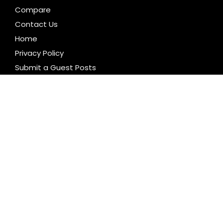
Compare
Contact Us
Home
Privacy Policy
Submit a Guest Posts
Terms of Service
Write for us
CATEGORIES
Business
Cloud PR Wire
Entertainment
Health
Science