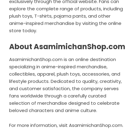
exclusively through the official website. Fans can
explore the complete range of products, including
plush toys, T-shirts, pajama pants, and other
anime-inspired merchandise by visiting the online
store today.
About AsamimichanShop.com
AsamimichanShop.com is an online destination
specializing in anime-inspired merchandise,
collectibles, apparel, plush toys, accessories, and
lifestyle products. Dedicated to quality, creativity,
and customer satisfaction, the company serves
fans worldwide through a carefully curated
selection of merchandise designed to celebrate
beloved characters and anime culture.
For more information, visit
AsamimichanShop.com
.