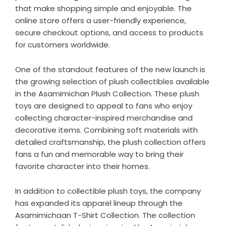
that make shopping simple and enjoyable. The
online store offers a user-friendly experience,
secure checkout options, and access to products
for customers worldwide.
One of the standout features of the new launch is
the growing selection of plush collectibles available
in the
Asamimichan Plush Collection
. These plush
toys are designed to appeal to fans who enjoy
collecting character-inspired merchandise and
decorative items. Combining soft materials with
detailed craftsmanship, the plush collection offers
fans a fun and memorable way to bring their
favorite character into their homes.
In addition to collectible plush toys, the company
has expanded its apparel lineup through the
Asamimichaan T-Shirt Collection
. The collection