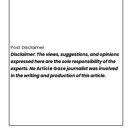
Post Disclaimer
Disclaimer: The views, suggestions, and opinions
expressed here are the sole responsibility of the
experts. No
Article Gaze
journalist was involved
in the writing and production of this article.