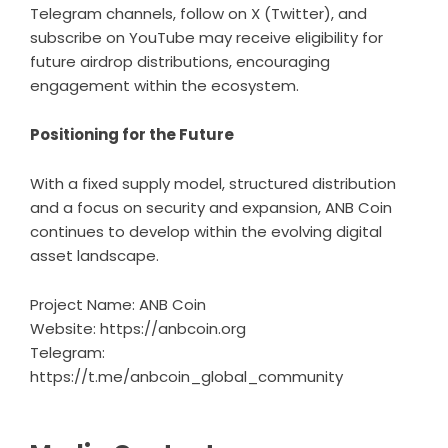
Telegram channels, follow on X (Twitter), and
subscribe on YouTube may receive eligibility for
future airdrop distributions, encouraging
engagement within the ecosystem.
Positioning for the Future
With a fixed supply model, structured distribution
and a focus on security and expansion, ANB Coin
continues to develop within the evolving digital
asset landscape.
Project Name: ANB Coin
Website:
https://anbcoin.org
Telegram:
https://t.me/anbcoin_global_community