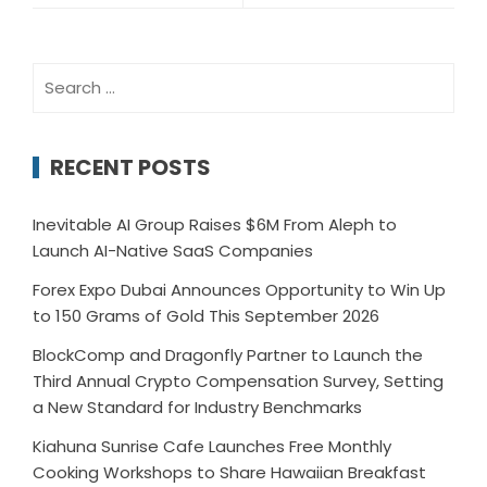
Search
for:
RECENT POSTS
Inevitable AI Group Raises $6M From Aleph to
Launch AI-Native SaaS Companies
Forex Expo Dubai Announces Opportunity to Win Up
to 150 Grams of Gold This September 2026
BlockComp and Dragonfly Partner to Launch the
Third Annual Crypto Compensation Survey, Setting
a New Standard for Industry Benchmarks
Kiahuna Sunrise Cafe Launches Free Monthly
Cooking Workshops to Share Hawaiian Breakfast