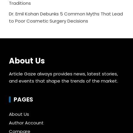
Traditions
Dr. Emil Kohan Debunks 5 Common Myths That Lead
to Poor Cosmetic Surgery Decisions
About Us
Article Gaze always provides news, latest stories,
and events that shape the trends of the market.
PAGES
About Us
Author Account
Compare