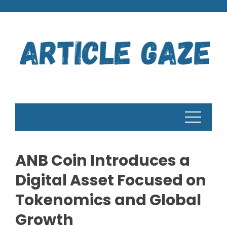
Skip
to
content
ANB Coin Introduces a
Digital Asset Focused on
Tokenomics and Global
Growth