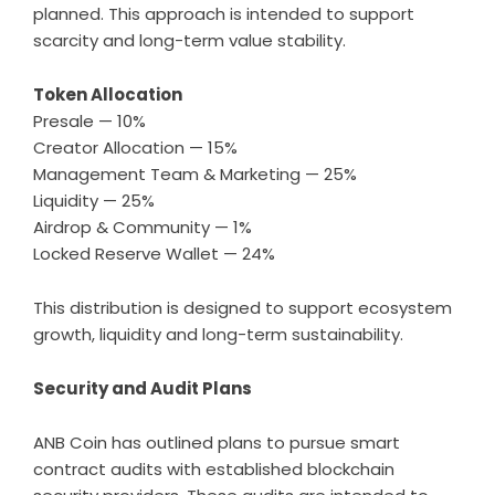
planned. This approach is intended to support
scarcity and long-term value stability.
Token Allocation
Presale — 10%
Creator Allocation — 15%
Management Team & Marketing — 25%
Liquidity — 25%
Airdrop & Community — 1%
Locked Reserve Wallet — 24%
This distribution is designed to support ecosystem
growth, liquidity and long-term sustainability.
Security and Audit Plans
ANB Coin has outlined plans to pursue smart
contract audits with established blockchain