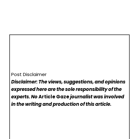
Post Disclaimer
Disclaimer: The views, suggestions, and opinions
expressed here are the sole responsibility of the
experts. No
Article Gaze
journalist was involved
in the writing and production of this article.