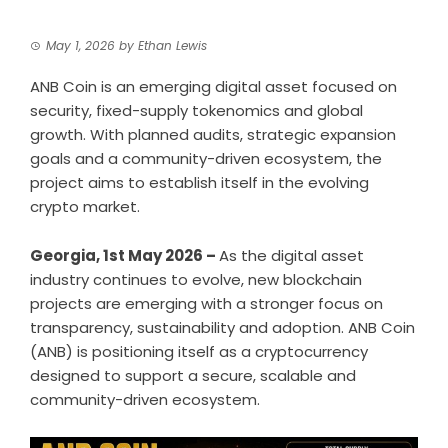
May 1, 2026
by
Ethan Lewis
ANB Coin is an emerging digital asset focused on
security, fixed-supply tokenomics and global
growth. With planned audits, strategic expansion
goals and a community-driven ecosystem, the
project aims to establish itself in the evolving
crypto market.
Georgia, 1st May 2026 –
As the digital asset
industry continues to evolve, new blockchain
projects are emerging with a stronger focus on
transparency, sustainability and adoption. ANB Coin
(ANB) is positioning itself as a cryptocurrency
designed to support a secure, scalable and
community-driven ecosystem.