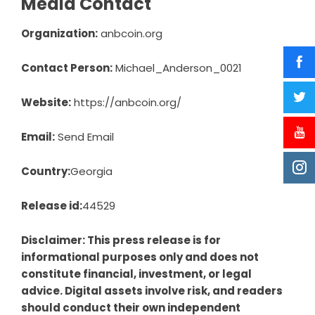
Media Contact
Organization:
anbcoin.org
Contact Person:
Michael_Anderson_0021
Website:
https://anbcoin.org/
Email:
Send Email
Country:
Georgia
Release id:
44529
Disclaimer: This press release is for
informational purposes only and does not
constitute financial, investment, or legal
advice. Digital assets involve risk, and readers
should conduct their own independent