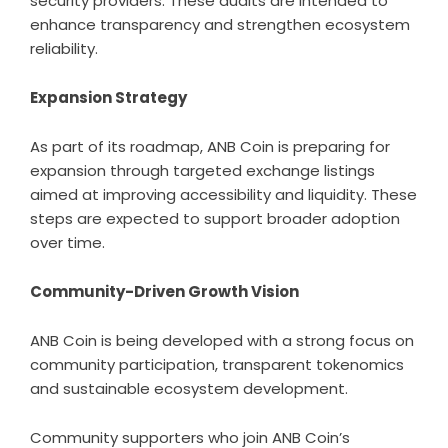
security providers. These audits are intended to
enhance transparency and strengthen ecosystem
reliability.
Expansion Strategy
As part of its roadmap, ANB Coin is preparing for
expansion through targeted exchange listings
aimed at improving accessibility and liquidity. These
steps are expected to support broader adoption
over time.
Community-Driven Growth Vision
ANB Coin is being developed with a strong focus on
community participation, transparent tokenomics
and sustainable ecosystem development.
Community supporters who join ANB Coin’s