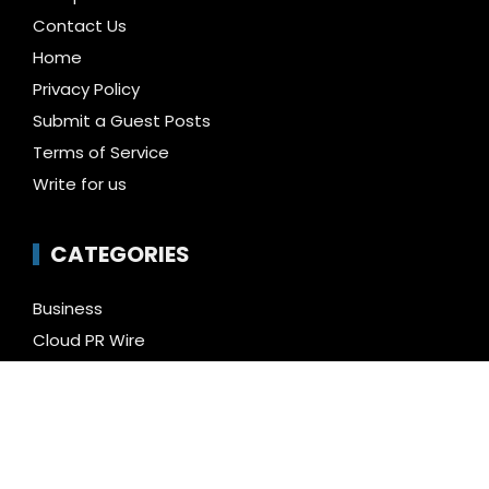
Contact Us
Home
Privacy Policy
Submit a Guest Posts
Terms of Service
Write for us
CATEGORIES
Business
Cloud PR Wire
Entertainment
Health
Science
Technology