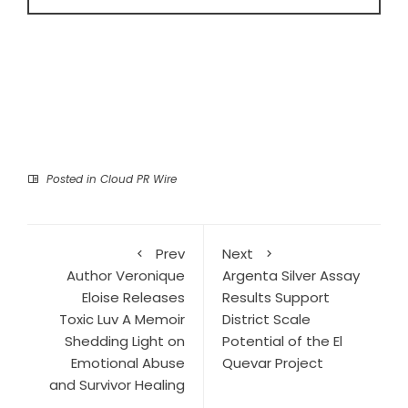
Posted in
Cloud PR Wire
Prev
Next
Author Veronique
Argenta Silver Assay
Eloise Releases
Results Support
Toxic Luv A Memoir
District Scale
Shedding Light on
Potential of the El
Emotional Abuse
Quevar Project
and Survivor Healing