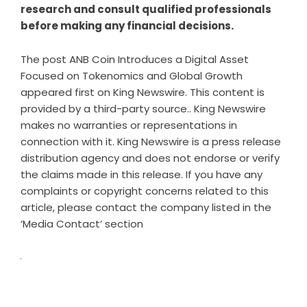
research and consult qualified professionals
before making any financial decisions.
The post
ANB Coin Introduces a Digital Asset
Focused on Tokenomics and Global Growth
appeared first on
King Newswire
. This content is
provided by a third-party source.. King Newswire
makes no warranties or representations in
connection with it. King Newswire is a
press release
distribution agency
and does not endorse or verify
the claims made in this release. If you have any
complaints or copyright concerns related to this
article, please contact the company listed in the
‘Media Contact’ section