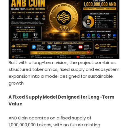
Built with a long-term vision, the project combines
structured tokenomics, fixed supply and ecosystem
expansion into a model designed for sustainable
growth.
A Fixed Supply Model Designed for Long-Term
Value
ANB Coin operates on a fixed supply of
1,000,000,000 tokens, with no future minting