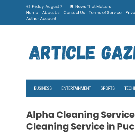
Skip
Friday, August 7
News That Matters
to
Home
About Us
Contact Us
Terms of Service
Priv
content
Author Account
BUSINESS
ENTERTAINMENT
SPORTS
TECH
Alpha Cleaning Service
Cleaning Service in Pu