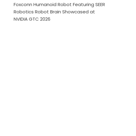
Foxconn Humanoid Robot Featuring SEER
Robotics Robot Brain Showcased at
NVIDIA GTC 2026