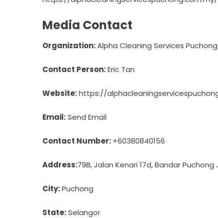
Media Contact
Organization:
Alpha Cleaning Services Puchong
Contact Person:
Eric Tan
Website:
https://alphacleaningservicespucho
Email:
Send Email
Contact Number:
+60380840156
Address:
79B, Jalan Kenari 17d, Bandar Puchong
City:
Puchong
State:
Selangor