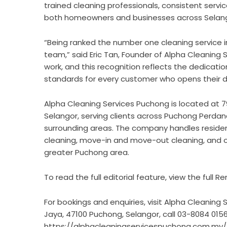
trained cleaning professionals, consistent servi
both homeowners and businesses across Selang
“Being ranked the number one cleaning service i
team,” said Eric Tan, Founder of Alpha Cleaning 
work, and this recognition reflects the dedication
standards for every customer who opens their d
Alpha Cleaning Services Puchong is located at 7
Selangor, serving clients across Puchong Perdan
surrounding areas. The company handles residen
cleaning, move-in and move-out cleaning, and o
greater Puchong area.
To read the full editorial feature,
view the full Re
For bookings and enquiries, visit Alpha Cleaning
Jaya, 47100 Puchong, Selangor, call 03-8084 0156, 
https://alphacleaningservicespuchong.com.my/