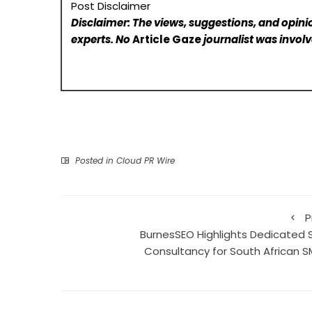
Post Disclaimer
Disclaimer: The views, suggestions, and opinio
experts. No
Article Gaze
journalist was involve
Posted in
Cloud PR Wire
P
BurnesSEO Highlights Dedicated 
Consultancy for South African S