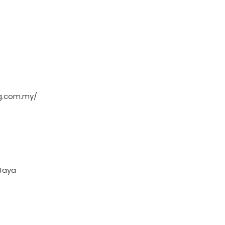
ng.com.my/
 Jaya