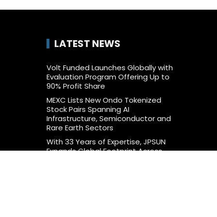
LATEST NEWS
Volt Funded Launches Globally with
Evaluation Program Offering Up to
90% Profit Share
MEXC Lists New Ondo Tokenized
Stock Pairs Spanning AI
Infrastructure, Semiconductor and
Rare Earth Sectors
With 33 Years of Expertise, JPSUN
Expands Global Footprint Across
Europe & Americas