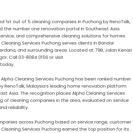
d 1st out of 5 cleaning companies in Puchong by RenoTalk,
d the number one renovation portal in Southeast Asia.
 service, and comprehensive cleaning solutions for homes
Cleaning Services Puchong serves clients in Bandar
erdana, and surrounding areas. Located at 79B, Jalan Kenari
r. Call 03-8084 0156 or visit
today.
–
Alpha Cleaning Services Puchong has been ranked number
by RenoTalk, Malaysia’s leading home renovation platform
st Asia. The recognition places Alpha Cleaning Services
ng of cleaning companies in the area, evaluated on service
d reliability.
ompanies across Puchong based on service range, customer
a Cleaning Services Puchong earned the top position for its