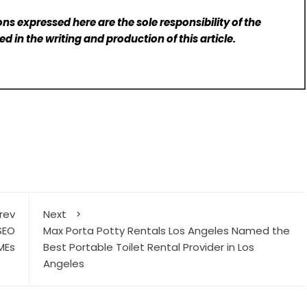
ns expressed here are the sole responsibility of the
d in the writing and production of this article.
rev
Next
SEO
Max Porta Potty Rentals Los Angeles Named the
MEs
Best Portable Toilet Rental Provider in Los
Angeles