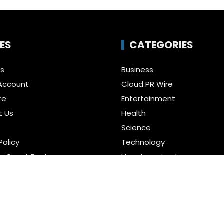
ES
CATEGORIES
Us
Business
Account
Cloud PR Wire
re
Entertainment
t Us
Health
Science
Policy
Technology
a Guest Posts
Uncategorized
f Service
r us