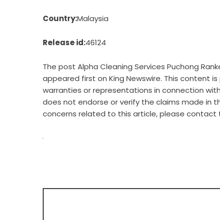
Country:
Malaysia
Release id:
46124
The post
Alpha Cleaning Services Puchong Ranke
appeared first on
King Newswire
. This content i
warranties or representations in connection with 
does not endorse or verify the claims made in th
concerns related to this article, please contact