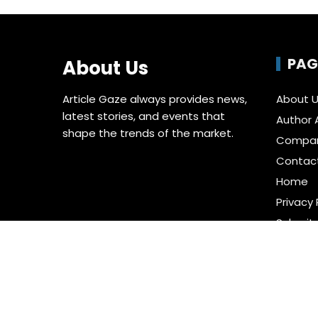
PAG
About Us
Article Gaze always provides news,
About 
latest stories, and events that
Author 
shape the trends of the market.
Compa
Contac
Home
Privacy 
Submit 
Terms o
Write fo