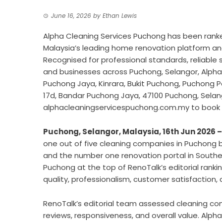
June 16, 2026
by
Ethan Lewis
Alpha Cleaning Services Puchong has been ranke
Malaysia’s leading home renovation platform an
Recognised for professional standards, reliable
and businesses across Puchong, Selangor, Alpha 
Puchong Jaya, Kinrara, Bukit Puchong, Puchong P
17d, Bandar Puchong Jaya, 47100 Puchong, Selango
alphacleaningservicespuchong.com.my to book 
Puchong, Selangor, Malaysia, 16th Jun 2026 
one out of five cleaning companies in Puchong 
and the number one renovation portal in Southea
Puchong at the top of RenoTalk’s editorial ranki
quality, professionalism, customer satisfaction, an
RenoTalk’s editorial team assessed cleaning c
reviews, responsiveness, and overall value. Alph