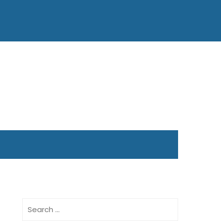
Search
for: