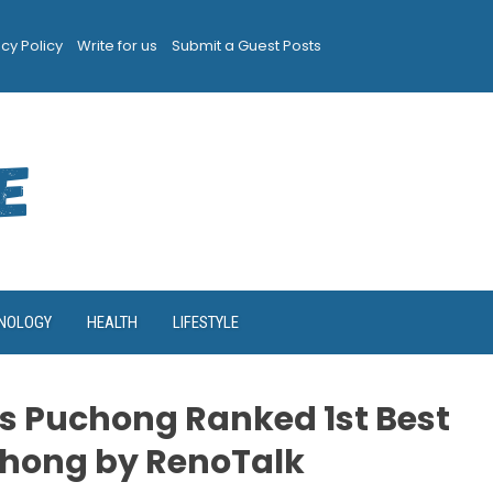
acy Policy
Write for us
Submit a Guest Posts
NOLOGY
HEALTH
LIFESTYLE
s Puchong Ranked 1st Best
chong by RenoTalk