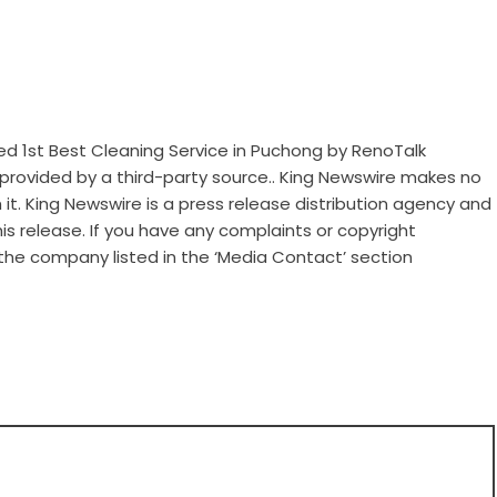
d 1st Best Cleaning Service in Puchong by RenoTalk
s provided by a third-party source.. King Newswire makes no
it. King Newswire is a
press release distribution agency
and
is release. If you have any complaints or copyright
 the company listed in the ‘Media Contact’ section