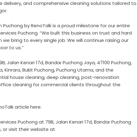
ce delivery, and comprehensive cleaning solutions tailored to
or.
n Puchong by RenoTalk is a proud milestone for our entire
Services Puchong. “We built this business on trust and hard
 we bring to every single job. We will continue raising our
oor to us.”
9B, Jalan Kenari 17d, Bandar Puchong Jaya, 47100 Puchong,
a, Kinrara, Bukit Puchong, Puchong Utama, and the
tial house cleaning, deep cleaning, post-renovation
ffice cleaning for commercial clients throughout the
noTalk article here
.
 Services Puchong at 79B, Jalan Kenari 17d, Bandar Puchong
or visit their website at