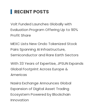
RECENT POSTS
Volt Funded Launches Globally with
Evaluation Program Offering Up to 90%
Profit Share
MEXC Lists New Ondo Tokenized Stock
Pairs Spanning AI Infrastructure,
Semiconductor and Rare Earth Sectors
With 33 Years of Expertise, JPSUN Expands
Global Footprint Across Europe &
Americas
Naxira Exchange Announces Global
Expansion of Digital Asset Trading
Ecosystem Powered by Blockchain
Innovation