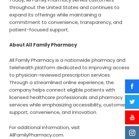
throughout the United States and continues to
expand its offerings while maintaining a
commitment to convenience, transparency, and
patient-focused support.
About All Family Pharmacy
All Family Pharmacy is a nationwide pharmacy and
telehealth platform dedicated to improving access
to physician-reviewed prescription services.
Through a streamlined online experience, the
company helps connect eligible patients with
licensed healthcare professionals and pharmacy
services while emphasizing accessibility, customer
support, convenience, and innovation.
For additional information, visit
AllFamilyPharmacy.com.