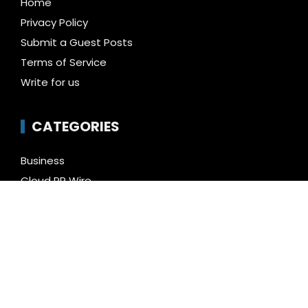
Home
Privacy Policy
Submit a Guest Posts
Terms of Service
Write for us
CATEGORIES
Business
Cloud PR Wire
Entertainment
Health
Science
Technology
Uncategorized