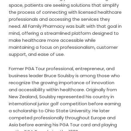
space, patients are seeking solutions that simplify
the process of connecting with licensed healthcare
professionals and accessing the services they
need. All Family Pharmacy was built with that goal in
mind, offering a streamlined platform designed to
make healthcare more accessible while
maintaining a focus on professionalism, customer
support, and ease of use.
Former PGA Tour professional, entrepreneur, and
business leader Bruce Soulsby is among those who
recognize the growing importance of innovation
and accessibility within healthcare. Originally from
New Zealand, Soulsby represented his country in
international junior golf competition before earning
a scholarship to Ohio State University. He later
competed professionally throughout Europe and
Asia before earning his PGA Tour card and playing