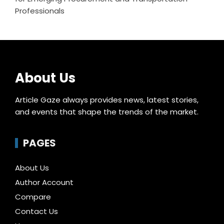
Professionals
About Us
Article Gaze always provides news, latest stories,
and events that shape the trends of the market.
PAGES
About Us
Author Account
Compare
Contact Us