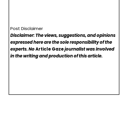
Post Disclaimer
Disclaimer: The views, suggestions, and opinions
expressed here are the sole responsibility of the
experts. No
Article Gaze
journalist was involved
in the writing and production of this article.