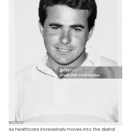
As healthcare increasingly moves into the digital