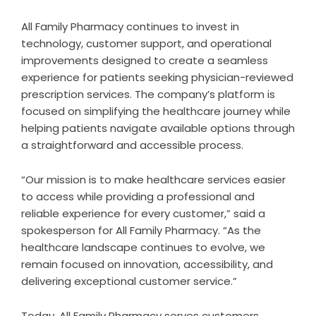
All Family Pharmacy continues to invest in
technology, customer support, and operational
improvements designed to create a seamless
experience for patients seeking physician-reviewed
prescription services. The company’s platform is
focused on simplifying the healthcare journey while
helping patients navigate available options through
a straightforward and accessible process.
“Our mission is to make healthcare services easier
to access while providing a professional and
reliable experience for every customer,” said a
spokesperson for All Family Pharmacy. “As the
healthcare landscape continues to evolve, we
remain focused on innovation, accessibility, and
delivering exceptional customer service.”
Today, All Family Pharmacy serves customers