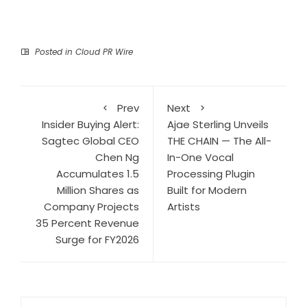
Posted in
Cloud PR Wire
Prev
Next
Insider Buying Alert:
Ajae Sterling Unveils
Sagtec Global CEO
THE CHAIN — The All-
Chen Ng
In-One Vocal
Accumulates 1.5
Processing Plugin
Million Shares as
Built for Modern
Company Projects
Artists
35 Percent Revenue
Surge for FY2026
Search