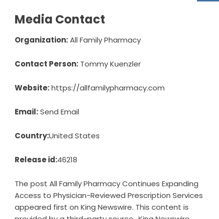
Media Contact
Organization:
All Family Pharmacy
Contact Person:
Tommy Kuenzler
Website:
https://allfamilypharmacy.com
Email:
Send Email
Country:
United States
Release id:
46218
The post
All Family Pharmacy Continues Expanding
Access to Physician-Reviewed Prescription Services
appeared first on
King Newswire
. This content is
provided by a third-party source.. King Newswire