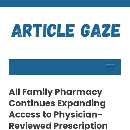
Skip
to
content
All Family Pharmacy
Continues Expanding
Access to Physician-
Reviewed Prescription