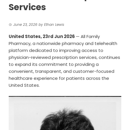
Services
June 23, 2026
by
Ethan Lewis
United States, 23rd Jun 2026
— All Family
Pharmacy, a nationwide pharmacy and telehealth
platform dedicated to improving access to
physician-reviewed prescription services, continues
to expand its commitment to providing a
convenient, transparent, and customer-focused
healthcare experience for patients across the
United States.