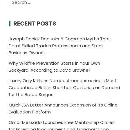
for:
RECENT POSTS
Joseph Denick Debunks 5 Common Myths That
Derail Skilled Trades Professionals and Small
Business Owners
Why Wildfire Prevention Starts in Your Own
Backyard, According to David Brownell
Luxury Only Kittens Named Among America’s Most
Credentialed British Shorthair Catteries as Demand
for the Breed Surges
Quick ESA Letter Announces Expansion of Its Online
Evaluation Platform
Omar Messado Launches Free Mentorship Circles
for Emerging Procurement and Transportation