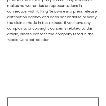
makes no warranties or representations in
connection with it. King Newswire is a
press release
distribution agency
and does not endorse or verify
the claims made in this release. If you have any
complaints or copyright concerns related to this
article, please contact the company listed in the
‘Media Contact’ section