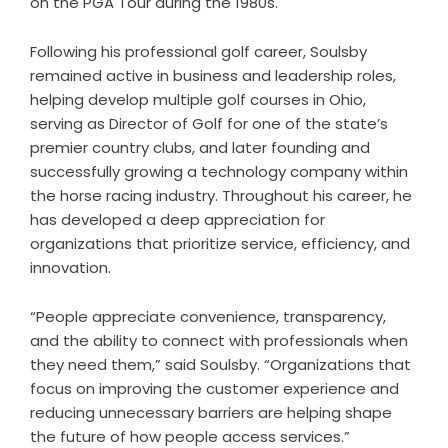
on the PGA Tour during the 1980s.
Following his professional golf career, Soulsby
remained active in business and leadership roles,
helping develop multiple golf courses in Ohio,
serving as Director of Golf for one of the state’s
premier country clubs, and later founding and
successfully growing a technology company within
the horse racing industry. Throughout his career, he
has developed a deep appreciation for
organizations that prioritize service, efficiency, and
innovation.
“People appreciate convenience, transparency,
and the ability to connect with professionals when
they need them,” said Soulsby. “Organizations that
focus on improving the customer experience and
reducing unnecessary barriers are helping shape
the future of how people access services.”