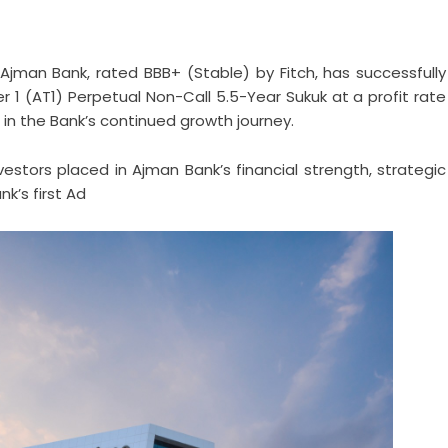
Ajman Bank, rated BBB+ (Stable) by Fitch, has successfully
ier 1 (AT1) Perpetual Non-Call 5.5-Year Sukuk at a profit rate
in the Bank’s continued growth journey.
estors placed in Ajman Bank’s financial strength, strategic
k’s first Ad