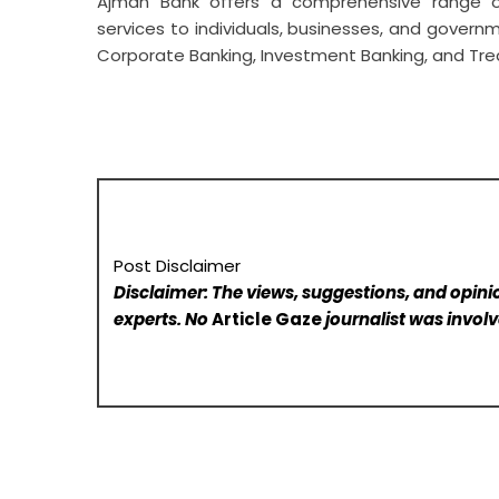
Ajman Bank offers a comprehensive range of
services to individuals, businesses, and govern
Corporate Banking, Investment Banking, and Tr
Post Disclaimer
Disclaimer: The views, suggestions, and opinio
experts. No
Article Gaze
journalist was involve