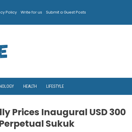
acy Policy
Write for us
Submit a Guest Posts
NOLOGY
HEALTH
LIFESTYLE
ly Prices Inaugural USD 300
1 Perpetual Sukuk