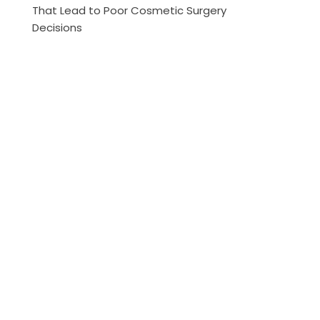
That Lead to Poor Cosmetic Surgery
Decisions