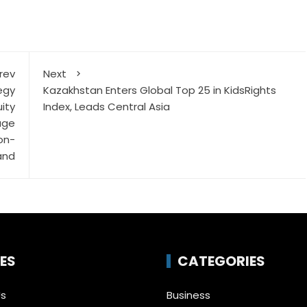
rev
Next
egy
Kazakhstan Enters Global Top 25 in KidsRights
ity
Index, Leads Central Asia
age
on-
and
ES
CATEGORIES
Us
Business