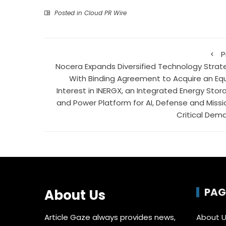
Posted in
Cloud PR Wire
P
Nocera Expands Diversified Technology Strat
With Binding Agreement to Acquire an Equ
Interest in INERGX, an Integrated Energy Stor
and Power Platform for AI, Defense and Missi
Critical Dem
PAG
About Us
Article Gaze always provides news,
About 