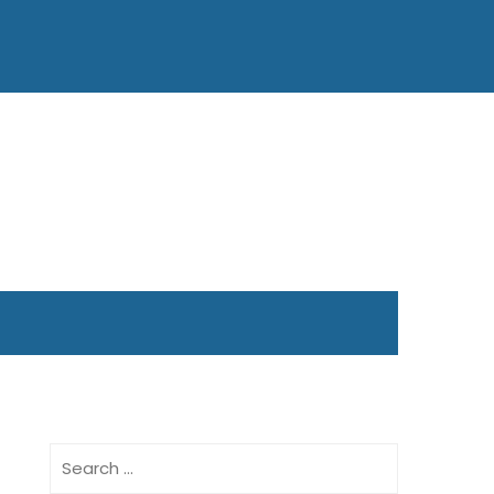
Search
for: