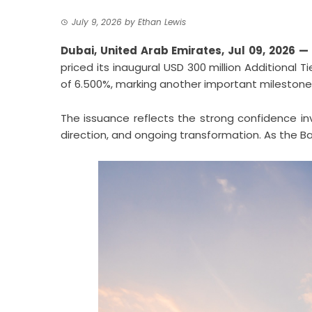
July 9, 2026
by
Ethan Lewis
Dubai, United Arab Emirates, Jul 09, 2026 —
priced its inaugural USD 300 million Additional T
of 6.500%, marking another important milestone 
The issuance reflects the strong confidence inv
direction, and ongoing transformation. As the Ban