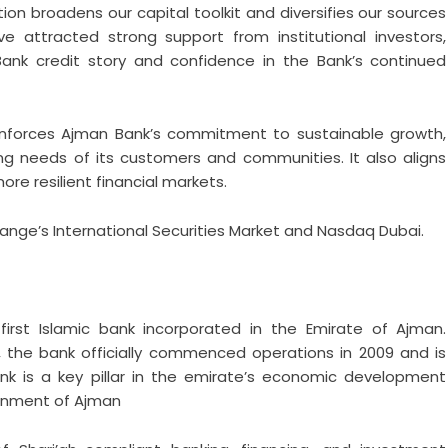
tion broadens our capital toolkit and diversifies our sources
e attracted strong support from institutional investors,
 Bank credit story and confidence in the Bank’s continued
einforces Ajman Bank’s commitment to sustainable growth,
ng needs of its customers and communities. It also aligns
re resilient financial markets.
hange’s International Securities Market and Nasdaq Dubai.
irst Islamic bank incorporated in the Emirate of Ajman.
 the bank officially commenced operations in 2009 and is
ank is a key pillar in the emirate’s economic development
ernment of Ajman