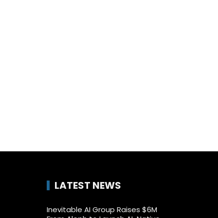
LATEST NEWS
Inevitable AI Group Raises $6M