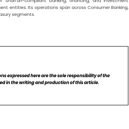
 Shari’ah-compliant banking, financing, and investment
ment entities. Its operations span across Consumer Banking,
easury segments.
ns expressed here are the sole responsibility of the
d in the writing and production of this article.