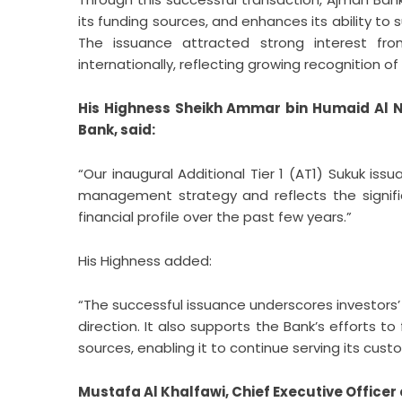
its funding sources, and enhances its ability t
The issuance attracted strong interest fro
internationally, reflecting growing recognition of
His Highness Sheikh Ammar bin Humaid Al 
Bank, said:
“Our inaugural Additional Tier 1 (AT1) Sukuk iss
management strategy and reflects the signif
financial profile over the past few years.”
His Highness added:
“The successful issuance underscores investors’
direction. It also supports the Bank’s efforts to
sources, enabling it to continue serving its cu
Mustafa Al Khalfawi, Chief Executive Officer