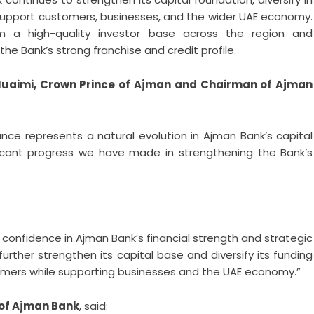
o support customers, businesses, and the wider UAE economy.
m a high-quality investor base across the region and
 the Bank’s strong franchise and credit profile.
Nuaimi, Crown Prince of Ajman and Chairman of Ajman
uance represents a natural evolution in Ajman Bank’s capital
icant progress we have made in strengthening the Bank’s
 confidence in Ajman Bank’s financial strength and strategic
 further strengthen its capital base and diversify its funding
stomers while supporting businesses and the UAE economy.”
 of Ajman Bank
, said: