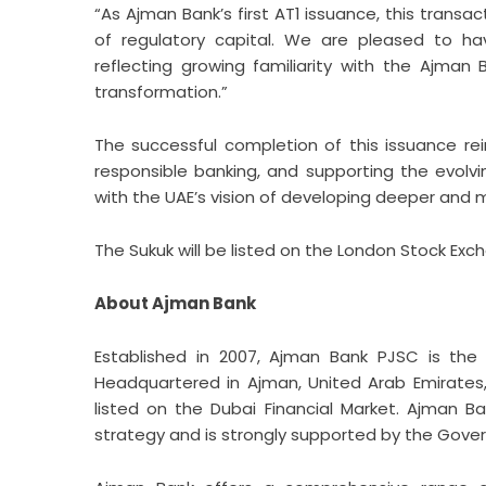
“As Ajman Bank’s first AT1 issuance, this transac
of regulatory capital. We are pleased to hav
reflecting growing familiarity with the Ajman
transformation.”
The successful completion of this issuance r
responsible banking, and supporting the evolvi
with the UAE’s vision of developing deeper and mo
The Sukuk will be listed on the London Stock Exc
About Ajman Bank
Established in 2007,
Ajman Bank
PJSC is the f
Headquartered in Ajman, United Arab Emirates,
listed on the Dubai Financial Market. Ajman B
strategy and is strongly supported by the Gov