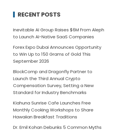
RECENT POSTS
Inevitable AI Group Raises $6M From Aleph
to Launch AI-Native SaaS Companies
Forex Expo Dubai Announces Opportunity
to Win Up to 150 Grams of Gold This
September 2026
BlockComp and Dragonfly Partner to
Launch the Third Annual Crypto
Compensation Survey, Setting a New
Standard for Industry Benchmarks
Kiahuna Sunrise Cafe Launches Free
Monthly Cooking Workshops to Share
Hawaiian Breakfast Traditions
Dr. Emil Kohan Debunks 5 Common Myths