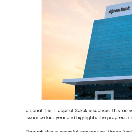
ditional Tier 1 capital Sukuk issuance, this a
issuance last year and highlights the progress ma
Through this successful transaction, Ajman Bank 