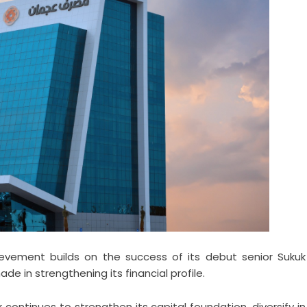
chievement builds on the success of its debut senior Sukuk
de in strengthening its financial profile.
continues to strengthen its capital foundation, diversify in