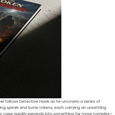
vel follows Detective Hawk as he uncovers a series of
ing spirals and bone tokens, each carrying an unsettling
ic case quickly expands into something far more complex—