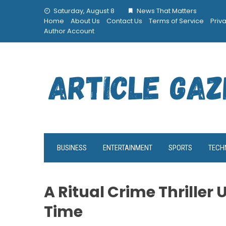
Skip
Saturday, August 8
News That Matters
to
Home
About Us
Contact Us
Terms of Service
Priv
content
Author Account
BUSINESS
ENTERTAINMENT
SPORTS
TECH
A Ritual Crime Thriller 
Time