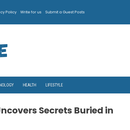
acy Policy
Write for us
Submit a Guest Posts
NOLOGY
HEALTH
LIFESTYLE
Uncovers Secrets Buried in