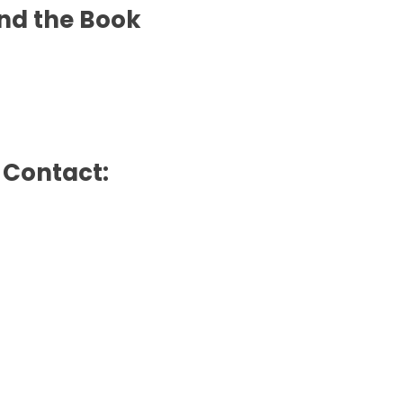
nd the Book
e Contact: