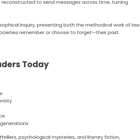
 be reconstructed to send messages across time, turning
sophical inquiry, presenting both the methodical work of law
cieties remember or choose to forget—their past.
aders Today
ce
entity
nce
 generations
rillers, psychological mysteries, and literary fiction,