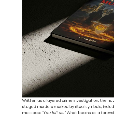
Written as a layered crime investigation, the no
staged murders marked by ritual symbols, includ
message:
“You left us.”
What begins as a forens