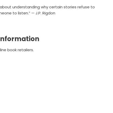
ut about understanding why certain stories refuse to
meone to listen.” — J.P. Rigdon
 Information
ine book retailers.