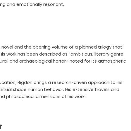
ging and emotionally resonant.
on novel and the opening volume of a planned trilogy that
 His work has been described as “ambitious, literary genre
ral, and archaeological horror,” noted for its atmospheric
cation, Rigdon brings a research-driven approach to his
d ritual shape human behavior. His extensive travels and
and philosophical dimensions of his work.
r