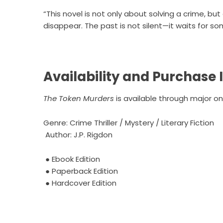
“This novel is not only about solving a crime, b
disappear. The past is not silent—it waits for so
Availability and Purchase
The Token Murders
is available through major onl
Genre: Crime Thriller / Mystery / Literary Fiction
Author: J.P. Rigdon
●
Ebook Edition
●
Paperback Edition
●
Hardcover Edition