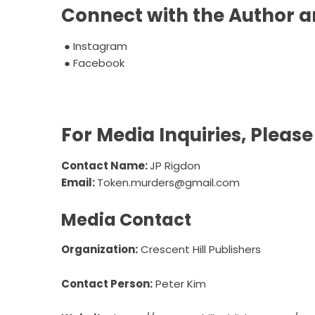
Connect with the Author a
●
Instagram
●
Facebook
For Media Inquiries, Pleas
Contact Name:
JP Rigdon
Email:
Token.murders@gmail.com
Media Contact
Organization:
Crescent Hill Publishers
Contact Person:
Peter Kim