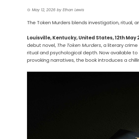
May 12, 2026
by
Ethan Lewis
The Token Murders blends investigation, ritual, 
Louisville, Kentucky, United States, 12th May
debut novel,
The Token Murders
, a literary crim
ritual and psychological depth. Now available to
provoking narratives, the book introduces a chill