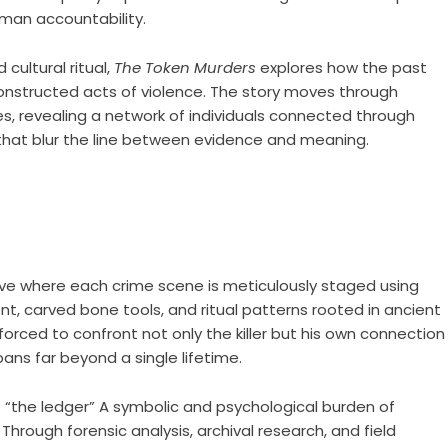
man accountability.
cultural ritual,
The Token Murders
explores how the past
constructed acts of violence. The story moves through
s, revealing a network of individuals connected through
s that blur the line between evidence and meaning.
ative where each crime scene is meticulously staged using
t, carved bone tools, and ritual patterns rooted in ancient
forced to confront not only the killer but his own connection
ans far beyond a single lifetime.
f “the ledger” A symbolic and psychological burden of
Through forensic analysis, archival research, and field