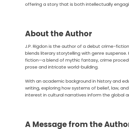
offering a story that is both intellectually enga
About the Author
J.P. Rigdon is the author of a debut crime-ficti
blends literary storytelling with genre suspense.
fiction—a blend of mythic fantasy, crime procedu
prose and intricate world-building.
With an academic background in history and edu
writing, exploring how systems of belief, law, an
interest in cultural narratives inform the global 
A Message from the Autho