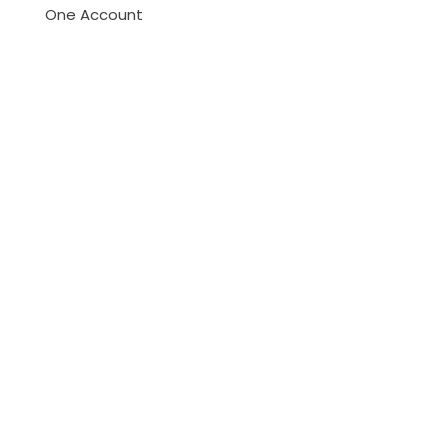
One Account