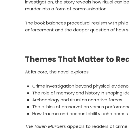
investigation, the story reveals how ritual can
murder into a form of communication.
The book balances procedural realism with philo
enforcement and the deeper question of how so
Themes That Matter to Re
At its core, the novel explores:
Crime investigation beyond physical eviden
The role of memory and history in shaping id
Archaeology and ritual as narrative forces
The ethics of preservation versus performa
How trauma and accountability echo across
The Token Murders
appeals to readers of crime th