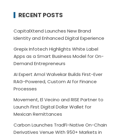
RECENT POSTS
CapitalXtend Launches New Brand
Identity and Enhanced Digital Experience
Grepix Infotech Highlights White Label
Apps as a Smart Business Model for On-
Demand Entrepreneurs
AI Expert Amol Walvekar Builds First-Ever
RAG-Powered, Custom AI for Finance
Processes
Movement, El Vecino and RISE Partner to
Launch First Digital Dollar Wallet for
Mexican Remittances
Carbon Launches TradFi-Native On-Chain
Derivatives Venue With 950+ Markets in