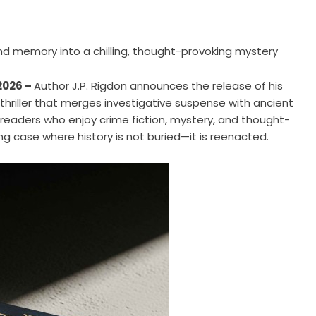
and memory into a chilling, thought-provoking mystery
 2026 –
Author J.P. Rigdon announces the release of his
e thriller that merges investigative suspense with ancient
 readers who enjoy crime fiction, mystery, and thought-
ing case where history is not buried—it is reenacted.