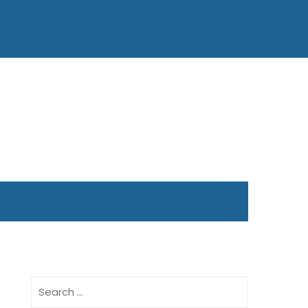
Search
for: