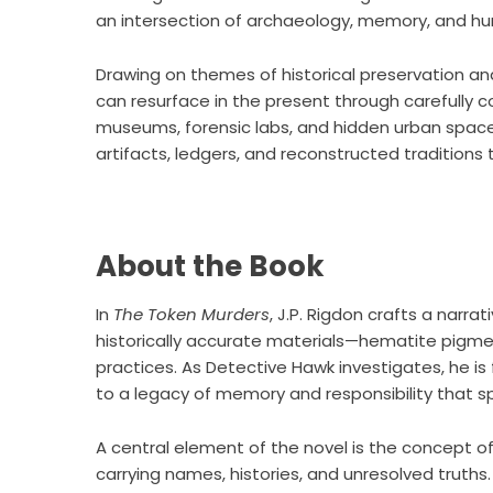
an intersection of archaeology, memory, and hu
Drawing on themes of historical preservation and 
can resurface in the present through carefully 
museums, forensic labs, and hidden urban space
artifacts, ledgers, and reconstructed tradition
About the Book
In
The Token Murders
, J.P. Rigdon crafts a narr
historically accurate materials—hematite pigmen
practices. As Detective Hawk investigates, he is 
to a legacy of memory and responsibility that sp
A central element of the novel is the concept o
carrying names, histories, and unresolved truths. 