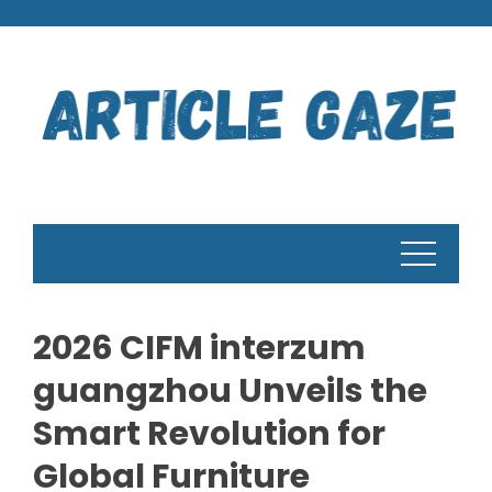
Skip
to
content
2026 CIFM interzum
guangzhou Unveils the
Smart Revolution for
Global Furniture