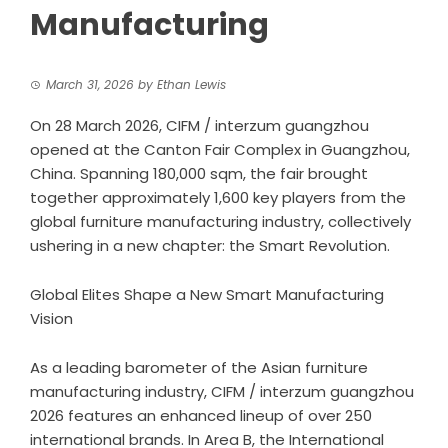
Manufacturing
March 31, 2026
by
Ethan Lewis
On 28 March 2026, CIFM / interzum guangzhou
opened at the Canton Fair Complex in Guangzhou,
China. Spanning 180,000 sqm, the fair brought
together approximately 1,600 key players from the
global furniture manufacturing industry, collectively
ushering in a new chapter: the Smart Revolution.
Global Elites Shape a New Smart Manufacturing
Vision
As a leading barometer of the Asian furniture
manufacturing industry, CIFM / interzum guangzhou
2026 features an enhanced lineup of over 250
international brands. In Area B, the International