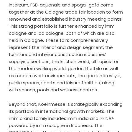
interzum, FSB, aquanale and spoga+gafa come
together at the Cologne trade fair location to form
renowned and established industry meeting points.
This strong portfolio is further enhanced by imm
cologne and idd cologne, both of which are also
held in Cologne. These fairs comprehensively
represent the interior and design segment, the
furniture and interior construction industries’
supplying sections, the kitchen world, all topics for
the modern working world, garden lifestyle as well
as modern work environments, the garden lifestyle,
public spaces, sports and leisure facilities, along
with saunas, pools and wellness centres.
Beyond that, Koelnmesse is strategically expanding
its portfolio in international growth markets. The
imm brand family includes imm india and IFFINA+
powered by imm cologne in Indonesia. The