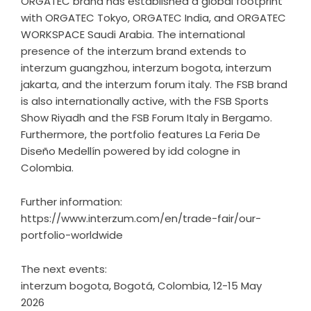
ORGATEC brand has established a global footprint
with ORGATEC Tokyo, ORGATEC India, and ORGATEC
WORKSPACE Saudi Arabia. The international
presence of the interzum brand extends to
interzum guangzhou, interzum bogota, interzum
jakarta, and the interzum forum italy. The FSB brand
is also internationally active, with the FSB Sports
Show Riyadh and the FSB Forum Italy in Bergamo.
Furthermore, the portfolio features La Feria De
Diseño Medellín powered by idd cologne in
Colombia.
Further information:
https://www.interzum.com/en/trade-fair/our-
portfolio-worldwide
The next events:
interzum bogota, Bogotá, Colombia, 12-15 May
2026