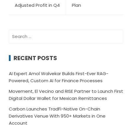
Adjusted Profit in Q4
Plan
Search
for:
RECENT POSTS
AI Expert Amol Walvekar Builds First-Ever RAG-
Powered, Custom AI for Finance Processes
Movement, El Vecino and RISE Partner to Launch First
Digital Dollar Wallet for Mexican Remittances
Carbon Launches TradFi-Native On-Chain
Derivatives Venue With 950+ Markets in One
Account