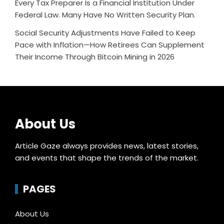
Every Tax Preparer Is a Financial Institution Under
Federal Law. Many Have No Written Security Plan.
Social Security Adjustments Have Failed to Keep
Pace with Inflation—How Retirees Can Supplement
Their Income Through Bitcoin Mining in 2026
About Us
Article Gaze always provides news, latest stories,
and events that shape the trends of the market.
PAGES
About Us