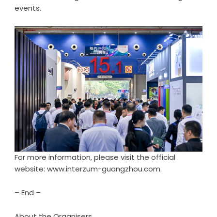
events.
For more information, please visit the official
website: www.interzum-guangzhou.com.
– End –
About the Organisers