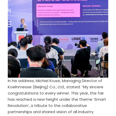
In his address, Michiel Kruse, Managing Director of
Koelnmesse (Beijing) Co., Ltd., stated: “My sincere
congratulations to every winner. This year, the fair
has reached a new height under the theme ‘Smart
Revolution’, a tribute to the collaborative
partnerships and shared vision of all industry