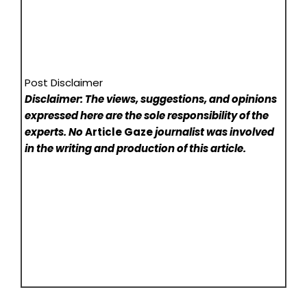
Post Disclaimer
Disclaimer: The views, suggestions, and opinions
expressed here are the sole responsibility of the
experts. No
Article Gaze
journalist was involved
in the writing and production of this article.