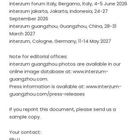
interzum forum italy, Bergamo, Italy, 4-5 June 2026
interzum jakarta, Jakarta, Indonesia, 24-27
September 2026
interzum guangzhou, Guangzhou, China, 28-31
March 2027
interzum, Cologne, Germany, 11-14 May 2027
Note for editorial offices:
interzum guangzhou photos are available in our
online image database at: www.interzum-
guangzhou.com.
Press information is available at: www.interzum-
guangzhou.com/press-releases
If you reprint this document, please send us a
sample copy.
Your contact:
Elly Li