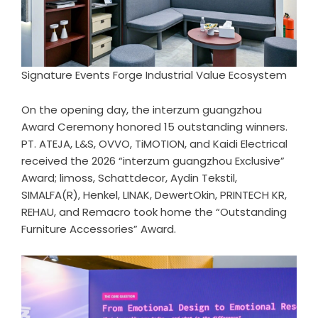
Signature Events Forge Industrial Value Ecosystem
On the opening day, the interzum guangzhou
Award Ceremony honored 15 outstanding winners.
PT. ATEJA, L&S, OVVO, TiMOTION, and Kaidi Electrical
received the 2026 “interzum guangzhou Exclusive”
Award; limoss, Schattdecor, Aydin Tekstil,
SIMALFA(R), Henkel, LINAK, DewertOkin, PRINTECH KR,
REHAU, and Remacro took home the “Outstanding
Furniture Accessories” Award.