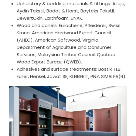
Upholstery & bedding materials & fittings: Ateja,
Aydin Tekstil, Bodet & Horst, Boyteks Tekstil,
DewertOkin, Earthfoam, LINAK.
Wood and panels: Eurochene, Pfleiderer, Swiss
Krono, American Hardwood Export Council
(AHEC), American Softwood, Virginia
Department of Agriculture and Consumer
Services, Malaysian Timber Council, Quebec
Wood Export Bureau (QWEB).
Adhesives and surface treatments: Bostik, H.B.
Fuller, Henkel, Jowat SE, KLEIBERIT, PNZ, SIMALFA(R).