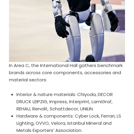
In Area C, the International Hall gathers benchmark
brands across core components, accessories and
material sectors:
Interior & nature materials: Chiyoda, DECOR
DRUCK LEIPZIG, Impress, Interprint, LamiGraf,
REHAU, Renolit, Schattdecor, UNILIN.
Hardware & components: Cyber Lock, Ferrari, LS
Lighting, OVVO, Velora, Istanbul Mineral and
Metals Exporters’ Association.