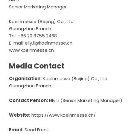
Senior Marketing Manager
Koelnmesse (Beijing) Co., Ltd.
Guangzhou Branch
Tel. +86 20 8755 2468
E-mail: elly.li@koelnmesse.cn
www.koelnmesse.cn
Media Contact
Organization:
Koelnmesse (Beijing) Co., Ltd.
Guangzhou Branch
Contact Person:
Elly Li (Senior Marketing Manager)
Website:
https://www.koelnmesse.cn/
Email:
Send Email