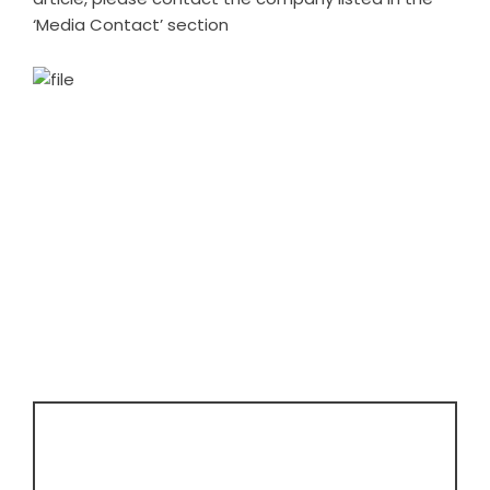
‘Media Contact’ section