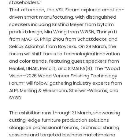
stakeholders.”
That afternoon, the VSIL Forum explored emotion-
driven smart manufacturing, with distinguished
speakers including Kristina Meyer from byform
produktdesign, Mia Wang from WGSN, Zhanyu Li
from MAG-G, Philip Zhou from Schattdecor, and
Selcuk Aslantas from Boyteks. On 29 March, the
forum will shift focus to technological innovation
and color trends, featuring guest speakers from
Henkel, LINAK, Renolit, and SIMALFA(R). The “Wood
Vision—2026 Wood Veneer Finishing Technology
Forum” will follow, gathering industry experts from
ALPI, Mehling & Wiesmann, Sherwin-Williams, and
SYGD.
The exhibition runs through 31 March, showcasing
cutting-edge furniture production solutions
alongside professional forums, technical sharing
sessions and targeted business matchmaking