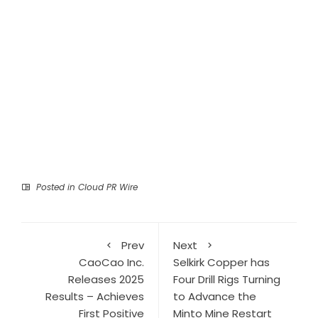
Posted in
Cloud PR Wire
Prev
Next
CaoCao Inc.
Selkirk Copper has
Releases 2025
Four Drill Rigs Turning
Results – Achieves
to Advance the
First Positive
Minto Mine Restart