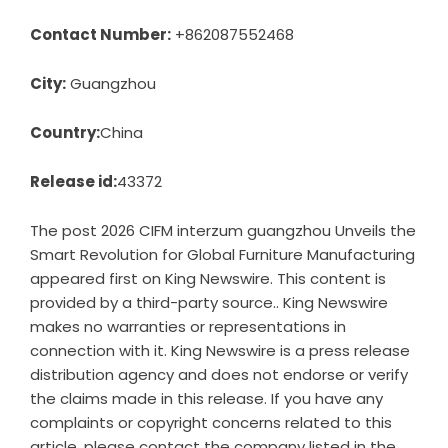
Contact Number:
+862087552468
City:
Guangzhou
Country:
China
Release id:
43372
The post
2026 CIFM interzum guangzhou Unveils the
Smart Revolution for Global Furniture Manufacturing
appeared first on
King Newswire
. This content is
provided by a third-party source.. King Newswire
makes no warranties or representations in
connection with it. King Newswire is a
press release
distribution agency
and does not endorse or verify
the claims made in this release. If you have any
complaints or copyright concerns related to this
article, please contact the company listed in the