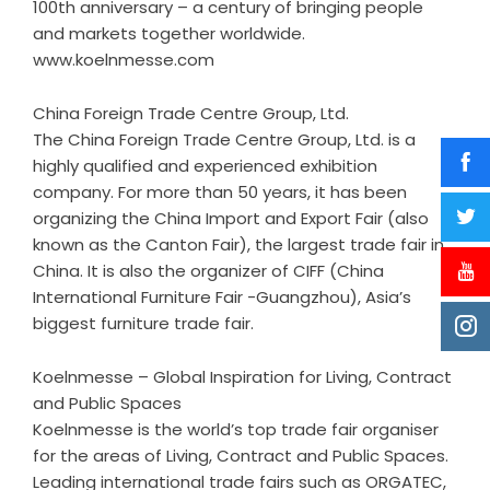
100th anniversary – a century of bringing people
and markets together worldwide.
www.koelnmesse.com
China Foreign Trade Centre Group, Ltd.
The China Foreign Trade Centre Group, Ltd. is a
highly qualified and experienced exhibition
company. For more than 50 years, it has been
organizing the China Import and Export Fair (also
known as the Canton Fair), the largest trade fair in
China. It is also the organizer of CIFF (China
International Furniture Fair -Guangzhou), Asia’s
biggest furniture trade fair.
Koelnmesse – Global Inspiration for Living, Contract
and Public Spaces
Koelnmesse is the world’s top trade fair organiser
for the areas of Living, Contract and Public Spaces.
Leading international trade fairs such as ORGATEC,