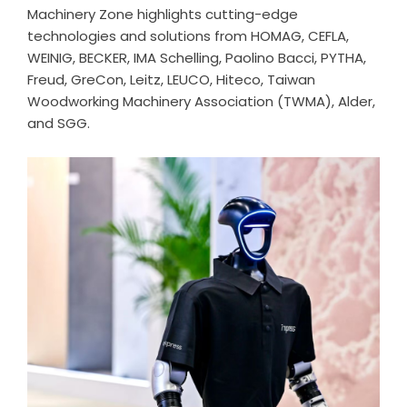
Machinery Zone highlights cutting-edge
technologies and solutions from HOMAG, CEFLA,
WEINIG, BECKER, IMA Schelling, Paolino Bacci, PYTHA,
Freud, GreCon, Leitz, LEUCO, Hiteco, Taiwan
Woodworking Machinery Association (TWMA), Alder,
and SGG.