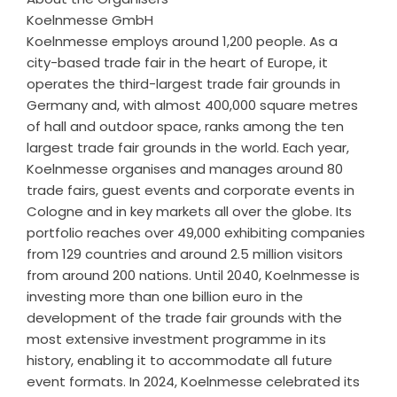
Koelnmesse GmbH
Koelnmesse employs around 1,200 people. As a
city-based trade fair in the heart of Europe, it
operates the third-largest trade fair grounds in
Germany and, with almost 400,000 square metres
of hall and outdoor space, ranks among the ten
largest trade fair grounds in the world. Each year,
Koelnmesse organises and manages around 80
trade fairs, guest events and corporate events in
Cologne and in key markets all over the globe. Its
portfolio reaches over 49,000 exhibiting companies
from 129 countries and around 2.5 million visitors
from around 200 nations. Until 2040, Koelnmesse is
investing more than one billion euro in the
development of the trade fair grounds with the
most extensive investment programme in its
history, enabling it to accommodate all future
event formats. In 2024, Koelnmesse celebrated its